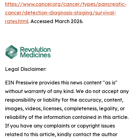
https://www.cancer.org/cancer/types/pancreatic-
cancer/detection-diagnosis-staging/survival-
rates.html
. Accessed March 2026.
Legal Disclaimer:
EIN Presswire provides this news content "as is"
without warranty of any kind. We do not accept any
responsibility or liability for the accuracy, content,
images, videos, licenses, completeness, legality, or
reliability of the information contained in this article.
If you have any complaints or copyright issues
related to this article, kindly contact the author