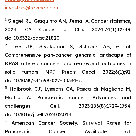
investors@revmed.com
1
Siegel RL, Giaquinto AN, Jemal A. Cancer statistics,
2024.
CA Cancer J Clin.
2024;74(1):12-49.
doi:10.3322/caac.21820
2
Lee JK, Sivakumar S, Schrock AB, et al.
Comprehensive pan-cancer genomic landscape of
KRAS altered cancers and real-world outcomes in
solid tumors.
NPJ Precis Oncol.
2022;6(1);91.
doi:10.1038/s41698-022-00334-z.
3
Halbrook CJ, Lyssiotis CA, Pasca di Magliano M,
Maitra A. Pancreatic cancer: Advances and
challenges.
Cell.
2023;186(8):1729-1754.
doi:10.1016/j.cell.2023.02.014
4
American Cancer Society. Survival Rates for
Pancreatic Cancer. Available at: