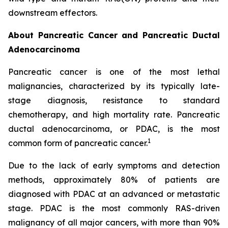
downstream effectors.
About Pancreatic Cancer and Pancreatic Ductal
Adenocarcinoma
Pancreatic cancer is one of the most lethal
malignancies, characterized by its typically late-
stage diagnosis, resistance to standard
chemotherapy, and high mortality rate. Pancreatic
ductal adenocarcinoma, or PDAC, is the most
1
common form of pancreatic cancer.
Due to the lack of early symptoms and detection
methods, approximately 80% of patients are
diagnosed with PDAC at an advanced or metastatic
stage. PDAC is the most commonly RAS-driven
malignancy of all major cancers, with more than 90%