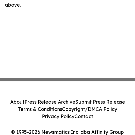
above.
About
Press Release Archive
Submit Press Release
Terms & Conditions
Copyright/DMCA Policy
Privacy Policy
Contact
© 1995-2026 Newsmatics Inc. dba Affinity Group