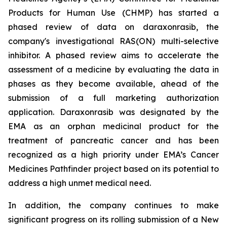
Products for Human Use (CHMP) has started a
phased review of data on daraxonrasib, the
company's investigational RAS(ON) multi-selective
inhibitor. A phased review aims to accelerate the
assessment of a medicine by evaluating the data in
phases as they become available, ahead of the
submission of a full marketing authorization
application. Daraxonrasib was designated by the
EMA as an orphan medicinal product for the
treatment of pancreatic cancer and has been
recognized as a high priority under EMA’s Cancer
Medicines Pathfinder project based on its potential to
address a high unmet medical need.
In addition, the company continues to make
significant progress on its rolling submission of a New