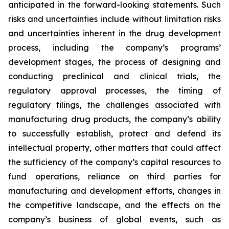
anticipated in the forward-looking statements. Such
risks and uncertainties include without limitation risks
and uncertainties inherent in the drug development
process, including the company’s programs’
development stages, the process of designing and
conducting preclinical and clinical trials, the
regulatory approval processes, the timing of
regulatory filings, the challenges associated with
manufacturing drug products, the company’s ability
to successfully establish, protect and defend its
intellectual property, other matters that could affect
the sufficiency of the company’s capital resources to
fund operations, reliance on third parties for
manufacturing and development efforts, changes in
the competitive landscape, and the effects on the
company’s business of global events, such as