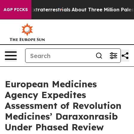
 for Extraterrestrials
About Three Million Palestinians 
AGP PICKS
European Medicines
Agency Expedites
Assessment of Revolution
Medicines’ Daraxonrasib
Under Phased Review