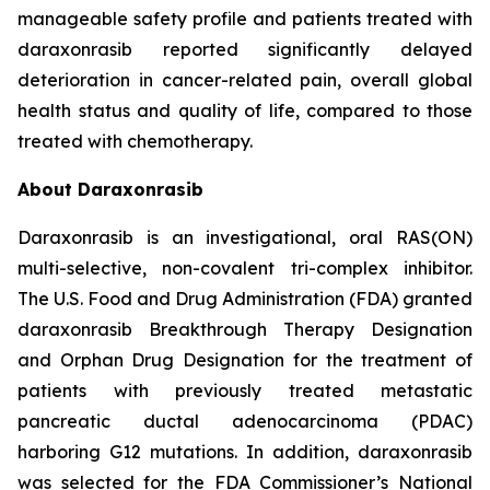
manageable safety profile and patients treated with
daraxonrasib reported significantly delayed
deterioration in cancer-related pain, overall global
health status and quality of life, compared to those
treated with chemotherapy.
About Daraxonrasib
Daraxonrasib is an investigational, oral RAS(ON)
multi-selective, non-covalent tri-complex inhibitor.
The U.S. Food and Drug Administration (FDA) granted
daraxonrasib Breakthrough Therapy Designation
and Orphan Drug Designation for the treatment of
patients with previously treated metastatic
pancreatic ductal adenocarcinoma (PDAC)
harboring G12 mutations. In addition, daraxonrasib
was selected for the FDA Commissioner’s National