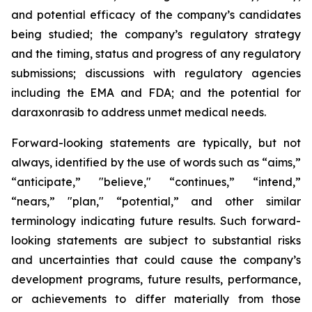
and potential efficacy of the company’s candidates
being studied; the company’s regulatory strategy
and the timing, status and progress of any regulatory
submissions; discussions with regulatory agencies
including the EMA and FDA; and the potential for
daraxonrasib to address unmet medical needs.
Forward-looking statements are typically, but not
always, identified by the use of words such as “aims,”
“anticipate,” "believe," “continues,” “intend,”
“nears,” "plan," “potential,” and other similar
terminology indicating future results. Such forward-
looking statements are subject to substantial risks
and uncertainties that could cause the company’s
development programs, future results, performance,
or achievements to differ materially from those