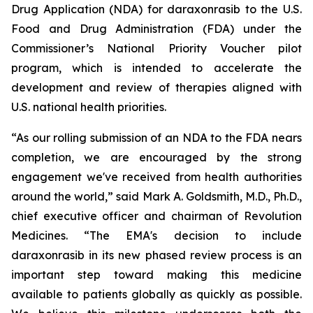
Drug Application (NDA) for daraxonrasib to the U.S.
Food and Drug Administration (FDA) under the
Commissioner’s National Priority Voucher pilot
program, which is intended to accelerate the
development and review of therapies aligned with
U.S. national health priorities.
“As our rolling submission of an NDA to the FDA nears
completion, we are encouraged by the strong
engagement we've received from health authorities
around the world,” said Mark A. Goldsmith, M.D., Ph.D.,
chief executive officer and chairman of Revolution
Medicines. “The EMA's decision to include
daraxonrasib in its new phased review process is an
important step toward making this medicine
available to patients globally as quickly as possible.