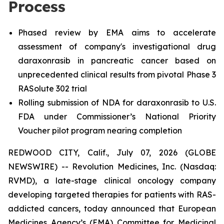
Process
Phased review by EMA aims to accelerate
assessment of company's investigational drug
daraxonrasib in pancreatic cancer based on
unprecedented clinical results from pivotal Phase 3
RASolute 302 trial
Rolling submission of NDA for daraxonrasib to U.S.
FDA under Commissioner’s National Priority
Voucher pilot program nearing completion
REDWOOD CITY, Calif., July 07, 2026 (GLOBE
NEWSWIRE) -- Revolution Medicines, Inc. (Nasdaq:
RVMD), a late-stage clinical oncology company
developing targeted therapies for patients with RAS-
addicted cancers, today announced that European
Medicines Agency’s (EMA) Committee for Medicinal