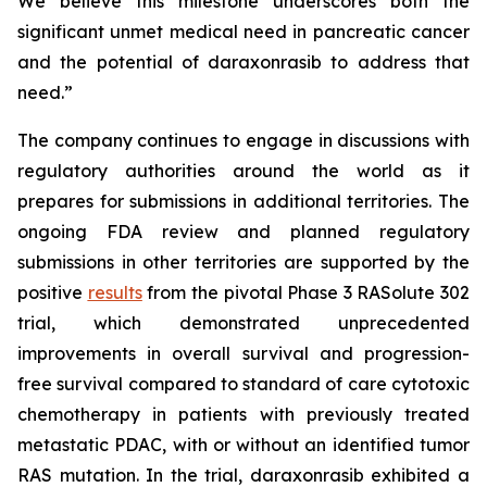
We believe this milestone underscores both the
significant unmet medical need in pancreatic cancer
and the potential of daraxonrasib to address that
need.”
The company continues to engage in discussions with
regulatory authorities around the world as it
prepares for submissions in additional territories. The
ongoing FDA review and planned regulatory
submissions in other territories are supported by the
positive
results
from the pivotal Phase 3 RASolute 302
trial, which demonstrated unprecedented
improvements in overall survival and progression-
free survival compared to standard of care cytotoxic
chemotherapy in patients with previously treated
metastatic PDAC, with or without an identified tumor
RAS mutation. In the trial, daraxonrasib exhibited a