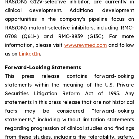
RAS(ON) G12V-selective inhibitor, are currently in
clinical development. Additional development
opportunities in the company’s pipeline focus on
RAS(ON) mutant-selective inhibitors, including RMC-
0708 (Q61H) and RMC-8839 (G13C). For more
information, please visit
www.revmed.com
and follow
us on
LinkedIn
.
Forward-Looking Statements
This press release contains forward-looking
statements within the meaning of the U.S. Private
Securities Litigation Reform Act of 1995. Any
statements in this press release that are not historical
facts may be considered “forward-looking
statements,” including without limitation statements
regarding progression of clinical studies and findings
from these studies, including the tolerability, safety,