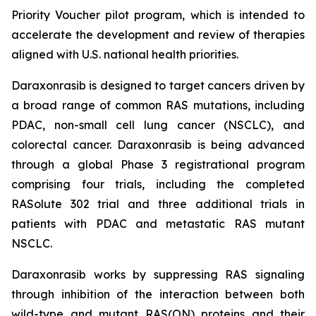
Priority Voucher pilot program, which is intended to
accelerate the development and review of therapies
aligned with U.S. national health priorities.
Daraxonrasib is designed to target cancers driven by
a broad range of common RAS mutations, including
PDAC, non-small cell lung cancer (NSCLC), and
colorectal cancer. Daraxonrasib is being advanced
through a global Phase 3 registrational program
comprising four trials, including the completed
RASolute 302 trial and three additional trials in
patients with PDAC and metastatic RAS mutant
NSCLC.
Daraxonrasib works by suppressing RAS signaling
through inhibition of the interaction between both
wild-type and mutant RAS(ON) proteins and their