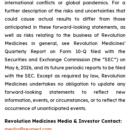
international conflicts or global pandemics. For a
further description of the risks and uncertainties that
could cause actual results to differ from those
anticipated in these forward-looking statements, as
well as risks relating to the business of Revolution
Medicines in general, see Revolution Medicines’
Quarterly Report on Form 10-Q filed with the
Securities and Exchange Commission (the “SEC”) on
May 6, 2026, and its future periodic reports to be filed
with the SEC. Except as required by law, Revolution
Medicines undertakes no obligation to update any
forward-looking statements to reflect new
information, events, or circumstances, or to reflect the
occurrence of unanticipated events.
Revolution Medicines Media & Investor Contact:
media@revmed.com