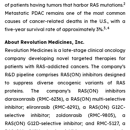
2
of patients having tumors that harbor RAS mutations.
Metastatic PDAC remains one of the most common
causes of cancer-related deaths in the U.S., with a
3, 4
five-year survival rate of approximately 3%.
About Revolution Medicines, Inc.
Revolution Medicines is a late-stage clinical oncology
company developing novel targeted therapies for
patients with RAS-addicted cancers. The company’s
R&D pipeline comprises RAS(ON) inhibitors designed
to suppress diverse oncogenic variants of RAS
proteins. The company’s RAS(ON) inhibitors
daraxonrasib (RMC-6236), a RAS(ON) multi-selective
inhibitor; elironrasib (RMC-6291), a RAS(ON) G12C-
selective inhibitor; zoldonrasib (RMC-9805), a
RAS(ON) G12D-selective inhibitor; and RMC-5127, a