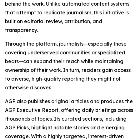
behind the work. Unlike automated content systems
that attempt to replicate journalism, this initiative is
built on editorial review, attribution, and
transparency.
Through the platform, journalists—especially those
covering underserved communities or specialized
beats—can expand their reach while maintaining
ownership of their work. In turn, readers gain access
to diverse, high-quality reporting they might not
otherwise discover.
AGP also publishes original articles and produces the
AGP Executive Report, offering daily briefings across
thousands of topics. Its curated sections, including
AGP Picks, highlight notable stories and emerging
coverage. With a highly targeted, interest-driven