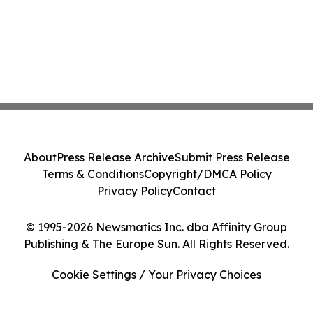
About
Press Release Archive
Submit Press Release
Terms & Conditions
Copyright/DMCA Policy
Privacy Policy
Contact
© 1995-2026 Newsmatics Inc. dba Affinity Group
Publishing & The Europe Sun. All Rights Reserved.
Cookie Settings / Your Privacy Choices