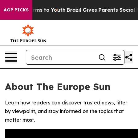
o Abate Harms to Youth
Brazil Gives Parents Social Med
AGP PICKS
About The Europe Sun
Learn how readers can discover trusted news, filter
by viewpoint, and stay informed on the topics that
matter most.