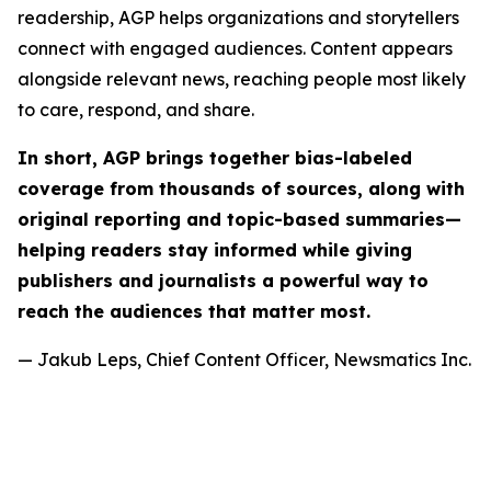
readership, AGP helps organizations and storytellers
connect with engaged audiences. Content appears
alongside relevant news, reaching people most likely
to care, respond, and share.
In short, AGP brings together bias-labeled
coverage from thousands of sources, along with
original reporting and topic-based summaries—
helping readers stay informed while giving
publishers and journalists a powerful way to
reach the audiences that matter most.
— Jakub Leps, Chief Content Officer, Newsmatics Inc.