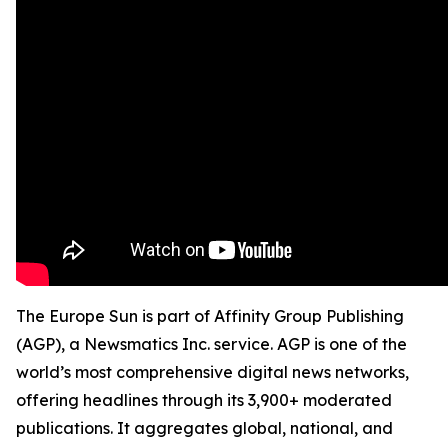
The Europe Sun is part of Affinity Group Publishing
(AGP), a Newsmatics Inc. service. AGP is one of the
world’s most comprehensive digital news networks,
offering headlines through its 3,900+ moderated
publications. It aggregates global, national, and