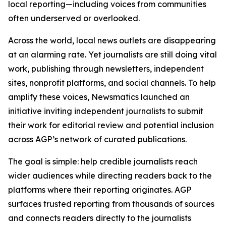
local reporting—including voices from communities
often underserved or overlooked.
Across the world, local news outlets are disappearing
at an alarming rate. Yet journalists are still doing vital
work, publishing through newsletters, independent
sites, nonprofit platforms, and social channels. To help
amplify these voices, Newsmatics launched an
initiative inviting independent journalists to submit
their work for editorial review and potential inclusion
across AGP’s network of curated publications.
The goal is simple: help credible journalists reach
wider audiences while directing readers back to the
platforms where their reporting originates. AGP
surfaces trusted reporting from thousands of sources
and connects readers directly to the journalists