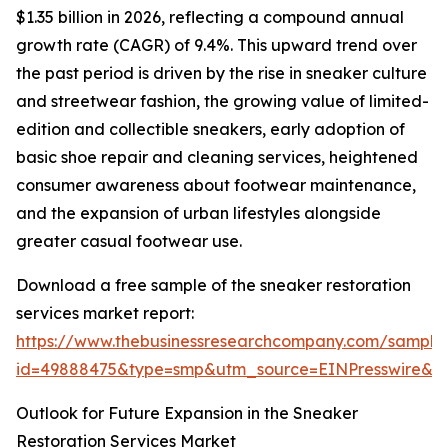
$1.35 billion in 2026, reflecting a compound annual
growth rate (CAGR) of 9.4%. This upward trend over
the past period is driven by the rise in sneaker culture
and streetwear fashion, the growing value of limited-
edition and collectible sneakers, early adoption of
basic shoe repair and cleaning services, heightened
consumer awareness about footwear maintenance,
and the expansion of urban lifestyles alongside
greater casual footwear use.
Download a free sample of the sneaker restoration
services market report:
https://www.thebusinessresearchcompany.com/sample
id=49888475&type=smp&utm_source=EINPresswire&
Outlook for Future Expansion in the Sneaker
Restoration Services Market