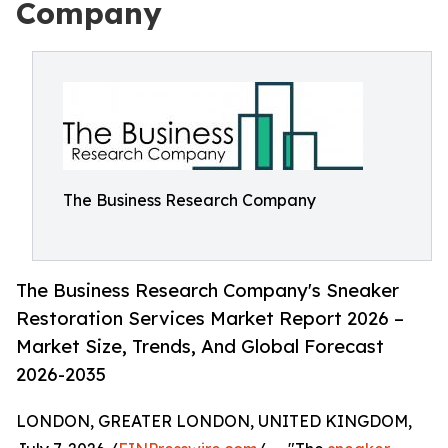
Company
The Business Research Company
The Business Research Company's Sneaker
Restoration Services Market Report 2026 –
Market Size, Trends, And Global Forecast
2026-2035
LONDON, GREATER LONDON, UNITED KINGDOM,