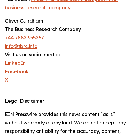
business-research-company
"
Oliver Guirdham
The Business Research Company
+44 7882 955267
info@tbrc.info
Visit us on social media:
LinkedIn
Facebook
X
Legal Disclaimer:
EIN Presswire provides this news content "as is"
without warranty of any kind. We do not accept any
responsibility or liability for the accuracy, content,