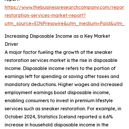
https://www.thebusinessresearchcompany.com/report/
restoration-services-market-report?
utm_source=EINPresswire&utm_medium=Paid&utm_
Increasing Disposable Income as a Key Market
Driver
A major factor fueling the growth of the sneaker
restoration services market is the rise in disposable
income. Disposable income refers to the portion of
earnings left for spending or saving after taxes and
mandatory deductions. Higher wages and increased
employment earnings boost disposable income,
enabling consumers to invest in premium lifestyle
services such as sneaker restoration. For example, in
October 2024, Statistics Iceland reported a 6.6%
increase in household disposable income in the