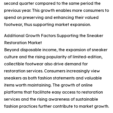
second quarter compared to the same period the
previous year. This growth enables more consumers to
spend on preserving and enhancing their valued
footwear, thus supporting market expansion.
Additional Growth Factors Supporting the Sneaker
Restoration Market
Beyond disposable income, the expansion of sneaker
culture and the rising popularity of limited-edition,
collectible footwear also drive demand for
restoration services. Consumers increasingly view
sneakers as both fashion statements and valuable
items worth maintaining. The growth of online
platforms that facilitate easy access to restoration
services and the rising awareness of sustainable
fashion practices further contribute to market growth.