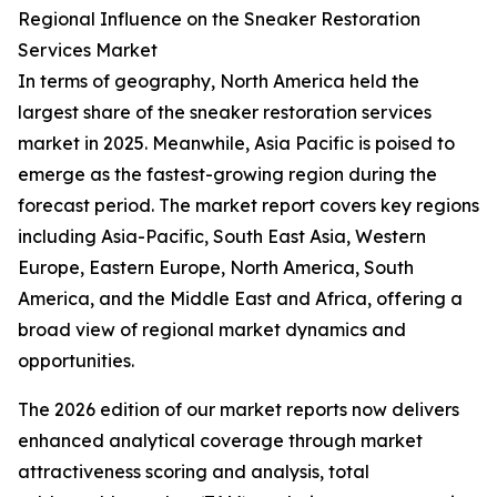
Regional Influence on the Sneaker Restoration
Services Market
In terms of geography, North America held the
largest share of the sneaker restoration services
market in 2025. Meanwhile, Asia Pacific is poised to
emerge as the fastest-growing region during the
forecast period. The market report covers key regions
including Asia-Pacific, South East Asia, Western
Europe, Eastern Europe, North America, South
America, and the Middle East and Africa, offering a
broad view of regional market dynamics and
opportunities.
The 2026 edition of our market reports now delivers
enhanced analytical coverage through market
attractiveness scoring and analysis, total