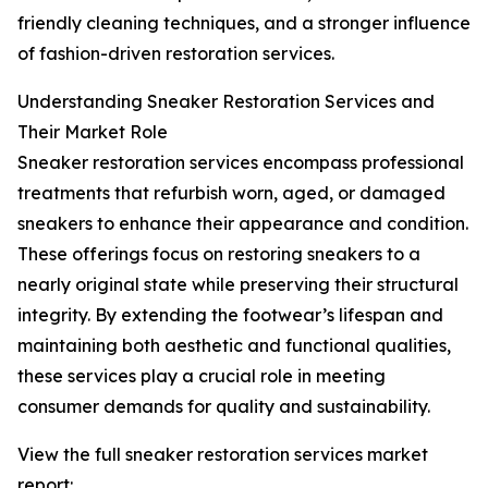
friendly cleaning techniques, and a stronger influence
of fashion-driven restoration services.
Understanding Sneaker Restoration Services and
Their Market Role
Sneaker restoration services encompass professional
treatments that refurbish worn, aged, or damaged
sneakers to enhance their appearance and condition.
These offerings focus on restoring sneakers to a
nearly original state while preserving their structural
integrity. By extending the footwear’s lifespan and
maintaining both aesthetic and functional qualities,
these services play a crucial role in meeting
consumer demands for quality and sustainability.
View the full sneaker restoration services market
report: