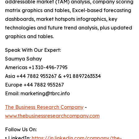
addressable market (TAM) analysis, company scoring
matrix graphics and tables, Excel-based forecasting
dashboards, market hotspots infographics, key
technologies and future trend analysis, plus updated
graphics and tables.
Speak With Our Expert:
Saumya Sahay
Americas +1 310-496-7795
Asia +44 7882 955267 & +91 8897263534
Europe +44 7882 955267
Email: marketing@tbrc.info
The Business Research Company
-
www.thebusinessresearchcompany.com
Follow Us On:
• LinkedIn:
https://in.linkedin.com/company/the-