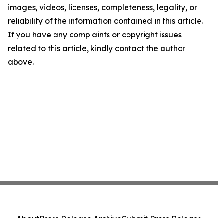
images, videos, licenses, completeness, legality, or
reliability of the information contained in this article.
If you have any complaints or copyright issues
related to this article, kindly contact the author
above.