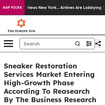
 was CBS News New York...
Airlines Are Lobbying To Cha
AGP PICKS
Sneaker Restoration
Services Market Entering
High-Growth Phase
According To Reasearch
By The Business Research