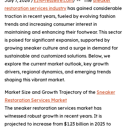
July 7, 2026 /
EINPresswire.com
/ -- "The
sneaker
restoration services industry
has gained considerable
traction in recent years, fueled by evolving fashion
trends and increasing consumer interest in
maintaining and enhancing their footwear. This sector
is poised for significant expansion, supported by
growing sneaker culture and a surge in demand for
sustainable and customized solutions. Below, we
explore the current market outlook, key growth
drivers, regional dynamics, and emerging trends
shaping this vibrant market.
Market Size and Growth Trajectory of the
Sneaker
Restoration Services Market
The sneaker restoration services market has
witnessed robust growth in recent years. It is
projected to increase from $1.23 billion in 2025 to