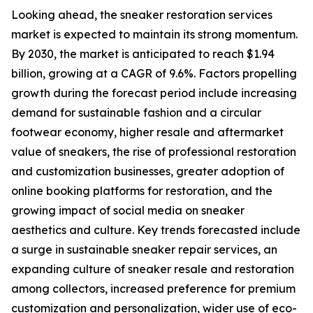
Looking ahead, the sneaker restoration services
market is expected to maintain its strong momentum.
By 2030, the market is anticipated to reach $1.94
billion, growing at a CAGR of 9.6%. Factors propelling
growth during the forecast period include increasing
demand for sustainable fashion and a circular
footwear economy, higher resale and aftermarket
value of sneakers, the rise of professional restoration
and customization businesses, greater adoption of
online booking platforms for restoration, and the
growing impact of social media on sneaker
aesthetics and culture. Key trends forecasted include
a surge in sustainable sneaker repair services, an
expanding culture of sneaker resale and restoration
among collectors, increased preference for premium
customization and personalization, wider use of eco-