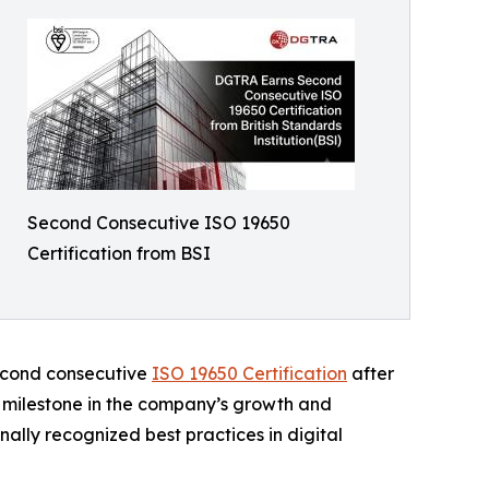
Second Consecutive ISO 19650
Certification from BSI
second consecutive
ISO 19650 Certification
after
t milestone in the company’s growth and
ally recognized best practices in digital