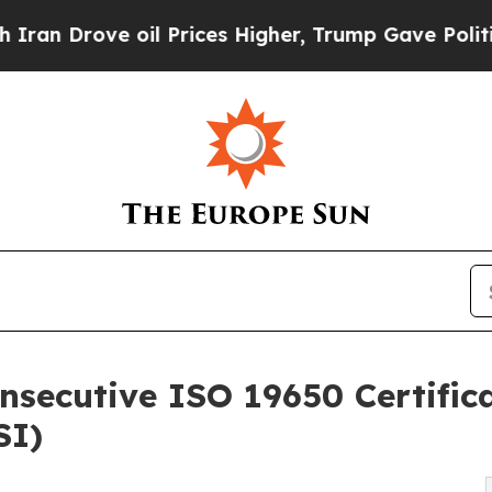
e oil Prices Higher, Trump Gave Politically Con
ecutive ISO 19650 Certifica
SI)