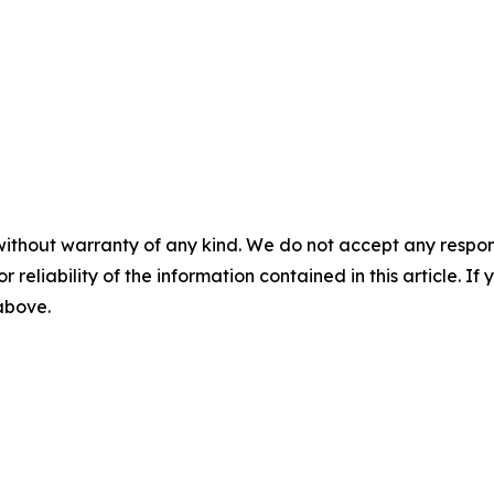
without warranty of any kind. We do not accept any responsib
r reliability of the information contained in this article. I
 above.