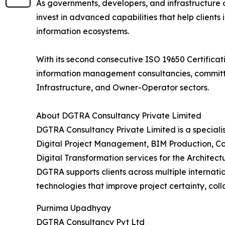
As governments, developers, and infrastructure
invest in advanced capabilities that help clients 
information ecosystems.
With its second consecutive ISO 19650 Certificati
information management consultancies, committed
Infrastructure, and Owner-Operator sectors.
About DGTRA Consultancy Private Limited
DGTRA Consultancy Private Limited is a special
Digital Project Management, BIM Production, Co
Digital Transformation services for the Architec
DGTRA supports clients across multiple internat
technologies that improve project certainty, col
Purnima Upadhyay
DGTRA Consultancy Pvt Ltd