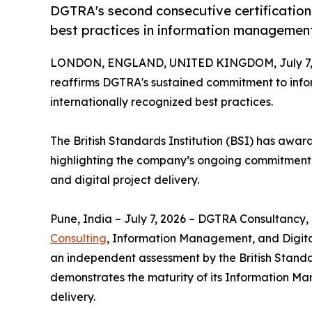
DGTRA's second consecutive certification
best practices in information management 
LONDON, ENGLAND, UNITED KINGDOM, July 7, 
reaffirms DGTRA's sustained commitment to info
internationally recognized best practices.
The British Standards Institution (BSI) has awa
highlighting the company’s ongoing commitment 
and digital project delivery.
Pune, India – July 7, 2026 – DGTRA Consultancy, 
Consulting
, Information Management, and Digital
an independent assessment by the British Standar
demonstrates the maturity of its Information Man
delivery.