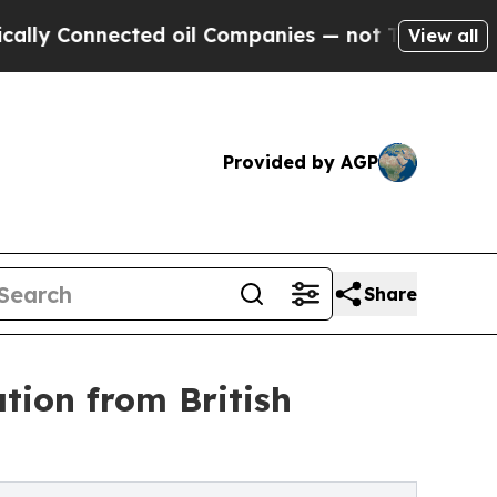
nected oil Companies — not Taxpayers — the Chanc
View all
Provided by AGP
Share
tion from British