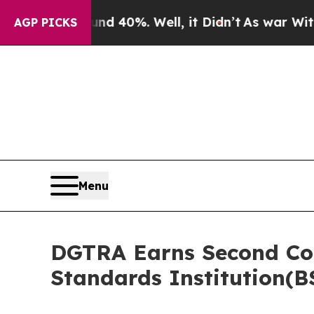
ound 40%. Well, it Didn’t
As war With Iran Drov
AGP PICKS
Menu
DGTRA Earns Second Cons
Standards Institution(B