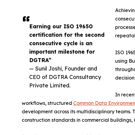
Achievin
consecut
Earning our ISO 19650
processe
certification for the second
repeatab
consecutive cycle is an
important milestone for
ISO 1965
DGTRA”
using Bu
— Sunil Joshi, Founder and
througho
CEO of DGTRA Consultancy
decision
Private Limited.
In recen
workflows, structured
Common Data Environmen
development across its multidisciplinary teams. T
construction standards in commercial buildings, i