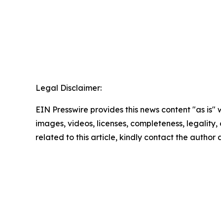
Legal Disclaimer:
EIN Presswire provides this news content "as is" 
images, videos, licenses, completeness, legality, o
related to this article, kindly contact the author