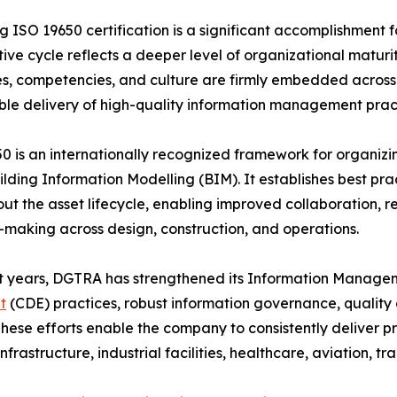
g ISO 19650 certification is a significant accomplishment f
ive cycle reflects a deeper level of organizational matur
s, competencies, and culture are firmly embedded across t
le delivery of high-quality information management pract
0 is an internationally recognized framework for organizing
ilding Information Modelling (BIM). It establishes best pr
ut the asset lifecycle, enabling improved collaboration, 
-making across design, construction, and operations.
t years, DGTRA has strengthened its Information Managem
t
(CDE) practices, robust information governance, qualit
hese efforts enable the company to consistently deliver pro
nfrastructure, industrial facilities, healthcare, aviation, 