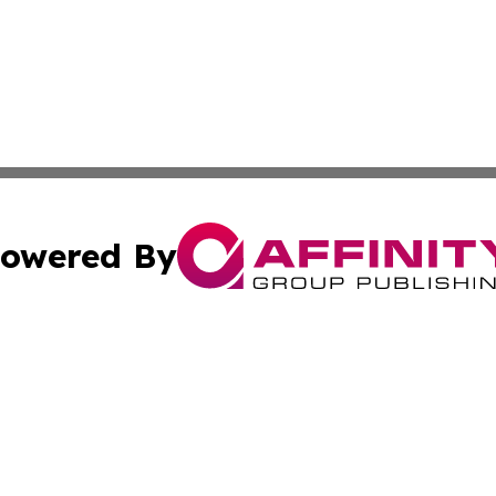
owered By
ubmit Press Release
Terms & Conditions
Copyright/DMCA
ics Inc. dba Affinity Group Publishing & The Europe Sun. 
Cookie Settings / Your Privacy Choices