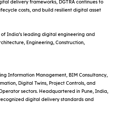
ital delivery frameworks, DGTRA continues to
ecycle costs, and build resilient digital asset
 of India’s leading digital engineering and
hitecture, Engineering, Construction,
iding Information Management, BIM Consultancy,
ion, Digital Twins, Project Controls, and
-Operator sectors. Headquartered in Pune, India,
 recognized digital delivery standards and