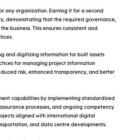
or any organization. Earning it for a second
ity, demonstrating that the required governance,
he business. This ensures consistent and
ices.
 and digitizing information for built assets
actices for managing project information
reduced risk, enhanced transparency, and better
ent capabilities by implementing standardized
y assurance processes, and ongoing competency
jects aligned with international digital
transportation, and data centre developments.