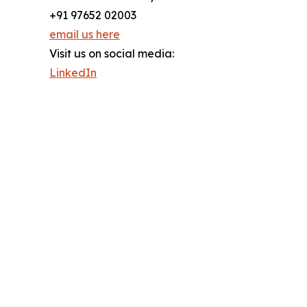
+91 97652 02003
email us here
Visit us on social media:
LinkedIn