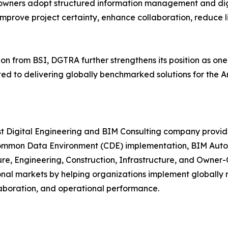
 owners adopt structured information management and dig
improve project certainty, enhance collaboration, reduce lif
on from BSI, DGTRA further strengthens its position as one
 to delivering globally benchmarked solutions for the Arc
ist Digital Engineering and BIM Consulting company prov
mmon Data Environment (CDE) implementation, BIM Automat
ture, Engineering, Construction, Infrastructure, and Owner
ional markets by helping organizations implement globally
laboration, and operational performance.