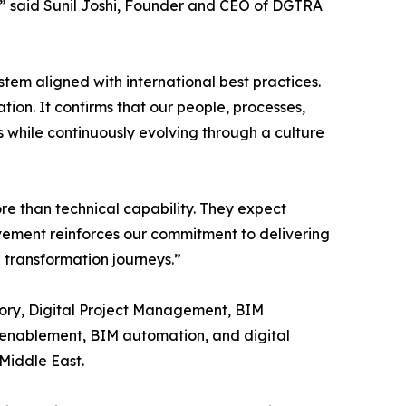
A,” said Sunil Joshi, Founder and CEO of DGTRA
tem aligned with international best practices.
tion. It confirms that our people, processes,
 while continuously evolving through a culture
ore than technical capability. They expect
vement reinforces our commitment to delivering
l transformation journeys.”
sory, Digital Project Management, BIM
 enablement, BIM automation, and digital
 Middle East.