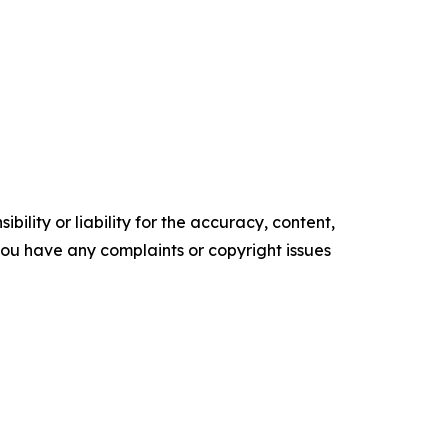
ility or liability for the accuracy, content,
f you have any complaints or copyright issues