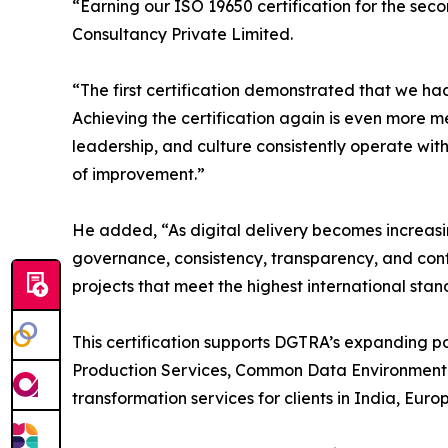
“Earning our ISO 19650 certification for the se
Consultancy Private Limited.
“The first certification demonstrated that we h
Achieving the certification again is even more me
leadership, and culture consistently operate wit
of improvement.”
He added, “As digital delivery becomes increasin
governance, consistency, transparency, and conf
projects that meet the highest international stan
This certification supports DGTRA’s expanding 
Production Services, Common Data Environment (
transformation services for clients in India, Eur