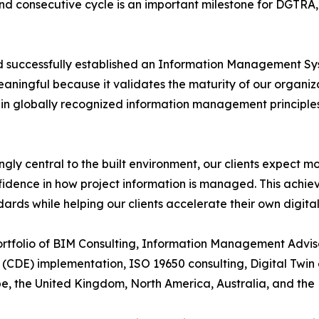
cond consecutive cycle is an important milestone for DGTR
ad successfully established an Information Management Sys
aningful because it validates the maturity of our organiza
hin globally recognized information management principles
gly central to the built environment, our clients expect m
idence in how project information is managed. This achie
dards while helping our clients accelerate their own digita
portfolio of BIM Consulting, Information Management Advi
CDE) implementation, ISO 19650 consulting, Digital Twin
ope, the United Kingdom, North America, Australia, and the