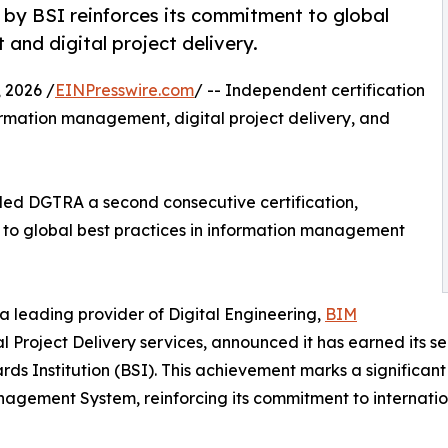
 by BSI reinforces its commitment to global
and digital project delivery.
2026 /
EINPresswire.com
/ -- Independent certification
rmation management, digital project delivery, and
rded DGTRA a second consecutive certification,
to global best practices in information management
a leading provider of Digital Engineering,
BIM
 Project Delivery services, announced it has earned its 
ds Institution (BSI). This achievement marks a significan
agement System, reinforcing its commitment to internation