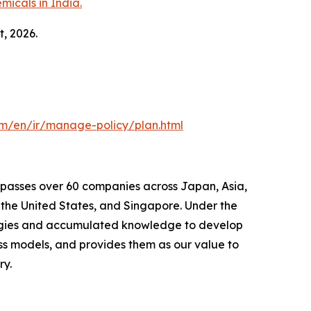
micals in India.
t, 2026.
om/en/ir/manage-policy/plan.html
mpasses over 60 companies across Japan, Asia,
the United States, and Singapore. Under the
ologies and accumulated knowledge to develop
ss models, and provides them as our value to
ry.