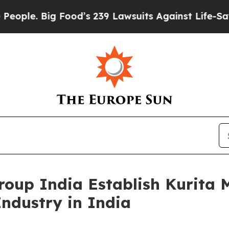
Big Food’s 239 Lawsuits Against Life-Saving Polic
oup India Establish Kurita 
Industry in India