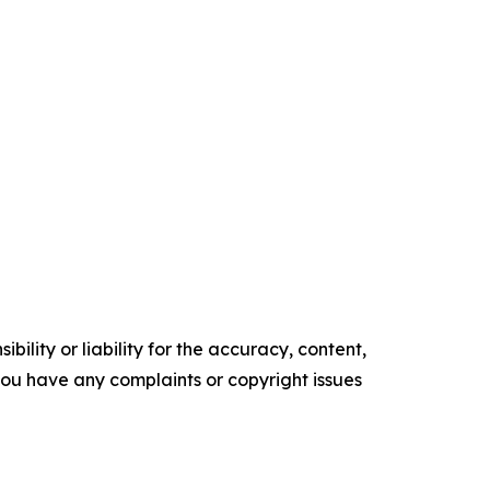
ility or liability for the accuracy, content,
f you have any complaints or copyright issues