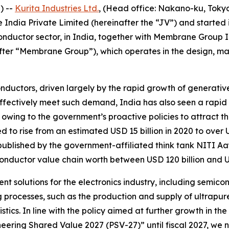
) --
Kurita Industries Ltd.
, (Head office: Nakano-ku, Tokyo, 
India Private Limited (hereinafter the “JV”) and started i
miconductor sector, in India, together with Membrane Group
er “Membrane Group”), which operates in the design, manu
ductors, driven largely by the rapid growth of generativ
 effectively meet such demand, India has also seen a rapi
wing to the government’s proactive policies to attract the
d to rise from an estimated USD 15 billion in 2020 to over 
ublished by the government-affiliated think tank NITI Aay
conductor value chain worth between USD 120 billion and US
nt solutions for the electronics industry, including semico
ng processes, such as the production and supply of ultrap
s. In line with the policy aimed at further growth in the el
ng Shared Value 2027 (PSV-27)” until fiscal 2027, we nee