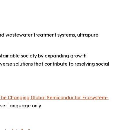
and wastewater treatment systems, ultrapure
ustainable society by expanding growth
erse solutions that contribute to resolving social
The Changing Global Semiconductor Ecosystem–
e- language only