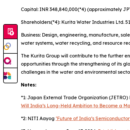
Capital: INR 348,840,000(*4) (approximately JPY
Shareholders(*4): Kurita Water Industries Ltd.
Business: Design, engineering, manufacture, sal
water systems, water recycling, and resource reco
The Kurita Group will contribute to the further
opportunities through the strengthening of its gl
challenges in the water and environmental secto
Notes:
*1: Japan External Trade Organization (JETRO) 
Will India’s Long-Held Ambition to Become a M
*2: NITI Aayog
‘Future of India’s Semiconductor