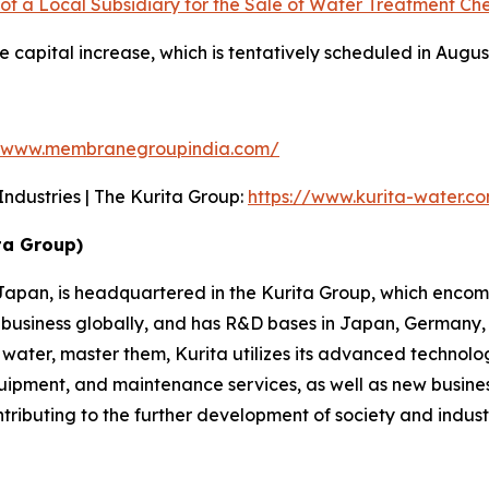
of a Local Subsidiary for the Sale of Water Treatment Che
e capital increase, which is tentatively scheduled in Augus
//www.membranegroupindia.com/
dustries | The Kurita Group:
https://www.kurita-water.c
ta Group)
n Japan, is headquartered in the Kurita Group, which enco
usiness globally, and has R&D bases in Japan, Germany, 
f water, master them, Kurita utilizes its advanced techn
quipment, and maintenance services, as well as new busine
ributing to the further development of society and indust