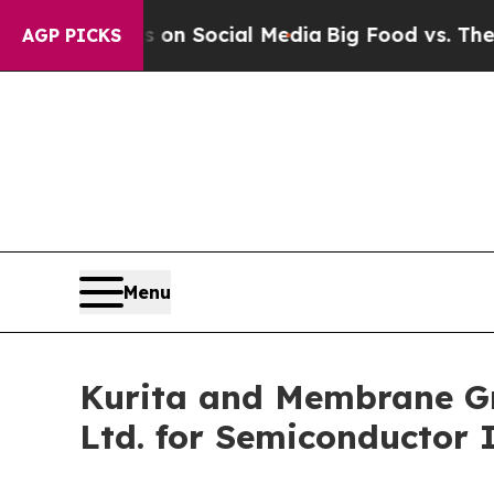
ssages on Social Media
Big Food vs. The People. 
AGP PICKS
Menu
Kurita and Membrane Gr
Ltd. for Semiconductor 