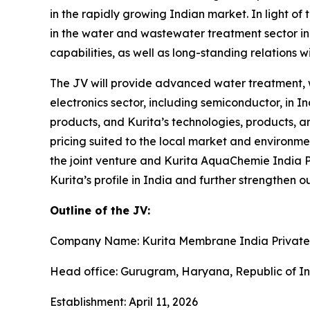
in the rapidly growing Indian market. In light of
in the water and wastewater treatment sector in 
capabilities, as well as long-standing relations w
The JV will provide advanced water treatment, w
electronics sector, including semiconductor, in 
products, and Kurita’s technologies, products, 
pricing suited to the local market and environm
the joint venture and Kurita AquaChemie India Pr
Kurita’s profile in India and further strengthen 
Outline of the JV:
Company Name: Kurita Membrane India Private
Head office: Gurugram, Haryana, Republic of I
Establishment: April 11, 2026