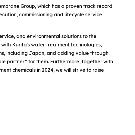
h Membrane Group, which has a proven track record
ecution, commissioning and lifecycle service
rvice, and environmental solutions to the
 with Kurita's water treatment technologies,
ons, including Japan, and adding value through
le partner” for them. Furthermore, together with
nt chemicals in 2024, we will strive to raise