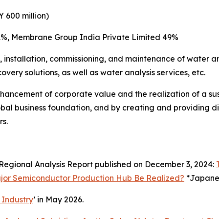
 600 million)
 51%, Membrane Group India Private Limited 49%
e, installation, commissioning, and maintenance of water 
very solutions, as well as water analysis services, etc.
 enhancement of corporate value and the realization of a s
obal business foundation, and by creating and providing div
rs.
Regional Analysis Report published on December 3, 2024:
ajor Semiconductor Production Hub Be Realized?
*Japanes
 Industry
’ in May 2026.