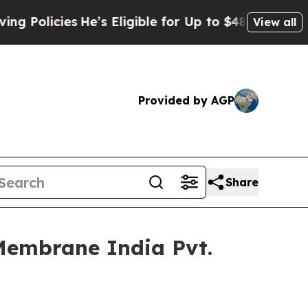
ies
He’s Eligible for Up to $480,000 After Being
View all
Provided by AGP
Share
Membrane India Pvt.