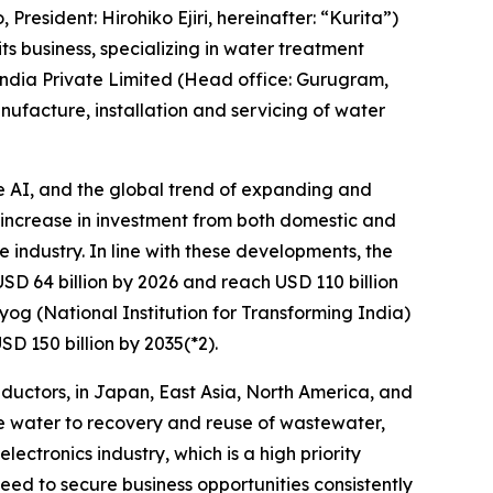
President: Hirohiko Ejiri, hereinafter: “Kurita”)
ts business, specializing in water treatment
 India Private Limited (Head office: Gurugram,
facture, installation and servicing of water
e AI, and the global trend of expanding and
d increase in investment from both domestic and
 industry. In line with these developments, the
USD 64 billion by 2026 and reach USD 110 billion
og (National Institution for Transforming India)
D 150 billion by 2035(*2).
nductors, in Japan, East Asia, North America, and
ure water to recovery and reuse of wastewater,
ectronics industry, which is a high priority
d to secure business opportunities consistently