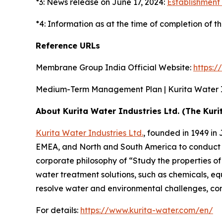
*3: News release on June 17, 2024:
Establishment 
*4: Information as at the time of completion of th
Reference URLs
Membrane Group India Official Website:
https:
Medium-Term Management Plan | Kurita Water In
About Kurita Water Industries Ltd. (The Kuri
Kurita Water Industries Ltd.
, founded in 1949 i
EMEA, and North and South America to conduct b
corporate philosophy of “Study the properties o
water treatment solutions, such as chemicals, e
resolve water and environmental challenges, cont
For details:
https://www.kurita-water.com/en/