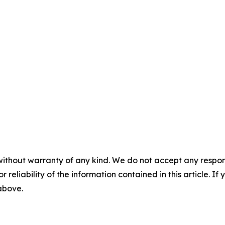
without warranty of any kind. We do not accept any responsib
r reliability of the information contained in this article. I
 above.