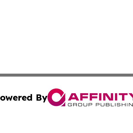
owered By
ubmit Press Release
Terms & Conditions
Copyright/DMCA