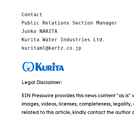
Contact

Public Relations Section Manager

Junko NARITA

Kurita Water Industries Ltd.

Legal Disclaimer:
EIN Presswire provides this news content "as is" 
images, videos, licenses, completeness, legality, o
related to this article, kindly contact the author