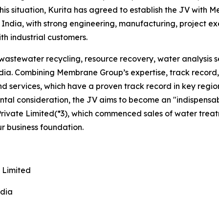
 this situation, Kurita has agreed to establish the JV wit
India, with strong engineering, manufacturing, project ex
ith industrial customers.
astewater recycling, resource recovery, water analysis se
India. Combining Membrane Group’s expertise, track record,
and services, which have a proven track record in key regi
ental consideration, the JV aims to become an "indispensab
ivate Limited(*3), which commenced sales of water treatme
our business foundation.
 Limited
ndia