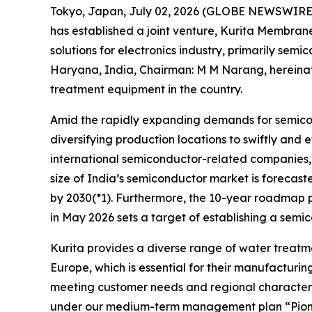
Tokyo, Japan, July 02, 2026 (GLOBE NEWSWIRE
has established a joint venture, Kurita Membrane 
solutions for electronics industry, primarily se
Haryana, India, Chairman: M M Narang, hereinaft
treatment equipment in the country.
Amid the rapidly expanding demands for semicon
diversifying production locations to swiftly and
international semiconductor-related companies, o
size of India’s semiconductor market is forecaste
by 2030(*1). Furthermore, the 10-year roadmap p
in May 2026 sets a target of establishing a semi
Kurita provides a diverse range of water treatme
Europe, which is essential for their manufacturi
meeting customer needs and regional characteristic
under our medium-term management plan “Pioneeri