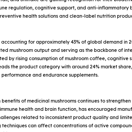
ne regulation, cognitive support, and anti-inflammatory b
ventive health solutions and clean-label nutrition product
t, accounting for approximately 43% of global demand in 2
ted mushroom output and serving as the backbone of inter
ed by rising consumption of mushroom coffee, cognitive s
 leads the product category with around 24% market share,
ic performance and endurance supplements.
th benefits of medicinal mushrooms continues to strengthe
f immune health and brain function, has encouraged manu
hallenges related to inconsistent product quality and limi
ng techniques can affect concentrations of active compound