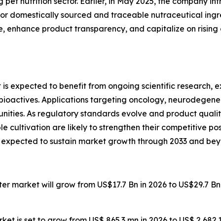
 pet nutrition sector. Earlier, in May 2025, the company in
r domestically sourced and traceable nutraceutical ingr
nce, enhance product transparency, and capitalize on risi
is expected to benefit from ongoing scientific research
actives. Applications targeting oncology, neurodegenerat
nities. As regulatory standards evolve and product qualit
e cultivation are likely to strengthen their competitive po
s expected to sustain market growth through 2033 and bey
ater market will grow from US$17.7 Bn in 2026 to US$29.7 B
ket is set to grow from US$ 865.3 mn in 2026 to US$ 2,682.