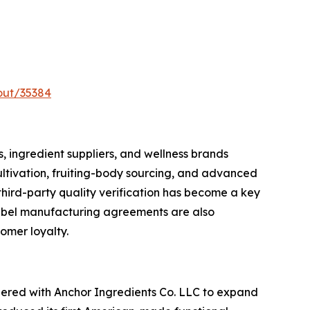
out/35384
 ingredient suppliers, and wellness brands
ultivation, fruiting-body sourcing, and advanced
third-party quality verification has become a key
label manufacturing agreements are also
omer loyalty.
tnered with Anchor Ingredients Co. LLC to expand