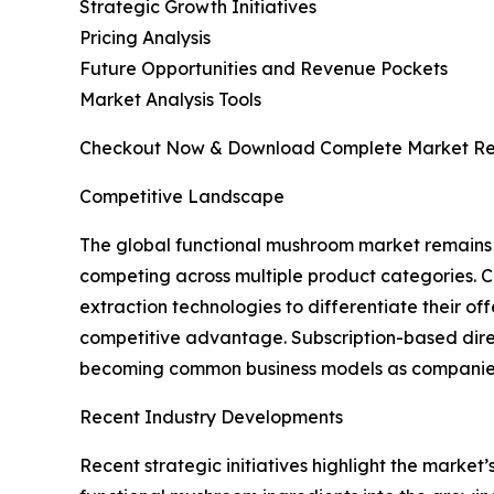
Strategic Growth Initiatives
Pricing Analysis
Future Opportunities and Revenue Pockets
Market Analysis Tools
Checkout Now & Download Complete Market Re
Competitive Landscape
The global functional mushroom market remains h
competing across multiple product categories. C
extraction technologies to differentiate their o
competitive advantage. Subscription-based dire
becoming common business models as companies e
Recent Industry Developments
Recent strategic initiatives highlight the marke