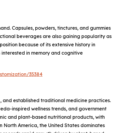
mand. Capsules, powders, tinctures, and gummies
nctional beverages are also gaining popularity as
sition because of its extensive history in
s interested in memory and cognitive
stomization/35384
 and established traditional medicine practices.
veda-inspired wellness trends, and government
ic and plant-based nutritional products, with
n North America, the United States dominates