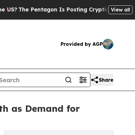
entagon Is Posting Cryptic Biblical Messages on
View all
Provided by AGP
Share
th as Demand for