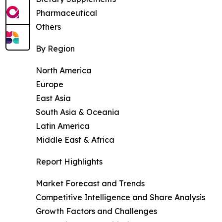
Pharmaceutical
Others
By Region
North America
Europe
East Asia
South Asia & Oceania
Latin America
Middle East & Africa
Report Highlights
Market Forecast and Trends
Competitive Intelligence and Share Analysis
Growth Factors and Challenges