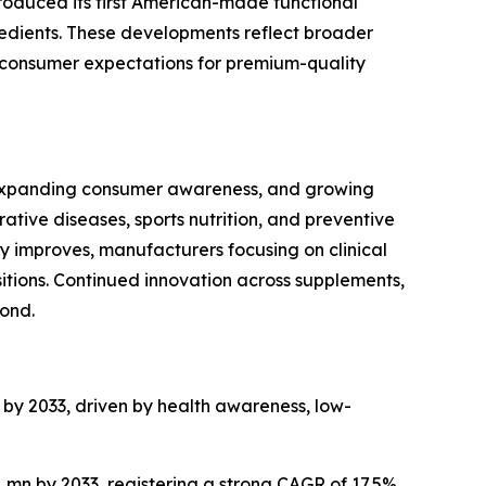
troduced its first American-made functional
edients. These developments reflect broader
ng consumer expectations for premium-quality
, expanding consumer awareness, and growing
ive diseases, sports nutrition, and preventive
y improves, manufacturers focusing on clinical
sitions. Continued innovation across supplements,
ond.
n by 2033, driven by health awareness, low-
1 mn by 2033, registering a strong CAGR of 17.5%