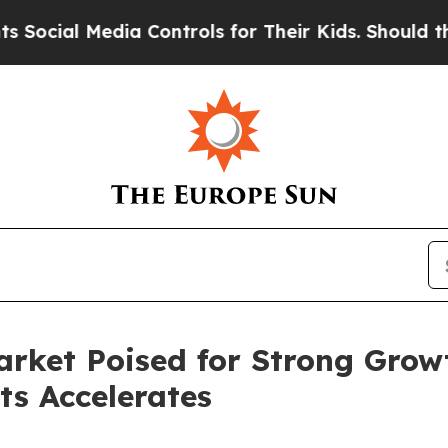
ia Controls for Their Kids. Should the US?
The P
rket Poised for Strong Grow
ts Accelerates