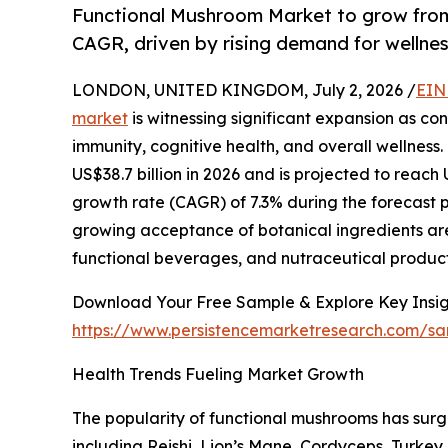
Functional Mushroom Market to grow from
CAGR, driven by rising demand for wellnes
LONDON, UNITED KINGDOM, July 2, 2026 /
EIN
market
is witnessing significant expansion as co
immunity, cognitive health, and overall wellness.
US$38.7 billion in 2026 and is projected to reach
growth rate (CAGR) of 7.3% during the forecast 
growing acceptance of botanical ingredients ar
functional beverages, and nutraceutical product
Download Your Free Sample & Explore Key Insig
https://www.persistencemarketresearch.com/s
Health Trends Fueling Market Growth
The popularity of functional mushrooms has sur
including Reishi, Lion’s Mane, Cordyceps, Turkey