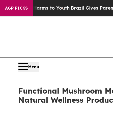
te Harms to Youth
Brazil Gives Parents Social Med
AGP PICKS
Menu
Functional Mushroom Ma
Natural Wellness Produc