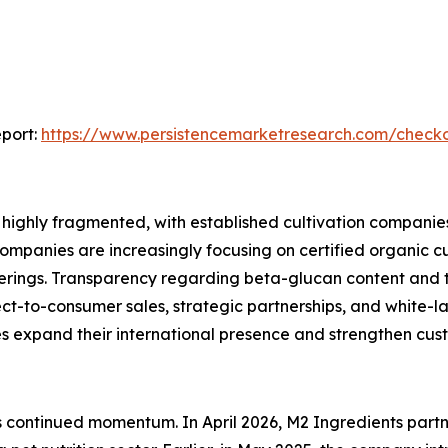
port:
https://www.persistencemarketresearch.com/check
ighly fragmented, with established cultivation companies,
ompanies are increasingly focusing on certified organic c
fferings. Transparency regarding beta-glucan content and 
ct-to-consumer sales, strategic partnerships, and white-
xpand their international presence and strengthen cust
t’s continued momentum. In April 2026, M2 Ingredients par