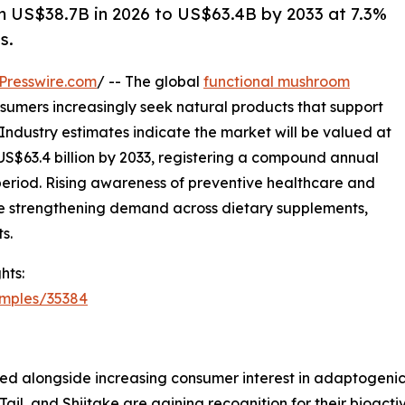
 US$38.7B in 2026 to US$63.4B by 2033 at 7.3%
s.
Presswire.com
/ -- The global
functional mushroom
nsumers increasingly seek natural products that support
 Industry estimates indicate the market will be valued at
 US$63.4 billion by 2033, registering a compound annual
period. Rising awareness of preventive healthcare and
e strengthening demand across dietary supplements,
s.
hts:
amples/35384
ged alongside increasing consumer interest in adaptogeni
 Tail, and Shiitake are gaining recognition for their bioa