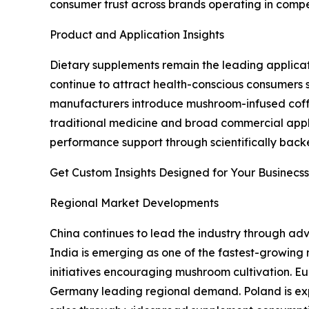
consumer trust across brands operating in compe
Product and Application Insights
Dietary supplements remain the leading applicat
continue to attract health-conscious consumers s
manufacturers introduce mushroom-infused coffee,
traditional medicine and broad commercial appli
performance support through scientifically backed
Get Custom Insights Designed for Your Businecss
Regional Market Developments
China continues to lead the industry through adv
India is emerging as one of the fastest-growing
initiatives encouraging mushroom cultivation. E
Germany leading regional demand. Poland is exp