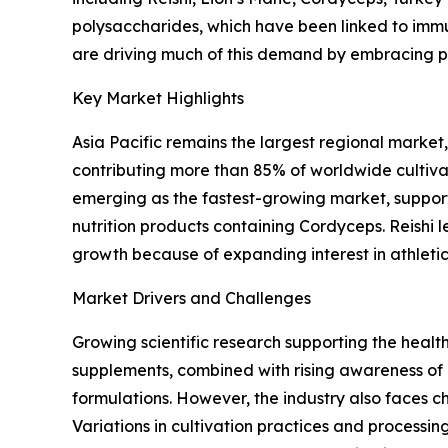
polysaccharides, which have been linked to immu
are driving much of this demand by embracing pre
Key Market Highlights
Asia Pacific remains the largest regional marke
contributing more than 85% of worldwide cultiva
emerging as the fastest-growing market, support
nutrition products containing Cordyceps. Reishi
growth because of expanding interest in athlet
Market Drivers and Challenges
Growing scientific research supporting the heal
supplements, combined with rising awareness o
formulations. However, the industry also faces c
Variations in cultivation practices and processi