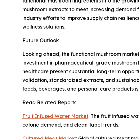
functional mushroom ingredients into the growing
mushroom extracts to meet increasing demand fo
industry efforts to improve supply chain resilie
wellness solutions.
Future Outlook
Looking ahead, the functional mushroom market 
investment in pharmaceutical-grade mushroom bio
healthcare present substantial long-term opportu
validation, standardized extracts, and sustainabl
foods, beverages, and personal care products i
Read Related Reports:
Fruit Infused Water Market
: The fruit infused w
calorie demand, and clean-label trends.
Cultured Meat Market
: Global cultured meat mar