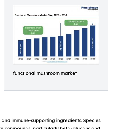
functional mushroom market
c and immune-supporting ingredients. Species
ctive compounds, particularly beta-glucans and