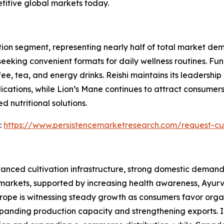
titive global markets today.
ion segment, representing nearly half of total market de
eeking convenient formats for daily wellness routines. Fu
 tea, and energy drinks. Reishi maintains its leadership po
cations, while Lion’s Mane continues to attract consumer
 nutritional solutions.
:
https://www.persistencemarketresearch.com/request-cu
anced cultivation infrastructure, strong domestic demand,
 markets, supported by increasing health awareness, Ayur
urope is witnessing steady growth as consumers favor organ
anding production capacity and strengthening exports. I