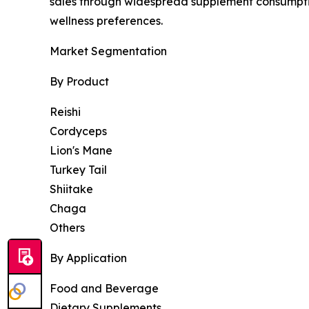
sales through widespread supplement consumpti
wellness preferences.
Market Segmentation
By Product
Reishi
Cordyceps
Lion's Mane
Turkey Tail
Shiitake
Chaga
Others
By Application
Food and Beverage
Dietary Supplements