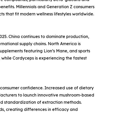
enefits. Millennials and Generation Z consumers
s that fit modern wellness lifestyles worldwide.
025. China continues to dominate production,
national supply chains. North America is
upplements featuring Lion’s Mane, and sports
 while Cordyceps is experiencing the fastest
n consumer confidence. Increased use of dietary
facturers to launch innovative mushroom-based
ted standardization of extraction methods.
s, creating differences in efficacy and