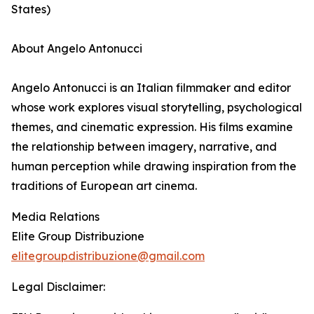
States)
About Angelo Antonucci
Angelo Antonucci is an Italian filmmaker and editor
whose work explores visual storytelling, psychological
themes, and cinematic expression. His films examine
the relationship between imagery, narrative, and
human perception while drawing inspiration from the
traditions of European art cinema.
Media Relations
Elite Group Distribuzione
elitegroupdistribuzione@gmail.com
Legal Disclaimer: