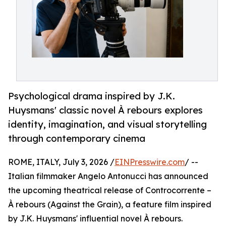
Psychological drama inspired by J.K.
Huysmans' classic novel À rebours explores
identity, imagination, and visual storytelling
through contemporary cinema
ROME, ITALY, July 3, 2026 /
EINPresswire.com
/ --
Italian filmmaker Angelo Antonucci has announced
the upcoming theatrical release of Controcorrente –
À rebours (Against the Grain), a feature film inspired
by J.K. Huysmans' influential novel À rebours.