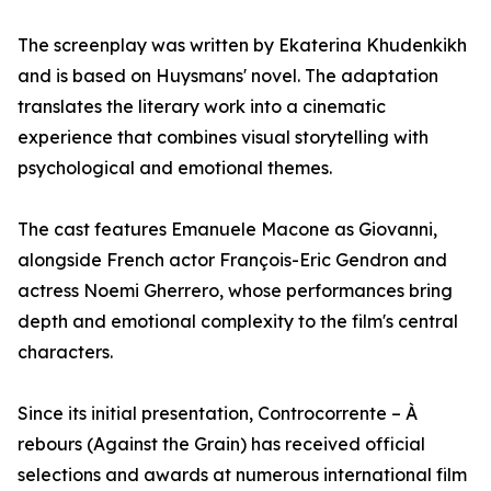
The screenplay was written by Ekaterina Khudenkikh
and is based on Huysmans' novel. The adaptation
translates the literary work into a cinematic
experience that combines visual storytelling with
psychological and emotional themes.
The cast features Emanuele Macone as Giovanni,
alongside French actor François-Eric Gendron and
actress Noemi Gherrero, whose performances bring
depth and emotional complexity to the film's central
characters.
Since its initial presentation, Controcorrente – À
rebours (Against the Grain) has received official
selections and awards at numerous international film