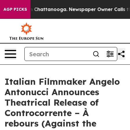
Chaos in Chattanooga. Newspaper Owner Calls the Peo
AGP PICKS
Italian Filmmaker Angelo
Antonucci Announces
Theatrical Release of
Controcorrente – À
rebours (Against the