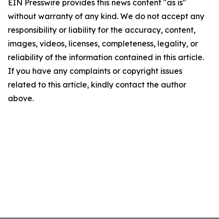
EIN Presswire provides this news content "as is"
without warranty of any kind. We do not accept any
responsibility or liability for the accuracy, content,
images, videos, licenses, completeness, legality, or
reliability of the information contained in this article.
If you have any complaints or copyright issues
related to this article, kindly contact the author
above.