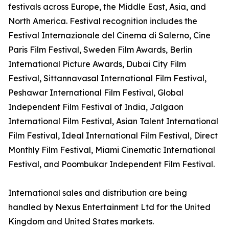
festivals across Europe, the Middle East, Asia, and
North America. Festival recognition includes the
Festival Internazionale del Cinema di Salerno, Cine
Paris Film Festival, Sweden Film Awards, Berlin
International Picture Awards, Dubai City Film
Festival, Sittannavasal International Film Festival,
Peshawar International Film Festival, Global
Independent Film Festival of India, Jalgaon
International Film Festival, Asian Talent International
Film Festival, Ideal International Film Festival, Direct
Monthly Film Festival, Miami Cinematic International
Festival, and Poombukar Independent Film Festival.
International sales and distribution are being
handled by Nexus Entertainment Ltd for the United
Kingdom and United States markets.