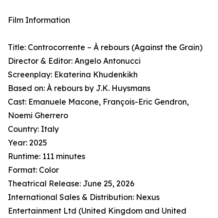
Film Information
Title: Controcorrente – À rebours (Against the Grain)
Director & Editor: Angelo Antonucci
Screenplay: Ekaterina Khudenkikh
Based on: À rebours by J.K. Huysmans
Cast: Emanuele Macone, François-Eric Gendron,
Noemi Gherrero
Country: Italy
Year: 2025
Runtime: 111 minutes
Format: Color
Theatrical Release: June 25, 2026
International Sales & Distribution: Nexus
Entertainment Ltd (United Kingdom and United