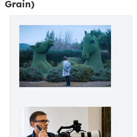
Grain)