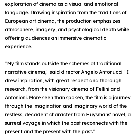
exploration of cinema as a visual and emotional
language. Drawing inspiration from the traditions of
European art cinema, the production emphasizes
atmosphere, imagery, and psychological depth while
offering audiences an immersive cinematic
experience.
"My film stands outside the schemes of traditional
narrative cinema," said director Angelo Antonucci. "I
drew inspiration, with great respect and thorough
research, from the visionary cinema of Fellini and
Antonioni. More seen than spoken, the film is a journey
through the imagination and imaginary world of the
restless, decadent character from Huysmans' novel, a
surreal voyage in which the past reconnects with the
present and the present with the past."