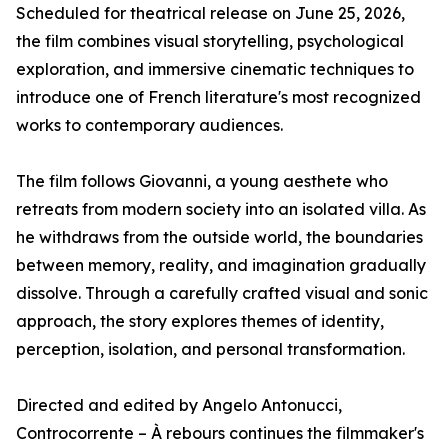
Scheduled for theatrical release on June 25, 2026,
the film combines visual storytelling, psychological
exploration, and immersive cinematic techniques to
introduce one of French literature's most recognized
works to contemporary audiences.
The film follows Giovanni, a young aesthete who
retreats from modern society into an isolated villa. As
he withdraws from the outside world, the boundaries
between memory, reality, and imagination gradually
dissolve. Through a carefully crafted visual and sonic
approach, the story explores themes of identity,
perception, isolation, and personal transformation.
Directed and edited by Angelo Antonucci,
Controcorrente – À rebours continues the filmmaker's