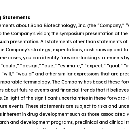
g Statements
tements about Sana Biotechnology, Inc. (the “Company,” “we
 to the Company’s vision; the symposium presentation at th
ch presentation. All statements other than statements of hi
he Company’s strategy, expectations, cash runway and futu
ome cases, you can identify forward-looking statements by
“could,” “design,” “due,” “estimate,” “expect,” “goal,” “in
” “will,” “would” and other similar expressions that are pre
 comparable terminology. The Company has based these forw
 about future events and financial trends that it believes m
. In light of the significant uncertainties in these forward
re events. These statements are subject to risks and uncer
ks inherent in drug development such as those associated wit
arch and development programs, preclinical and clinical tr