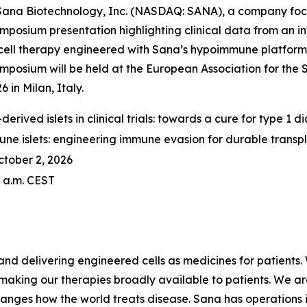
na Biotechnology, Inc. (NASDAQ: SANA), a company focus
posium presentation highlighting clinical data from an in
 cell therapy engineered with Sana’s hypoimmune platform 
mposium will be held at the European Association for the
in Milan, Italy.
derived islets in clinical trials: towards a cure for type 1 d
e islets: engineering immune evasion for durable transp
ctober 2, 2026
0 a.m. CEST
nd delivering engineered cells as medicines for patients. 
making our therapies broadly available to patients. We a
anges how the world treats disease. Sana has operations