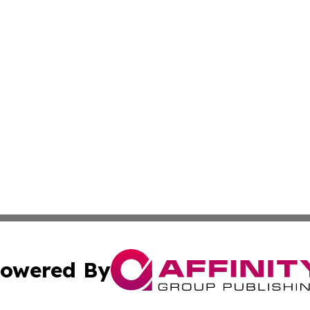
owered By