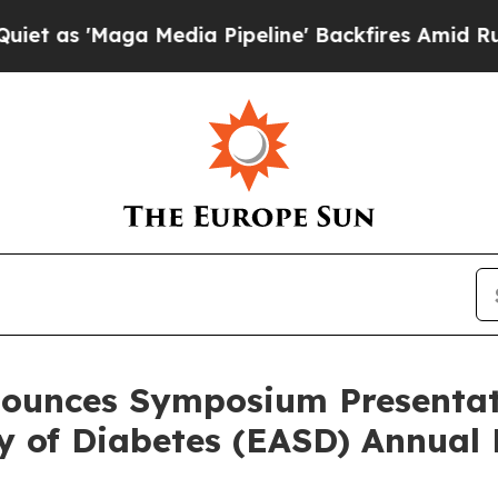
'Maga Media Pipeline' Backfires Amid Rumors Tr
ounces Symposium Presentat
dy of Diabetes (EASD) Annual