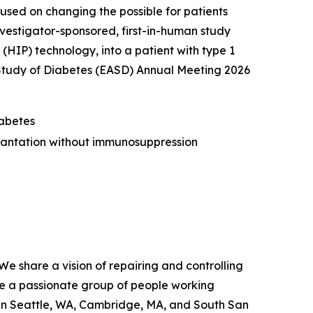
ed on changing the possible for patients
vestigator-sponsored, first-in-human study
(HIP) technology, into a patient with type 1
 Study of Diabetes (EASD) Annual Meeting 2026
iabetes
lantation without immunosuppression
We share a vision of repairing and controlling
re a passionate group of people working
 in Seattle, WA, Cambridge, MA, and South San