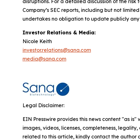
disruptions. For a detailed discussion of the risk 
Company’s SEC reports, including but not limite
undertakes no obligation to update publicly any
Investor Relations & Media:
Nicole Keith
investor.relations@sana.com
media@sana.com
Legal Disclaimer:
EIN Presswire provides this news content "as is" 
images, videos, licenses, completeness, legality, o
related to this article, kindly contact the author