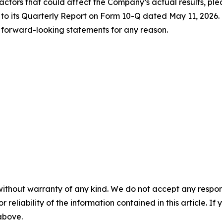
factors that could affect the Company’s actual results, pleas
d to its Quarterly Report on Form 10-Q dated May 11, 2026
 forward-looking statements for any reason.
without warranty of any kind. We do not accept any responsib
r reliability of the information contained in this article. I
 above.