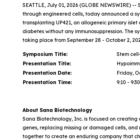
SEATTLE, July 01, 2026 (GLOBE NEWSWIRE) -- Sa
through engineered cells, today announced a sym
transplanting UP421, an allogeneic primary islet
diabetes without any immunosuppression. The sy
taking place from September 28 - October 2, 2026 
Symposium Title:
Stem cell-
Presentation Title:
Hypoimmun
Presentation Date:
Friday, O
Presentation Time:
9:10 - 9:3
About Sana Biotechnology
Sana Biotechnology, Inc. is focused on creating a
genes, replacing missing or damaged cells, and 
together to create an enduring company that ch