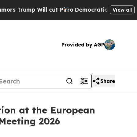
ump Will cut Pirro
Democratic Socialists of Ame
View all
Provided by AGP
Share
ion at the European
 Meeting 2026