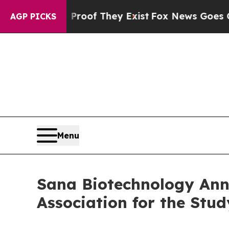
fers no Proof They Exist
Fox News Goes Quiet as 
AGP PICKS
Menu
Sana Biotechnology Ann
Association for the Stu