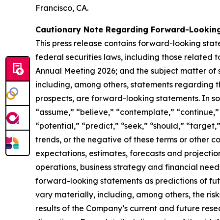
Francisco, CA.
Cautionary Note Regarding Forward-Lookin
This press release contains forward-looking sta
federal securities laws, including those related
Annual Meeting 2026; and the subject matter of su
including, among others, statements regarding t
prospects, are forward-looking statements. In s
“assume,” “believe,” “contemplate,” “continue,” 
“potential,” “predict,” “seek,” “should,” “target,
trends, or the negative of these terms or other
expectations, estimates, forecasts and projections
operations, business strategy and financial needs
forward-looking statements as predictions of futu
vary materially, including, among others, the ris
results of the Company’s current and future rese