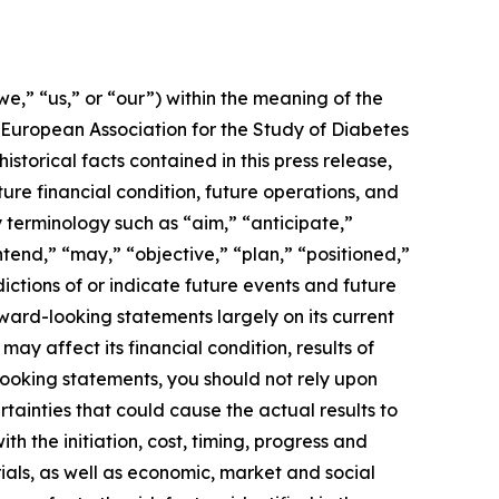
,” “us,” or “our”) within the meaning of the
e European Association for the Study of Diabetes
storical facts contained in this press release,
re financial condition, future operations, and
 terminology such as “aim,” “anticipate,”
tend,” “may,” “objective,” “plan,” “positioned,”
dictions of or indicate future events and future
ard-looking statements largely on its current
ay affect its financial condition, results of
-looking statements, you should not rely upon
tainties that could cause the actual results to
h the initiation, cost, timing, progress and
ials, as well as economic, market and social