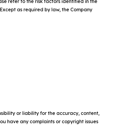
e refer to the risk factors identified in the
. Except as required by law, the Company
ility or liability for the accuracy, content,
f you have any complaints or copyright issues