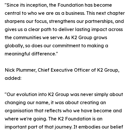
"Since its inception, the Foundation has become
central to who we are as a business. This next chapter
sharpens our focus, strengthens our partnerships, and
gives us a clear path to deliver lasting impact across
the communities we serve. As K2 Group grows
globally, so does our commitment to making a
meaningful difference."
Nick Plummer, Chief Executive Officer of K2 Group,
added:
"Our evolution into K2 Group was never simply about
changing our name, it was about creating an
organisation that reflects who we have become and
where we're going. The K2 Foundation is an
important part of that journey. It embodies our belief