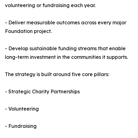
volunteering or fundraising each year.
- Deliver measurable outcomes across every major
Foundation project.
- Develop sustainable funding streams that enable
long-term investment in the communities it supports.
The strategy is built around five core pillars:
- Strategic Charity Partnerships
- Volunteering
- Fundraising