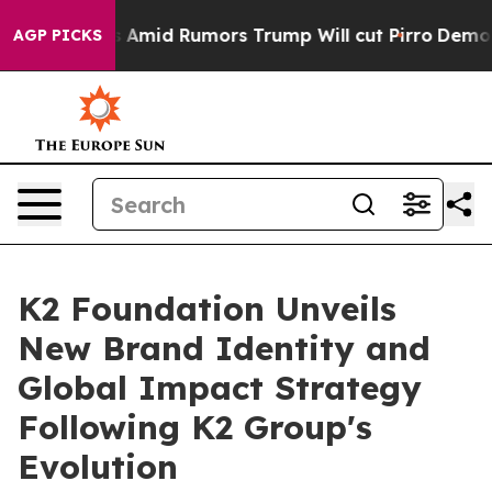
ires Amid Rumors Trump Will cut Pirro
Democratic Soc
AGP PICKS
K2 Foundation Unveils
New Brand Identity and
Global Impact Strategy
Following K2 Group's
Evolution