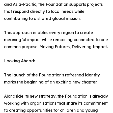
and Asia-Pacific, the Foundation supports projects
that respond directly to local needs while
contributing to a shared global mission.
This approach enables every region to create
meaningful impact while remaining connected to one
common purpose: Moving Futures, Delivering Impact.
Looking Ahead:
The launch of the Foundation's refreshed identity
marks the beginning of an exciting new chapter.
Alongside its new strategy, the Foundation is already
working with organisations that share its commitment
to creating opportunities for children and young