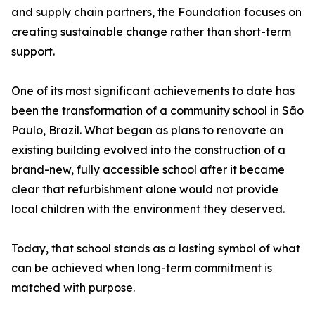
and supply chain partners, the Foundation focuses on
creating sustainable change rather than short-term
support.
One of its most significant achievements to date has
been the transformation of a community school in São
Paulo, Brazil. What began as plans to renovate an
existing building evolved into the construction of a
brand-new, fully accessible school after it became
clear that refurbishment alone would not provide
local children with the environment they deserved.
Today, that school stands as a lasting symbol of what
can be achieved when long-term commitment is
matched with purpose.