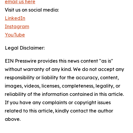
email us here
Visit us on social media:
LinkedIn
Instagram
YouTube
Legal Disclaimer:
EIN Presswire provides this news content "as is"
without warranty of any kind. We do not accept any
responsibility or liability for the accuracy, content,
images, videos, licenses, completeness, legality, or
reliability of the information contained in this article.
If you have any complaints or copyright issues
related to this article, kindly contact the author
above.