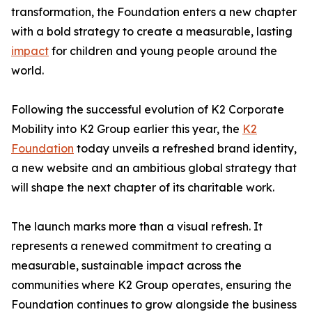
transformation, the Foundation enters a new chapter
with a bold strategy to create a measurable, lasting
impact
for children and young people around the
world.
Following the successful evolution of K2 Corporate
Mobility into K2 Group earlier this year, the
K2
Foundation
today unveils a refreshed brand identity,
a new website and an ambitious global strategy that
will shape the next chapter of its charitable work.
The launch marks more than a visual refresh. It
represents a renewed commitment to creating a
measurable, sustainable impact across the
communities where K2 Group operates, ensuring the
Foundation continues to grow alongside the business