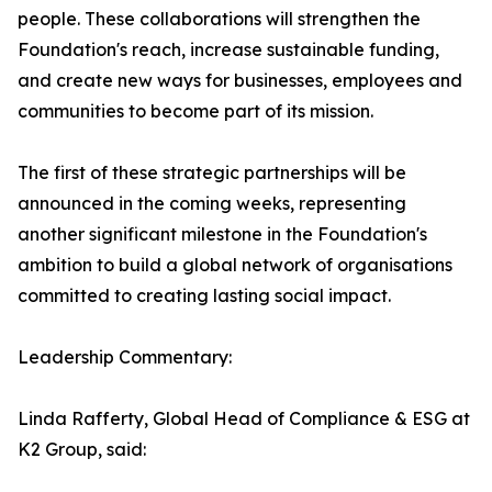
people. These collaborations will strengthen the
Foundation's reach, increase sustainable funding,
and create new ways for businesses, employees and
communities to become part of its mission.
The first of these strategic partnerships will be
announced in the coming weeks, representing
another significant milestone in the Foundation's
ambition to build a global network of organisations
committed to creating lasting social impact.
Leadership Commentary:
Linda Rafferty, Global Head of Compliance & ESG at
K2 Group, said: