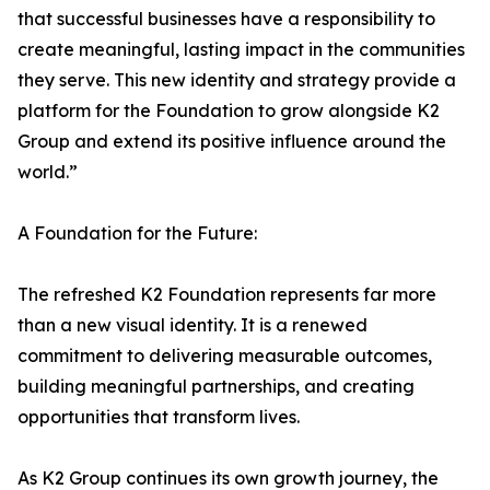
that successful businesses have a responsibility to
create meaningful, lasting impact in the communities
they serve. This new identity and strategy provide a
platform for the Foundation to grow alongside K2
Group and extend its positive influence around the
world.”
A Foundation for the Future:
The refreshed K2 Foundation represents far more
than a new visual identity. It is a renewed
commitment to delivering measurable outcomes,
building meaningful partnerships, and creating
opportunities that transform lives.
As K2 Group continues its own growth journey, the