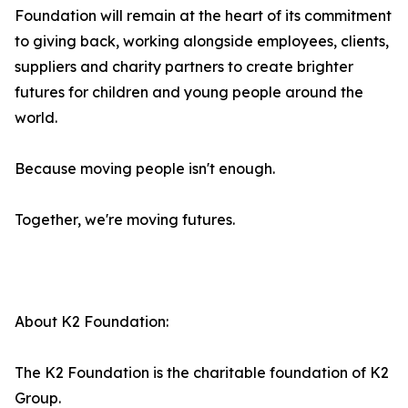
Foundation will remain at the heart of its commitment
to giving back, working alongside employees, clients,
suppliers and charity partners to create brighter
futures for children and young people around the
world.
Because moving people isn't enough.
Together, we're moving futures.
About K2 Foundation:
The K2 Foundation is the charitable foundation of K2
Group.