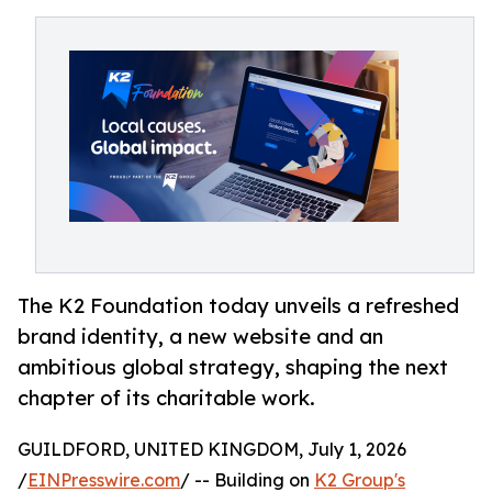
The K2 Foundation today unveils a refreshed
brand identity, a new website and an
ambitious global strategy, shaping the next
chapter of its charitable work.
GUILDFORD, UNITED KINGDOM, July 1, 2026
/
EINPresswire.com
/ -- Building on
K2 Group's