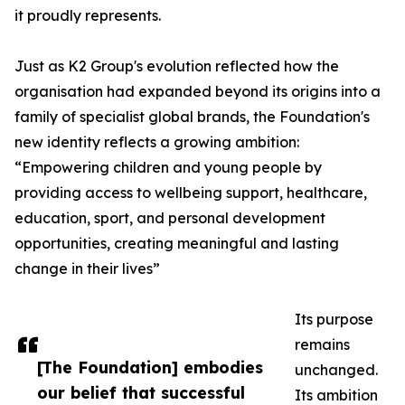
it proudly represents.
Just as K2 Group's evolution reflected how the
organisation had expanded beyond its origins into a
family of specialist global brands, the Foundation's
new identity reflects a growing ambition:
“Empowering children and young people by
providing access to wellbeing support, healthcare,
education, sport, and personal development
opportunities, creating meaningful and lasting
change in their lives”
Its purpose
remains
[The Foundation] embodies
unchanged.
our belief that successful
Its ambition