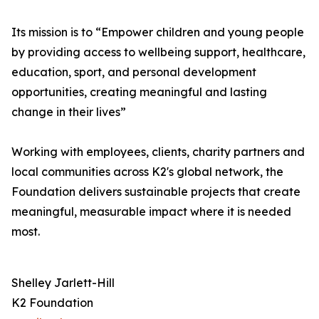
Its mission is to “Empower children and young people
by providing access to wellbeing support, healthcare,
education, sport, and personal development
opportunities, creating meaningful and lasting
change in their lives”
Working with employees, clients, charity partners and
local communities across K2's global network, the
Foundation delivers sustainable projects that create
meaningful, measurable impact where it is needed
most.
Shelley Jarlett-Hill
K2 Foundation