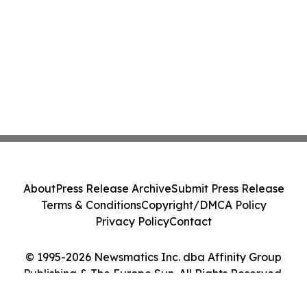
About
Press Release Archive
Submit Press Release
Terms & Conditions
Copyright/DMCA Policy
Privacy Policy
Contact
© 1995-2026 Newsmatics Inc. dba Affinity Group
Publishing & The Europe Sun. All Rights Reserved.
Cookie Settings / Your Privacy Choices