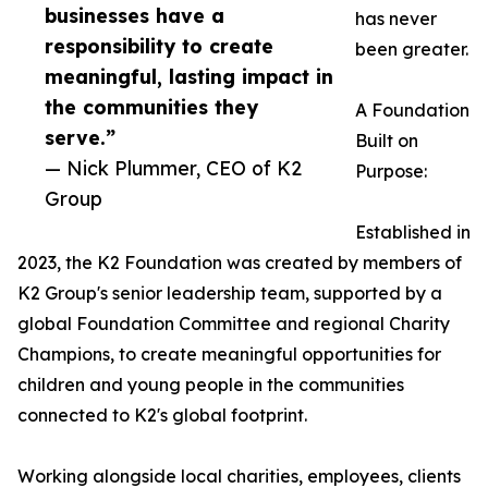
businesses have a
has never
responsibility to create
been greater.
meaningful, lasting impact in
the communities they
A Foundation
serve.”
Built on
— Nick Plummer, CEO of K2
Purpose:
Group
Established in
2023, the K2 Foundation was created by members of
K2 Group's senior leadership team, supported by a
global Foundation Committee and regional Charity
Champions, to create meaningful opportunities for
children and young people in the communities
connected to K2's global footprint.
Working alongside local charities, employees, clients