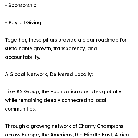
- Sponsorship
- Payroll Giving
Together, these pillars provide a clear roadmap for
sustainable growth, transparency, and
accountability.
A Global Network, Delivered Locally:
Like K2 Group, the Foundation operates globally
while remaining deeply connected to local
communities.
Through a growing network of Charity Champions
across Europe, the Americas, the Middle East, Africa