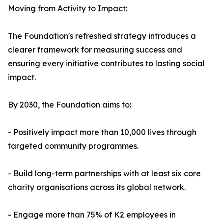
Moving from Activity to Impact:
The Foundation's refreshed strategy introduces a
clearer framework for measuring success and
ensuring every initiative contributes to lasting social
impact.
By 2030, the Foundation aims to:
- Positively impact more than 10,000 lives through
targeted community programmes.
- Build long-term partnerships with at least six core
charity organisations across its global network.
- Engage more than 75% of K2 employees in