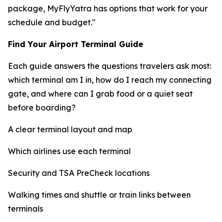
package, MyFlyYatra has options that work for your
schedule and budget."
Find Your Airport Terminal Guide
Each guide answers the questions travelers ask most:
which terminal am I in, how do I reach my connecting
gate, and where can I grab food or a quiet seat
before boarding?
A clear terminal layout and map
Which airlines use each terminal
Security and TSA PreCheck locations
Walking times and shuttle or train links between
terminals