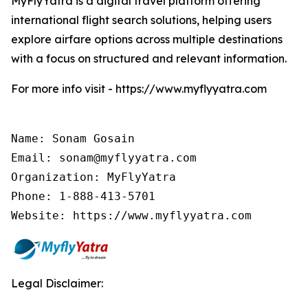
MyFlyYatra is a digital travel platform offering
international flight search solutions, helping users
explore airfare options across multiple destinations
with a focus on structured and relevant information.
For more info visit - https://www.myflyyatra.com
Name: Sonam Gosain

Email: sonam@myflyyatra.com

Organization: MyFlyYatra

Phone: 1-888-413-5701

Website: https://www.myflyyatra.com
Legal Disclaimer: