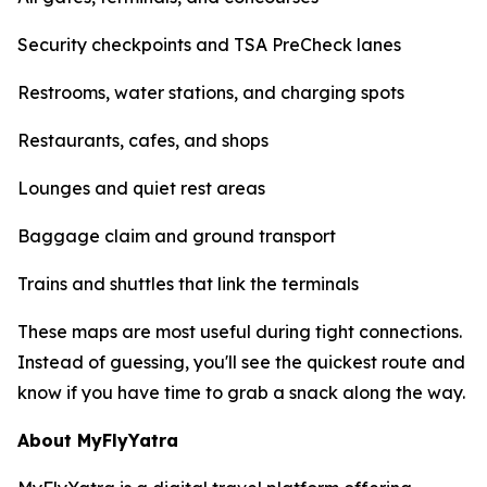
Security checkpoints and TSA PreCheck lanes
Restrooms, water stations, and charging spots
Restaurants, cafes, and shops
Lounges and quiet rest areas
Baggage claim and ground transport
Trains and shuttles that link the terminals
These maps are most useful during tight connections.
Instead of guessing, you'll see the quickest route and
know if you have time to grab a snack along the way.
About MyFlyYatra