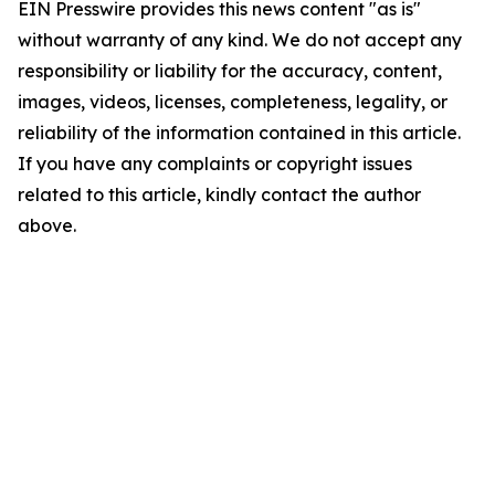
EIN Presswire provides this news content "as is"
without warranty of any kind. We do not accept any
responsibility or liability for the accuracy, content,
images, videos, licenses, completeness, legality, or
reliability of the information contained in this article.
If you have any complaints or copyright issues
related to this article, kindly contact the author
above.