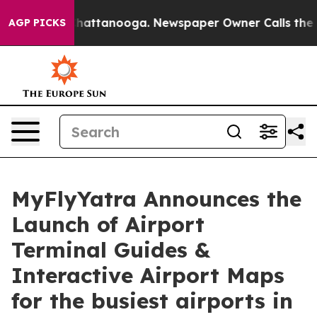
haos in Chattanooga. Newspaper Owner Calls the Peop
AGP PICKS
MyFlyYatra Announces the
Launch of Airport
Terminal Guides &
Interactive Airport Maps
for the busiest airports in