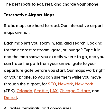
The best spots to eat, rest, and charge your phone
Interactive Airport Maps
Static maps are hard to read. Our interactive airport
maps are not.
Each map lets you zoom in, tap, and search. Looking
for the nearest restroom, gate, or lounge? Type it in
and the map shows you exactly where to go, and you
can trace the path from your arrival gate to your
departure gate before you start. Our maps work right
on your phone, so you can use them while you move
through the airport, for
SFO
,
Newark
,
New York
(JFK),
Orlando
,
Seattle
,
LAX
,
Chicago O'Hare
, and
Detroit
.
All gates, terminals, and concourses