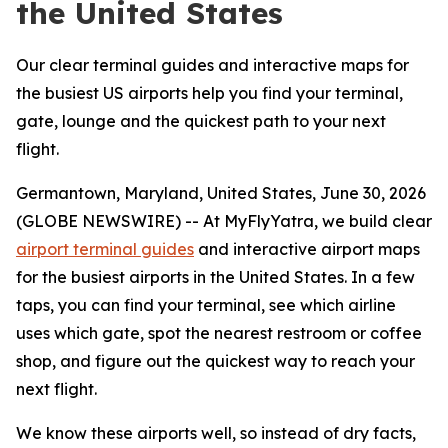
the United States
Our clear terminal guides and interactive maps for
the busiest US airports help you find your terminal,
gate, lounge and the quickest path to your next
flight.
Germantown, Maryland, United States, June 30, 2026
(GLOBE NEWSWIRE) -- At MyFlyYatra, we build clear
airport terminal guides
and interactive airport maps
for the busiest airports in the United States. In a few
taps, you can find your terminal, see which airline
uses which gate, spot the nearest restroom or coffee
shop, and figure out the quickest way to reach your
next flight.
We know these airports well, so instead of dry facts,