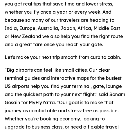
you get real tips that save time and lower stress,
whether you fly once a year or every week. And
because so many of our travelers are heading to
India, Europe, Australia, Japan, Africa, Middle East
or New Zealand we also help you find the right route
and a great fare once you reach your gate.
Let's make your next trip smooth from curb to cabin.
"Big airports can feel like small cities. Our clear
terminal guides and interactive maps for the busiest
US airports help you find your terminal, gate, lounge
and the quickest path to your next flight." said Sonam
Gosain for MyFlyYatra. "Our goal is to make that
journey as comfortable and stress-free as possible.
Whether you're booking economy, looking to
upgrade to business class, or need a flexible travel