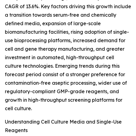
CAGR of 13.6%. Key factors driving this growth include
a transition towards serum-free and chemically
defined media, expansion of large-scale
biomanufacturing facilities, rising adoption of single-
use bioprocessing platforms, increased demand for
cell and gene therapy manufacturing, and greater
investment in automated, high-throughput cell
culture technologies. Emerging trends during this
forecast period consist of a stronger preference for
contamination-free aseptic processing, wider use of
regulatory-compliant GMP-grade reagents, and
growth in high-throughput screening platforms for
cell culture.
Understanding Cell Culture Media and Single-Use
Reagents