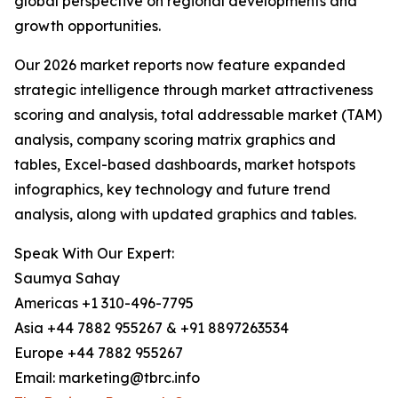
global perspective on regional developments and
growth opportunities.
Our 2026 market reports now feature expanded
strategic intelligence through market attractiveness
scoring and analysis, total addressable market (TAM)
analysis, company scoring matrix graphics and
tables, Excel-based dashboards, market hotspots
infographics, key technology and future trend
analysis, along with updated graphics and tables.
Speak With Our Expert:
Saumya Sahay
Americas +1 310-496-7795
Asia +44 7882 955267 & +91 8897263534
Europe +44 7882 955267
Email: marketing@tbrc.info