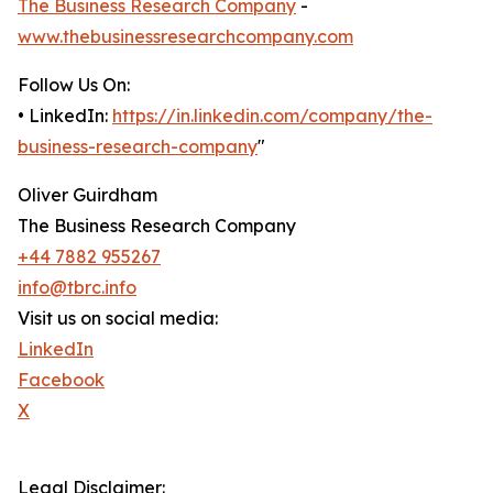
The Business Research Company
-
www.thebusinessresearchcompany.com
Follow Us On:
• LinkedIn:
https://in.linkedin.com/company/the-
business-research-company
"
Oliver Guirdham
The Business Research Company
+44 7882 955267
info@tbrc.info
Visit us on social media:
LinkedIn
Facebook
X
Legal Disclaimer: