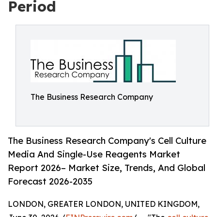
Period
The Business Research Company
The Business Research Company's Cell Culture
Media And Single-Use Reagents Market
Report 2026– Market Size, Trends, And Global
Forecast 2026-2035
LONDON, GREATER LONDON, UNITED KINGDOM,