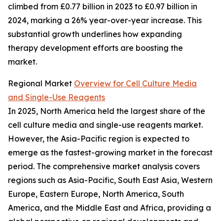
climbed from £0.77 billion in 2023 to £0.97 billion in
2024, marking a 26% year-over-year increase. This
substantial growth underlines how expanding
therapy development efforts are boosting the
market.
Regional Market
Overview for Cell Culture Media
and Single-Use Reagents
In 2025, North America held the largest share of the
cell culture media and single-use reagents market.
However, the Asia-Pacific region is expected to
emerge as the fastest-growing market in the forecast
period. The comprehensive market analysis covers
regions such as Asia-Pacific, South East Asia, Western
Europe, Eastern Europe, North America, South
America, and the Middle East and Africa, providing a