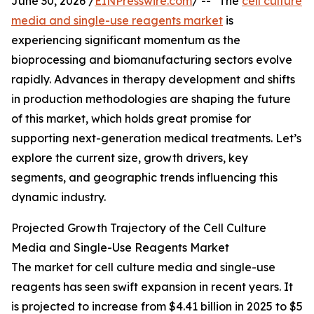
June 30, 2026 /
EINPresswire.com
/ -- "The
cell culture
media and single-use reagents market
is
experiencing significant momentum as the
bioprocessing and biomanufacturing sectors evolve
rapidly. Advances in therapy development and shifts
in production methodologies are shaping the future
of this market, which holds great promise for
supporting next-generation medical treatments. Let’s
explore the current size, growth drivers, key
segments, and geographic trends influencing this
dynamic industry.
Projected Growth Trajectory of the Cell Culture
Media and Single-Use Reagents Market
The market for cell culture media and single-use
reagents has seen swift expansion in recent years. It
is projected to increase from $4.41 billion in 2025 to $5