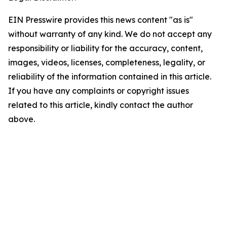
EIN Presswire provides this news content "as is"
without warranty of any kind. We do not accept any
responsibility or liability for the accuracy, content,
images, videos, licenses, completeness, legality, or
reliability of the information contained in this article.
If you have any complaints or copyright issues
related to this article, kindly contact the author
above.