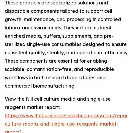
These products are specialized solutions and
disposable components tailored to support cell
growth, maintenance, and processing in controlled
laboratory environments. They include nutrient-
enriched media, buffers, supplements, and pre-
sterilized single-use consumables designed to ensure
consistent quality, sterility, and operational efficiency.
These components are essential for enabling
scalable, contamination-free, and reproducible
workflows in both research laboratories and
commercial biomanufacturing.
View the full cell culture media and single-use
reagents market report:
https://www.thebusinessresearchcompany.com/report/c
culture-media-and-single-use-reagents-market-
report?