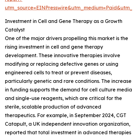
utm_source=EINPresswire&utm_medium=Paid&utm_
Investment in Cell and Gene Therapy as a Growth
Catalyst
One of the major drivers propelling this market is the
rising investment in cell and gene therapy
development. These innovative therapies involve
modifying or replacing defective genes or using
engineered cells to treat or prevent diseases,
particularly genetic and rare conditions. The increase
in funding supports the demand for cell culture media
and single-use reagents, which are critical for the
sterile, scalable production of advanced
therapeutics. For example, in September 2024, CGT
Catapult, a UK independent innovation organization,
reported that total investment in advanced therapies