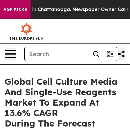
e
Chaos in Chattanooga. Newspaper Owner Calls the Pe
AGP PICKS
Global Cell Culture Media
And Single-Use Reagents
Market To Expand At
13.6% CAGR
During The Forecast