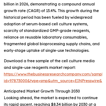
billion in 2026, demonstrating a compound annual
growth rate (CAGR) of 13.4%. This growth during the
historical period has been fueled by widespread
adoption of serum-based cell culture systems,
scarcity of standardized GMP-grade reagents,
reliance on reusable laboratory consumables,
fragmented global bioprocessing supply chains, and
early-stage uptake of single-use technologies.
Download a free sample of the cell culture media
and single-use reagents market report:
https://www.thebusinessresearchcompany.com/sample
id=97873000&type=smp&utm_source=EINPresswire&
Anticipated Market Growth Through 2030
Looking ahead, the market is expected to continue
its rapid ascent, reaching $8.34 billion by 2030 at a