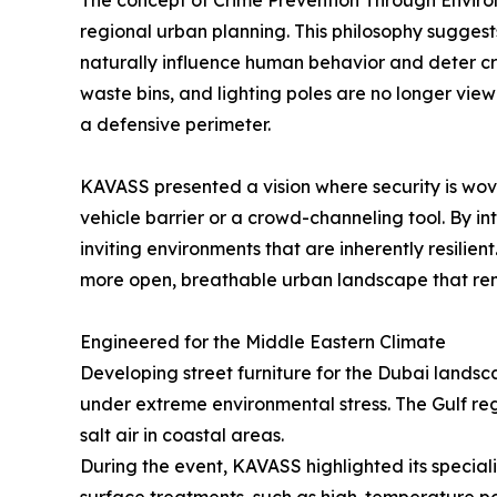
The concept of Crime Prevention Through Environm
regional urban planning. This philosophy sugges
naturally influence human behavior and deter crim
waste bins, and lighting poles are no longer vie
a defensive perimeter.
KAVASS presented a vision where security is woven
vehicle barrier or a crowd-channeling tool. By i
inviting environments that are inherently resil
more open, breathable urban landscape that rema
Engineered for the Middle Eastern Climate
Developing street furniture for the Dubai landsc
under extreme environmental stress. The Gulf reg
salt air in coastal areas.
During the event, KAVASS highlighted its special