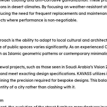
wder coating and anti-corrosive galvanization. These pro
ions in desert climates. By focusing on weather-resistant s
educing the need for frequent replacements and maintenan
ojects where performance is non-negotiable.
ch is the ability to adapt to local cultural and architectu
e of public spaces varies significantly. As an experienc
ch as Islamic geometric patterns or contemporary minimalist 
enewal projects, such as those seen in Saudi Arabia’s Vision 
 and meet exacting design specifications. KAVASS utilizes 
ning the precision required for bespoke designs. This bal
ity of a city rather than clashing with it.
em