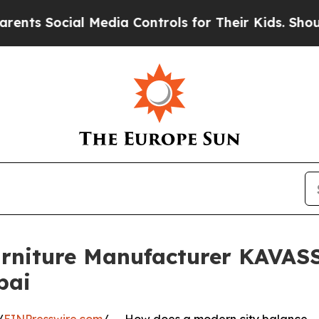
ial Media Controls for Their Kids. Should the US?
urniture Manufacturer KAVASS
bai