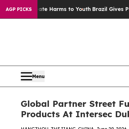
to Abate Harms to Youth
Brazil Gives Parents Soc
AGP PICKS
Menu
Global Partner Street F
Products At Intersec Du