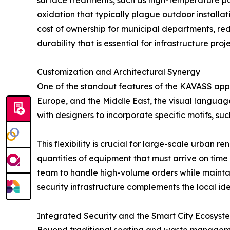
surface treatments, such as high-temperature po
oxidation that typically plague outdoor installat
cost of ownership for municipal departments, r
durability that is essential for infrastructure pr
Customization and Architectural Synergy
One of the standout features of the KAVASS approa
Europe, and the Middle East, the visual languag
with designers to incorporate specific motifs, su
This flexibility is crucial for large-scale urban r
quantities of equipment that must arrive on time
team to handle high-volume orders while maintai
security infrastructure complements the local ident
Integrated Security and the Smart City Ecosyst