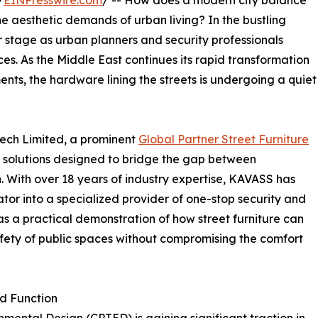
/
EINPresswire.com
/ -- How does a modern city balance
he aesthetic demands of urban living? In the bustling
er stage as urban planners and security professionals
es. As the Middle East continues its rapid transformation
ents, the hardware lining the streets is undergoing a quiet
Tech Limited, a prominent
Global Partner Street Furniture
 solutions designed to bridge the gap between
. With over 18 years of industry expertise, KAVASS has
ator into a specialized provider of one-stop security and
 as a practical demonstration of how street furniture can
safety of public spaces without compromising the comfort
nd Function