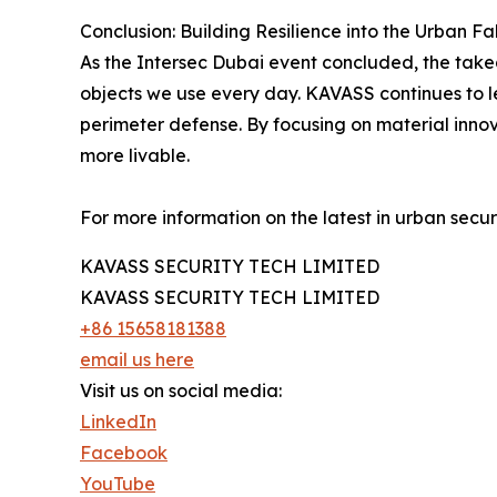
Conclusion: Building Resilience into the Urban Fa
As the Intersec Dubai event concluded, the takeaw
objects we use every day. KAVASS continues to lea
perimeter defense. By focusing on material innova
more livable.
For more information on the latest in urban securit
KAVASS SECURITY TECH LIMITED
KAVASS SECURITY TECH LIMITED
+86 15658181388
email us here
Visit us on social media:
LinkedIn
Facebook
YouTube