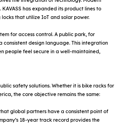
lves the integration of technology. Modern
s. KAVASS has expanded its product lines to
cks that utilize IoT and solar power.
em for access control. A public park, for
 consistent design language. This integration
en people feel secure in a well-maintained,
lic safety solutions. Whether it is bike racks for
merica, the core objective remains the same:
that global partners have a consistent point of
 company’s 18-year track record provides the