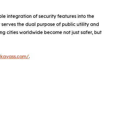
le integration of security features into the
 serves the dual purpose of public utility and
ing cities worldwide become not just safer, but
ikavass.com/
.