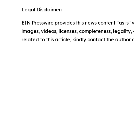
Legal Disclaimer:
EIN Presswire provides this news content "as is" 
images, videos, licenses, completeness, legality, o
related to this article, kindly contact the author