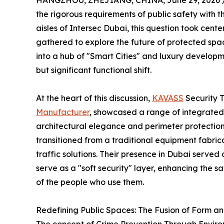
HANGZHOU, ZHEJIANG, CHINA, June 29, 2026 
the rigorous requirements of public safety with t
aisles of Intersec Dubai, this question took cent
gathered to explore the future of protected spac
into a hub of "Smart Cities" and luxury developm
but significant functional shift.
At the heart of this discussion,
KAVASS
Security 
Manufacturer
, showcased a range of integrated
architectural elegance and perimeter protection
transitioned from a traditional equipment fabric
traffic solutions. Their presence in Dubai served
serve as a "soft security" layer, enhancing the 
of the people who use them.
Redefining Public Spaces: The Fusion of Form a