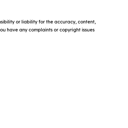
ility or liability for the accuracy, content,
f you have any complaints or copyright issues