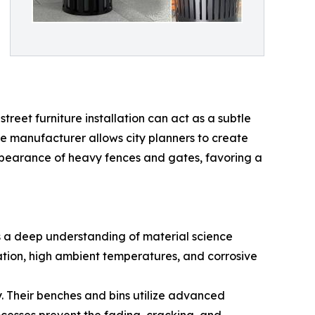
treet furniture installation can act as a subtle
he manufacturer allows city planners to create
appearance of heavy fences and gates, favoring a
ds a deep understanding of material science
ation, high ambient temperatures, and corrosive
y. Their benches and bins utilize advanced