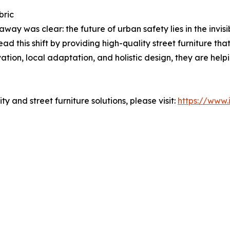
bric
ay was clear: the future of urban safety lies in the invisib
d this shift by providing high-quality street furniture that
tion, local adaptation, and holistic design, they are help
y and street furniture solutions, please visit:
https://www.