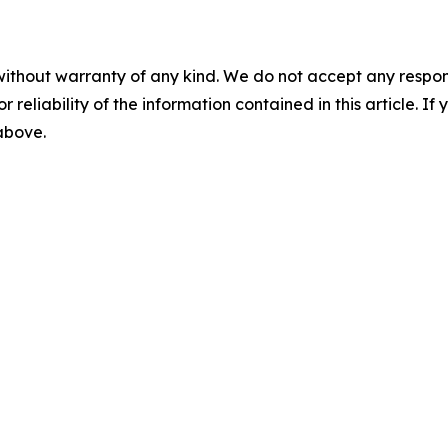
without warranty of any kind. We do not accept any responsib
r reliability of the information contained in this article. I
 above.