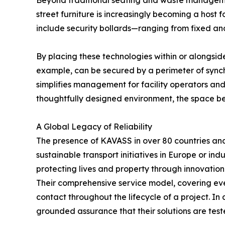
Beyond traditional seating and waste management
street furniture is increasingly becoming a host
include security bollards—ranging from fixed an
By placing these technologies within or alongside
example, can be secured by a perimeter of synch
simplifies management for facility operators and
thoughtfully designed environment, the space b
A Global Legacy of Reliability
The presence of KAVASS in over 80 countries and r
sustainable transport initiatives in Europe or in
protecting lives and property through innovation
Their comprehensive service model, covering every
contact throughout the lifecycle of a project. In
grounded assurance that their solutions are test