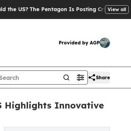
The Pentagon Is Posting Cryptic Biblical Messa
View all
Provided by AGP
Share
 Highlights Innovative