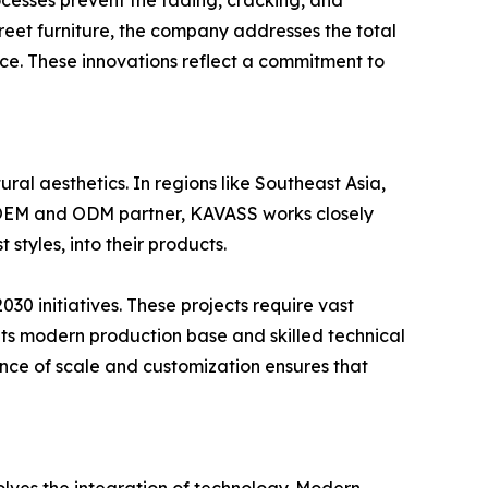
cesses prevent the fading, cracking, and
treet furniture, the company addresses the total
ce. These innovations reflect a commitment to
ral aesthetics. In regions like Southeast Asia,
ed OEM and ODM partner, KAVASS works closely
styles, into their products.
2030 initiatives. These projects require vast
its modern production base and skilled technical
ance of scale and customization ensures that