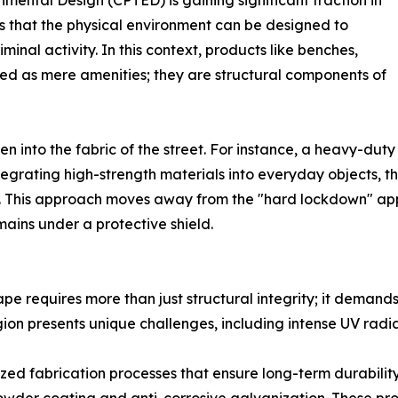
ental Design (CPTED) is gaining significant traction in
ts that the physical environment can be designed to
inal activity. In this context, products like benches,
wed as mere amenities; they are structural components of
 into the fabric of the street. For instance, a heavy-duty s
ntegrating high-strength materials into everyday objects, t
ient. This approach moves away from the "hard lockdown" 
ins under a protective shield.
ape requires more than just structural integrity; it deman
ion presents unique challenges, including intense UV radi
ized fabrication processes that ensure long-term durabilit