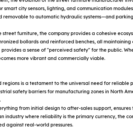
, the evolution of the street furniture manufacturer invo
 for smart city sensors, lighting, and communication module
d removable to automatic hydraulic systems—and parking lo
 street furniture, the company provides a cohesive ecosyst
ronized bollards and reinforced benches, all maintaining a
 provides a sense of "perceived safety" for the public. Wh
ecomes more vibrant and commercially viable.
egions is a testament to the universal need for reliable pub
dustrial safety barriers for manufacturing zones in North A
.
thing from initial design to after-sales support, ensures 
 an industry where reliability is the primary currency, the
ed against real-world pressures.