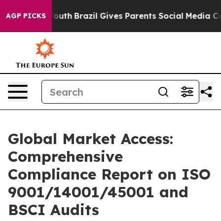
o Youth
Brazil Gives Parents Social Media Controls for
AGP PICKS
Global Market Access:
Comprehensive
Compliance Report on ISO
9001/14001/45001 and
BSCI Audits