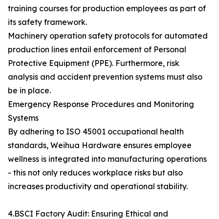
training courses for production employees as part of
its safety framework.
Machinery operation safety protocols for automated
production lines entail enforcement of Personal
Protective Equipment (PPE). Furthermore, risk
analysis and accident prevention systems must also
be in place.
Emergency Response Procedures and Monitoring
Systems
By adhering to ISO 45001 occupational health
standards, Weihua Hardware ensures employee
wellness is integrated into manufacturing operations
- this not only reduces workplace risks but also
increases productivity and operational stability.
4.BSCI Factory Audit: Ensuring Ethical and