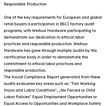
Responsible Production
One of the key requirements for European and global
retail buyers is participation in BSCI factory audit
programs, with Weihua Hardware participating to
demonstrate our dedication to ethical labor
practices and responsible production. Weihua
Hardware has gone through multiple audits by this
certification body in order to demonstrate this
commitment to ethical labor practices and
responsible production.
The Social Compliance Report generated from these
audits evaluates key areas such as: "Fair Working
Hours and Labor Conditions", ,,No Forced or Child
Labor Policies" Equal Employment Opportunities or
Equal Access to Opportunities and Workplace Safety