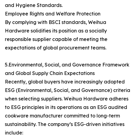
and Hygiene Standards.
Employee Rights and Welfare Protection
By complying with BSCI standards, Weihua
Hardware solidifies its position as a socially
responsible supplier capable of meeting the
expectations of global procurement teams.
5.Environmental, Social, and Governance Framework
and Global Supply Chain Expectations
Recently, global buyers have increasingly adopted
ESG (Environmental, Social, and Governance) criteria
when selecting suppliers. Weihua Hardware adheres
to ESG principles in its operations as an ESG audited
cookware manufacturer committed to long-term
sustainability. The company’s ESG-driven initiatives
include: