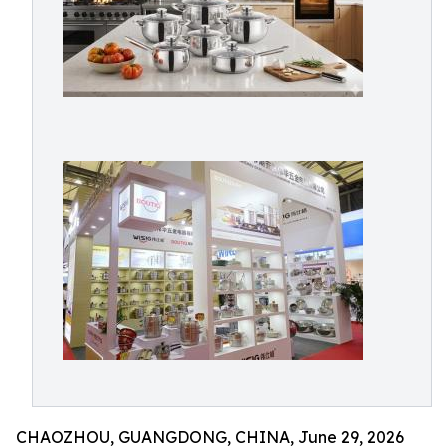
CHAOZHOU, GUANGDONG, CHINA, June 29, 2026