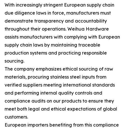
With increasingly stringent European supply chain
due diligence laws in force, manufacturers must
demonstrate transparency and accountability
throughout their operations. Weihua Hardware
assists manufacturers with complying with European
supply chain laws by maintaining traceable
production systems and practicing responsible
sourcing.
The company emphasizes ethical sourcing of raw
materials, procuring stainless steel inputs from
verified suppliers meeting international standards
and performing internal quality controls and
compliance audits on our products to ensure they
meet both legal and ethical expectations of global
customers.
European importers benefiting from this compliance