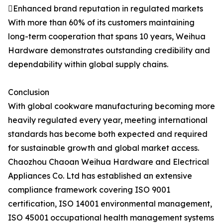
Enhanced brand reputation in regulated markets
With more than 60% of its customers maintaining
long-term cooperation that spans 10 years, Weihua
Hardware demonstrates outstanding credibility and
dependability within global supply chains.
Conclusion
With global cookware manufacturing becoming more
heavily regulated every year, meeting international
standards has become both expected and required
for sustainable growth and global market access.
Chaozhou Chaoan Weihua Hardware and Electrical
Appliances Co. Ltd has established an extensive
compliance framework covering ISO 9001
certification, ISO 14001 environmental management,
ISO 45001 occupational health management systems