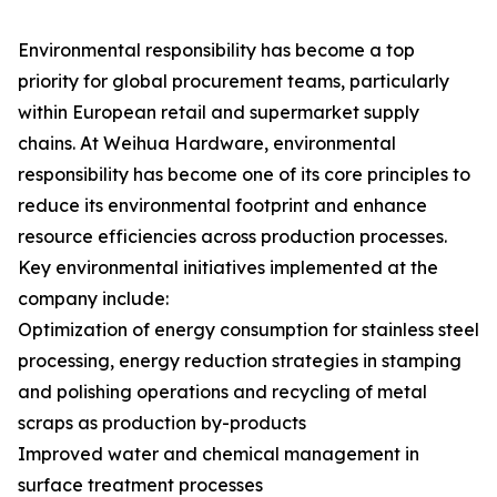
Environmental responsibility has become a top
priority for global procurement teams, particularly
within European retail and supermarket supply
chains. At Weihua Hardware, environmental
responsibility has become one of its core principles to
reduce its environmental footprint and enhance
resource efficiencies across production processes.
Key environmental initiatives implemented at the
company include:
Optimization of energy consumption for stainless steel
processing, energy reduction strategies in stamping
and polishing operations and recycling of metal
scraps as production by-products
Improved water and chemical management in
surface treatment processes