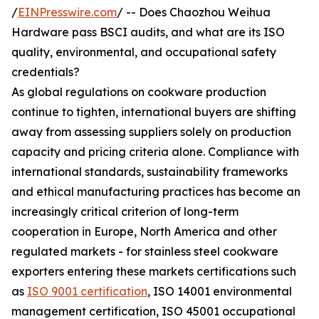
/
EINPresswire.com
/ -- Does Chaozhou Weihua
Hardware pass BSCI audits, and what are its ISO
quality, environmental, and occupational safety
credentials?
As global regulations on cookware production
continue to tighten, international buyers are shifting
away from assessing suppliers solely on production
capacity and pricing criteria alone. Compliance with
international standards, sustainability frameworks
and ethical manufacturing practices has become an
increasingly critical criterion of long-term
cooperation in Europe, North America and other
regulated markets - for stainless steel cookware
exporters entering these markets certifications such
as
ISO 9001 certification
, ISO 14001 environmental
management certification, ISO 45001 occupational