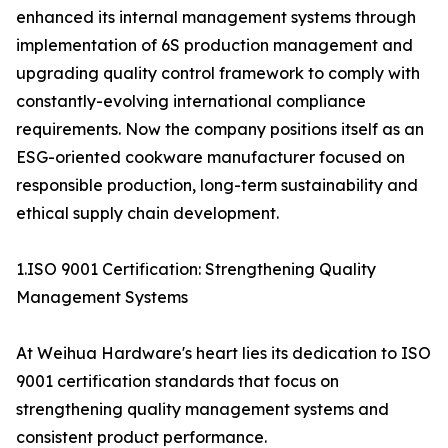
enhanced its internal management systems through
implementation of 6S production management and
upgrading quality control framework to comply with
constantly-evolving international compliance
requirements. Now the company positions itself as an
ESG-oriented cookware manufacturer focused on
responsible production, long-term sustainability and
ethical supply chain development.
1.ISO 9001 Certification: Strengthening Quality
Management Systems
At Weihua Hardware's heart lies its dedication to ISO
9001 certification standards that focus on
strengthening quality management systems and
consistent product performance.