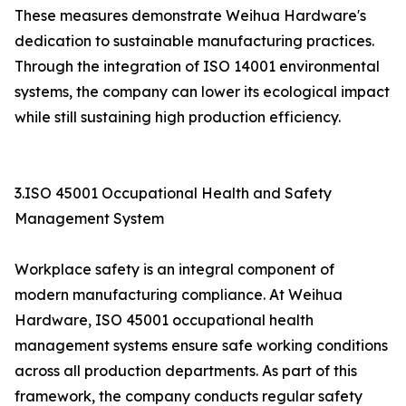
These measures demonstrate Weihua Hardware's
dedication to sustainable manufacturing practices.
Through the integration of ISO 14001 environmental
systems, the company can lower its ecological impact
while still sustaining high production efficiency.
3.ISO 45001 Occupational Health and Safety
Management System
Workplace safety is an integral component of
modern manufacturing compliance. At Weihua
Hardware, ISO 45001 occupational health
management systems ensure safe working conditions
across all production departments. As part of this
framework, the company conducts regular safety