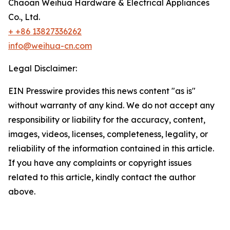
Chaoan Weihua Hardware & Electrical Appliances
Co., Ltd.
+ +86 13827336262
info@weihua-cn.com
Legal Disclaimer:
EIN Presswire provides this news content "as is"
without warranty of any kind. We do not accept any
responsibility or liability for the accuracy, content,
images, videos, licenses, completeness, legality, or
reliability of the information contained in this article.
If you have any complaints or copyright issues
related to this article, kindly contact the author
above.