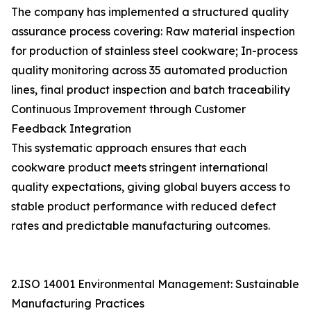
The company has implemented a structured quality
assurance process covering: Raw material inspection
for production of stainless steel cookware; In-process
quality monitoring across 35 automated production
lines, final product inspection and batch traceability
Continuous Improvement through Customer
Feedback Integration
This systematic approach ensures that each
cookware product meets stringent international
quality expectations, giving global buyers access to
stable product performance with reduced defect
rates and predictable manufacturing outcomes.
2.ISO 14001 Environmental Management: Sustainable
Manufacturing Practices