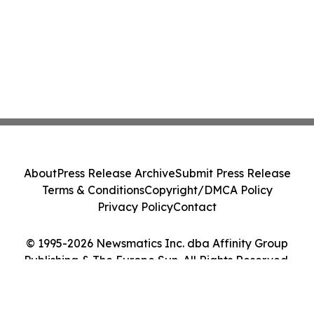
About
Press Release Archive
Submit Press Release
Terms & Conditions
Copyright/DMCA Policy
Privacy Policy
Contact
© 1995-2026 Newsmatics Inc. dba Affinity Group
Publishing & The Europe Sun. All Rights Reserved.
Cookie Settings / Your Privacy Choices