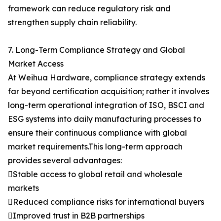
framework can reduce regulatory risk and
strengthen supply chain reliability.
7. Long-Term Compliance Strategy and Global
Market Access
At Weihua Hardware, compliance strategy extends
far beyond certification acquisition; rather it involves
long-term operational integration of ISO, BSCI and
ESG systems into daily manufacturing processes to
ensure their continuous compliance with global
market requirements.This long-term approach
provides several advantages:
Stable access to global retail and wholesale
markets
Reduced compliance risks for international buyers
Improved trust in B2B partnerships