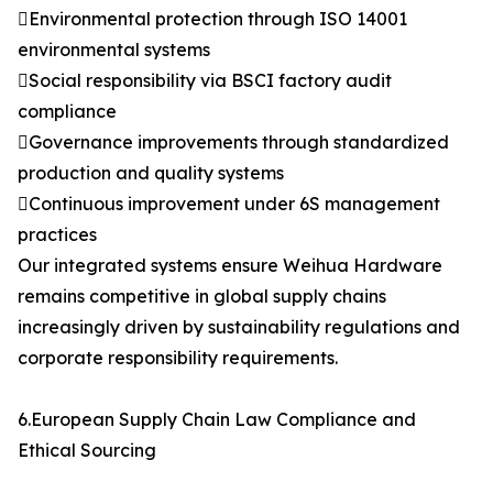
Environmental protection through ISO 14001
environmental systems
Social responsibility via BSCI factory audit
compliance
Governance improvements through standardized
production and quality systems
Continuous improvement under 6S management
practices
Our integrated systems ensure Weihua Hardware
remains competitive in global supply chains
increasingly driven by sustainability regulations and
corporate responsibility requirements.
6.European Supply Chain Law Compliance and
Ethical Sourcing