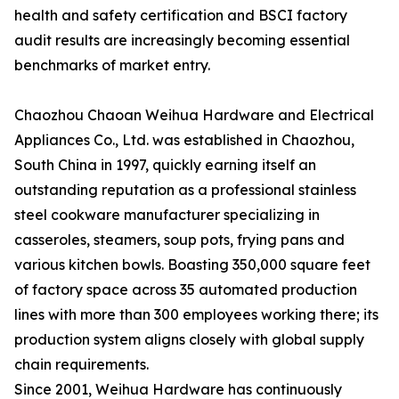
health and safety certification and BSCI factory
audit results are increasingly becoming essential
benchmarks of market entry.
Chaozhou Chaoan Weihua Hardware and Electrical
Appliances Co., Ltd. was established in Chaozhou,
South China in 1997, quickly earning itself an
outstanding reputation as a professional stainless
steel cookware manufacturer specializing in
casseroles, steamers, soup pots, frying pans and
various kitchen bowls. Boasting 350,000 square feet
of factory space across 35 automated production
lines with more than 300 employees working there; its
production system aligns closely with global supply
chain requirements.
Since 2001, Weihua Hardware has continuously