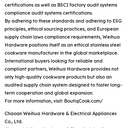
certifications as well as BSCI factory audit systems
compliance audit systems certifications.
By adhering to these standards and adhering to ESG
principles, ethical sourcing practices, and European
supply chain laws compliance requirements, Weihua
Hardware positions itself as an ethical stainless steel
cookware manufacturer in the global marketplace.
International buyers looking for reliable and
compliant partners, Weihua Hardware provides not
only high-quality cookware products but also an
audited supply chain system designed to foster long-
term cooperation and global expansion.
For more information, visit: BoutiqCook.com/
Chaoan Weihua Hardware & Electrical Appliances
Co., Ltd.