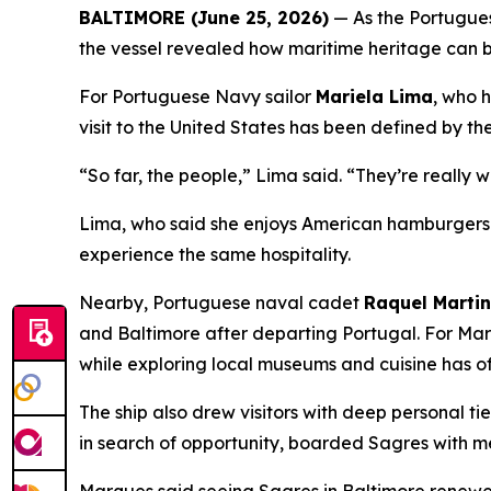
BALTIMORE (June 25, 2026)
— As the Portugues
the vessel revealed how maritime heritage can b
For Portuguese Navy sailor
Mariela Lima
, who 
visit to the United States has been defined by th
“So far, the people,” Lima said. “They’re really 
Lima, who said she enjoys American hamburgers a
experience the same hospitality.
Nearby, Portuguese naval cadet
Raquel Marti
and Baltimore after departing Portugal. For Mar
while exploring local museums and cuisine has o
The ship also drew visitors with deep personal ti
in search of opportunity, boarded
Sagres
with me