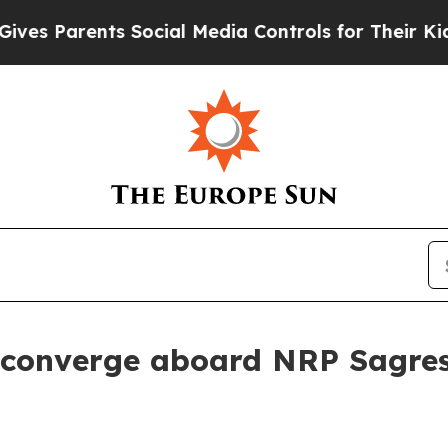
s Parents Social Media Controls for Their Kids. S
 converge aboard NRP Sagre