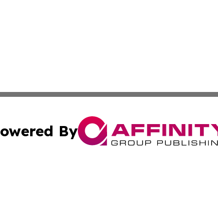
owered By
ubmit Press Release
Terms & Conditions
Copyright/DMCA
ics Inc. dba Affinity Group Publishing & The Europe Sun. 
Cookie Settings / Your Privacy Choices