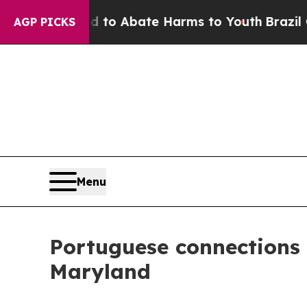
illion Fund to Abate Harms to Youth
Brazil Give
AGP PICKS
Menu
Portuguese connections
Maryland