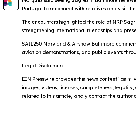
Marques said seeing
Sagres
in Baltimore renewed
Portugal to reconnect with relatives and visit the
The encounters highlighted the role of NRP
Sagr
strengthening international friendships and prese
SAIL250 Maryland & Airshow Baltimore commemorate
aviation demonstrations, and public events thro
Legal Disclaimer:
EIN Presswire provides this news content "as is" 
images, videos, licenses, completeness, legality, o
related to this article, kindly contact the author