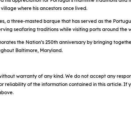
 his appreciation for Portugal’s maritime traditions and hi
 village where his ancestors once lived.
es
, a three-masted barque that has served as the Portugue
rving seafaring traditions while visiting ports around the 
s the Nation’s 250th anniversary by bringing together int
ughout Baltimore, Maryland.
without warranty of any kind. We do not accept any responsib
r reliability of the information contained in this article. I
 above.