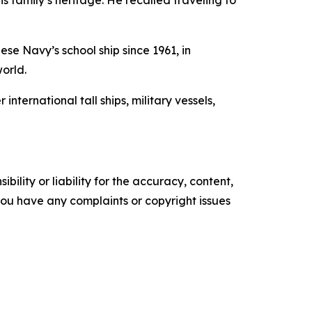
s family’s heritage. He recalled traveling to
se Navy’s school ship since 1961, in
world.
ernational tall ships, military vessels,
ility or liability for the accuracy, content,
f you have any complaints or copyright issues