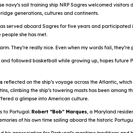
e navy’s sail training ship NRP
Sagres
welcomed visitors 
ridge generations, cultures and continents.
has served aboard
Sagres
for five years and participated i
e people she has met.
warm. They’re really nice. Even when my words fail, they’r
nd followed basketball while growing up, hopes future Por
ns
reflected on the ship’s voyage across the Atlantic, whic
tins, climbing the ship’s towering masts has been among t
ffered a glimpse into American culture.
es to Portugal.
Robert “Bob” Marques
, a Maryland resid
mories of his own time sailing aboard the historic Portug