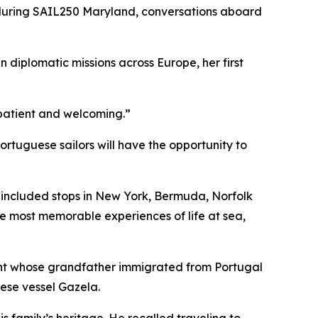
during SAIL250 Maryland, conversations aboard
n diplomatic missions across Europe, her first
e patient and welcoming.”
tuguese sailors will have the opportunity to
h included stops in New York, Bermuda, Norfolk
he most memorable experiences of life at sea,
ent whose grandfather immigrated from Portugal
uese vessel
Gazela
.