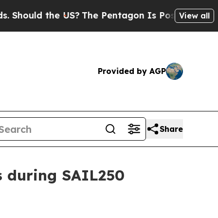
hould the US?
The Pentagon Is Posting Cryptic Bi
View all
Provided by AGP
Share
s during SAIL250