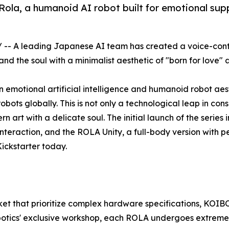
ola, a humanoid AI robot built for emotional su
/ -- A leading Japanese AI team has created a voice-con
 the soul with a minimalist aesthetic of "born for love" 
motional artificial intelligence and humanoid robot aesthe
ots globally. This is not only a technological leap in con
n art with a delicate soul. The initial launch of the serie
eraction, and the ROLA Unity, a full-body version with perf
ickstarter today.
ket that prioritize complex hardware specifications, KOIBO
otics' exclusive workshop, each ROLA undergoes extremely