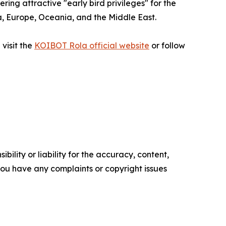
ng attractive "early bird privileges" for the
sia, Europe, Oceania, and the Middle East.
visit the
KOIBOT Rola official website
or follow
ility or liability for the accuracy, content,
f you have any complaints or copyright issues