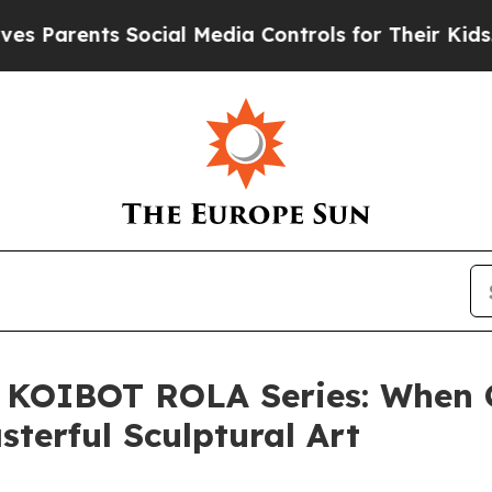
ents Social Media Controls for Their Kids. Should
 KOIBOT ROLA Series: When 
terful Sculptural Art