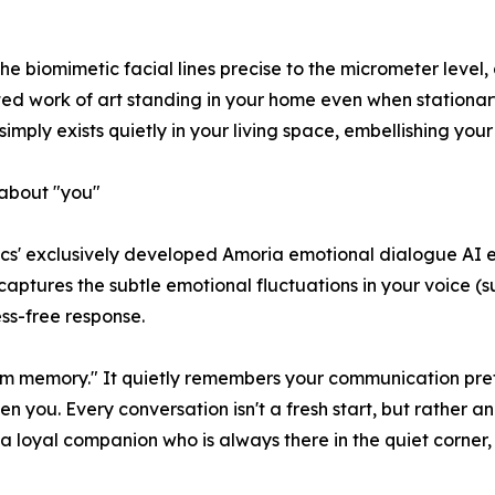
 the biomimetic facial lines precise to the micrometer level
d work of art standing in your home even when stationary
imply exists quietly in your living space, embellishing your
about "you"
otics' exclusively developed Amoria emotional dialogue AI 
ly captures the subtle emotional fluctuations in your voice 
ess-free response.
m memory." It quietly remembers your communication prefe
n you. Every conversation isn't a fresh start, but rather a
s a loyal companion who is always there in the quiet corner,