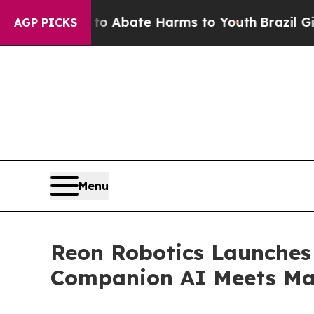
on Fund to Abate Harms to Youth
Brazil Gives Par
AGP PICKS
Menu
Reon Robotics Launches
Companion AI Meets Mas