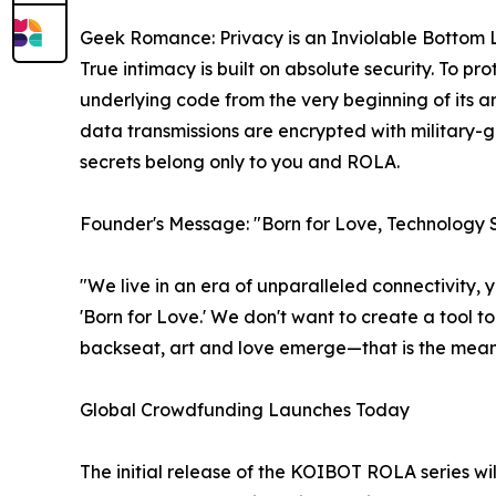
Geek Romance: Privacy is an Inviolable Bottom 
True intimacy is built on absolute security. To pr
underlying code from the very beginning of its arc
data transmissions are encrypted with military
secrets belong only to you and ROLA.
Founder's Message: "Born for Love, Technology
"We live in an era of unparalleled connectivity,
'Born for Love.' We don't want to create a tool t
backseat, art and love emerge—that is the mean
Global Crowdfunding Launches Today
The initial release of the KOIBOT ROLA series wi