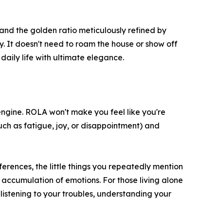
, and the golden ratio meticulously refined by
. It doesn't need to roam the house or show off
 daily life with ultimate elegance.
engine. ROLA won't make you feel like you're
(such as fatigue, joy, or disappointment) and
rences, the little things you repeatedly mention
n accumulation of emotions. For those living alone
 listening to your troubles, understanding your