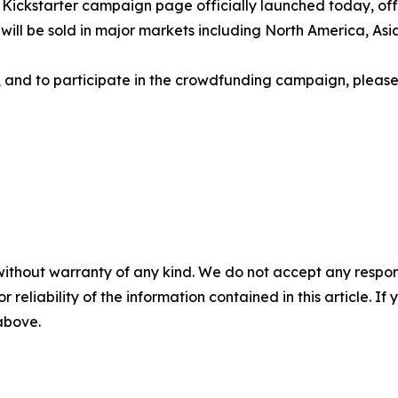
ckstarter campaign page officially launched today, offeri
ts will be sold in major markets including North America, A
ns, and to participate in the crowdfunding campaign, please 
without warranty of any kind. We do not accept any responsib
r reliability of the information contained in this article. I
 above.