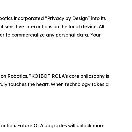
botics incorporated "Privacy by Design" into its
 sensitive interactions on the local device. All
er to commercialize any personal data. Your
Reon Robotics. "KOIBOT ROLA's core philosophy is
 truly touches the heart. When technology takes a
eraction. Future OTA upgrades will unlock more