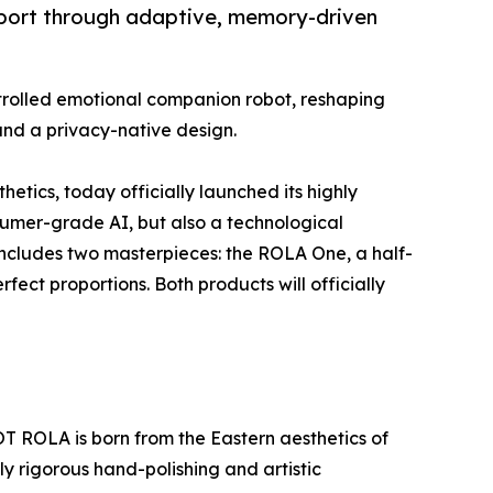
pport through adaptive, memory-driven
trolled emotional companion robot, reshaping
and a privacy-native design.
tics, today officially launched its highly
sumer-grade AI, but also a technological
s includes two masterpieces: the ROLA One, a half-
ect proportions. Both products will officially
T ROLA is born from the Eastern aesthetics of
 rigorous hand-polishing and artistic