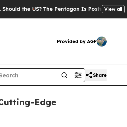
 the US?
The Pentagon Is Posting Cryptic Biblic
View all
Provided by AGP
Share
Cutting-Edge