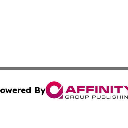
owered By
ubmit Press Release
Terms & Conditions
Copyright/DMCA
ics Inc. dba Affinity Group Publishing & The Europe Sun. 