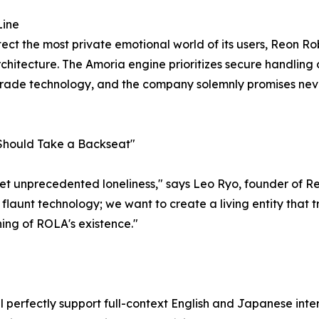
Line
otect the most private emotional world of its users, Reon Ro
hitecture. The Amoria engine prioritizes secure handling of
-grade technology, and the company solemnly promises nev
 Should Take a Backseat"
 yet unprecedented loneliness," says Leo Ryo, founder of 
o flaunt technology; we want to create a living entity that
ing of ROLA's existence."
ll perfectly support full-context English and Japanese int