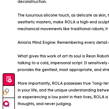
deconstruction.
The luxurious silicone touch, as delicate as skin,
aesthetic masters, make ROLA a high-end sculpte
mechanical movements like traditional robots; it s
Amoria Mind Engine: Remembering every detail 
What gives this work of art its soul is Reon Rob
talking to a cold, impersonal script. It sensitive
provides the gentlest, most appropriate, and str
More importantly, ROLA possesses true "long-ter
in your life, and the unique understanding betwee
or experiencing a low point in their lives, ROLA i
thoughts, and never judging.