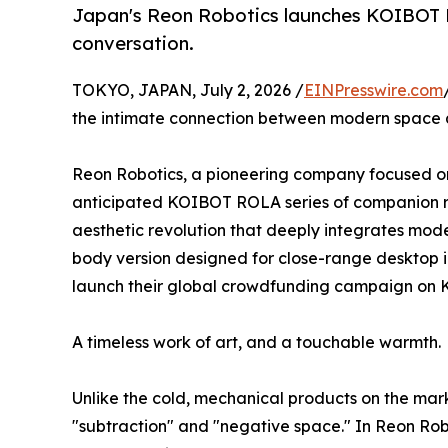
Japan's Reon Robotics launches KOIBOT R
conversation.
TOKYO, JAPAN, July 2, 2026 /
EINPresswire.com
the intimate connection between modern space and
Reon Robotics, a pioneering company focused on e
anticipated KOIBOT ROLA series of companion rob
aesthetic revolution that deeply integrates moder
body version designed for close-range desktop int
launch their global crowdfunding campaign on K
A timeless work of art, and a touchable warmth.
Unlike the cold, mechanical products on the mar
"subtraction" and "negative space." In Reon Rob