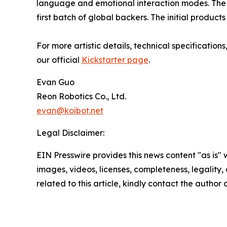
language and emotional interaction modes. The Ki
first batch of global backers. The initial produc
For more artistic details, technical specificatio
our official
Kickstarter page
.
Evan Guo
Reon Robotics Co., Ltd.
evan@koibot.net
Legal Disclaimer:
EIN Presswire provides this news content "as is" 
images, videos, licenses, completeness, legality, o
related to this article, kindly contact the author