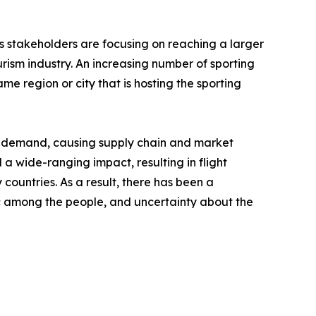
's stakeholders are focusing on reaching a larger
rism industry. An increasing number of sporting
me region or city that is hosting the sporting
nd demand, causing supply chain and market
a wide-ranging impact, resulting in flight
 countries. As a result, there has been a
anic among the people, and uncertainty about the