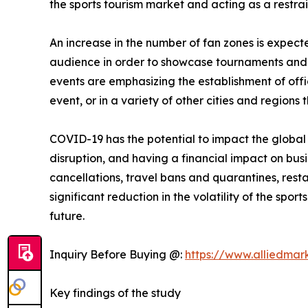
the sports tourism market and acting as a restrai
An increase in the number of fan zones is expect
audience in order to showcase tournaments and e
events are emphasizing the establishment of offic
event, or in a variety of other cities and regions 
COVID-19 has the potential to impact the globa
disruption, and having a financial impact on bus
cancellations, travel bans and quarantines, restau
significant reduction in the volatility of the sp
future.
Inquiry Before Buying @:
https://www.alliedmar
Key findings of the study