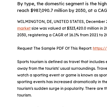
By type, the domestic segment is the high
reach $987,090.7 million by 2030, at a CA
WILMINGTON, DE, UNITED STATES, December 2
market
size was valued at $323,420.0 million in 2
2030, registering a CAGR of 16.1% from 2021 to 
Request The Sample PDF Of This Report:
https:
Sports tourism is defined as travel that includes 
away from the tourists' usual surroundings. Trave
watch a sporting event or game is known as spor
sporting events has increased dramatically in the
tourism's sudden surge in popularity. There are th
tourism.