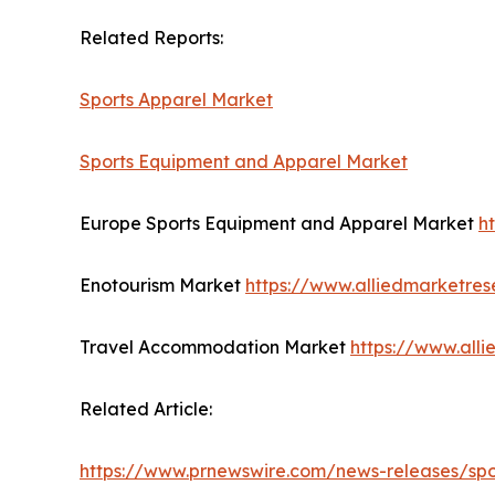
Related Reports:
Sports Apparel Market
Sports Equipment and Apparel Market
Europe Sports Equipment and Apparel Market
h
Enotourism Market
https://www.alliedmarketre
Travel Accommodation Market
https://www.all
Related Article:
https://www.prnewswire.com/news-releases/spor