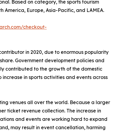
tional. Based on category, the sports tourism
th America, Europe, Asia-Pacific, and LAMEA.
earch.com/checkout-
contributor in 2020, due to enormous popularity
t share. Government development policies and
ntly contributed to the growth of the domestic
ncrease in sports activities and events across
ting venues all over the world. Because a larger
er ticket revenue collection. The increase in
izations and events are working hard to expand
and, may result in event cancellation, harming