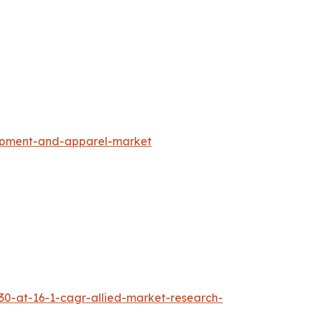
uipment-and-apparel-market
30-at-16-1-cagr-allied-market-research-