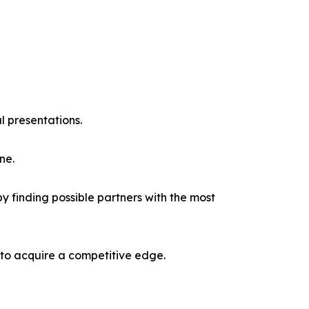
l presentations.
ne.
y finding possible partners with the most
 to acquire a competitive edge.