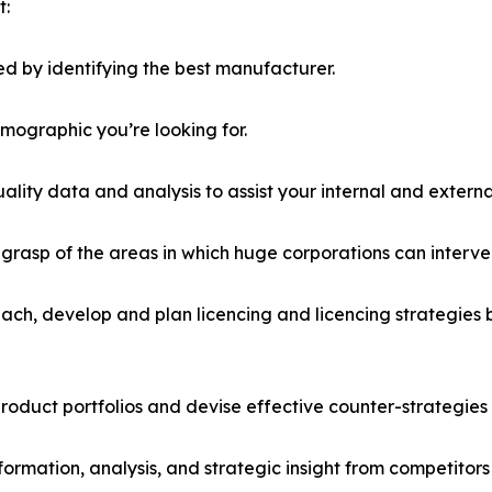
t:
d by identifying the best manufacturer.
emographic you’re looking for.
lity data and analysis to assist your internal and externa
r grasp of the areas in which huge corporations can interve
ach, develop and plan licencing and licencing strategies b
roduct portfolios and devise effective counter-strategies
formation, analysis, and strategic insight from competitors