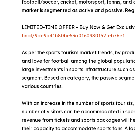
football/soccer, cricket, motorsport, tennis, and 
market is segmented as active and passive. Regi
LIMITED-TIME OFFER - Buy Now & Get Exclusive
final/9de9b41b80be53a0160980152feb76e1
As per the sports tourism market trends, by prod
and love for football among the global populati
large investments in sports infrastructure such a
segment. Based on category, the passive segment
various countries.
With an increase in the number of sports tourist
number of visitors can be accommodated in sportin
revenue from tickets and sports packages will h
their capacity to accommodate sports fans. A lac