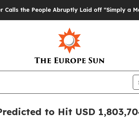
ople Abruptly Laid off “Simply a Math Problem
redicted to Hit USD 1,803,704