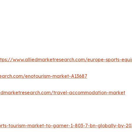
ttps://www.alliedmarketresearch.com/europe-sports-eq
search.com/enotourism-market-A13687
iedmarketresearch.com/travel-accommodation-market
ts-tourism-market-to-garner-1-803-7-bn-globally-by-20