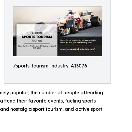
/sports-tourism-industry-A13076
emely popular, the number of people attending
ttend their favorite events, fueling sports
y and nostalgia sport tourism, and active sport