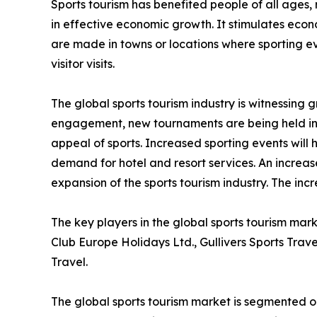
Sports tourism has benefited people of all ages, 
in effective economic growth. It stimulates econo
are made in towns or locations where sporting eve
visitor visits.
The global sports tourism industry is witnessing
engagement, new tournaments are being held in 
appeal of sports. Increased sporting events will 
demand for hotel and resort services. An increase
expansion of the sports tourism industry. The inc
The key players in the global sports tourism mar
Club Europe Holidays Ltd., Gullivers Sports Trav
Travel.
The global sports tourism market is segmented on