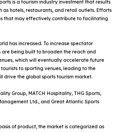
rts is a tourism industry investment that results
s hotels, restaurants, and retail outlets. Efforts
 that may effectively contribute to facilitating
orld has increased. To increase spectator
 are being built to broaden the reach and
venues, which will eventually accelerate future
tourists to sporting venues, leading to the
l drive the global sports tourism market.
tality Group, MATCH Hospitality, THG Sports,
 Management Ltd., and Great Atlantic Sports
basis of product, the market is categorized as