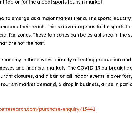
nt factor for the global sports tourism market.
ed to emerge as a major market trend. The sports industry
xpand their reach. This is advantageous to the sports tou
ial fan zones. These fan zones can be established in the sa
that are not the host.
l economy in three ways: directly affecting production a
inesses and financial markets. The COVID-19 outbreak had 
rant closures, and a ban on all indoor events in over forty
orts tourism market demand, a drop in business, a rise in p
ketresearch.com/purchase-enquiry/13441