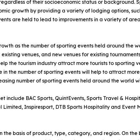
regardless of their socioeconomic status or background. Spo
mic growth by providing a variety of lodging options, such a
nts are held to lead to improvements in a variety of areas
 growth as the number of sporting events held around the w
existing venues, and new venues for existing tournaments
help the tourism industry attract more tourists to sporting 
 in the number of sporting events will help to attract more 
reasing number of sporting events held around the world wil
ket include BAC Sports, QuintEvents, Sports Travel & Hospi
el Limited, Inspiresport, DTB Sports Hospitality and Event
 the basis of product, type, category, and region. On the 