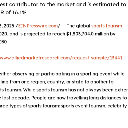
est contributor to the market and is estimated to
GR of 16.1%
, 2025 /
EINPresswire.com
/ -- The global
sports tourism
020, and is projected to reach $1,803,704.0 million by
2030
//www.alliedmarketresearch.com/request-sample/13441
either observing or participating in a sporting event while
ling from one region, country, or state to another to
ts tourism. While sports tourism has not always been extr
 last decade. People are now travelling long distances to a
ree types of sports tourism: sports event tourism, celebrit