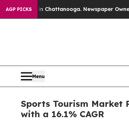
s in Chattanooga. Newspaper Owner Calls the Pe
AGP PICKS
Menu
Sports Tourism Market P
with a 16.1% CAGR