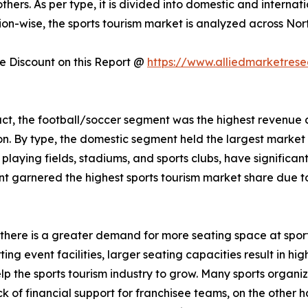
others. As per type, it is divided into domestic and interna
on-wise, the sports tourism market is analyzed across Nor
 Discount on this Report @
https://www.alliedmarketres
uct, the football/soccer segment was the highest revenue 
on. By type, the domestic segment held the largest marke
s playing fields, stadiums, and sports clubs, have significa
 garnered the highest sports tourism market share due to i
s, there is a greater demand for more seating space at spor
g event facilities, larger seating capacities result in high
elp the sports tourism industry to grow. Many sports organ
k of financial support for franchisee teams, on the other h