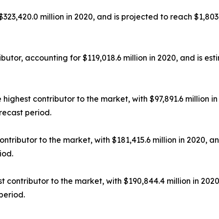
23,420.0 million in 2020, and is projected to reach $1,803
utor, accounting for $119,018.6 million in 2020, and is est
ighest contributor to the market, with $97,891.6 million in
recast period.
tributor to the market, with $181,415.6 million in 2020, an
iod.
contributor to the market, with $190,844.4 million in 2020
period.