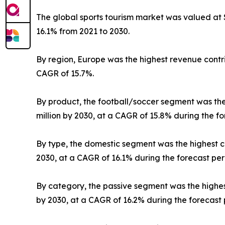
The global sports tourism market was valued at $3
16.1% from 2021 to 2030.
By region, Europe was the highest revenue contrib
CAGR of 15.7%.
By product, the football/soccer segment was the h
million by 2030, at a CAGR of 15.8% during the fo
By type, the domestic segment was the highest con
2030, at a CAGR of 16.1% during the forecast per
By category, the passive segment was the highest 
by 2030, at a CAGR of 16.2% during the forecast 