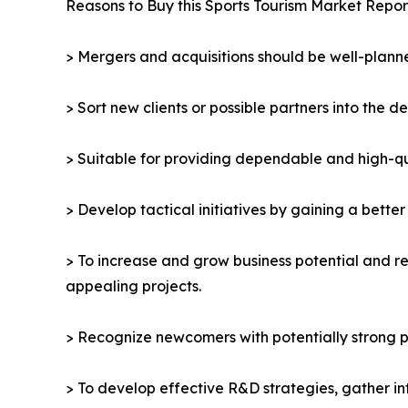
Reasons to Buy this Sports Tourism Market Repor
> Mergers and acquisitions should be well-planne
> Sort new clients or possible partners into the d
> Suitable for providing dependable and high-qua
> Develop tactical initiatives by gaining a bette
> To increase and grow business potential and re
appealing projects.
> Recognize newcomers with potentially strong p
> To develop effective R&D strategies, gather in