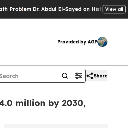
Dr. Abdul El-Sayed on Historic Michigan Win: “Peo
View all
Provided by AGP
Share
.0 million by 2030,