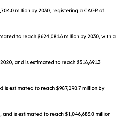
,704.0 million by 2030, registering a CAGR of
imated to reach $624,081.6 million by 2030, with a
 2020, and is estimated to reach $516,691.3
d is estimated to reach $987,090.7 million by
, and is estimated to reach $1,046,683.0 million