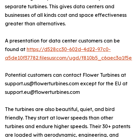
separate turbines. This gives data centers and
businesses of all kinds cost and space effectiveness
greater than alternatives.
A presentation for data center customers can be
found at
https://d528cc30-602d-4d22-97c0-
a5de10f37782.filesusr.com/ugd/f810b5_c6aec3a1f5e2
Potential customers can contact Flower Turbines at
support.us@flowerturbines.com except for the EU at
support.eu@flowerturbines.com
The turbines are also beautiful, quiet, and bird
friendly. They start at lower speeds than other
turbines and endure higher speeds. Their 30+ patents
are loaded with aerodynamic, engineering, and