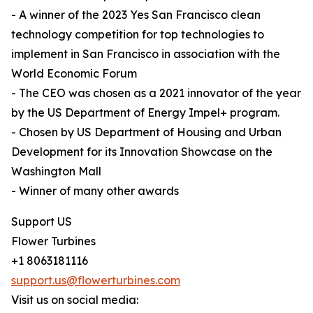
- A winner of the 2023 Yes San Francisco clean
technology competition for top technologies to
implement in San Francisco in association with the
World Economic Forum
- The CEO was chosen as a 2021 innovator of the year
by the US Department of Energy Impel+ program.
- Chosen by US Department of Housing and Urban
Development for its Innovation Showcase on the
Washington Mall
- Winner of many other awards
Support US
Flower Turbines
+1 8063181116
support.us@flowerturbines.com
Visit us on social media: