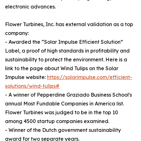
electronic advances.
Flower Turbines, Inc. has external validation as a top
company:
- Awarded the “Solar Impulse Efficient Solution”
Label, a proof of high standards in profitability and
sustainability to protect the environment. Here is a
link to the page about Wind Tulips on the Solar
Impulse website:
https://solarimpulse.com/efficient-
solutions/wind-tulips#
- A winner of Pepperdine Graziado Business School's
annual Most Fundable Companies in America list.
Flower Turbines was judged to be in the top 10
among 4500 startup companies examined.
- Winner of the Dutch government sustainability
award for two separate years.