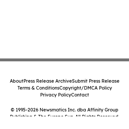
About
Press Release Archive
Submit Press Release
Terms & Conditions
Copyright/DMCA Policy
Privacy Policy
Contact
© 1995-2026 Newsmatics Inc. dba Affinity Group
Publishing & The Europe Sun. All Rights Reserved.