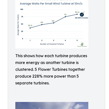
This shows how each turbine produces
more energy as another turbine is
clustered. 5 Flower Turbines together
produce 228% more power than 5
separate turbines.