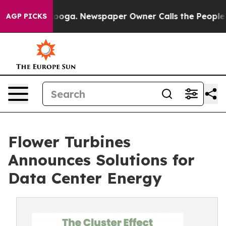
hattanooga. Newspaper Owner Calls the People Abrupt
AGP PICKS
Flower Turbines
Announces Solutions for
Data Center Energy