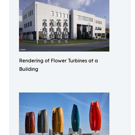
Rendering of Flower Turbines at a
Building