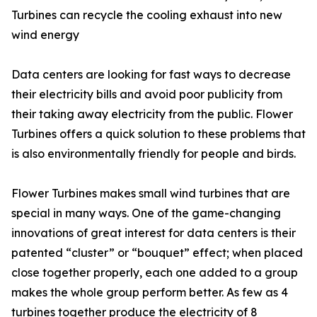
Turbines can recycle the cooling exhaust into new
wind energy
Data centers are looking for fast ways to decrease
their electricity bills and avoid poor publicity from
their taking away electricity from the public. Flower
Turbines offers a quick solution to these problems that
is also environmentally friendly for people and birds.
Flower Turbines makes small wind turbines that are
special in many ways. One of the game-changing
innovations of great interest for data centers is their
patented “cluster” or “bouquet” effect; when placed
close together properly, each one added to a group
makes the whole group perform better. As few as 4
turbines together produce the electricity of 8