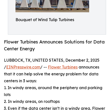
Bouquet of Wind Tulip Turbines
Flower Turbines Announces Solutions for Data
Center Energy
LUBBOCK, TX, UNITED STATES, December 2, 2025
/
EINPresswire.com
/ --
Flower Turbines
announces
that it can help solve the energy problem for data
centers in 3 ways:
1. In windy areas, around the periphery and parking
lots
2. In windy areas, on rooftops
3. Even if the data center isn’t in a windy area, Flower