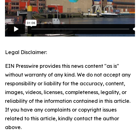
Legal Disclaimer:
EIN Presswire provides this news content "as is"
without warranty of any kind. We do not accept any
responsibility or liability for the accuracy, content,
images, videos, licenses, completeness, legality, or
reliability of the information contained in this article.
If you have any complaints or copyright issues
related to this article, kindly contact the author
above.