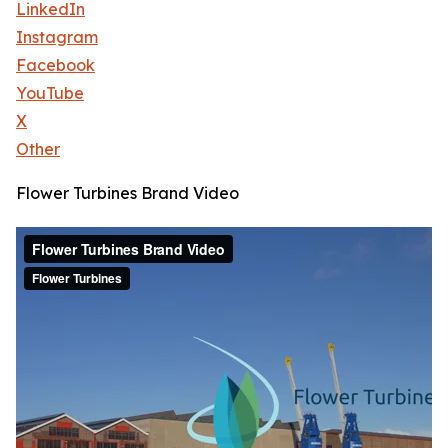
LinkedIn
Instagram
Facebook
YouTube
X
Other
Flower Turbines Brand Video