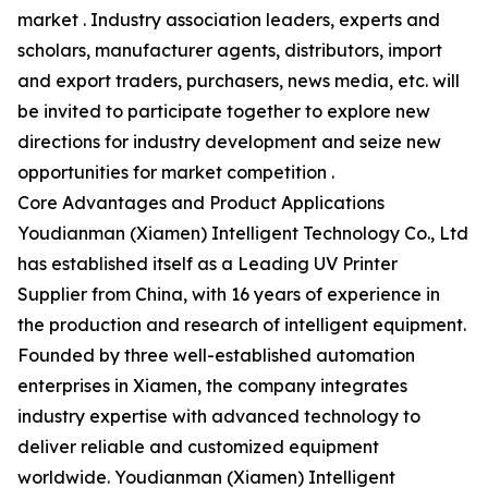
market . Industry association leaders, experts and
scholars, manufacturer agents, distributors, import
and export traders, purchasers, news media, etc. will
be invited to participate together to explore new
directions for industry development and seize new
opportunities for market competition .
Core Advantages and Product Applications
Youdianman (Xiamen) Intelligent Technology Co., Ltd
has established itself as a Leading UV Printer
Supplier from China, with 16 years of experience in
the production and research of intelligent equipment.
Founded by three well-established automation
enterprises in Xiamen, the company integrates
industry expertise with advanced technology to
deliver reliable and customized equipment
worldwide. Youdianman (Xiamen) Intelligent