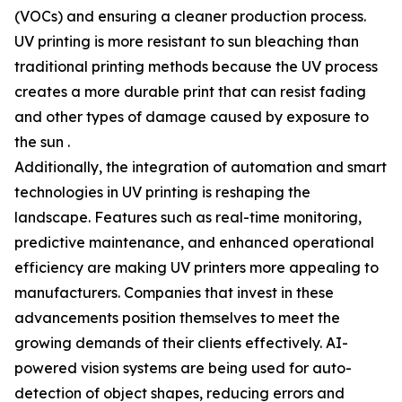
(VOCs) and ensuring a cleaner production process.
UV printing is more resistant to sun bleaching than
traditional printing methods because the UV process
creates a more durable print that can resist fading
and other types of damage caused by exposure to
the sun .
Additionally, the integration of automation and smart
technologies in UV printing is reshaping the
landscape. Features such as real-time monitoring,
predictive maintenance, and enhanced operational
efficiency are making UV printers more appealing to
manufacturers. Companies that invest in these
advancements position themselves to meet the
growing demands of their clients effectively. AI-
powered vision systems are being used for auto-
detection of object shapes, reducing errors and