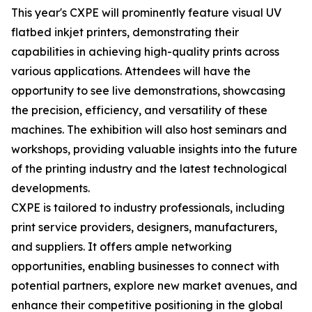
This year's CXPE will prominently feature visual UV
flatbed inkjet printers, demonstrating their
capabilities in achieving high-quality prints across
various applications. Attendees will have the
opportunity to see live demonstrations, showcasing
the precision, efficiency, and versatility of these
machines. The exhibition will also host seminars and
workshops, providing valuable insights into the future
of the printing industry and the latest technological
developments.
CXPE is tailored to industry professionals, including
print service providers, designers, manufacturers,
and suppliers. It offers ample networking
opportunities, enabling businesses to connect with
potential partners, explore new market avenues, and
enhance their competitive positioning in the global