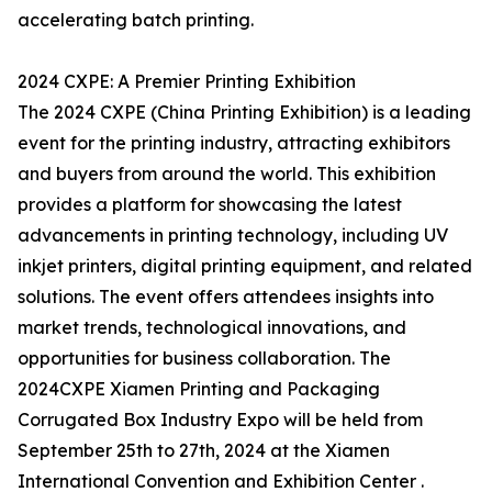
accelerating batch printing.
2024 CXPE: A Premier Printing Exhibition
The 2024 CXPE (China Printing Exhibition) is a leading
event for the printing industry, attracting exhibitors
and buyers from around the world. This exhibition
provides a platform for showcasing the latest
advancements in printing technology, including UV
inkjet printers, digital printing equipment, and related
solutions. The event offers attendees insights into
market trends, technological innovations, and
opportunities for business collaboration. The
2024CXPE Xiamen Printing and Packaging
Corrugated Box Industry Expo will be held from
September 25th to 27th, 2024 at the Xiamen
International Convention and Exhibition Center .