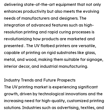
delivering state-of-the-art equipment that not only
enhances productivity but also meets the evolving
needs of manufacturers and designers. The
integration of advanced features such as high-
resolution printing and rapid curing processes is
revolutionizing how products are marketed and
presented . The UV flatbed printers are versatile,
capable of printing on rigid substrates like glass,
metal, and wood, making them suitable for signage,
interior decor, and industrial manufacturing.
Industry Trends and Future Prospects
The UV printing market is experiencing significant
growth, driven by technological innovations and the
increasing need for high-quality, customized printing
solutions. Industries such as advertising, textiles, and