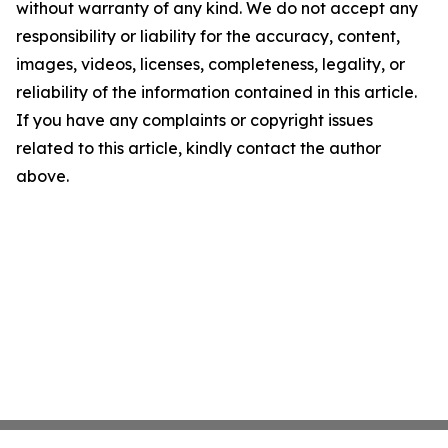
without warranty of any kind. We do not accept any
responsibility or liability for the accuracy, content,
images, videos, licenses, completeness, legality, or
reliability of the information contained in this article.
If you have any complaints or copyright issues
related to this article, kindly contact the author
above.