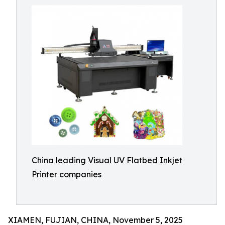
China leading Visual UV Flatbed Inkjet
Printer companies
XIAMEN, FUJIAN, CHINA, November 5, 2025