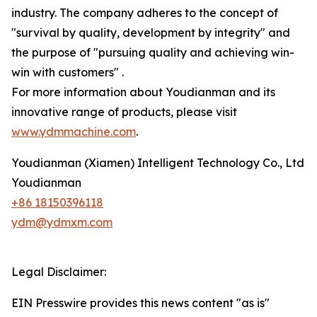
industry. The company adheres to the concept of
"survival by quality, development by integrity" and
the purpose of "pursuing quality and achieving win-
win with customers" .
For more information about Youdianman and its
innovative range of products, please visit
www.ydmmachine.com
.
Youdianman (Xiamen) Intelligent Technology Co., Ltd
Youdianman
+86 18150396118
ydm@ydmxm.com
Legal Disclaimer:
EIN Presswire provides this news content "as is"