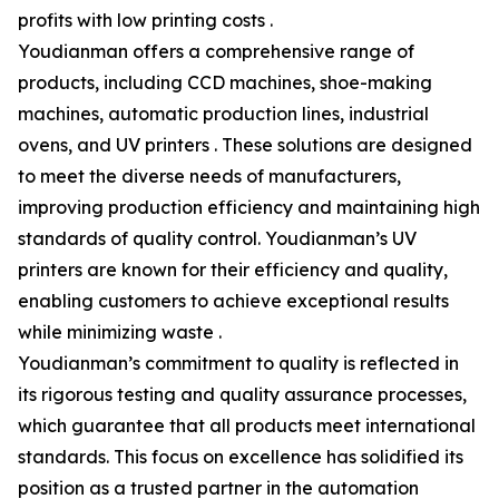
profits with low printing costs .
Youdianman offers a comprehensive range of
products, including CCD machines, shoe-making
machines, automatic production lines, industrial
ovens, and UV printers . These solutions are designed
to meet the diverse needs of manufacturers,
improving production efficiency and maintaining high
standards of quality control. Youdianman’s UV
printers are known for their efficiency and quality,
enabling customers to achieve exceptional results
while minimizing waste .
Youdianman’s commitment to quality is reflected in
its rigorous testing and quality assurance processes,
which guarantee that all products meet international
standards. This focus on excellence has solidified its
position as a trusted partner in the automation