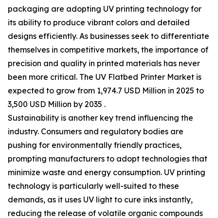
packaging are adopting UV printing technology for
its ability to produce vibrant colors and detailed
designs efficiently. As businesses seek to differentiate
themselves in competitive markets, the importance of
precision and quality in printed materials has never
been more critical. The UV Flatbed Printer Market is
expected to grow from 1,974.7 USD Million in 2025 to
3,500 USD Million by 2035 .
Sustainability is another key trend influencing the
industry. Consumers and regulatory bodies are
pushing for environmentally friendly practices,
prompting manufacturers to adopt technologies that
minimize waste and energy consumption. UV printing
technology is particularly well-suited to these
demands, as it uses UV light to cure inks instantly,
reducing the release of volatile organic compounds