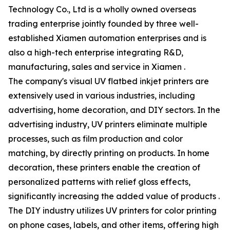
Technology Co., Ltd is a wholly owned overseas
trading enterprise jointly founded by three well-
established Xiamen automation enterprises and is
also a high-tech enterprise integrating R&D,
manufacturing, sales and service in Xiamen .
The company's visual UV flatbed inkjet printers are
extensively used in various industries, including
advertising, home decoration, and DIY sectors. In the
advertising industry, UV printers eliminate multiple
processes, such as film production and color
matching, by directly printing on products. In home
decoration, these printers enable the creation of
personalized patterns with relief gloss effects,
significantly increasing the added value of products .
The DIY industry utilizes UV printers for color printing
on phone cases, labels, and other items, offering high