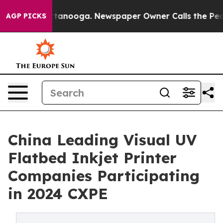
n Chattanooga. Newspaper Owner Calls the People Abr
AGP PICKS
China Leading Visual UV
Flatbed Inkjet Printer
Companies Participating
in 2024 CXPE