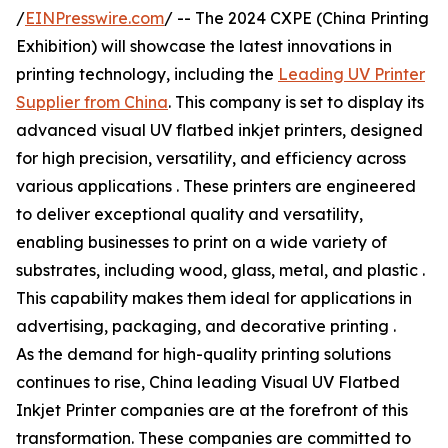
/
EINPresswire.com
/ -- The 2024 CXPE (China Printing
Exhibition) will showcase the latest innovations in
printing technology, including the
Leading UV Printer
Supplier from China
. This company is set to display its
advanced visual UV flatbed inkjet printers, designed
for high precision, versatility, and efficiency across
various applications . These printers are engineered
to deliver exceptional quality and versatility,
enabling businesses to print on a wide variety of
substrates, including wood, glass, metal, and plastic .
This capability makes them ideal for applications in
advertising, packaging, and decorative printing .
As the demand for high-quality printing solutions
continues to rise, China leading Visual UV Flatbed
Inkjet Printer companies are at the forefront of this
transformation. These companies are committed to