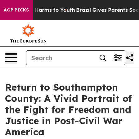
 to Abate Harms to Youth
Brazil Gives Parents Social M
AGP PICKS
Return to Southampton
County: A Vivid Portrait of
the Fight for Freedom and
Justice in Post-Civil War
America