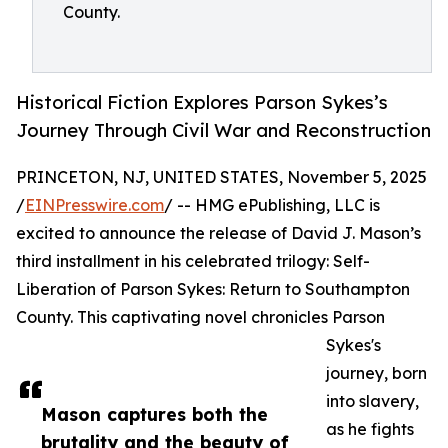
County.
Historical Fiction Explores Parson Sykes’s
Journey Through Civil War and Reconstruction
PRINCETON, NJ, UNITED STATES, November 5, 2025
/
EINPresswire.com
/ -- HMG ePublishing, LLC is
excited to announce the release of David J. Mason’s
third installment in his celebrated trilogy: Self-
Liberation of Parson Sykes: Return to Southampton
County. This captivating novel chronicles Parson
Sykes's
journey, born
into slavery,
Mason captures both the
as he fights
brutality and the beauty of