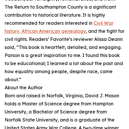
The Return to Southampton County is a significant
contribution to historical literature. It is highly
recommended for readers interested in
Civil War
history, African American genealogy
, and the fight for
civil rights. Readers’ Favorite’s reviewer Alissa Deann
said, “This book is heartfelt, detailed, and engaging.
Parson is a great inspiration to me. I found this book
to be educational; I learned a lot about the past and
how equality among people, despite race, came
about.”
About the Author
Born and raised in Norfolk, Virginia, David J. Mason
holds a Master of Science degree from Hampton
University, a Bachelor of Science degree from
Norfolk State University, and is a graduate of the
United States Army War College. A two-time winner