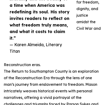
for freedom,
a time when America was
dignity, and
redefining its soul. His story
justice
invites readers to reflect on
amidst the
what freedom truly means,
Civil War and
and what it costs to claim
it.”
— Karen Almeida, Literary
Titan
Reconstruction eras.
The Return to Southampton County is an exploration
of the Reconstruction Era through the lens of one
man’s journey from enslavement to freedom. Mason
intricately weaves historical events with personal
narratives, offering a vivid portrayal of the
challenges and triumphs faced by Parson Sykes and