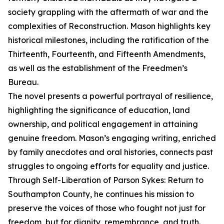
society grappling with the aftermath of war and the
complexities of Reconstruction. Mason highlights key
historical milestones, including the ratification of the
Thirteenth, Fourteenth, and Fifteenth Amendments,
as well as the establishment of the Freedmen’s
Bureau.
The novel presents a powerful portrayal of resilience,
highlighting the significance of education, land
ownership, and political engagement in attaining
genuine freedom. Mason’s engaging writing, enriched
by family anecdotes and oral histories, connects past
struggles to ongoing efforts for equality and justice.
Through Self-Liberation of Parson Sykes: Return to
Southampton County, he continues his mission to
preserve the voices of those who fought not just for
freedom, but for dignity, remembrance, and truth.