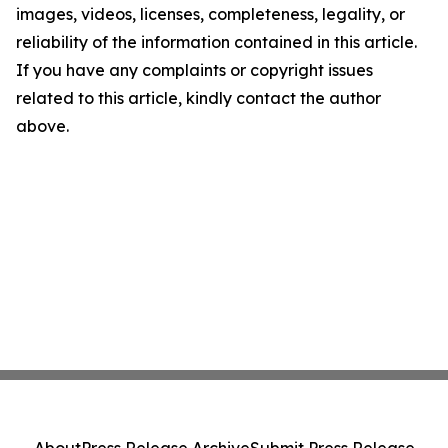
images, videos, licenses, completeness, legality, or
reliability of the information contained in this article.
If you have any complaints or copyright issues
related to this article, kindly contact the author
above.