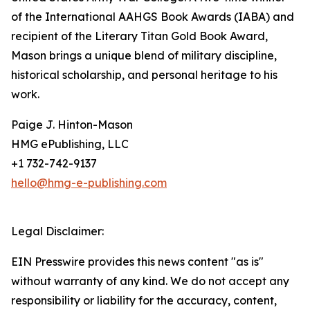
of the International AAHGS Book Awards (IABA) and
recipient of the Literary Titan Gold Book Award,
Mason brings a unique blend of military discipline,
historical scholarship, and personal heritage to his
work.
Paige J. Hinton-Mason
HMG ePublishing, LLC
+1 732-742-9137
hello@hmg-e-publishing.com
Legal Disclaimer:
EIN Presswire provides this news content "as is"
without warranty of any kind. We do not accept any
responsibility or liability for the accuracy, content,