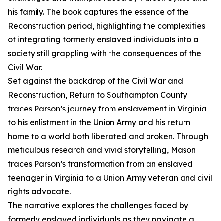
his family. The book captures the essence of the
Reconstruction period, highlighting the complexities
of integrating formerly enslaved individuals into a
society still grappling with the consequences of the
Civil War.
Set against the backdrop of the Civil War and
Reconstruction, Return to Southampton County
traces Parson’s journey from enslavement in Virginia
to his enlistment in the Union Army and his return
home to a world both liberated and broken. Through
meticulous research and vivid storytelling, Mason
traces Parson’s transformation from an enslaved
teenager in Virginia to a Union Army veteran and civil
rights advocate.
The narrative explores the challenges faced by
formerly enslaved individuals as they navigate a