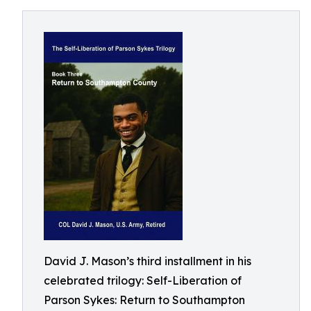
David J. Mason’s third installment in his
celebrated trilogy: Self-Liberation of
Parson Sykes: Return to Southampton