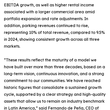
EBITDA growth, as well as higher rental income
associated with a larger commercial area amid
portfolio expansion and rate adjustments. In
addition, parking revenues continued to rise,
representing 10% of total revenue, compared to 9.5%
in 2024, showing consistent growth across all three
markets.
“These results reflect the maturity of a model we
have built over more than three decades, based on a
long-term vision, continuous innovation, and a strong
commitment to our communities. We have reached
historic figures that consolidate a sustained growth
cycle, supported by a clear strategy and high-quality
assets that allow us to remain an industry benchmark
in Latin America,” said Fernando de Peña, CEO of