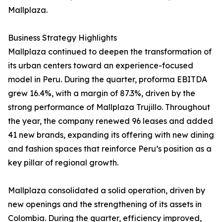
Mallplaza.
Business Strategy Highlights
Mallplaza continued to deepen the transformation of
its urban centers toward an experience-focused
model in Peru. During the quarter, proforma EBITDA
grew 16.4%, with a margin of 87.3%, driven by the
strong performance of Mallplaza Trujillo. Throughout
the year, the company renewed 96 leases and added
41 new brands, expanding its offering with new dining
and fashion spaces that reinforce Peru’s position as a
key pillar of regional growth.
Mallplaza consolidated a solid operation, driven by
new openings and the strengthening of its assets in
Colombia. During the quarter, efficiency improved,