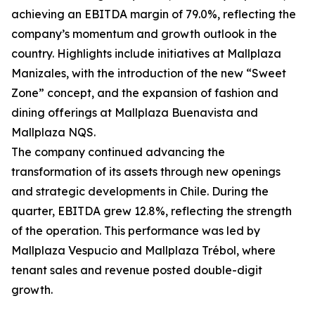
achieving an EBITDA margin of 79.0%, reflecting the
company’s momentum and growth outlook in the
country. Highlights include initiatives at Mallplaza
Manizales, with the introduction of the new “Sweet
Zone” concept, and the expansion of fashion and
dining offerings at Mallplaza Buenavista and
Mallplaza NQS.
The company continued advancing the
transformation of its assets through new openings
and strategic developments in Chile. During the
quarter, EBITDA grew 12.8%, reflecting the strength
of the operation. This performance was led by
Mallplaza Vespucio and Mallplaza Trébol, where
tenant sales and revenue posted double-digit
growth.