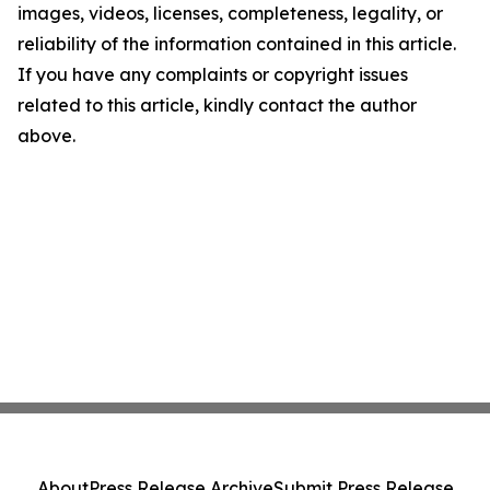
images, videos, licenses, completeness, legality, or
reliability of the information contained in this article.
If you have any complaints or copyright issues
related to this article, kindly contact the author
above.
About
Press Release Archive
Submit Press Release