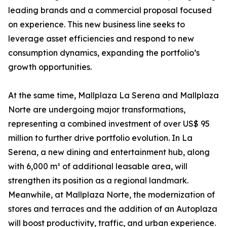
leading brands and a commercial proposal focused
on experience. This new business line seeks to
leverage asset efficiencies and respond to new
consumption dynamics, expanding the portfolio’s
growth opportunities.
At the same time, Mallplaza La Serena and Mallplaza
Norte are undergoing major transformations,
representing a combined investment of over US$ 95
million to further drive portfolio evolution. In La
Serena, a new dining and entertainment hub, along
with 6,000 m² of additional leasable area, will
strengthen its position as a regional landmark.
Meanwhile, at Mallplaza Norte, the modernization of
stores and terraces and the addition of an Autoplaza
will boost productivity, traffic, and urban experience.