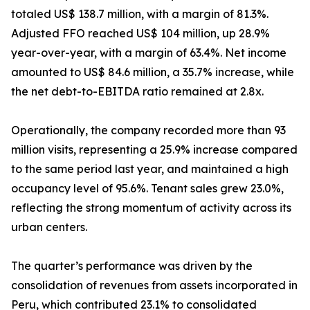
totaled US$ 138.7 million, with a margin of 81.3%.
Adjusted FFO reached US$ 104 million, up 28.9%
year-over-year, with a margin of 63.4%. Net income
amounted to US$ 84.6 million, a 35.7% increase, while
the net debt-to-EBITDA ratio remained at 2.8x.
Operationally, the company recorded more than 93
million visits, representing a 25.9% increase compared
to the same period last year, and maintained a high
occupancy level of 95.6%. Tenant sales grew 23.0%,
reflecting the strong momentum of activity across its
urban centers.
The quarter’s performance was driven by the
consolidation of revenues from assets incorporated in
Peru, which contributed 23.1% to consolidated