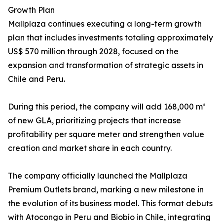
Growth Plan
Mallplaza continues executing a long-term growth
plan that includes investments totaling approximately
US$ 570 million through 2028, focused on the
expansion and transformation of strategic assets in
Chile and Peru.
During this period, the company will add 168,000 m²
of new GLA, prioritizing projects that increase
profitability per square meter and strengthen value
creation and market share in each country.
The company officially launched the Mallplaza
Premium Outlets brand, marking a new milestone in
the evolution of its business model. This format debuts
with Atocongo in Peru and Biobío in Chile, integrating