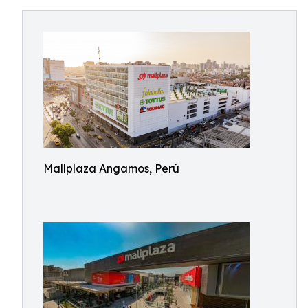
Mallplaza Angamos, Perú