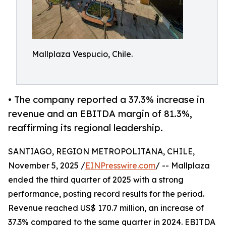
Mallplaza Vespucio, Chile.
• The company reported a 37.3% increase in
revenue and an EBITDA margin of 81.3%,
reaffirming its regional leadership.
SANTIAGO, REGION METROPOLITANA, CHILE,
November 5, 2025 /
EINPresswire.com
/ -- Mallplaza
ended the third quarter of 2025 with a strong
performance, posting record results for the period.
Revenue reached US$ 170.7 million, an increase of
37.3% compared to the same quarter in 2024. EBITDA