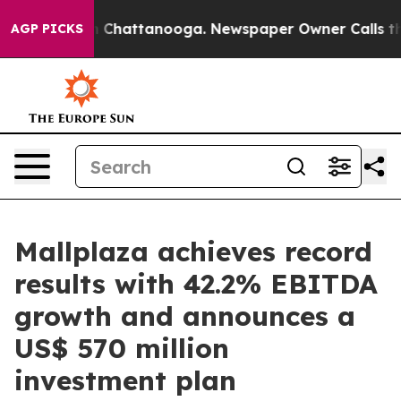
haos in Chattanooga. Newspaper Owner Calls the Peop
AGP PICKS
Mallplaza achieves record
results with 42.2% EBITDA
growth and announces a
US$ 570 million
investment plan