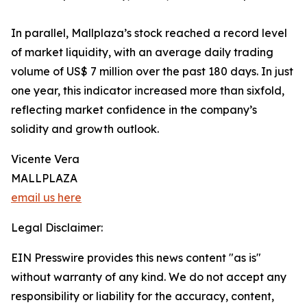
In parallel, Mallplaza’s stock reached a record level
of market liquidity, with an average daily trading
volume of US$ 7 million over the past 180 days. In just
one year, this indicator increased more than sixfold,
reflecting market confidence in the company’s
solidity and growth outlook.
Vicente Vera
MALLPLAZA
email us here
Legal Disclaimer:
EIN Presswire provides this news content "as is"
without warranty of any kind. We do not accept any
responsibility or liability for the accuracy, content,