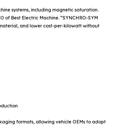
chine systems, including magnetic saturation.
 CTO of Best Electric Machine. “SYNCHRO-SYM
material, and lower cost-per-kilowatt without
oduction
ckaging formats, allowing vehicle OEMs to adopt