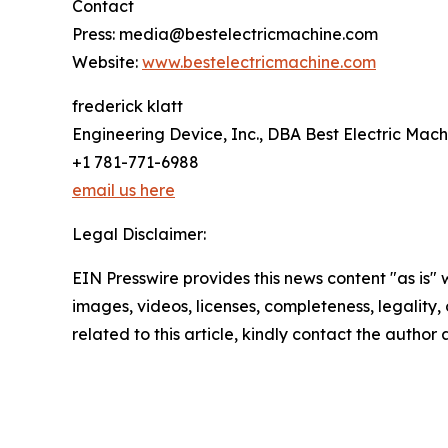
Contact
Press: media@bestelectricmachine.com
Website:
www.bestelectricmachine.com
frederick klatt
Engineering Device, Inc., DBA Best Electric Mach
+1 781-771-6988
email us here
Legal Disclaimer:
EIN Presswire provides this news content "as is" 
images, videos, licenses, completeness, legality, o
related to this article, kindly contact the author