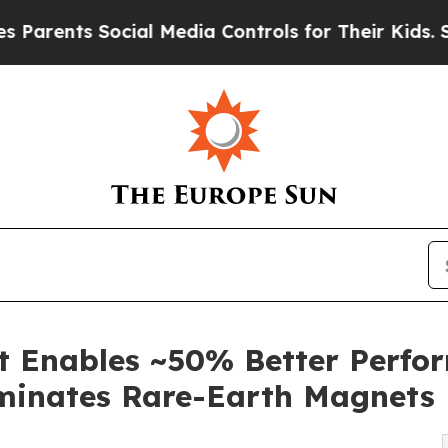
nts Social Media Controls for Their Kids. Should 
Enables ~50% Better Perfor
iminates Rare-Earth Magnets