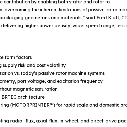
 contribution by enabling both stator and rotor to
n, overcoming the inherent limitations of passive-rotor ma
 packaging geometries and materials,” said Fred Klatt,
delivering higher power density, wider speed range, less 
ke form factors
upply risk and cost volatility
ization vs. today’s passive rotor machine systems
metry, port voltage, and excitation frequency
ithout magnetic saturation
AC BRTEC architecture
ring (MOTORPRINTER™) for rapid scale and domestic pr
ng radial-flux, axial-flux, in-wheel, and direct-drive pa