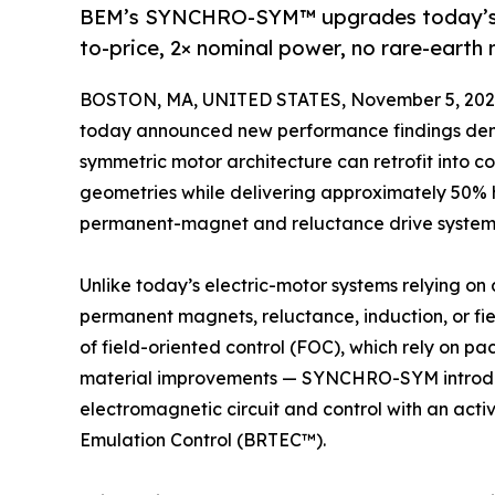
BEM’s SYNCHRO-SYM™ upgrades today’s E
to-price, 2× nominal power, no rare-ear
BOSTON, MA, UNITED STATES, November 5, 202
today announced new performance findings de
symmetric motor architecture can retrofit into 
geometries while delivering approximately 50% 
permanent-magnet and reluctance drive system
Unlike today’s electric-motor systems relying on
permanent magnets, reluctance, induction, or fie
of field-oriented control (FOC), which rely on 
material improvements — SYNCHRO-SYM introduc
electromagnetic circuit and control with an activ
Emulation Control (BRTEC™).