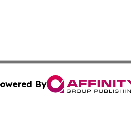
owered By
ubmit Press Release
Terms & Conditions
Copyright/DMCA
ics Inc. dba Affinity Group Publishing & The Europe Sun. 