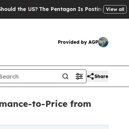
the US?
The Pentagon Is Posting Cryptic Biblical
View all
Provided by AGP
Share
mance-to-Price from