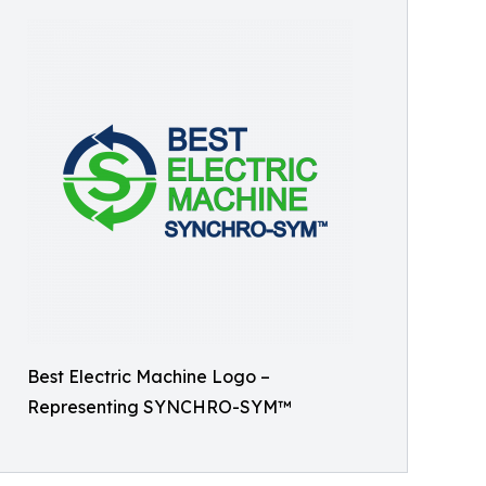
Best Electric Machine Logo –
Representing SYNCHRO-SYM™