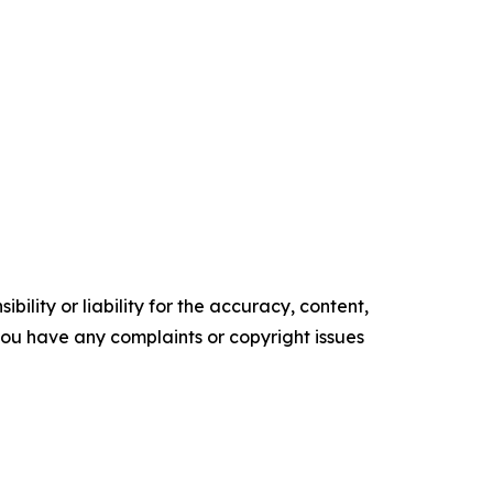
ility or liability for the accuracy, content,
f you have any complaints or copyright issues