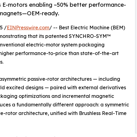
-motors enabling ~50% better performance-
th magnets—OEM-ready.
5 /
EINPresswire.com
/ -- Best Electric Machine (BEM)
monstrating that its patented SYNCHRO-SYM™
conventional electric-motor system packaging
higher performance-to-price than state-of-the-art
s.
 asymmetric passive-rotor architectures — including
ld excited designs — paired with external derivatives
packaging optimizations and incremental magnetic
es a fundamentally different approach: a symmetric
e-rotor architecture, unified with Brushless Real-Time