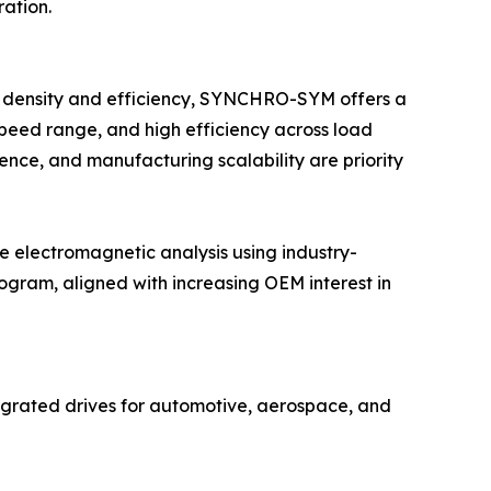
ration.
it density and efficiency, SYNCHRO-SYM offers a
speed range, and high efficiency across load
ience, and manufacturing scalability are priority
electromagnetic analysis using industry-
gram, aligned with increasing OEM interest in
grated drives for automotive, aerospace, and