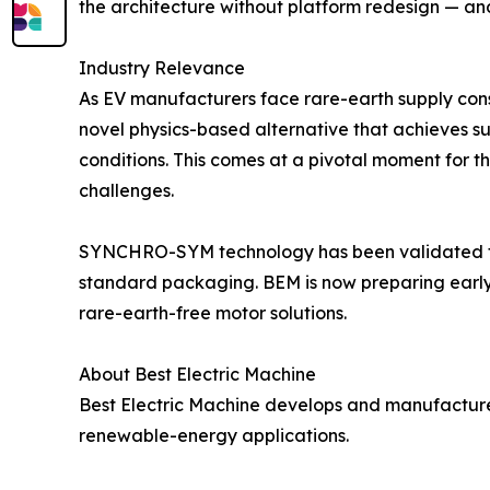
the architecture without platform redesign — and,
Industry Relevance
As EV manufacturers face rare-earth supply cons
novel physics-based alternative that achieves s
conditions. This comes at a pivotal moment for th
challenges.
SYNCHRO-SYM technology has been validated thr
standard packaging. BEM is now preparing early-
rare-earth-free motor solutions.
About Best Electric Machine
Best Electric Machine develops and manufactur
renewable-energy applications.