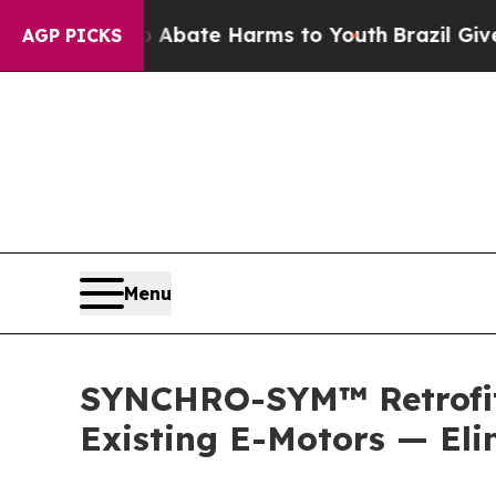
 Fund to Abate Harms to Youth
Brazil Gives Pare
AGP PICKS
Menu
SYNCHRO-SYM™ Retrofit 
Existing E-Motors — El