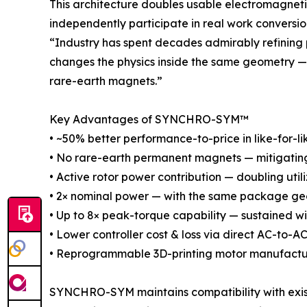
This architecture doubles usable electromagnetic
independently participate in real work conversio
“Industry has spent decades admirably refining
changes the physics inside the same geometry — 
rare-earth magnets.”
Key Advantages of SYNCHRO-SYM™
• ~50% better performance-to-price in like-for-li
• No rare-earth permanent magnets — mitigating s
• Active rotor power contribution — doubling util
• 2× nominal power — with the same package geo
• Up to 8× peak-torque capability — sustained w
• Lower controller cost & loss via direct AC-to-
• Reprogrammable 3D-printing motor manufactu
SYNCHRO-SYM maintains compatibility with existi