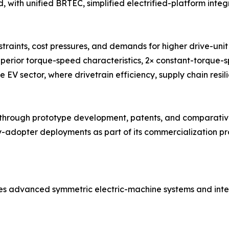
 with unified BRTEC, simplified electrified-platform integ
traints, cost pressures, and demands for higher drive-un
uperior torque-speed characteristics, 2× constant-torque-
e EV sector, where drivetrain efficiency, supply chain resil
ough prototype development, patents, and comparative 
adopter deployments as part of its commercialization pro
es advanced symmetric electric-machine systems and inte