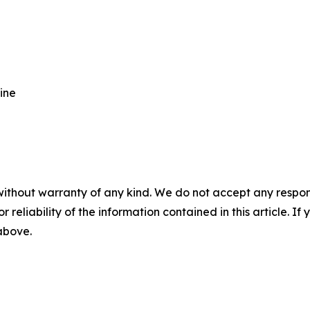
ine
without warranty of any kind. We do not accept any responsib
r reliability of the information contained in this article. I
 above.