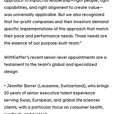
approach to impactful leadership—right people, right
capabilities, and right alignment to create value—
was universally applicable. But we also recognized
that for-profit companies and their investors demand
specific implementations of this approach that match
their pace and performance needs. Those needs are
the essence of our purpose-built team.”
WittKieffer’s recent senior-level appointments are a
testament to the team’s global and specialized
design:
• Jennifer Borrer (Lausanne, Switzerland), who brings
20 years of senior executive talent experience
serving Swiss, European, and global life sciences
clients, with a particular focus on consumer health,