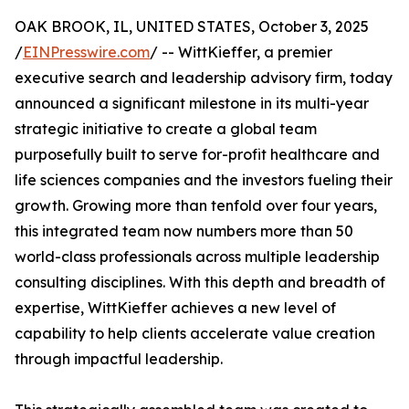
OAK BROOK, IL, UNITED STATES, October 3, 2025
/
EINPresswire.com
/ -- WittKieffer, a premier
executive search and leadership advisory firm, today
announced a significant milestone in its multi-year
strategic initiative to create a global team
purposefully built to serve for-profit healthcare and
life sciences companies and the investors fueling their
growth. Growing more than tenfold over four years,
this integrated team now numbers more than 50
world-class professionals across multiple leadership
consulting disciplines. With this depth and breadth of
expertise, WittKieffer achieves a new level of
capability to help clients accelerate value creation
through impactful leadership.