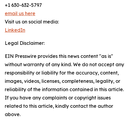
+1 630-632-5797
email us here
Visit us on social media:
LinkedIn
Legal Disclaimer:
EIN Presswire provides this news content "as is"
without warranty of any kind. We do not accept any
responsibility or liability for the accuracy, content,
images, videos, licenses, completeness, legality, or
reliability of the information contained in this article.
If you have any complaints or copyright issues
related to this article, kindly contact the author
above.