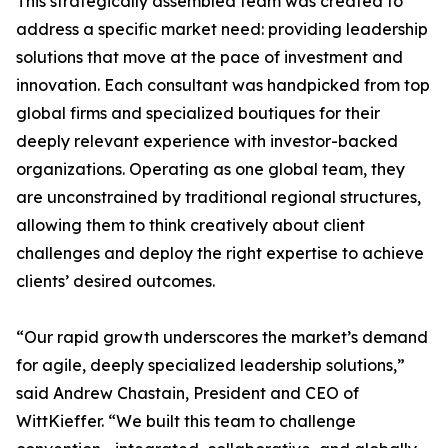
This strategically assembled team was created to
address a specific market need: providing leadership
solutions that move at the pace of investment and
innovation. Each consultant was handpicked from top
global firms and specialized boutiques for their
deeply relevant experience with investor-backed
organizations. Operating as one global team, they
are unconstrained by traditional regional structures,
allowing them to think creatively about client
challenges and deploy the right expertise to achieve
clients’ desired outcomes.
“Our rapid growth underscores the market’s demand
for agile, deeply specialized leadership solutions,”
said Andrew Chastain, President and CEO of
WittKieffer. “We built this team to challenge