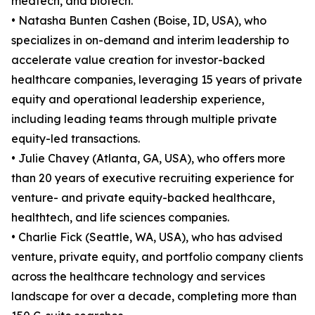
medtech, and biotech.
• Natasha Bunten Cashen (Boise, ID, USA), who
specializes in on-demand and interim leadership to
accelerate value creation for investor-backed
healthcare companies, leveraging 15 years of private
equity and operational leadership experience,
including leading teams through multiple private
equity-led transactions.
• Julie Chavey (Atlanta, GA, USA), who offers more
than 20 years of executive recruiting experience for
venture- and private equity-backed healthcare,
healthtech, and life sciences companies.
• Charlie Fick (Seattle, WA, USA), who has advised
venture, private equity, and portfolio company clients
across the healthcare technology and services
landscape for over a decade, completing more than