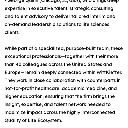
• George Quinn (Chicago, IL, USA), who brings deep
expertise in executive talent, strategic consulting,
and talent advisory to deliver tailored interim and
on-demand leadership solutions to life sciences
clients.
While part of a specialized, purpose-built team, these
exceptional professionals—together with their more
than 40 colleagues across the United States and
Europe—remain deeply connected within WittKieffer.
They work in close collaboration with counterparts in
not-for-profit healthcare, academic medicine, and
higher education, ensuring that the firm brings the
insight, expertise, and talent network needed to
maximize impact across the highly interconnected
Quality of Life Ecosystem.