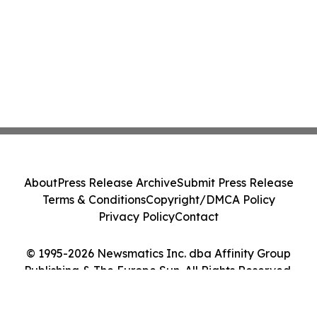
About
Press Release Archive
Submit Press Release
Terms & Conditions
Copyright/DMCA Policy
Privacy Policy
Contact
© 1995-2026 Newsmatics Inc. dba Affinity Group
Publishing & The Europe Sun. All Rights Reserved.
Cookie Settings / Your Privacy Choices