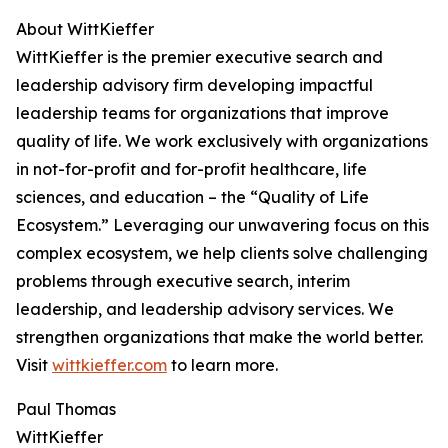
About WittKieffer
WittKieffer is the premier executive search and
leadership advisory firm developing impactful
leadership teams for organizations that improve
quality of life. We work exclusively with organizations
in not-for-profit and for-profit healthcare, life
sciences, and education – the “Quality of Life
Ecosystem.” Leveraging our unwavering focus on this
complex ecosystem, we help clients solve challenging
problems through executive search, interim
leadership, and leadership advisory services. We
strengthen organizations that make the world better.
Visit
wittkieffer.com
to learn more.
Paul Thomas
WittKieffer