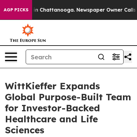
se
Chaos in Chattanooga. Newspaper Owner Calls the 
AGP PICKS
WittKieffer Expands
Global Purpose-Built Team
for Investor-Backed
Healthcare and Life
Sciences