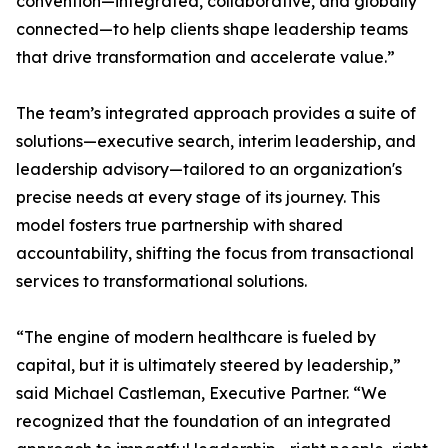
convention—integrated, collaborative, and globally
connected—to help clients shape leadership teams
that drive transformation and accelerate value.”
The team’s integrated approach provides a suite of
solutions—executive search, interim leadership, and
leadership advisory—tailored to an organization's
precise needs at every stage of its journey. This
model fosters true partnership with shared
accountability, shifting the focus from transactional
services to transformational solutions.
“The engine of modern healthcare is fueled by
capital, but it is ultimately steered by leadership,”
said Michael Castleman, Executive Partner. “We
recognized that the foundation of an integrated