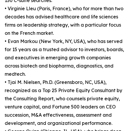
150 C-suite searches.
• Virginie Lleu (Paris, France), who for more than two
decades has advised healthcare and life sciences
firms on leadership strategy, with a particular focus
on the French market.
• Evan Markou (New York, NY, USA), who has served
for 15 years as a trusted advisor to investors, boards,
and executives in emerging growth companies
across biotech and biopharma, diagnostics, and
medtech.
• Tjai M. Nielsen, Ph.D. (Greensboro, NC, USA),
recognized as a Top 25 Private Equity Consultant by
the Consulting Report, who counsels private equity,
venture capital, and Fortune 500 leaders on CEO
succession, M&A effectiveness, assessment and
development, and organizational performance.