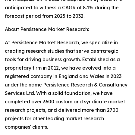
anticipated to witness a CAGR of 8.1% during the
forecast period from 2025 to 2032.
About Persistence Market Research:
At Persistence Market Research, we specialize in
creating research studies that serve as strategic
tools for driving business growth. Established as a
proprietary firm in 2012, we have evolved into a
registered company in England and Wales in 2023
under the name Persistence Research & Consultancy
Services Ltd. With a solid foundation, we have
completed over 3600 custom and syndicate market
research projects, and delivered more than 2700
projects for other leading market research
companies' clients.