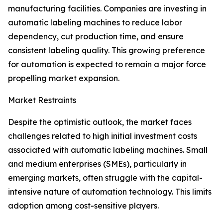
manufacturing facilities. Companies are investing in
automatic labeling machines to reduce labor
dependency, cut production time, and ensure
consistent labeling quality. This growing preference
for automation is expected to remain a major force
propelling market expansion.
Market Restraints
Despite the optimistic outlook, the market faces
challenges related to high initial investment costs
associated with automatic labeling machines. Small
and medium enterprises (SMEs), particularly in
emerging markets, often struggle with the capital-
intensive nature of automation technology. This limits
adoption among cost-sensitive players.