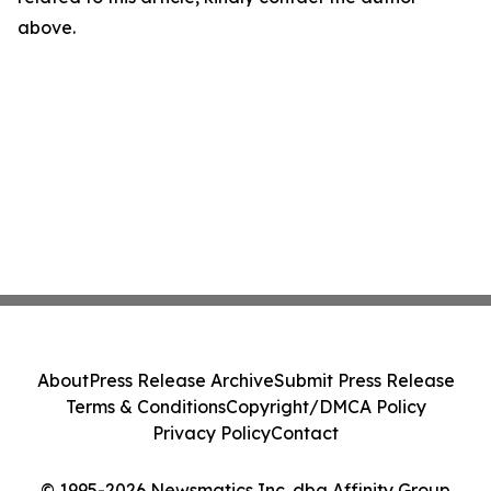
above.
About
Press Release Archive
Submit Press Release
Terms & Conditions
Copyright/DMCA Policy
Privacy Policy
Contact
© 1995-2026 Newsmatics Inc. dba Affinity Group