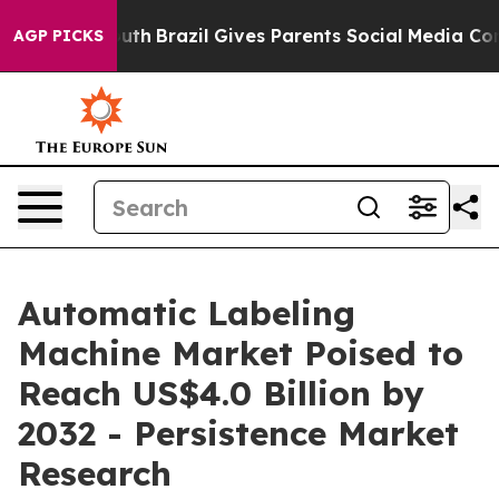
Youth
Brazil Gives Parents Social Media Controls for T
AGP PICKS
Automatic Labeling
Machine Market Poised to
Reach US$4.0 Billion by
2032 - Persistence Market
Research