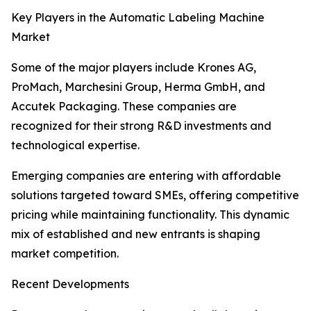
Key Players in the Automatic Labeling Machine
Market
Some of the major players include Krones AG,
ProMach, Marchesini Group, Herma GmbH, and
Accutek Packaging. These companies are
recognized for their strong R&D investments and
technological expertise.
Emerging companies are entering with affordable
solutions targeted toward SMEs, offering competitive
pricing while maintaining functionality. This dynamic
mix of established and new entrants is shaping
market competition.
Recent Developments