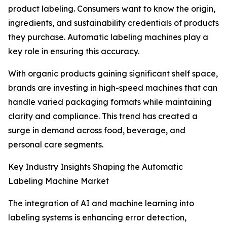
product labeling. Consumers want to know the origin,
ingredients, and sustainability credentials of products
they purchase. Automatic labeling machines play a
key role in ensuring this accuracy.
With organic products gaining significant shelf space,
brands are investing in high-speed machines that can
handle varied packaging formats while maintaining
clarity and compliance. This trend has created a
surge in demand across food, beverage, and
personal care segments.
Key Industry Insights Shaping the Automatic
Labeling Machine Market
The integration of AI and machine learning into
labeling systems is enhancing error detection,