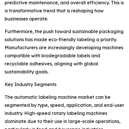
predictive maintenance, and overall efficiency. This is
a transformative trend that is reshaping how
businesses operate.
Furthermore, the push toward sustainable packaging
solutions has made eco-friendly labeling a priority.
Manufacturers are increasingly developing machines
compatible with biodegradable labels and
recyclable adhesives, aligning with global
sustainability goals.
Key Industry Segments
The automatic labeling machine market can be
segmented by type, speed, application, and end-user
industry. High-speed rotary labeling machines
dominate due to their use in large-scale operations,