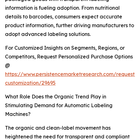
information is fueling adoption. From nutritional
details to barcodes, consumers expect accurate
product information, further driving manufacturers to
adopt advanced labeling solutions.
For Customized Insights on Segments, Regions, or
Competitors, Request Personalized Purchase Options
@
https://www.persistencemarketresearch.com/request-
customization/29695
What Role Does the Organic Trend Play in
Stimulating Demand for Automatic Labeling
Machines?
The organic and clean-label movement has
heightened the need for transparent and compliant