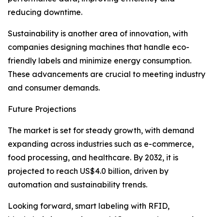
reducing downtime.
Sustainability is another area of innovation, with
companies designing machines that handle eco-
friendly labels and minimize energy consumption.
These advancements are crucial to meeting industry
and consumer demands.
Future Projections
The market is set for steady growth, with demand
expanding across industries such as e-commerce,
food processing, and healthcare. By 2032, it is
projected to reach US$4.0 billion, driven by
automation and sustainability trends.
Looking forward, smart labeling with RFID,