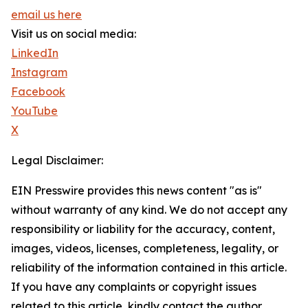
email us here
Visit us on social media:
LinkedIn
Instagram
Facebook
YouTube
X
Legal Disclaimer:
EIN Presswire provides this news content "as is"
without warranty of any kind. We do not accept any
responsibility or liability for the accuracy, content,
images, videos, licenses, completeness, legality, or
reliability of the information contained in this article.
If you have any complaints or copyright issues
related to this article, kindly contact the author