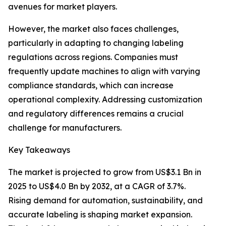
avenues for market players.
However, the market also faces challenges,
particularly in adapting to changing labeling
regulations across regions. Companies must
frequently update machines to align with varying
compliance standards, which can increase
operational complexity. Addressing customization
and regulatory differences remains a crucial
challenge for manufacturers.
Key Takeaways
The market is projected to grow from US$3.1 Bn in
2025 to US$4.0 Bn by 2032, at a CAGR of 3.7%.
Rising demand for automation, sustainability, and
accurate labeling is shaping market expansion.