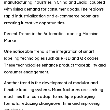
manufacturing industries in China and India, coupled
with rising demand for consumer goods. The region’s
rapid industrialization and e-commerce boom are
creating lucrative opportunities.
Recent Trends in the Automatic Labeling Machine
Market
One noticeable trend is the integration of smart
labeling technologies such as RFID and QR codes.
These technologies enhance product traceability and
consumer engagement.
Another trend is the development of modular and
flexible labeling systems. Manufacturers are seeking
machines that can adapt to multiple packaging
formats, reducing changeover time and improving