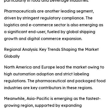
particularly in food and beverage industries.
Pharmaceuticals are another leading segment,
driven by stringent regulatory compliance. The
logistics and e-commerce sector is also emerging as
a significant end-user, fueled by global shipping
growth and digital commerce expansion.
Regional Analysis: Key Trends Shaping the Market
Globally
North America and Europe lead the market owing to
high automation adoption and strict labeling
regulations. The pharmaceutical and packaged food
industries are key contributors in these regions.
Meanwhile, Asia-Pacific is emerging as the fastest-
growing region, supported by expanding