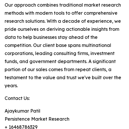
Our approach combines traditional market research
methods with modern tools to offer comprehensive
research solutions. With a decade of experience, we
pride ourselves on deriving actionable insights from
data to help businesses stay ahead of the
competition. Our client base spans multinational
corporations, leading consulting firms, investment
funds, and government departments. A significant
portion of our sales comes from repeat clients, a
testament to the value and trust we've built over the
years.
Contact Us:
Ajaykumar Patil
Persistence Market Research
+ 16468786329