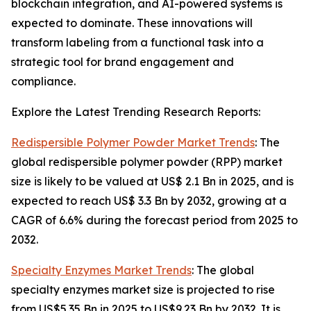
blockchain integration, and AI-powered systems is
expected to dominate. These innovations will
transform labeling from a functional task into a
strategic tool for brand engagement and
compliance.
Explore the Latest Trending Research Reports:
Redispersible Polymer Powder Market Trends
: The
global redispersible polymer powder (RPP) market
size is likely to be valued at US$ 2.1 Bn in 2025, and is
expected to reach US$ 3.3 Bn by 2032, growing at a
CAGR of 6.6% during the forecast period from 2025 to
2032.
Specialty Enzymes Market Trends
: The global
specialty enzymes market size is projected to rise
from US$5.35 Bn in 2025 to US$9.23 Bn by 2032. It is