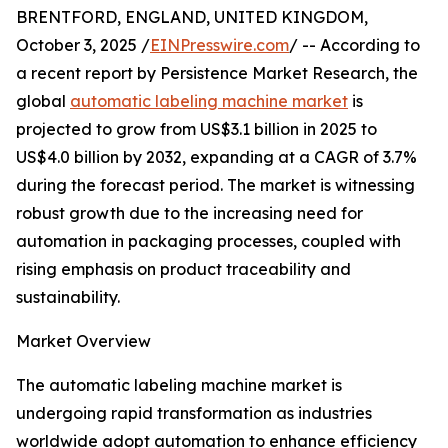
BRENTFORD, ENGLAND, UNITED KINGDOM,
October 3, 2025 /
EINPresswire.com
/ -- According to
a recent report by Persistence Market Research, the
global
automatic labeling machine market
is
projected to grow from US$3.1 billion in 2025 to
US$4.0 billion by 2032, expanding at a CAGR of 3.7%
during the forecast period. The market is witnessing
robust growth due to the increasing need for
automation in packaging processes, coupled with
rising emphasis on product traceability and
sustainability.
Market Overview
The automatic labeling machine market is
undergoing rapid transformation as industries
worldwide adopt automation to enhance efficiency