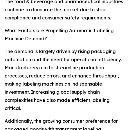
The food & beverage and pharmaceutical industries
continue to dominate the market due to strict
compliance and consumer safety requirements.
What Factors are Propelling Automatic Labeling
Machine Demand?
The demand is largely driven by rising packaging
automation and the need for operational efficiency.
Manufacturers aim to streamline production
processes, reduce errors, and enhance throughput,
making labeling machines an indispensable
investment. Increasing global supply chain
complexities have also made efficient labeling
critical.
Additionally, the growing consumer preference for
packaged goods with transparent labeling