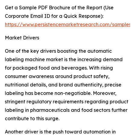
Get a Sample PDF Brochure of the Report (Use
Corporate Email ID for a Quick Response):
https://www.persistencemarketresearch.com/samples/
Market Drivers
One of the key drivers boosting the automatic
labeling machine market is the increasing demand
for packaged food and beverages. With rising
consumer awareness around product safety,
nutritional details, and brand authenticity, precise
labeling has become non-negotiable. Moreover,
stringent regulatory requirements regarding product
labeling in pharmaceuticals and food sectors further
contribute to this surge.
Another driver is the push toward automation in