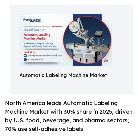
Automatic Labeling Machine Market
North America leads Automatic Labeling
Machine Market with 30% share in 2025, driven
by U.S. food, beverage, and pharma sectors;
70% use self-adhesive labels