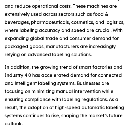
and reduce operational costs. These machines are
extensively used across sectors such as food &
beverages, pharmaceuticals, cosmetics, and logistics,
where labeling accuracy and speed are crucial. With
expanding global trade and consumer demand for
packaged goods, manufacturers are increasingly
relying on advanced labeling solutions.
In addition, the growing trend of smart factories and
Industry 4.0 has accelerated demand for connected
and intelligent labeling systems. Businesses are
focusing on minimizing manual intervention while
ensuring compliance with labeling regulations. As a
result, the adoption of high-speed automatic labeling
systems continues to rise, shaping the market’s future
outlook.