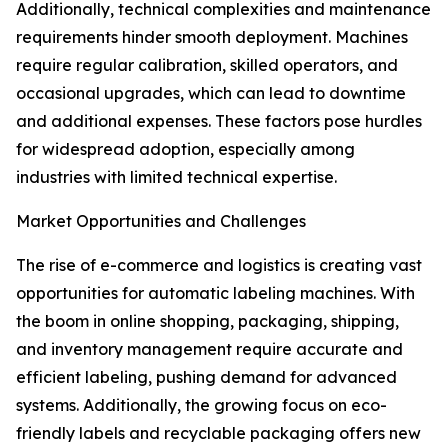
Additionally, technical complexities and maintenance
requirements hinder smooth deployment. Machines
require regular calibration, skilled operators, and
occasional upgrades, which can lead to downtime
and additional expenses. These factors pose hurdles
for widespread adoption, especially among
industries with limited technical expertise.
Market Opportunities and Challenges
The rise of e-commerce and logistics is creating vast
opportunities for automatic labeling machines. With
the boom in online shopping, packaging, shipping,
and inventory management require accurate and
efficient labeling, pushing demand for advanced
systems. Additionally, the growing focus on eco-
friendly labels and recyclable packaging offers new