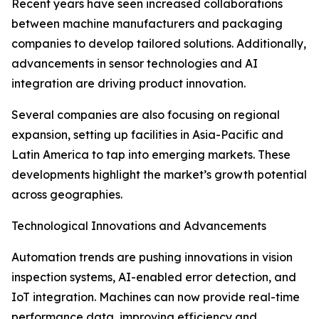
Recent years have seen increased collaborations
between machine manufacturers and packaging
companies to develop tailored solutions. Additionally,
advancements in sensor technologies and AI
integration are driving product innovation.
Several companies are also focusing on regional
expansion, setting up facilities in Asia-Pacific and
Latin America to tap into emerging markets. These
developments highlight the market’s growth potential
across geographies.
Technological Innovations and Advancements
Automation trends are pushing innovations in vision
inspection systems, AI-enabled error detection, and
IoT integration. Machines can now provide real-time
performance data, improving efficiency and