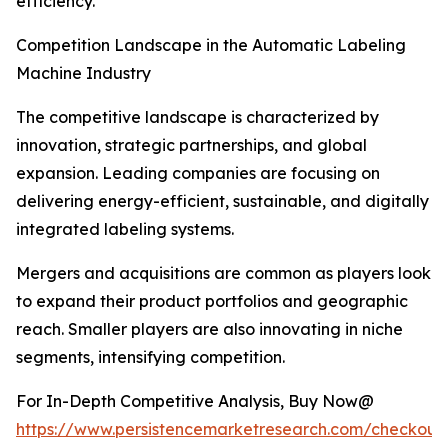
efficiency.
Competition Landscape in the Automatic Labeling
Machine Industry
The competitive landscape is characterized by
innovation, strategic partnerships, and global
expansion. Leading companies are focusing on
delivering energy-efficient, sustainable, and digitally
integrated labeling systems.
Mergers and acquisitions are common as players look
to expand their product portfolios and geographic
reach. Smaller players are also innovating in niche
segments, intensifying competition.
For In-Depth Competitive Analysis, Buy Now@
https://www.persistencemarketresearch.com/checkout