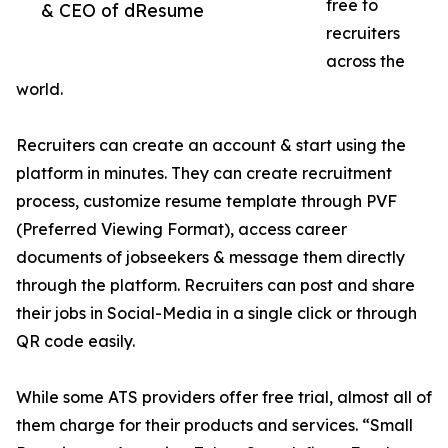
free to
& CEO of dResume
recruiters
across the
world.
Recruiters can create an account & start using the
platform in minutes. They can create recruitment
process, customize resume template through PVF
(Preferred Viewing Format), access career
documents of jobseekers & message them directly
through the platform. Recruiters can post and share
their jobs in Social-Media in a single click or through
QR code easily.
While some ATS providers offer free trial, almost all of
them charge for their products and services. “Small