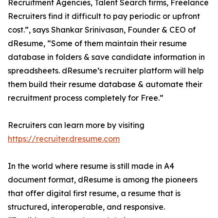
Recruitment Agencies, Talent Search firms, Freelance
Recruiters find it difficult to pay periodic or upfront
cost.”, says Shankar Srinivasan, Founder & CEO of
dResume, “Some of them maintain their resume
database in folders & save candidate information in
spreadsheets. dResume’s recruiter platform will help
them build their resume database & automate their
recruitment process completely for Free.”
Recruiters can learn more by visiting
https://recruiter.dresume.com
In the world where resume is still made in A4
document format, dResume is among the pioneers
that offer digital first resume, a resume that is
structured, interoperable, and responsive.