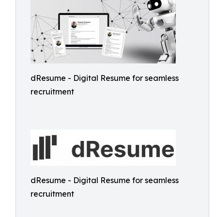
dResume - Digital Resume for seamless
recruitment
dResume - Digital Resume for seamless
recruitment