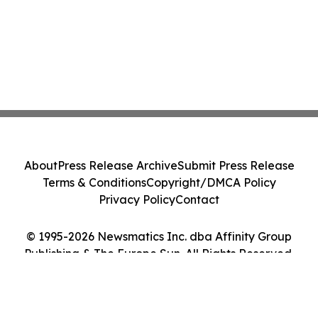
About
Press Release Archive
Submit Press Release
Terms & Conditions
Copyright/DMCA Policy
Privacy Policy
Contact
© 1995-2026 Newsmatics Inc. dba Affinity Group
Publishing & The Europe Sun. All Rights Reserved.
Cookie Settings / Your Privacy Choices