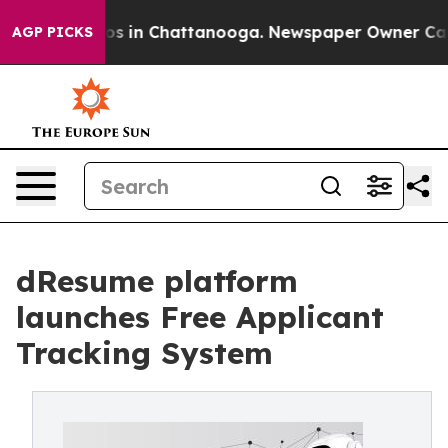
llapse
Chaos in Chattanooga. Newspaper Owner Calls t
AGP PICKS
dResume platform
launches Free Applicant
Tracking System