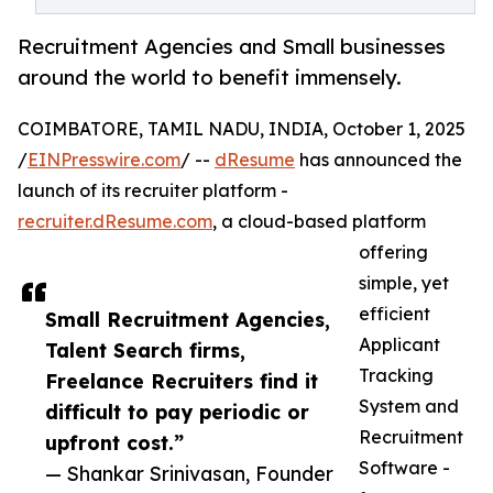
Recruitment Agencies and Small businesses
around the world to benefit immensely.
COIMBATORE, TAMIL NADU, INDIA, October 1, 2025
/
EINPresswire.com
/ --
dResume
has announced the
launch of its recruiter platform -
recruiter.dResume.com
, a cloud-based platform
offering
simple, yet
efficient
Small Recruitment Agencies,
Applicant
Talent Search firms,
Tracking
Freelance Recruiters find it
System and
difficult to pay periodic or
Recruitment
upfront cost.”
Software -
— Shankar Srinivasan, Founder