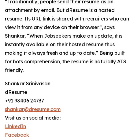
“Traditionally, people send their resume as an
attachment by email. But dResume is a hosted
resume. Its URL link is shared with recruiters who can
view it from any device on their browser.”, says
Shankar, “When Jobseekers make an update, it is
instantly available on their hosted resume thus
making it always fresh and up to date.” Being built
for bots comprehension, the resume is naturally ATS
friendly.
Shankar Srinivasan
dResume
+91 98406 24737
shankar@dresume.com
Visit us on social media:
LinkedIn
Facebook