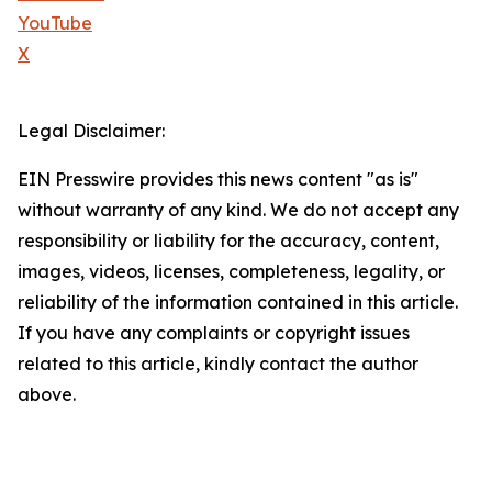
YouTube
X
Legal Disclaimer:
EIN Presswire provides this news content "as is"
without warranty of any kind. We do not accept any
responsibility or liability for the accuracy, content,
images, videos, licenses, completeness, legality, or
reliability of the information contained in this article.
If you have any complaints or copyright issues
related to this article, kindly contact the author
above.