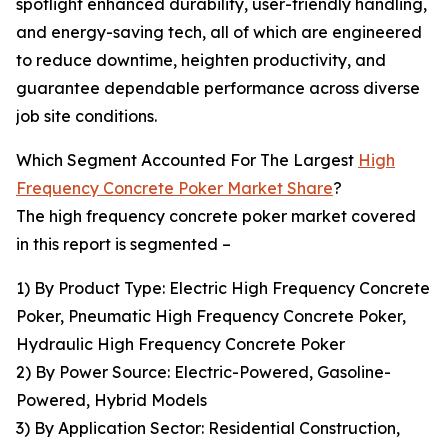
spotlight enhanced durability, user-friendly handling,
and energy-saving tech, all of which are engineered
to reduce downtime, heighten productivity, and
guarantee dependable performance across diverse
job site conditions.
Which Segment Accounted For The Largest
High
Frequency Concrete Poker Market Share
?
The high frequency concrete poker market covered
in this report is segmented –
1) By Product Type: Electric High Frequency Concrete
Poker, Pneumatic High Frequency Concrete Poker,
Hydraulic High Frequency Concrete Poker
2) By Power Source: Electric-Powered, Gasoline-
Powered, Hybrid Models
3) By Application Sector: Residential Construction,