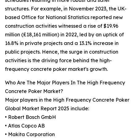
schedules resulting in more robust and safer
structures. For example, in November 2023, the UK-
based Office for National Statistics reported new
construction activities witnessed a rise of $19.96
million (£18,161 million) in 2022, led by an uptick of
16.8% in private projects and a 13.1% increase in
public projects. Hence, the surge in construction
activities is the driving force behind the high-
frequency concrete poker market's growth.
Who Are The Major Players In The High Frequency
Concrete Poker Market?
Major players in the High Frequency Concrete Poker
Global Market Report 2025 include:
• Robert Bosch GmbH
• Atlas Copco AB
• Makita Corporation