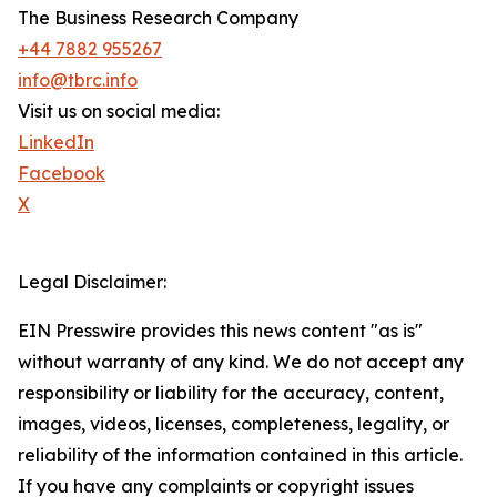
The Business Research Company
+44 7882 955267
info@tbrc.info
Visit us on social media:
LinkedIn
Facebook
X
Legal Disclaimer:
EIN Presswire provides this news content "as is"
without warranty of any kind. We do not accept any
responsibility or liability for the accuracy, content,
images, videos, licenses, completeness, legality, or
reliability of the information contained in this article.
If you have any complaints or copyright issues