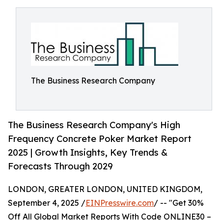
The Business Research Company
The Business Research Company's High
Frequency Concrete Poker Market Report
2025 | Growth Insights, Key Trends &
Forecasts Through 2029
LONDON, GREATER LONDON, UNITED KINGDOM,
September 4, 2025 /
EINPresswire.com
/ -- "Get 30%
Off All Global Market Reports With Code ONLINE30 –