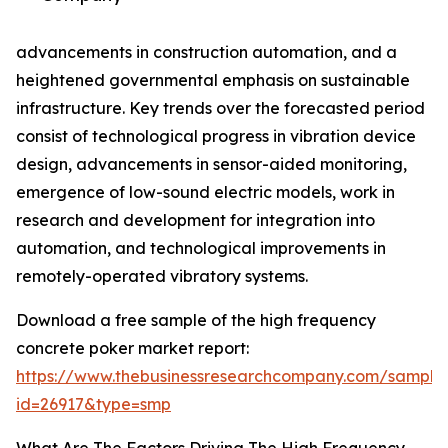
advancements in construction automation, and a
heightened governmental emphasis on sustainable
infrastructure. Key trends over the forecasted period
consist of technological progress in vibration device
design, advancements in sensor-aided monitoring,
emergence of low-sound electric models, work in
research and development for integration into
automation, and technological improvements in
remotely-operated vibratory systems.
Download a free sample of the high frequency
concrete poker market report:
https://www.thebusinessresearchcompany.com/sample
id=26917&type=smp