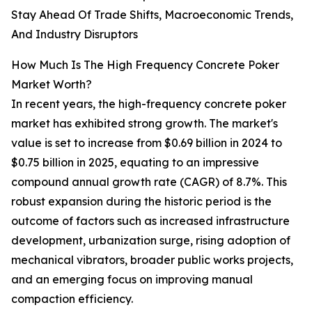
Stay Ahead Of Trade Shifts, Macroeconomic Trends,
And Industry Disruptors
How Much Is The High Frequency Concrete Poker
Market Worth?
In recent years, the high-frequency concrete poker
market has exhibited strong growth. The market's
value is set to increase from $0.69 billion in 2024 to
$0.75 billion in 2025, equating to an impressive
compound annual growth rate (CAGR) of 8.7%. This
robust expansion during the historic period is the
outcome of factors such as increased infrastructure
development, urbanization surge, rising adoption of
mechanical vibrators, broader public works projects,
and an emerging focus on improving manual
compaction efficiency.