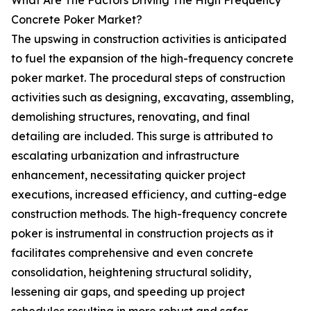
What Are The Factors Driving The High Frequency
Concrete Poker Market?
The upswing in construction activities is anticipated
to fuel the expansion of the high-frequency concrete
poker market. The procedural steps of construction
activities such as designing, excavating, assembling,
demolishing structures, renovating, and final
detailing are included. This surge is attributed to
escalating urbanization and infrastructure
enhancement, necessitating quicker project
executions, increased efficiency, and cutting-edge
construction methods. The high-frequency concrete
poker is instrumental in construction projects as it
facilitates comprehensive and even concrete
consolidation, heightening structural solidity,
lessening air gaps, and speeding up project