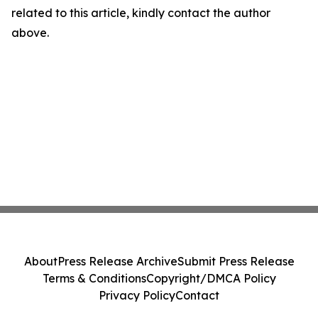
related to this article, kindly contact the author
above.
About
Press Release Archive
Submit Press Release
Terms & Conditions
Copyright/DMCA Policy
Privacy Policy
Contact