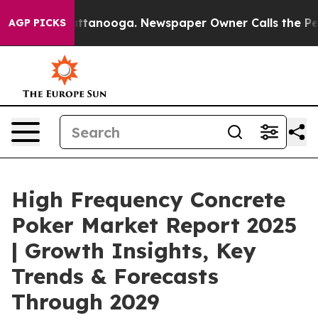
n Chattanooga. Newspaper Owner Calls the People Abr
AGP PICKS
High Frequency Concrete
Poker Market Report 2025
| Growth Insights, Key
Trends & Forecasts
Through 2029