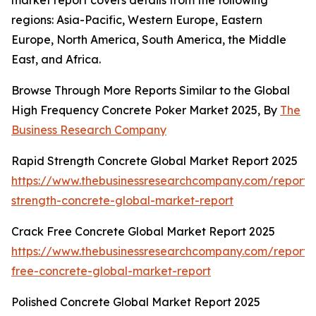
market report covers details from the following
regions: Asia-Pacific, Western Europe, Eastern
Europe, North America, South America, the Middle
East, and Africa.
Browse Through More Reports Similar to the Global
High Frequency Concrete Poker Market 2025, By
The
Business Research Company
Rapid Strength Concrete Global Market Report 2025
https://www.thebusinessresearchcompany.com/report/
strength-concrete-global-market-report
Crack Free Concrete Global Market Report 2025
https://www.thebusinessresearchcompany.com/report/
free-concrete-global-market-report
Polished Concrete Global Market Report 2025