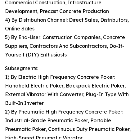
Commercial Construction, Infrastructure
Development, Precast Concrete Production
4) By Distribution Channel: Direct Sales, Distributors,
Online Sales
5) By End-User: Construction Companies, Concrete
Suppliers, Contractors And Subcontractors, Do-It-
Yourself (DIY) Enthusiasts
Subsegments:
1) By Electric High Frequency Concrete Poker:
Handheld Electric Poker, Backpack Electric Poker,
External Vibrator With Converter, Plug-In Type With
Built-In Inverter
2) By Pneumatic High Frequency Concrete Poker:
Industrial-Grade Pneumatic Poker, Portable
Pneumatic Poker, Continuous Duty Pneumatic Poker,
High-Speed Pneumatic Vibrator