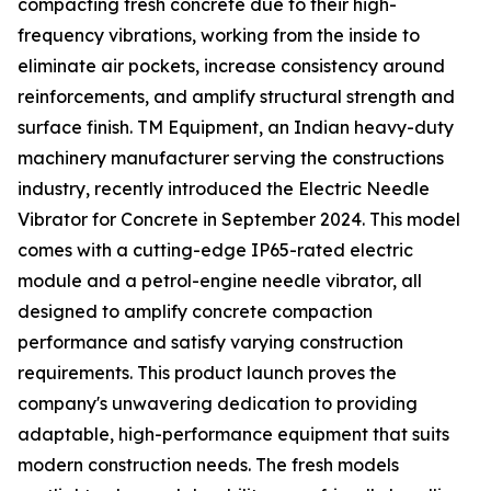
compacting fresh concrete due to their high-
frequency vibrations, working from the inside to
eliminate air pockets, increase consistency around
reinforcements, and amplify structural strength and
surface finish. TM Equipment, an Indian heavy-duty
machinery manufacturer serving the constructions
industry, recently introduced the Electric Needle
Vibrator for Concrete in September 2024. This model
comes with a cutting-edge IP65-rated electric
module and a petrol-engine needle vibrator, all
designed to amplify concrete compaction
performance and satisfy varying construction
requirements. This product launch proves the
company's unwavering dedication to providing
adaptable, high-performance equipment that suits
modern construction needs. The fresh models