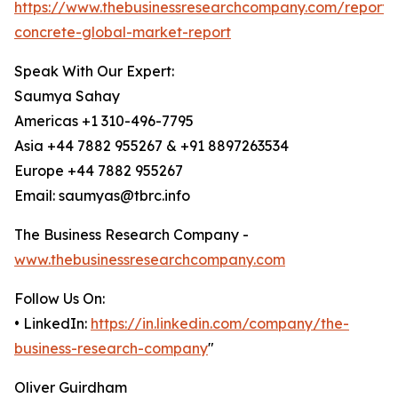
https://www.thebusinessresearchcompany.com/report/
concrete-global-market-report
Speak With Our Expert:
Saumya Sahay
Americas +1 310-496-7795
Asia +44 7882 955267 & +91 8897263534
Europe +44 7882 955267
Email: saumyas@tbrc.info
The Business Research Company -
www.thebusinessresearchcompany.com
Follow Us On:
• LinkedIn:
https://in.linkedin.com/company/the-
business-research-company
"
Oliver Guirdham