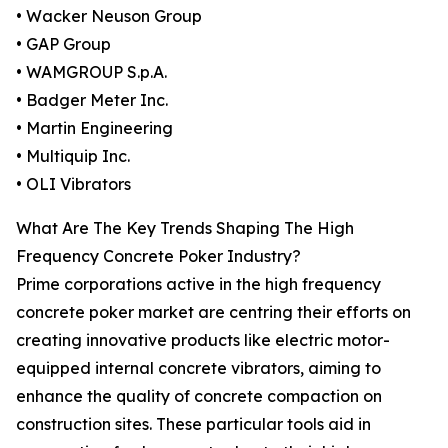
• Wacker Neuson Group
• GAP Group
• WAMGROUP S.p.A.
• Badger Meter Inc.
• Martin Engineering
• Multiquip Inc.
• OLI Vibrators
What Are The Key Trends Shaping The High
Frequency Concrete Poker Industry?
Prime corporations active in the high frequency
concrete poker market are centring their efforts on
creating innovative products like electric motor-
equipped internal concrete vibrators, aiming to
enhance the quality of concrete compaction on
construction sites. These particular tools aid in