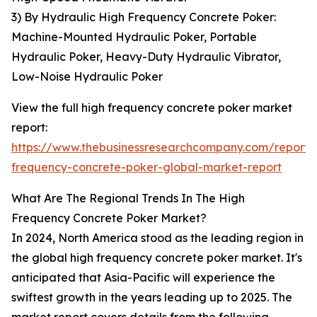
3) By Hydraulic High Frequency Concrete Poker:
Machine-Mounted Hydraulic Poker, Portable
Hydraulic Poker, Heavy-Duty Hydraulic Vibrator,
Low-Noise Hydraulic Poker
View the full high frequency concrete poker market
report:
https://www.thebusinessresearchcompany.com/report/
frequency-concrete-poker-global-market-report
What Are The Regional Trends In The High
Frequency Concrete Poker Market?
In 2024, North America stood as the leading region in
the global high frequency concrete poker market. It's
anticipated that Asia-Pacific will experience the
swiftest growth in the years leading up to 2025. The