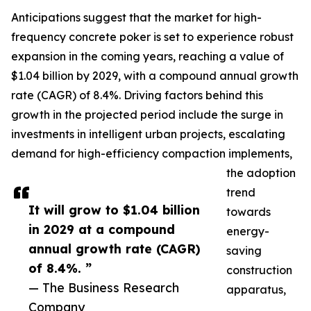
Anticipations suggest that the market for high-
frequency concrete poker is set to experience robust
expansion in the coming years, reaching a value of
$1.04 billion by 2029, with a compound annual growth
rate (CAGR) of 8.4%. Driving factors behind this
growth in the projected period include the surge in
investments in intelligent urban projects, escalating
demand for high-efficiency compaction implements,
the adoption
trend
It will grow to $1.04 billion
towards
in 2029 at a compound
energy-
annual growth rate (CAGR)
saving
of 8.4%. ”
construction
— The Business Research
apparatus,
Company