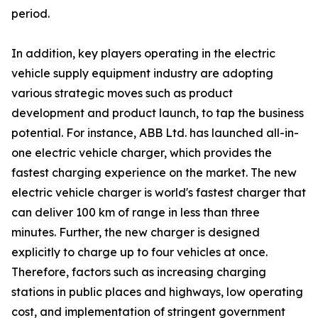
period.
In addition, key players operating in the electric
vehicle supply equipment industry are adopting
various strategic moves such as product
development and product launch, to tap the business
potential. For instance, ABB Ltd. has launched all-in-
one electric vehicle charger, which provides the
fastest charging experience on the market. The new
electric vehicle charger is world's fastest charger that
can deliver 100 km of range in less than three
minutes. Further, the new charger is designed
explicitly to charge up to four vehicles at once.
Therefore, factors such as increasing charging
stations in public places and highways, low operating
cost, and implementation of stringent government