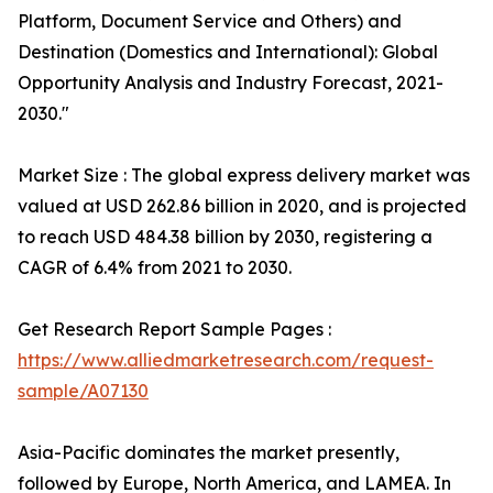
Platform, Document Service and Others) and
Destination (Domestics and International): Global
Opportunity Analysis and Industry Forecast, 2021-
2030."
Market Size : The global express delivery market was
valued at USD 262.86 billion in 2020, and is projected
to reach USD 484.38 billion by 2030, registering a
CAGR of 6.4% from 2021 to 2030.
Get Research Report Sample Pages :
https://www.alliedmarketresearch.com/request-
sample/A07130
Asia-Pacific dominates the market presently,
followed by Europe, North America, and LAMEA. In