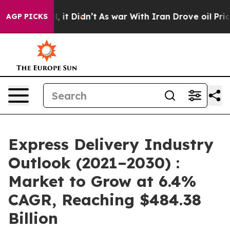
ll, it Didn’t
As war With Iran Drove oil Prices Highe
AGP PICKS
Express Delivery Industry
Outlook (2021–2030) :
Market to Grow at 6.4%
CAGR, Reaching $484.38
Billion