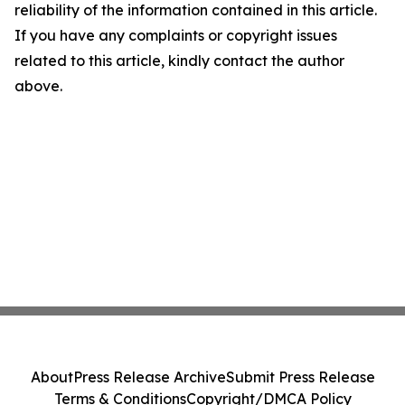
reliability of the information contained in this article.
If you have any complaints or copyright issues
related to this article, kindly contact the author
above.
About
Press Release Archive
Submit Press Release
Terms & Conditions
Copyright/DMCA Policy