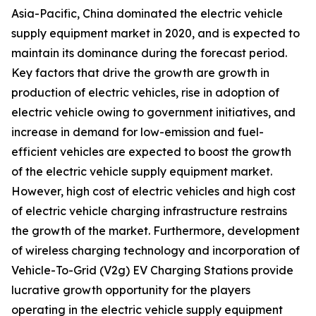
Asia-Pacific, China dominated the electric vehicle
supply equipment market in 2020, and is expected to
maintain its dominance during the forecast period.
Key factors that drive the growth are growth in
production of electric vehicles, rise in adoption of
electric vehicle owing to government initiatives, and
increase in demand for low-emission and fuel-
efficient vehicles are expected to boost the growth
of the electric vehicle supply equipment market.
However, high cost of electric vehicles and high cost
of electric vehicle charging infrastructure restrains
the growth of the market. Furthermore, development
of wireless charging technology and incorporation of
Vehicle-To-Grid (V2g) EV Charging Stations provide
lucrative growth opportunity for the players
operating in the electric vehicle supply equipment