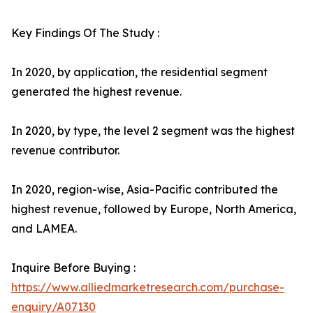
Key Findings Of The Study :
In 2020, by application, the residential segment
generated the highest revenue.
In 2020, by type, the level 2 segment was the highest
revenue contributor.
In 2020, region-wise, Asia-Pacific contributed the
highest revenue, followed by Europe, North America,
and LAMEA.
Inquire Before Buying :
https://www.alliedmarketresearch.com/purchase-
enquiry/A07130