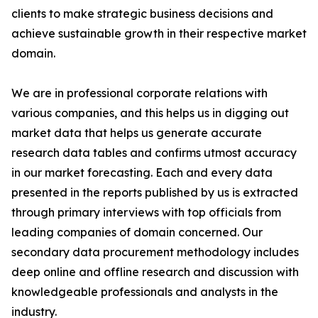
clients to make strategic business decisions and
achieve sustainable growth in their respective market
domain.
We are in professional corporate relations with
various companies, and this helps us in digging out
market data that helps us generate accurate
research data tables and confirms utmost accuracy
in our market forecasting. Each and every data
presented in the reports published by us is extracted
through primary interviews with top officials from
leading companies of domain concerned. Our
secondary data procurement methodology includes
deep online and offline research and discussion with
knowledgeable professionals and analysts in the
industry.