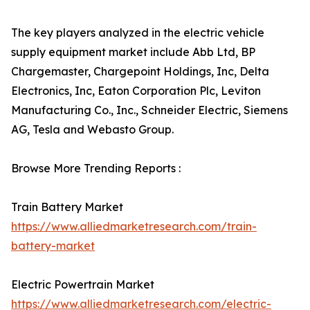
The key players analyzed in the electric vehicle
supply equipment market include Abb Ltd, BP
Chargemaster, Chargepoint Holdings, Inc, Delta
Electronics, Inc, Eaton Corporation Plc, Leviton
Manufacturing Co., Inc., Schneider Electric, Siemens
AG, Tesla and Webasto Group.
Browse More Trending Reports :
Train Battery Market
https://www.alliedmarketresearch.com/train-
battery-market
Electric Powertrain Market
https://www.alliedmarketresearch.com/electric-