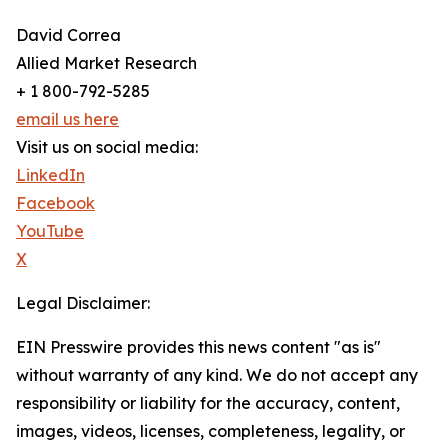
David Correa
Allied Market Research
+ 1 800-792-5285
email us here
Visit us on social media:
LinkedIn
Facebook
YouTube
X
Legal Disclaimer:
EIN Presswire provides this news content "as is"
without warranty of any kind. We do not accept any
responsibility or liability for the accuracy, content,
images, videos, licenses, completeness, legality, or