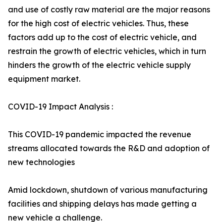
and use of costly raw material are the major reasons
for the high cost of electric vehicles. Thus, these
factors add up to the cost of electric vehicle, and
restrain the growth of electric vehicles, which in turn
hinders the growth of the electric vehicle supply
equipment market.
COVID-19 Impact Analysis :
This COVID-19 pandemic impacted the revenue
streams allocated towards the R&D and adoption of
new technologies
Amid lockdown, shutdown of various manufacturing
facilities and shipping delays has made getting a
new vehicle a challenge.