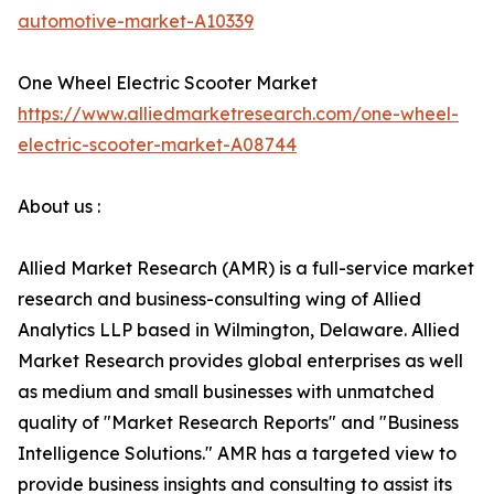
automotive-market-A10339
One Wheel Electric Scooter Market
https://www.alliedmarketresearch.com/one-wheel-
electric-scooter-market-A08744
About us :
Allied Market Research (AMR) is a full-service market
research and business-consulting wing of Allied
Analytics LLP based in Wilmington, Delaware. Allied
Market Research provides global enterprises as well
as medium and small businesses with unmatched
quality of "Market Research Reports" and "Business
Intelligence Solutions." AMR has a targeted view to
provide business insights and consulting to assist its