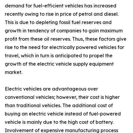
demand for fuel-efficient vehicles has increased
recently owing to rise in price of petrol and diesel.
This is due to depleting fossil fuel reserves and
growth in tendency of companies to gain maximum
profit from these oil reserves. Thus, these factors give
rise to the need for electrically powered vehicles for
travel, which in turn is anticipated to propel the
growth of the electric vehicle supply equipment
market.
Electric vehicles are advantageous over
conventional vehicles; however, their cost is higher
than traditional vehicles. The additional cost of
buying an electric vehicle instead of fuel-powered
vehicle is mainly due to the high cost of battery.
Involvement of expensive manufacturing process