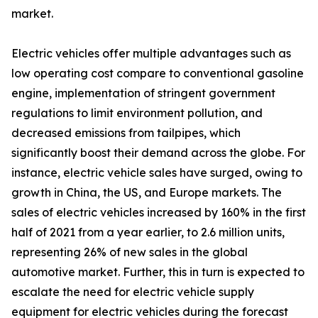
market.
Electric vehicles offer multiple advantages such as
low operating cost compare to conventional gasoline
engine, implementation of stringent government
regulations to limit environment pollution, and
decreased emissions from tailpipes, which
significantly boost their demand across the globe. For
instance, electric vehicle sales have surged, owing to
growth in China, the US, and Europe markets. The
sales of electric vehicles increased by 160% in the first
half of 2021 from a year earlier, to 2.6 million units,
representing 26% of new sales in the global
automotive market. Further, this in turn is expected to
escalate the need for electric vehicle supply
equipment for electric vehicles during the forecast