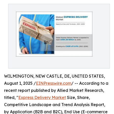
WILMINGTON, NEW CASTLE, DE, UNITED STATES,
August 1, 2025 /
EINPresswire.com
/ -- According to a
recent report published by Allied Market Research,
titled, "
Express Delivery Market
Size, Share,
Competitive Landscape and Trend Analysis Report,
by Application (B2B and B2C), End Use (E-commerce