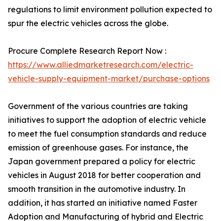
regulations to limit environment pollution expected to
spur the electric vehicles across the globe.
Procure Complete Research Report Now :
https://www.alliedmarketresearch.com/electric-
vehicle-supply-equipment-market/purchase-options
Government of the various countries are taking
initiatives to support the adoption of electric vehicle
to meet the fuel consumption standards and reduce
emission of greenhouse gases. For instance, the
Japan government prepared a policy for electric
vehicles in August 2018 for better cooperation and
smooth transition in the automotive industry. In
addition, it has started an initiative named Faster
Adoption and Manufacturing of hybrid and Electric