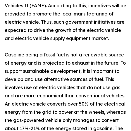
Vehicles II (FAME). According to this, incentives will be
provided to promote the local manufacturing of
electric vehicle. Thus, such government initiatives are
expected to drive the growth of the electric vehicle
and electric vehicle supply equipment market.
Gasoline being a fossil fuel is not a renewable source
of energy and is projected to exhaust in the future. To
support sustainable development, it is important to
develop and use alternative sources of fuel. This
involves use of electric vehicles that do not use gas
and are more economical than conventional vehicles.
An electric vehicle converts over 50% of the electrical
energy from the grid to power at the wheels, whereas
the gas-powered vehicle only manages to convert
about 17%-21% of the energy stored in gasoline. The