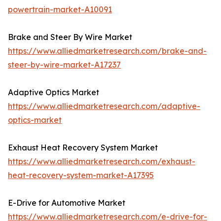
powertrain-market-A10091
Brake and Steer By Wire Market
https://www.alliedmarketresearch.com/brake-and-
steer-by-wire-market-A17237
Adaptive Optics Market
https://www.alliedmarketresearch.com/adaptive-
optics-market
Exhaust Heat Recovery System Market
https://www.alliedmarketresearch.com/exhaust-
heat-recovery-system-market-A17395
E-Drive for Automotive Market
https://www.alliedmarketresearch.com/e-drive-for-