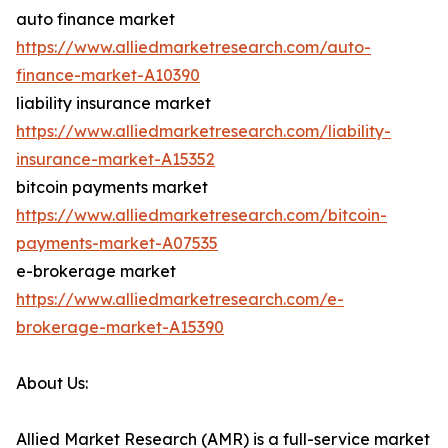
auto finance market
https://www.alliedmarketresearch.com/auto-
finance-market-A10390
liability insurance market
https://www.alliedmarketresearch.com/liability-
insurance-market-A15352
bitcoin payments market
https://www.alliedmarketresearch.com/bitcoin-
payments-market-A07535
e-brokerage market
https://www.alliedmarketresearch.com/e-
brokerage-market-A15390
About Us:
Allied Market Research (AMR) is a full-service market