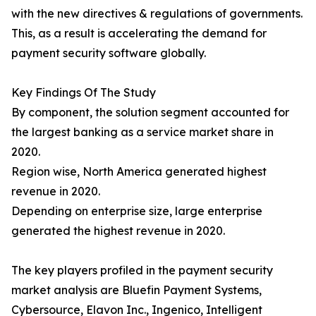
with the new directives & regulations of governments.
This, as a result is accelerating the demand for
payment security software globally.
Key Findings Of The Study
By component, the solution segment accounted for
the largest banking as a service market share in
2020.
Region wise, North America generated highest
revenue in 2020.
Depending on enterprise size, large enterprise
generated the highest revenue in 2020.
The key players profiled in the payment security
market analysis are Bluefin Payment Systems,
Cybersource, Elavon Inc., Ingenico, Intelligent