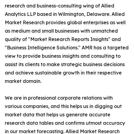
research and business-consulting wing of Allied
Analytics LLP based in Wilmington, Delaware. Allied
Market Research provides global enterprises as well
as medium and small businesses with unmatched
quality of "Market Research Reports Insights" and
"Business Intelligence Solutions." AMR has a targeted
view to provide business insights and consulting to
assist its clients to make strategic business decisions
and achieve sustainable growth in their respective
market domain.
We are in professional corporate relations with
various companies, and this helps us in digging out
market data that helps us generate accurate
research data tables and confirms utmost accuracy
in our market forecasting. Allied Market Research