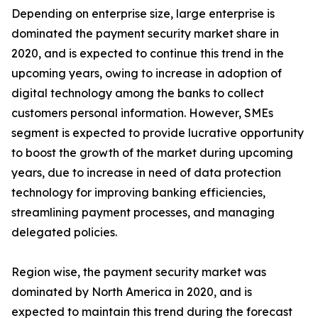
Depending on enterprise size, large enterprise is
dominated the payment security market share in
2020, and is expected to continue this trend in the
upcoming years, owing to increase in adoption of
digital technology among the banks to collect
customers personal information. However, SMEs
segment is expected to provide lucrative opportunity
to boost the growth of the market during upcoming
years, due to increase in need of data protection
technology for improving banking efficiencies,
streamlining payment processes, and managing
delegated policies.
Region wise, the payment security market was
dominated by North America in 2020, and is
expected to maintain this trend during the forecast