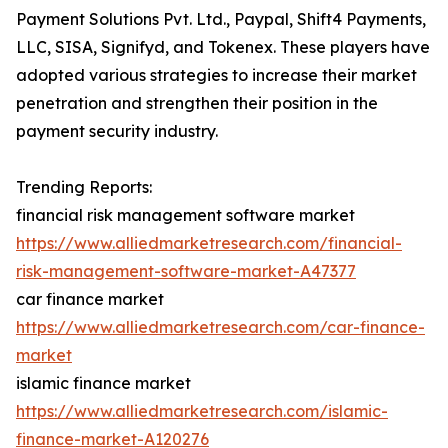
Payment Solutions Pvt. Ltd., Paypal, Shift4 Payments,
LLC, SISA, Signifyd, and Tokenex. These players have
adopted various strategies to increase their market
penetration and strengthen their position in the
payment security industry.
Trending Reports:
financial risk management software market
https://www.alliedmarketresearch.com/financial-
risk-management-software-market-A47377
car finance market
https://www.alliedmarketresearch.com/car-finance-
market
islamic finance market
https://www.alliedmarketresearch.com/islamic-
finance-market-A120276