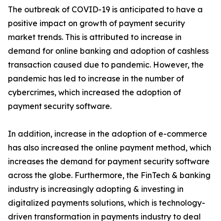
The outbreak of COVID-19 is anticipated to have a
positive impact on growth of payment security
market trends. This is attributed to increase in
demand for online banking and adoption of cashless
transaction caused due to pandemic. However, the
pandemic has led to increase in the number of
cybercrimes, which increased the adoption of
payment security software.
In addition, increase in the adoption of e-commerce
has also increased the online payment method, which
increases the demand for payment security software
across the globe. Furthermore, the FinTech & banking
industry is increasingly adopting & investing in
digitalized payments solutions, which is technology-
driven transformation in payments industry to deal