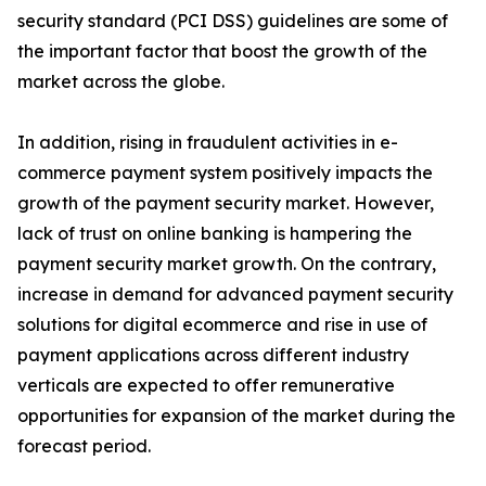
security standard (PCI DSS) guidelines are some of
the important factor that boost the growth of the
market across the globe.
In addition, rising in fraudulent activities in e-
commerce payment system positively impacts the
growth of the payment security market. However,
lack of trust on online banking is hampering the
payment security market growth. On the contrary,
increase in demand for advanced payment security
solutions for digital ecommerce and rise in use of
payment applications across different industry
verticals are expected to offer remunerative
opportunities for expansion of the market during the
forecast period.