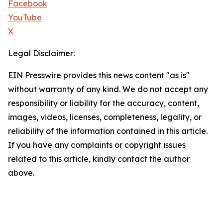
Facebook
YouTube
X
Legal Disclaimer:
EIN Presswire provides this news content "as is"
without warranty of any kind. We do not accept any
responsibility or liability for the accuracy, content,
images, videos, licenses, completeness, legality, or
reliability of the information contained in this article.
If you have any complaints or copyright issues
related to this article, kindly contact the author
above.