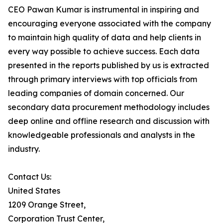
CEO Pawan Kumar is instrumental in inspiring and
encouraging everyone associated with the company
to maintain high quality of data and help clients in
every way possible to achieve success. Each data
presented in the reports published by us is extracted
through primary interviews with top officials from
leading companies of domain concerned. Our
secondary data procurement methodology includes
deep online and offline research and discussion with
knowledgeable professionals and analysts in the
industry.
Contact Us:
United States
1209 Orange Street,
Corporation Trust Center,