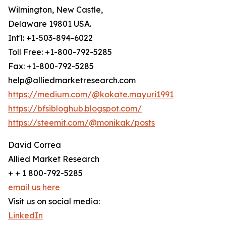
Wilmington, New Castle,
Delaware 19801 USA.
Int'l: +1-503-894-6022
Toll Free: +1-800-792-5285
Fax: +1-800-792-5285
help@alliedmarketresearch.com
https://medium.com/@kokate.mayuri1991
https://bfsibloghub.blogspot.com/
https://steemit.com/@monikak/posts
David Correa
Allied Market Research
+ + 1 800-792-5285
email us here
Visit us on social media:
LinkedIn