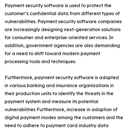
Payment security software is used to protect the
customer’s confidential data from different types of
vulnerabilities. Payment security software companies
are increasingly designing next-generation solutions
for consumer and enterprise-oriented services. In
addition, government agencies are also demanding
for a need to shift toward modern payment
processing tools and techniques.
Furthermore, payment security software is adopted
in various banking and insurance organizations in
their production units to identify the threats in the
payment system and measure its potential
vulnerabilities Furthermore, increase in adoption of
digital payment modes among the customers and the
need to adhere to payment card industry data