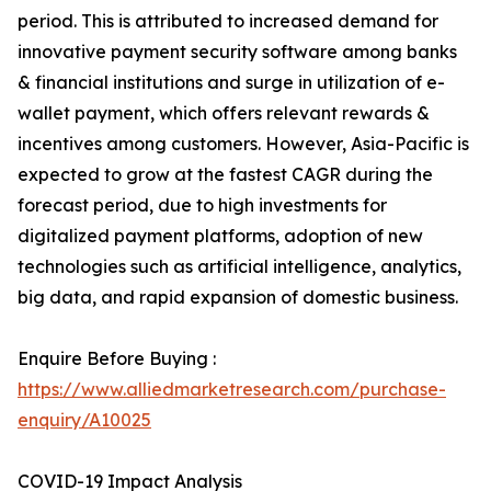
period. This is attributed to increased demand for
innovative payment security software among banks
& financial institutions and surge in utilization of e-
wallet payment, which offers relevant rewards &
incentives among customers. However, Asia-Pacific is
expected to grow at the fastest CAGR during the
forecast period, due to high investments for
digitalized payment platforms, adoption of new
technologies such as artificial intelligence, analytics,
big data, and rapid expansion of domestic business.
Enquire Before Buying :
https://www.alliedmarketresearch.com/purchase-
enquiry/A10025
COVID-19 Impact Analysis