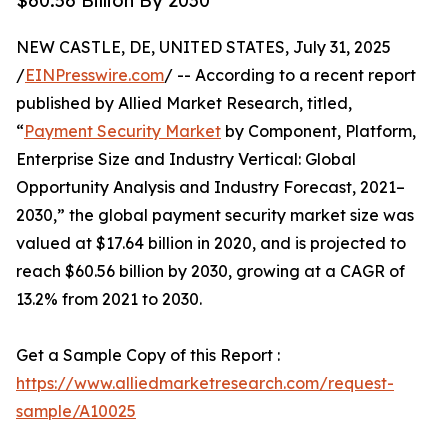
$60.56 Billion By 2030
NEW CASTLE, DE, UNITED STATES, July 31, 2025
/
EINPresswire.com
/ -- According to a recent report
published by Allied Market Research, titled,
“
Payment Security Market
by Component, Platform,
Enterprise Size and Industry Vertical: Global
Opportunity Analysis and Industry Forecast, 2021–
2030,” the global payment security market size was
valued at $17.64 billion in 2020, and is projected to
reach $60.56 billion by 2030, growing at a CAGR of
13.2% from 2021 to 2030.
Get a Sample Copy of this Report :
https://www.alliedmarketresearch.com/request-
sample/A10025