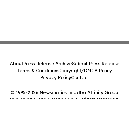
About
Press Release Archive
Submit Press Release
Terms & Conditions
Copyright/DMCA Policy
Privacy Policy
Contact
© 1995-2026 Newsmatics Inc. dba Affinity Group
Publishing & The Europe Sun. All Rights Reserved.
Cookie Settings / Your Privacy Choices