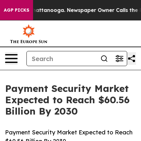
s in Chattanooga. Newspaper Owner Calls the People 
AGP PICKS
Payment Security Market
Expected to Reach $60.56
Billion By 2030
Payment Security Market Expected to Reach