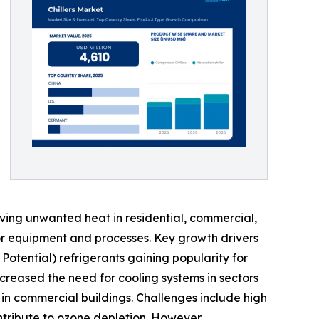
moving unwanted heat in residential, commercial,
 for equipment and processes. Key growth drivers
 Potential) refrigerants gaining popularity for
creased the need for cooling systems in sectors
in commercial buildings. Challenges include high
contribute to ozone depletion. However,