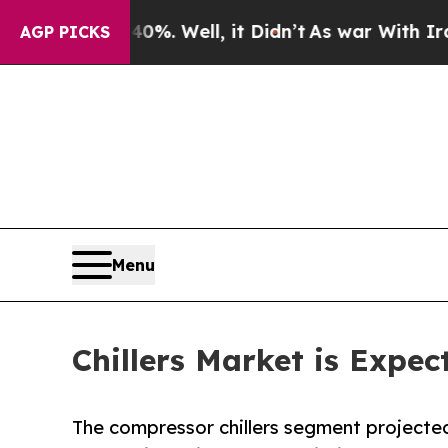
 40%. Well, it Didn’t
As war With Iran Drove oi
AGP PICKS
Menu
Chillers Market is Expec
The compressor chillers segment projecte