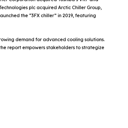
Technologies plc acquired Arctic Chiller Group,
launched the “3FX chiller” in 2019, featuring
e growing demand for advanced cooling solutions.
the report empowers stakeholders to strategize