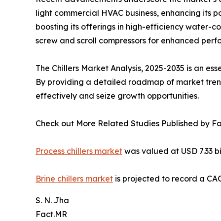
light commercial HVAC business, enhancing its por
boosting its offerings in high-efficiency water-co
screw and scroll compressors for enhanced perf
The Chillers Market Analysis, 2025-2035 is an es
By providing a detailed roadmap of market trend
effectively and seize growth opportunities.
Check out More Related Studies Published by Fa
Process chillers market
was valued at USD 7.33 bil
Brine chillers market
is projected to record a CAG
S. N. Jha
Fact.MR