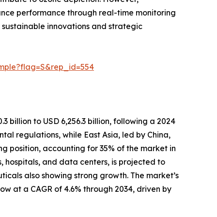
nhance performance through real-time monitoring
 sustainable innovations and strategic
ample?flag=S&rep_id=554
 billion to USD 6,256.3 billion, following a 2024
tal regulations, while East Asia, led by China,
ng position, accounting for 35% of the market in
, hospitals, and data centers, is projected to
uticals also showing strong growth. The market’s
grow at a CAGR of 4.6% through 2034, driven by