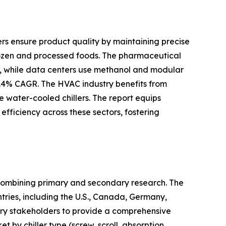
llers ensure product quality by maintaining precise
rozen and processed foods. The pharmaceutical
ons, while data centers use methanol and modular
6.4% CAGR. The HVAC industry benefits from
e water-cooled chillers. The report equips
efficiency across these sectors, fostering
 combining primary and secondary research. The
ntries, including the U.S., Canada, Germany,
try stakeholders to provide a comprehensive
by chiller type (screw, scroll, absorption,