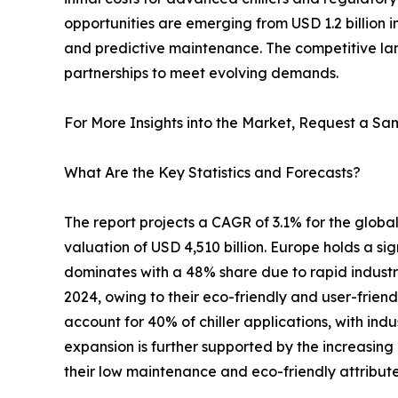
opportunities are emerging from USD 1.2 billion 
and predictive maintenance. The competitive lan
partnerships to meet evolving demands.
For More Insights into the Market, Request a Sam
What Are the Key Statistics and Forecasts?
The report projects a CAGR of 3.1% for the global 
valuation of USD 4,510 billion. Europe holds a si
dominates with a 48% share due to rapid industri
2024, owing to their eco-friendly and user-friendl
account for 40% of chiller applications, with in
expansion is further supported by the increasing
their low maintenance and eco-friendly attribute