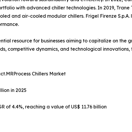
tfolio with advanced chiller technologies. In 2019, Trane 
oled and air-cooled modular chillers. Frigel Firenze S.p.A. 
ormance.
sential resource for businesses aiming to capitalize on th
s, competitive dynamics, and technological innovations, 
ct.MRProcess Chillers Market
lion in 2025
R of 4.4%, reaching a value of US$ 11.76 billion