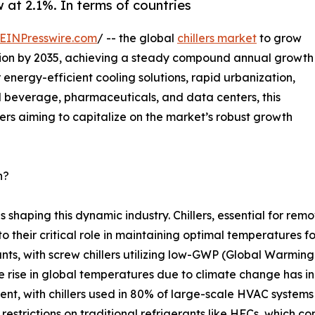
w at 2.1%. In terms of countries
EINPresswire.com
/ -- the global
chillers market
to grow
billion by 2035, achieving a steady compound annual growth
energy-efficient cooling solutions, rapid urbanization,
d beverage, pharmaceuticals, and data centers, this
ders aiming to capitalize on the market’s robust growth
h?
ds shaping this dynamic industry. Chillers, essential for re
 to their critical role in maintaining optimal temperatures
ants, with screw chillers utilizing low-GWP (Global Warming
 rise in global temperatures due to climate change has in
nt, with chillers used in 80% of large-scale HVAC systems 
 restrictions on traditional refrigerants like HFCs, which 