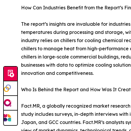
How Can Industries Benefit from the Report’s Fi
The report’s insights are invaluable for industrie
temperatures during processing and storage, wi
industry relies on chillers for cooling chemical
chillers to manage heat from high-performance c
chillers in large-scale commercial buildings, re
businesses with data to optimize cooling solution
innovation and competitiveness.
Who Is Behind the Report and How Was It Crea
Fact.MR, a globally recognized market research
study includes surveys, in-depth interviews with 
Japan, and GCC countries. Fact.MR’s analysts s
view of market dynamics, technological trends, a