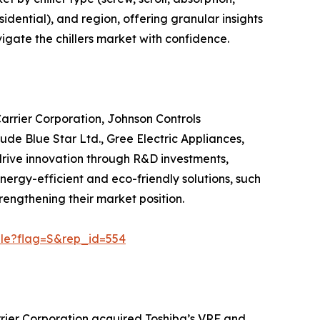
sidential), and region, offering granular insights
igate the chillers market with confidence.
Carrier Corporation, Johnson Controls
ude Blue Star Ltd., Gree Electric Appliances,
 drive innovation through R&D investments,
 energy-efficient and eco-friendly solutions, such
engthening their market position.
ple?flag=S&rep_id=554
rrier Corporation acquired Toshiba’s VRF and