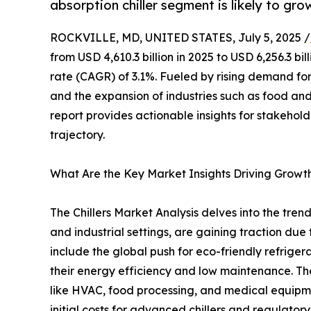
absorption chiller segment is likely to gro
ROCKVILLE, MD, UNITED STATES, July 5, 2025 /
from USD 4,610.3 billion in 2025 to USD 6,256.3 
rate (CAGR) of 3.1%. Fueled by rising demand for 
and the expansion of industries such as food an
report provides actionable insights for stakehol
trajectory.
What Are the Key Market Insights Driving Growt
The Chillers Market Analysis delves into the tren
and industrial settings, are gaining traction due
include the global push for eco-friendly refriger
their energy efficiency and low maintenance. The
like HVAC, food processing, and medical equipme
initial costs for advanced chillers and regulatory