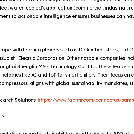
led, water-cooled), application (commercial, industrial, re
ent to actionable intelligence ensures businesses can nav
cape with leading players such as Daikin Industries, Ltd., 
tsubishi Electric Corporation. Other notable companies incl
d Shanghai Shenglin M&E Technology Co., Ltd. These leaders
hnologies like AI and IoT for smart chillers. Their focus on
mpressors, aligns with global sustainability mandates, str
search Solutions:
https://www.factmr.com/connectus/sam
t?
lution toward sustainability and efficiency. In 2022, Ca