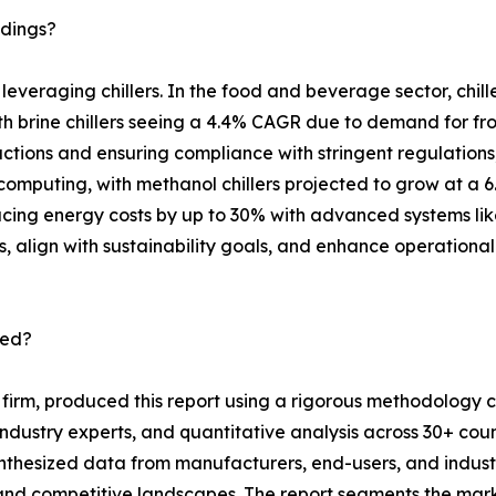
ndings?
s leveraging chillers. In the food and beverage sector, chi
th brine chillers seeing a 4.4% CAGR due to demand for f
 reactions and ensuring compliance with stringent regulati
omputing, with methanol chillers projected to grow at a 
ducing energy costs by up to 30% with advanced systems lik
s, align with sustainability goals, and enhance operational 
ted?
 firm, produced this report using a rigorous methodology
industry experts, and quantitative analysis across 30+ cou
ynthesized data from manufacturers, end-users, and indus
nd competitive landscapes. The report segments the market 