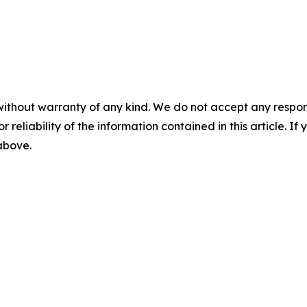
without warranty of any kind. We do not accept any responsib
r reliability of the information contained in this article. I
 above.