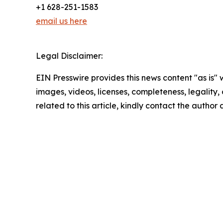
+1 628-251-1583
email us here
Legal Disclaimer:
EIN Presswire provides this news content "as is" 
images, videos, licenses, completeness, legality, o
related to this article, kindly contact the author