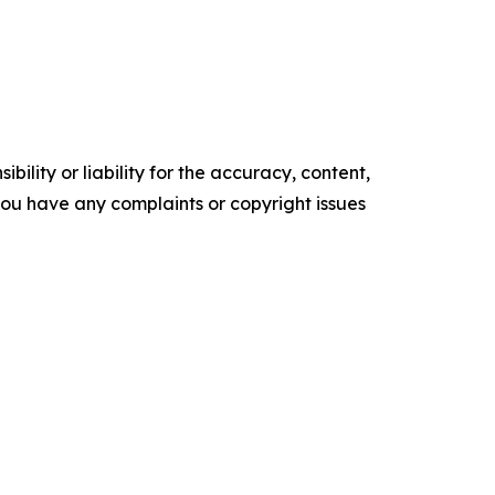
ility or liability for the accuracy, content,
f you have any complaints or copyright issues