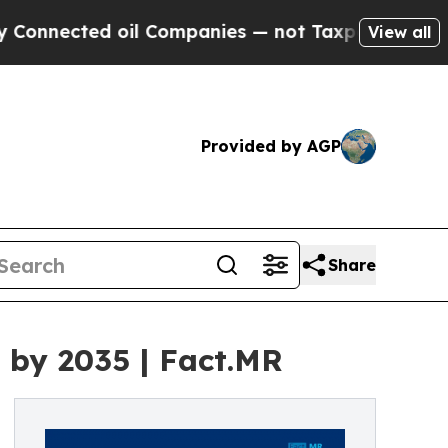
ed oil Companies — not Taxpayers — the Chance t
View all
Provided by AGP
Share
n by 2035 | Fact.MR