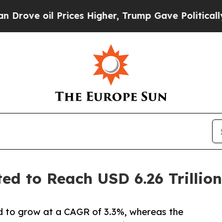
l Prices Higher, Trump Gave Politically Connect
ted to Reach USD 6.26 Trillio
d to grow at a CAGR of 3.3%, whereas the