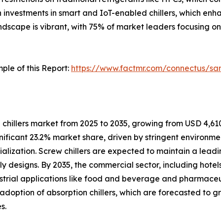
in investments in smart and IoT-enabled chillers, which e
dscape is vibrant, with 75% of market leaders focusing on
ple of this Report:
https://www.factmr.com/connectus/s
chillers market from 2025 to 2035, growing from USD 4,610.3
gnificant 23.2% market share, driven by stringent environmen
alization. Screw chillers are expected to maintain a leadi
y designs. By 2035, the commercial sector, including hotels
dustrial applications like food and beverage and pharmace
 adoption of absorption chillers, which are forecasted to 
s.