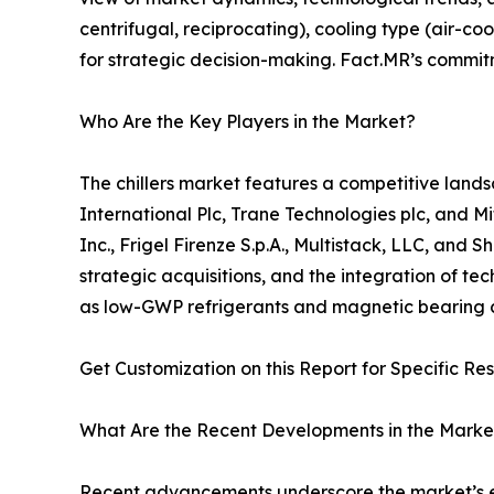
centrifugal, reciprocating), cooling type (air-coo
for strategic decision-making. Fact.MR’s commitm
Who Are the Key Players in the Market?
The chillers market features a competitive lands
International Plc, Trane Technologies plc, and Mi
Inc., Frigel Firenze S.p.A., Multistack, LLC, an
strategic acquisitions, and the integration of tec
as low-GWP refrigerants and magnetic bearing co
Get Customization on this Report for Specific Re
What Are the Recent Developments in the Marke
Recent advancements underscore the market’s evo