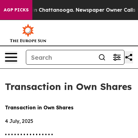
se
Chaos in Chattanooga. Newspaper Owner Calls the 
AGP PICKS
Transaction in Own Shares
Transaction in Own Shares
4 July, 2025
• • • • • • • • • • • • • • • •