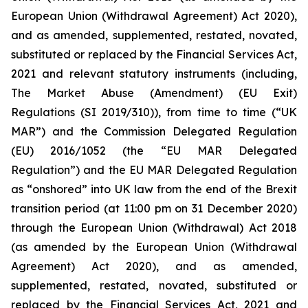
European Union (Withdrawal Agreement) Act 2020),
and as amended, supplemented, restated, novated,
substituted or replaced by the Financial Services Act,
2021 and relevant statutory instruments (including,
The Market Abuse (Amendment) (EU Exit)
Regulations (SI 2019/310)), from time to time (“UK
MAR”) and the Commission Delegated Regulation
(EU) 2016/1052 (the “EU MAR Delegated
Regulation”) and the EU MAR Delegated Regulation
as “onshored” into UK law from the end of the Brexit
transition period (at 11:00 pm on 31 December 2020)
through the European Union (Withdrawal) Act 2018
(as amended by the European Union (Withdrawal
Agreement) Act 2020), and as amended,
supplemented, restated, novated, substituted or
replaced by the Financial Services Act, 2021 and