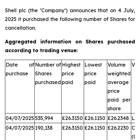
Shell plc (the ‘Company’) announces that on 4 July,
2025 it purchased the following number of Shares for
cancellation.
Aggregated information on Shares purchased
according to trading venue:
Date of
Number of
Highest
Lowest
Volume
Ve
purchase
Shares
price
price
weighted
purchased
paid
paid
average
price
paid per
share
04/07/2025
535,994
£26.3150
£26.1150
£26.2348
LS
04/07/2025
190,138
£26.3150
£26.1150
£26.2230
Chi
(CX