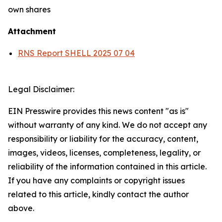
own shares
Attachment
RNS Report SHELL 2025 07 04
Legal Disclaimer:
EIN Presswire provides this news content "as is"
without warranty of any kind. We do not accept any
responsibility or liability for the accuracy, content,
images, videos, licenses, completeness, legality, or
reliability of the information contained in this article.
If you have any complaints or copyright issues
related to this article, kindly contact the author
above.