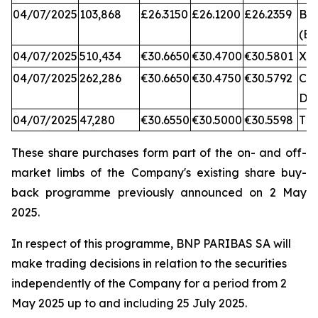
04/07/2025
103,868
£26.3150
£26.1200
£26.2359
BA
(BX
04/07/2025
510,434
€30.6650
€30.4700
€30.5801
XA
04/07/2025
262,286
€30.6650
€30.4750
€30.5792
CB
DX
04/07/2025
47,280
€30.6550
€30.5000
€30.5598
TQ
These share purchases form part of the on- and off-
market limbs of the Company's existing share buy-
back programme previously announced on 2 May
2025.
In respect of this programme, BNP PARIBAS SA will
make trading decisions in relation to the securities
independently of the Company for a period from 2
May 2025 up to and including 25 July 2025.