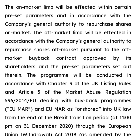
The on-market limb will be effected within certain
pre-set parameters and in accordance with the
Company’s general authority to repurchase shares
on-market. The off-market limb will be effected in
accordance with the Company’s general authority to
repurchase shares off-market pursuant to the off-
market buyback contract approved by its
shareholders and the pre-set parameters set out
therein. The programme will be conducted in
accordance with Chapter 9 of the UK Listing Rules
and Article 5 of the Market Abuse Regulation
596/2014/EU dealing with buy-back programmes
(“EU MAR”) and EU MAR as “onshored” into UK law
from the end of the Brexit transition period (at 11:00
pm on 31 December 2020) through the European
Union (Withdrawal) Act 2018 (as amended by the