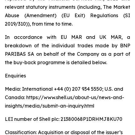
relevant statutory instruments (including, The Market
Abuse (Amendment) (EU Exit) Regulations (SI
2019/310)), from time to time.
In accordance with EU MAR and UK MAR, a
breakdown of the individual trades made by BNP
PARIBAS SA on behalf of the Company as a part of
the buy-back programme is detailed below.
Enquiries
Media: International +44 (0) 207 934 5550; U.S. and
Canada: https://www.shell.us/about-us/news-and-
insights/media/submit-an-inquiry.html
LEI number of Shell plc: 21380068P1DRHMJ8KU70
Classification: Acquisition or disposal of the issuer’s