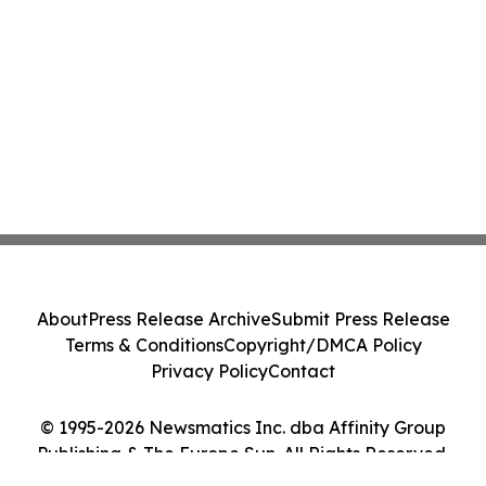
About
Press Release Archive
Submit Press Release
Terms & Conditions
Copyright/DMCA Policy
Privacy Policy
Contact
© 1995-2026 Newsmatics Inc. dba Affinity Group
Publishing & The Europe Sun. All Rights Reserved.