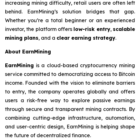
increasing mining difficulty, retail users are often left
behind. EarnMining’s solution bridges that gap.
Whether you’re a total beginner or an experienced
investor, the platform offers
low-risk entry
,
scalable
mining plans
, and a
clear earning strategy
.
About EarnMining
EarnMining
is a cloud-based cryptocurrency mining
service committed to democratizing access to Bitcoin
income. Founded with the vision to eliminate barriers
to entry, the company operates globally and offers
users a risk-free way to explore passive earnings
through secure and transparent mining contracts. By
combining cutting-edge infrastructure, automation,
and user-centric design, EarnMining is helping shape
the future of decentralized finance.