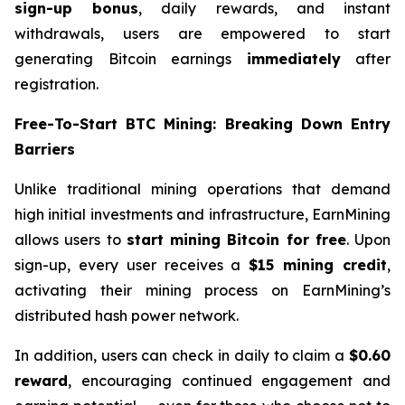
sign-up bonus
, daily rewards, and instant
withdrawals, users are empowered to start
generating Bitcoin earnings
immediately
after
registration.
Free-To-Start BTC Mining: Breaking Down Entry
Barriers
Unlike traditional mining operations that demand
high initial investments and infrastructure, EarnMining
allows users to
start mining Bitcoin for free
. Upon
sign-up, every user receives a
$15 mining credit
,
activating their mining process on EarnMining’s
distributed hash power network.
In addition, users can check in daily to claim a
$0.60
reward
, encouraging continued engagement and