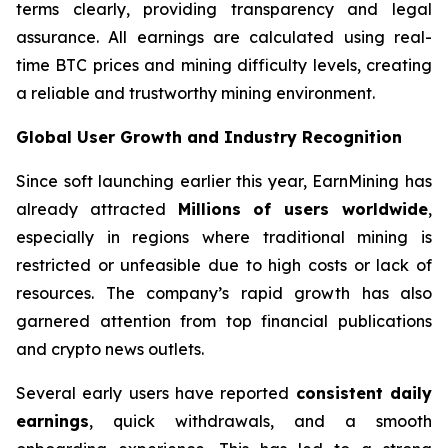
terms clearly, providing transparency and legal
assurance. All earnings are calculated using real-
time BTC prices and mining difficulty levels, creating
a reliable and trustworthy mining environment.
Global User Growth and Industry Recognition
Since soft launching earlier this year, EarnMining has
already attracted
Millions of users worldwide
,
especially in regions where traditional mining is
restricted or unfeasible due to high costs or lack of
resources. The company’s rapid growth has also
garnered attention from top financial publications
and crypto news outlets.
Several early users have reported
consistent daily
earnings
, quick withdrawals, and a smooth