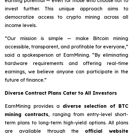
earning potential — even for those who choose not to
invest further. This unique approach aims to
democratize access to crypto mining across all
income levels.
“Our mission is simple — make Bitcoin mining
accessible, transparent, and profitable for everyone,”
said a spokesperson at EarnMining. “By eliminating
hardware requirements and offering real-time
earnings, we believe anyone can participate in the
future of finance.”
Diverse Contract Plans Cater to All Investors
EarnMining provides a
diverse selection of BTC
mining contracts
, ranging from entry-level short-
term plans to long-term high-yield options. All plans
are available through the
official website