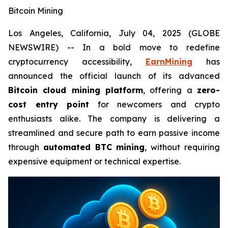
Bitcoin Mining
Los Angeles, California, July 04, 2025 (GLOBE
NEWSWIRE) -- In a bold move to redefine
cryptocurrency accessibility,
EarnMining
has
announced the official launch of its advanced
Bitcoin cloud mining platform
, offering a
zero-
cost entry point
for newcomers and crypto
enthusiasts alike. The company is delivering a
streamlined and secure path to earn passive income
through
automated BTC mining
, without requiring
expensive equipment or technical expertise.