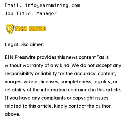
Email: info@earnmining.com

Job Title: Manager
Legal Disclaimer:
EIN Presswire provides this news content "as is"
without warranty of any kind. We do not accept any
responsibility or liability for the accuracy, content,
images, videos, licenses, completeness, legality, or
reliability of the information contained in this article.
If you have any complaints or copyright issues
related to this article, kindly contact the author
above.