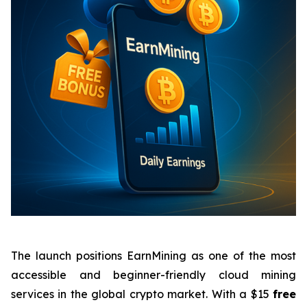
The launch positions EarnMining as one of the most
accessible and beginner-friendly cloud mining
services in the global crypto market. With a $15
free