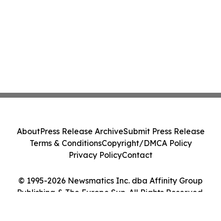
About
Press Release Archive
Submit Press Release
Terms & Conditions
Copyright/DMCA Policy
Privacy Policy
Contact
© 1995-2026 Newsmatics Inc. dba Affinity Group
Publishing & The Europe Sun. All Rights Reserved.
Cookie Settings / Your Privacy Choices