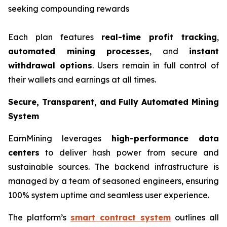
seeking compounding rewards
Each plan features
real-time profit tracking
,
automated mining processes
, and
instant
withdrawal options
. Users remain in full control of
their wallets and earnings at all times.
Secure, Transparent, and Fully Automated Mining
System
EarnMining leverages
high-performance data
centers
to deliver hash power from secure and
sustainable sources. The backend infrastructure is
managed by a team of seasoned engineers, ensuring
100% system uptime and seamless user experience.
The platform’s
smart contract system
outlines all