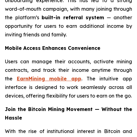
onboarding experience. This has led to a strong
word-of-mouth campaign, with many joining through
the platform’s
built-in referral system
— another
opportunity for users to earn additional income by
inviting friends and family.
Mobile Access Enhances Convenience
Users can manage their accounts, activate mining
contracts, and track their income anytime through
the
EarnMining mobile app
. The intuitive app
interface is designed to work seamlessly across all
devices, offering flexibility for users to earn on the go.
Join the Bitcoin Mining Movement — Without the
Hassle
With the rise of institutional interest in Bitcoin and