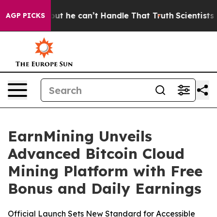
ging, but he can’t Handle That Truth
Scientists Desig
AGP PICKS
EarnMining Unveils
Advanced Bitcoin Cloud
Mining Platform with Free
Bonus and Daily Earnings
Official Launch Sets New Standard for Accessible