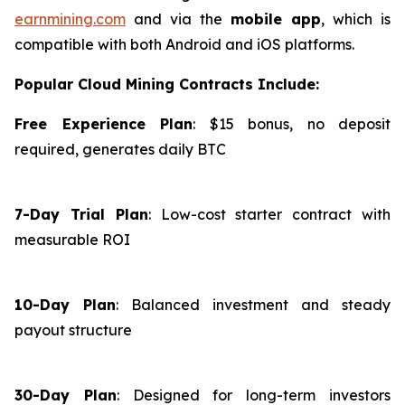
earnmining.com
and via the
mobile app
, which is
compatible with both Android and iOS platforms.
Popular Cloud Mining Contracts Include:
Free Experience Plan
: $15 bonus, no deposit
required, generates daily BTC
7-Day Trial Plan
: Low-cost starter contract with
measurable ROI
10-Day Plan
: Balanced investment and steady
payout structure
30-Day Plan
: Designed for long-term investors