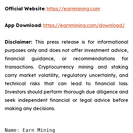
Official Website
:
https://earnmining.com
App Download
:
https://earnmining.com/download/
Disclaimer:
This press release is for informational
purposes only and does not offer investment advice,
financial guidance, or recommendations for
transactions. Cryptocurrency mining and staking
carry market volatility, regulatory uncertainty, and
technical risks that can lead to financial loss.
Investors should perform thorough due diligence and
seek independent financial or legal advice before
making any decisions.
Name: Earn Mining
