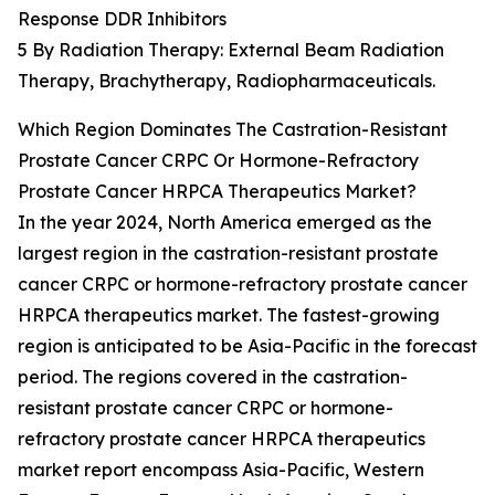
Response DDR Inhibitors
5 By Radiation Therapy: External Beam Radiation
Therapy, Brachytherapy, Radiopharmaceuticals.
Which Region Dominates The Castration-Resistant
Prostate Cancer CRPC Or Hormone-Refractory
Prostate Cancer HRPCA Therapeutics Market?
In the year 2024, North America emerged as the
largest region in the castration-resistant prostate
cancer CRPC or hormone-refractory prostate cancer
HRPCA therapeutics market. The fastest-growing
region is anticipated to be Asia-Pacific in the forecast
period. The regions covered in the castration-
resistant prostate cancer CRPC or hormone-
refractory prostate cancer HRPCA therapeutics
market report encompass Asia-Pacific, Western