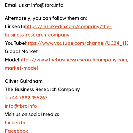
Email us at info@tbrc.info
Alternately, you can follow them on:
LinkedIn
https://in.linkedin.com/company/the-
business-research-company
YouTube
https://www.youtube.com/channel/UC24_fI
Global Market
Model
https://www.thebusinessresearchcompany.com/g
market-model
Oliver Guirdham
The Business Research Company
+ +44 7882 955267
info@tbrc.info
Visit us on social media:
LinkedIn
Facebook