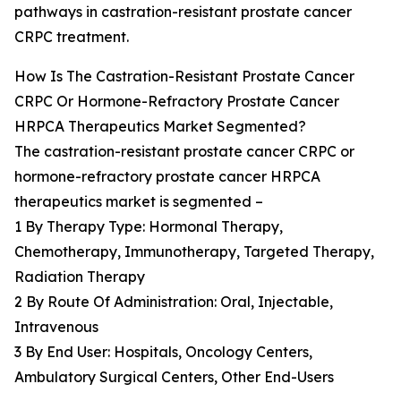
pathways in castration-resistant prostate cancer
CRPC treatment.
How Is The Castration-Resistant Prostate Cancer
CRPC Or Hormone-Refractory Prostate Cancer
HRPCA Therapeutics Market Segmented?
The castration-resistant prostate cancer CRPC or
hormone-refractory prostate cancer HRPCA
therapeutics market is segmented –
1 By Therapy Type: Hormonal Therapy,
Chemotherapy, Immunotherapy, Targeted Therapy,
Radiation Therapy
2 By Route Of Administration: Oral, Injectable,
Intravenous
3 By End User: Hospitals, Oncology Centers,
Ambulatory Surgical Centers, Other End-Users