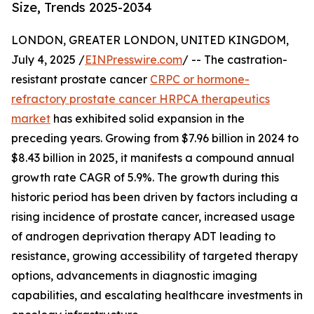
Size, Trends 2025-2034
LONDON, GREATER LONDON, UNITED KINGDOM,
July 4, 2025 /
EINPresswire.com
/ -- The castration-
resistant prostate cancer
CRPC or hormone-
refractory prostate cancer HRPCA therapeutics
market
has exhibited solid expansion in the
preceding years. Growing from $7.96 billion in 2024 to
$8.43 billion in 2025, it manifests a compound annual
growth rate CAGR of 5.9%. The growth during this
historic period has been driven by factors including a
rising incidence of prostate cancer, increased usage
of androgen deprivation therapy ADT leading to
resistance, growing accessibility of targeted therapy
options, advancements in diagnostic imaging
capabilities, and escalating healthcare investments in