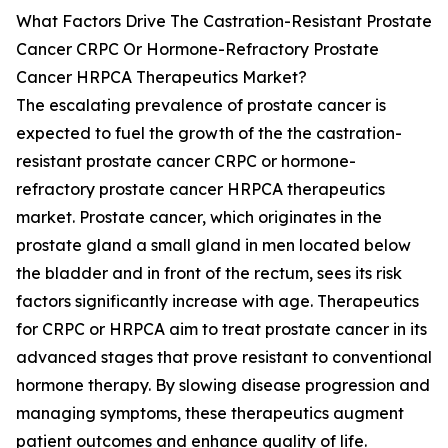
What Factors Drive The Castration-Resistant Prostate
Cancer CRPC Or Hormone-Refractory Prostate
Cancer HRPCA Therapeutics Market?
The escalating prevalence of prostate cancer is
expected to fuel the growth of the the castration-
resistant prostate cancer CRPC or hormone-
refractory prostate cancer HRPCA therapeutics
market. Prostate cancer, which originates in the
prostate gland a small gland in men located below
the bladder and in front of the rectum, sees its risk
factors significantly increase with age. Therapeutics
for CRPC or HRPCA aim to treat prostate cancer in its
advanced stages that prove resistant to conventional
hormone therapy. By slowing disease progression and
managing symptoms, these therapeutics augment
patient outcomes and enhance quality of life.