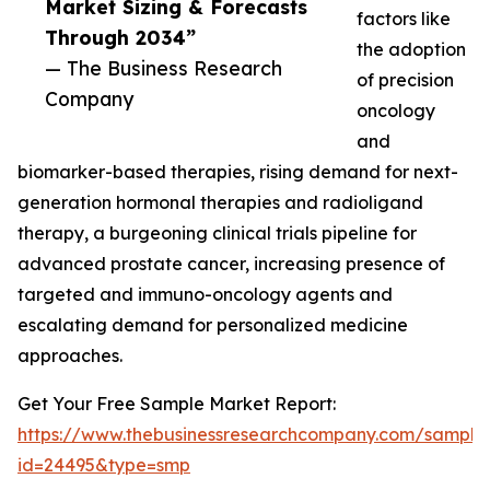
Market Sizing & Forecasts
factors like
Through 2034”
the adoption
— The Business Research
of precision
Company
oncology
and
biomarker-based therapies, rising demand for next-
generation hormonal therapies and radioligand
therapy, a burgeoning clinical trials pipeline for
advanced prostate cancer, increasing presence of
targeted and immuno-oncology agents and
escalating demand for personalized medicine
approaches.
Get Your Free Sample Market Report:
https://www.thebusinessresearchcompany.com/sample
id=24495&type=smp