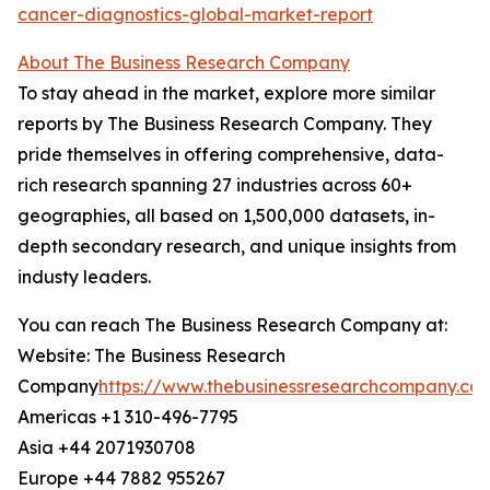
cancer-diagnostics-global-market-report
About The Business Research Company
To stay ahead in the market, explore more similar
reports by The Business Research Company. They
pride themselves in offering comprehensive, data-
rich research spanning 27 industries across 60+
geographies, all based on 1,500,000 datasets, in-
depth secondary research, and unique insights from
industy leaders.
You can reach The Business Research Company at:
Website: The Business Research
Company
https://www.thebusinessresearchcompany.co
Americas +1 310-496-7795
Asia +44 2071930708
Europe +44 7882 955267