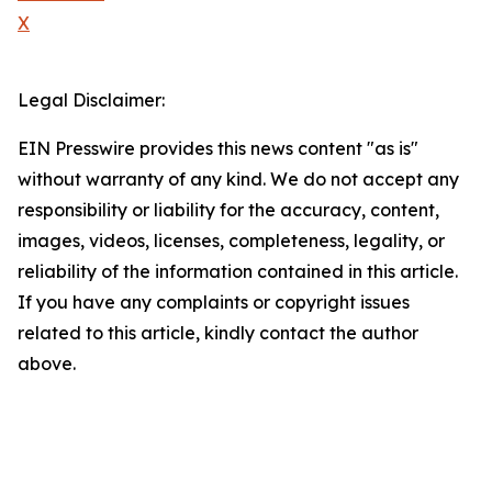
X
Legal Disclaimer:
EIN Presswire provides this news content "as is"
without warranty of any kind. We do not accept any
responsibility or liability for the accuracy, content,
images, videos, licenses, completeness, legality, or
reliability of the information contained in this article.
If you have any complaints or copyright issues
related to this article, kindly contact the author
above.