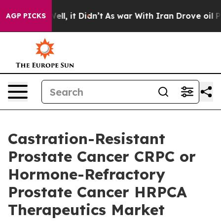
. Well, it Didn’t
As war With Iran Drove oil Prices H
AGP PICKS
Castration-Resistant
Prostate Cancer CRPC or
Hormone-Refractory
Prostate Cancer HRPCA
Therapeutics Market