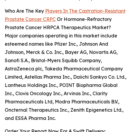
Who Are The Key
Players In The Castration-Resistant
Prostate Cancer CRPC
Or Hormone-Refractory
Prostate Cancer HRPCA Therapeutics Market?
Major companies operating in this market include
esteemed names like Pfizer Inc., Johnson And
Johnson, Merck & Co. Inc., Bayer AG, Novartis AG,
Sanofi S.A., Bristol-Myers Squibb Company,
AstraZeneca plc, Takeda Pharmaceutical Company
Limited, Astellas Pharma Inc., Daiichi Sankyo Co. Ltd.,
Lantheus Holdings Inc., POINT Biopharma Global
Inc., Clovis Oncology Inc., Arvinas Inc., Clarity
Pharmaceuticals Ltd, Modra Pharmaceuticals B.V.,
Oncternal Therapeutics Inc., Zenith Epigenetics Ltd.,
and ESSA Pharma Inc.
Order Your Report Now For A Swift Delivery: