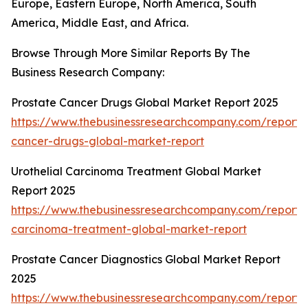
Europe, Eastern Europe, North America, South
America, Middle East, and Africa.
Browse Through More Similar Reports By The
Business Research Company:
Prostate Cancer Drugs Global Market Report 2025
https://www.thebusinessresearchcompany.com/report/
cancer-drugs-global-market-report
Urothelial Carcinoma Treatment Global Market
Report 2025
https://www.thebusinessresearchcompany.com/report/u
carcinoma-treatment-global-market-report
Prostate Cancer Diagnostics Global Market Report
2025
https://www.thebusinessresearchcompany.com/report/