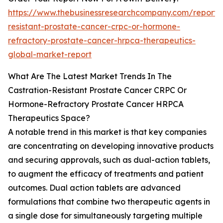
https://www.thebusinessresearchcompany.com/report/c
resistant-prostate-cancer-crpc-or-hormone-
refractory-prostate-cancer-hrpca-therapeutics-
global-market-report
What Are The Latest Market Trends In The
Castration-Resistant Prostate Cancer CRPC Or
Hormone-Refractory Prostate Cancer HRPCA
Therapeutics Space?
A notable trend in this market is that key companies
are concentrating on developing innovative products
and securing approvals, such as dual-action tablets,
to augment the efficacy of treatments and patient
outcomes. Dual action tablets are advanced
formulations that combine two therapeutic agents in
a single dose for simultaneously targeting multiple