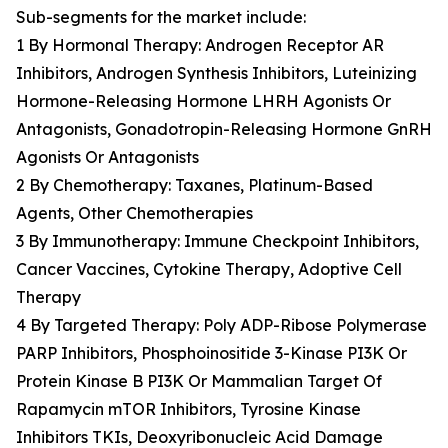
Sub-segments for the market include:
1 By Hormonal Therapy: Androgen Receptor AR
Inhibitors, Androgen Synthesis Inhibitors, Luteinizing
Hormone-Releasing Hormone LHRH Agonists Or
Antagonists, Gonadotropin-Releasing Hormone GnRH
Agonists Or Antagonists
2 By Chemotherapy: Taxanes, Platinum-Based
Agents, Other Chemotherapies
3 By Immunotherapy: Immune Checkpoint Inhibitors,
Cancer Vaccines, Cytokine Therapy, Adoptive Cell
Therapy
4 By Targeted Therapy: Poly ADP-Ribose Polymerase
PARP Inhibitors, Phosphoinositide 3-Kinase PI3K Or
Protein Kinase B PI3K Or Mammalian Target Of
Rapamycin mTOR Inhibitors, Tyrosine Kinase
Inhibitors TKIs, Deoxyribonucleic Acid Damage