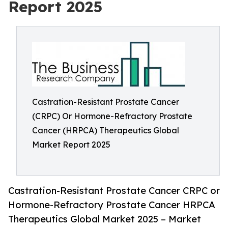
Report 2025
Castration-Resistant Prostate Cancer
(CRPC) Or Hormone-Refractory Prostate
Cancer (HRPCA) Therapeutics Global
Market Report 2025
Castration-Resistant Prostate Cancer CRPC or
Hormone-Refractory Prostate Cancer HRPCA
Therapeutics Global Market 2025 – Market