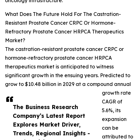
oncology infrastructure.
What Does The Future Hold For The Castration-
Resistant Prostate Cancer CRPC Or Hormone-
Refractory Prostate Cancer HRPCA Therapeutics
Market?
The castration-resistant prostate cancer CRPC or
hormone-refractory prostate cancer HRPCA
therapeutics market is anticipated to witness
significant growth in the ensuing years. Predicted to
grow to $10.48 billion in 2029 at a compound annual
growth rate
CAGR of
The Business Research
5.6%, its
Company’s Latest Report
expansion
Explores Market Driver,
can be
Trends, Regional Insights -
attributed to