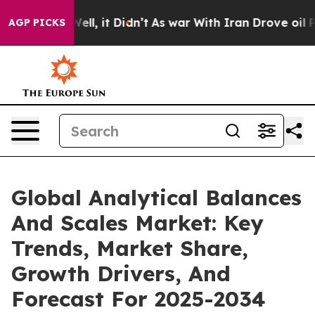
0%. Well, it Didn’t
As war With Iran Drove oil Price
AGP PICKS
Global Analytical Balances
And Scales Market: Key
Trends, Market Share,
Growth Drivers, And
Forecast For 2025-2034