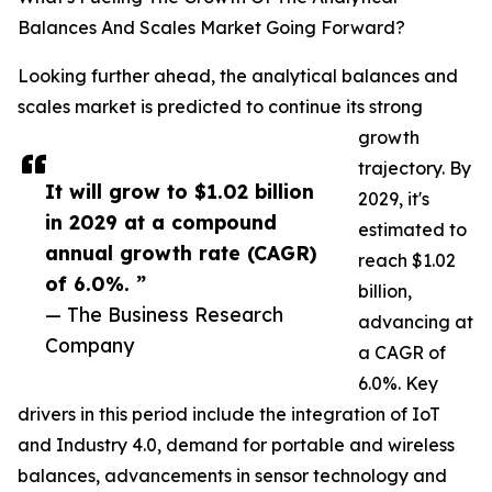
Balances And Scales Market Going Forward?
Looking further ahead, the analytical balances and
scales market is predicted to continue its strong
growth
trajectory. By
It will grow to $1.02 billion
2029, it's
in 2029 at a compound
estimated to
annual growth rate (CAGR)
reach $1.02
of 6.0%. ”
billion,
— The Business Research
advancing at
Company
a CAGR of
6.0%. Key
drivers in this period include the integration of IoT
and Industry 4.0, demand for portable and wireless
balances, advancements in sensor technology and