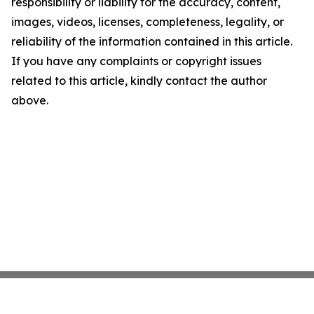
responsibility or liability for the accuracy, content,
images, videos, licenses, completeness, legality, or
reliability of the information contained in this article.
If you have any complaints or copyright issues
related to this article, kindly contact the author
above.