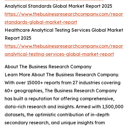
Analytical Standards Global Market Report 2025
https://www.thebusinessresearchcompany.com/report/a
standards-global-market-report
Healthcare Analytical Testing Services Global Market
Report 2025
https://www.thebusinessresearchcompany.com/report/
analytical-testing-services-global-market-report
About The Business Research Company
Learn More About The Business Research Company.
With over 15000+ reports from 27 industries covering
60+ geographies, The Business Research Company
has built a reputation for offering comprehensive,
data-rich research and insights. Armed with 1,500,000
datasets, the optimistic contribution of in-depth
secondary research, and unique insights from