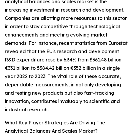
analytical balances and scales market is the
increasing investment in research and development.
Companies are allotting more resources to this sector
in order to stay competitive through technological
enhancements and meeting evolving market
demands. For instance, recent statistics from Eurostat
revealed that the EU's research and development
R&D expenditure rose by 6.34% from $361.48 billion
€331 billion to $384.42 billion €352 billion in a single
year 2022 to 2023. The vital role of these accurate,
dependable measurements, in not only developing
and testing new products but also fast-tracking
innovation, contributes invaluably to scientific and
industrial research.
What Key Player Strategies Are Driving The
Analytical Balances And Scales Market?