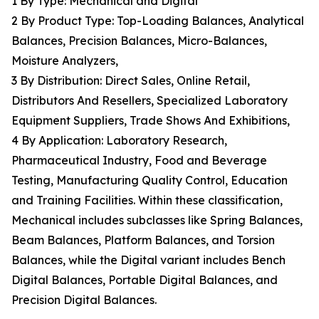
1 By Type: Mechanical and Digital
2 By Product Type: Top-Loading Balances, Analytical
Balances, Precision Balances, Micro-Balances,
Moisture Analyzers,
3 By Distribution: Direct Sales, Online Retail,
Distributors And Resellers, Specialized Laboratory
Equipment Suppliers, Trade Shows And Exhibitions,
4 By Application: Laboratory Research,
Pharmaceutical Industry, Food and Beverage
Testing, Manufacturing Quality Control, Education
and Training Facilities. Within these classification,
Mechanical includes subclasses like Spring Balances,
Beam Balances, Platform Balances, and Torsion
Balances, while the Digital variant includes Bench
Digital Balances, Portable Digital Balances, and
Precision Digital Balances.