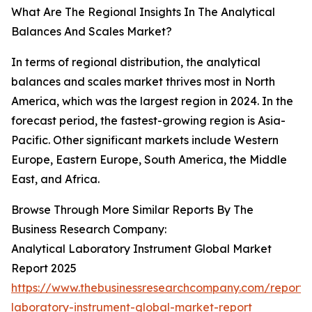
What Are The Regional Insights In The Analytical
Balances And Scales Market?
In terms of regional distribution, the analytical
balances and scales market thrives most in North
America, which was the largest region in 2024. In the
forecast period, the fastest-growing region is Asia-
Pacific. Other significant markets include Western
Europe, Eastern Europe, South America, the Middle
East, and Africa.
Browse Through More Similar Reports By The
Business Research Company:
Analytical Laboratory Instrument Global Market
Report 2025
https://www.thebusinessresearchcompany.com/report/a
laboratory-instrument-global-market-report