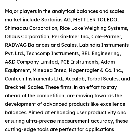
Major players in the analytical balances and scales
market include Sartorius AG, METTLER TOLEDO,
Shimadzu Corporation, Rice Lake Weighing Systems,
Ohaus Corporation, PerkinElmer Inc., Cole-Parmer,
RADWAG Balances and Scales, Labindia Instruments
Pvt. Ltd., Techcomp Instruments, BEL Engineering,
A&D Company Limited, PCE Instruments, Adam
Equipment, Minebea Intec, Hogentogler & Co. Inc.,
Contech Instruments Ltd., Acculab, Torbal Scales, and
Brecknell Scales. These firms, in an effort to stay
ahead of the competition, are moving towards the
development of advanced products like excellence
balances. Aimed at enhancing user productivity and
ensuring ultra-precise measurement accuracy, these
cutting-edge tools are perfect for applications