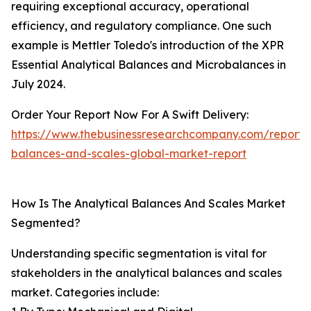
requiring exceptional accuracy, operational
efficiency, and regulatory compliance. One such
example is Mettler Toledo's introduction of the XPR
Essential Analytical Balances and Microbalances in
July 2024.
Order Your Report Now For A Swift Delivery:
https://www.thebusinessresearchcompany.com/report/a
balances-and-scales-global-market-report
How Is The Analytical Balances And Scales Market
Segmented?
Understanding specific segmentation is vital for
stakeholders in the analytical balances and scales
market. Categories include: