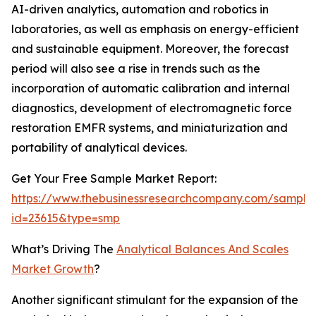
AI-driven analytics, automation and robotics in
laboratories, as well as emphasis on energy-efficient
and sustainable equipment. Moreover, the forecast
period will also see a rise in trends such as the
incorporation of automatic calibration and internal
diagnostics, development of electromagnetic force
restoration EMFR systems, and miniaturization and
portability of analytical devices.
Get Your Free Sample Market Report:
https://www.thebusinessresearchcompany.com/sample
id=23615&type=smp
What’s Driving The
Analytical Balances And Scales
Market Growth
?
Another significant stimulant for the expansion of the