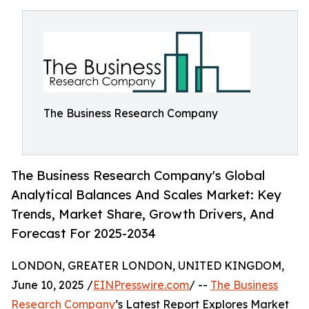
The Business Research Company
The Business Research Company's Global
Analytical Balances And Scales Market: Key
Trends, Market Share, Growth Drivers, And
Forecast For 2025-2034
LONDON, GREATER LONDON, UNITED KINGDOM,
June 10, 2025 /
EINPresswire.com
/ --
The Business
Research Company
’s Latest Report Explores Market