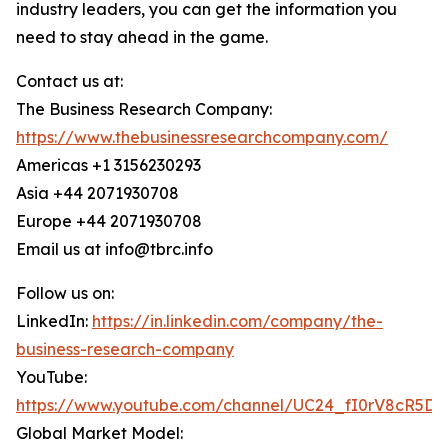
industry leaders, you can get the information you
need to stay ahead in the game.
Contact us at:
The Business Research Company:
https://www.thebusinessresearchcompany.com/
Americas +1 3156230293
Asia +44 2071930708
Europe +44 2071930708
Email us at info@tbrc.info
Follow us on:
LinkedIn:
https://in.linkedin.com/company/the-
business-research-company
YouTube:
https://www.youtube.com/channel/UC24_fI0rV8cR5D
Global Market Model: