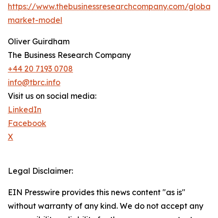
https://www.thebusinessresearchcompany.com/global-
market-model
Oliver Guirdham
The Business Research Company
+44 20 7193 0708
info@tbrc.info
Visit us on social media:
LinkedIn
Facebook
X
Legal Disclaimer:
EIN Presswire provides this news content "as is"
without warranty of any kind. We do not accept any