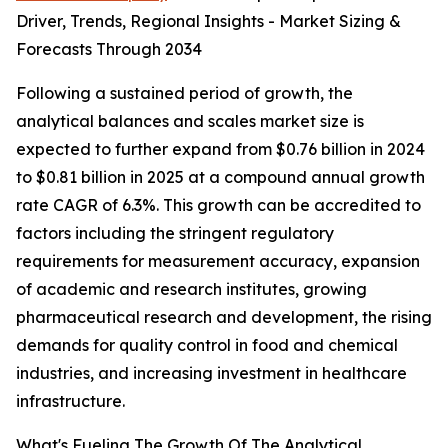
Driver, Trends, Regional Insights - Market Sizing &
Forecasts Through 2034
Following a sustained period of growth, the
analytical balances and scales market size is
expected to further expand from $0.76 billion in 2024
to $0.81 billion in 2025 at a compound annual growth
rate CAGR of 6.3%. This growth can be accredited to
factors including the stringent regulatory
requirements for measurement accuracy, expansion
of academic and research institutes, growing
pharmaceutical research and development, the rising
demands for quality control in food and chemical
industries, and increasing investment in healthcare
infrastructure.
What's Fueling The Growth Of The Analytical