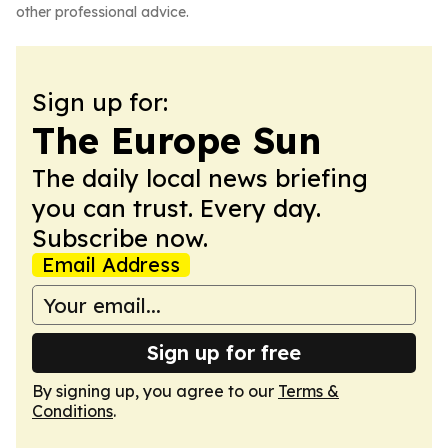
other professional advice.
Sign up for:
The Europe Sun
The daily local news briefing
you can trust. Every day.
Subscribe now.
Email Address
Sign up for free
By signing up, you agree to our
Terms &
Conditions
.