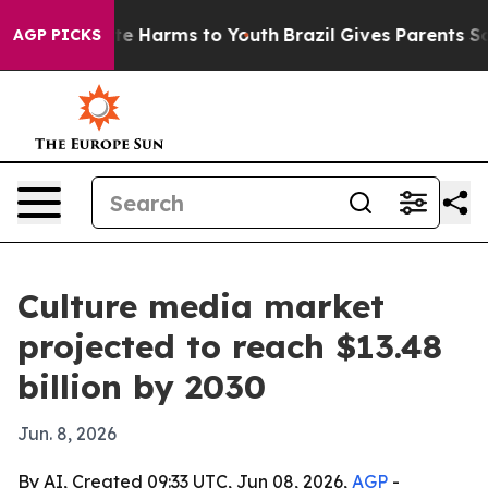
nd to Abate Harms to Youth
Brazil Gives Parents Socia
AGP PICKS
Culture media market
projected to reach $13.48
billion by 2030
Jun. 8, 2026
By AI, Created 09:33 UTC, Jun 08, 2026,
AGP
-