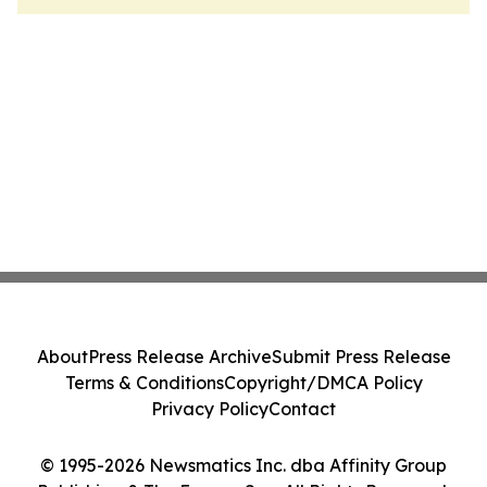
About
Press Release Archive
Submit Press Release
Terms & Conditions
Copyright/DMCA Policy
Privacy Policy
Contact
© 1995-2026 Newsmatics Inc. dba Affinity Group