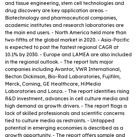
and tissue engineering, stem cell technologies and
drug discovery are key application areas. -
Biotechnology and pharmaceutical companies,
academic institutes and research laboratories are
the main end users. - North America held more than
two-fifths of the global market in 2020. - Asia-Pacific
is expected to post the fastest regional CAGR at
10.1% by 2030. - Europe and LAMEA are also included
in the regional outlook. - The report lists major
companies including Avantor, VWR International,
Becton Dickinson, Bio-Rad Laboratories, Fujifilm,
Merck, Corning, GE Healthcare, HiMedia
Laboratories and Lonza. - The report identifies rising
R&D investment, advances in cell culture media and
high demand as growth drivers. - The report flags a
lack of skilled professionals and scientific concerns
tied to culture media as restraints. - Untapped
potential in emerging economies is described as a
growth opportunity. - The report offers sample and