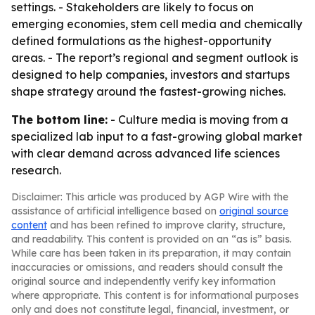
settings. - Stakeholders are likely to focus on
emerging economies, stem cell media and chemically
defined formulations as the highest-opportunity
areas. - The report’s regional and segment outlook is
designed to help companies, investors and startups
shape strategy around the fastest-growing niches.
The bottom line:
- Culture media is moving from a
specialized lab input to a fast-growing global market
with clear demand across advanced life sciences
research.
Disclaimer: This article was produced by AGP Wire with the
assistance of artificial intelligence based on
original source
content
and has been refined to improve clarity, structure,
and readability. This content is provided on an “as is” basis.
While care has been taken in its preparation, it may contain
inaccuracies or omissions, and readers should consult the
original source and independently verify key information
where appropriate. This content is for informational purposes
only and does not constitute legal, financial, investment, or