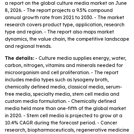
a report on the global culture media market on June
8, 2026. - The report projects a 9.5% compound
annual growth rate from 2021 to 2030. - The market
research covers product type, application, research
type and region. - The report also maps market
dynamics, the value chain, the competitive landscape
and regional trends.
The details:
- Culture media supplies energy, water,
carbon, nitrogen, vitamins and minerals needed for
microorganism and cell proliferation. - The report
includes media types such as lysogeny broth,
chemically defined media, classical media, serum-
free media, specialty media, stem cell media and
custom media formulation. - Chemically defined
media held more than one-fifth of the global market
in 2020. - Stem cell media is projected to grow at a
10.4% CAGR during the forecast period. - Cancer
research, biopharmaceuticals, regenerative medicine