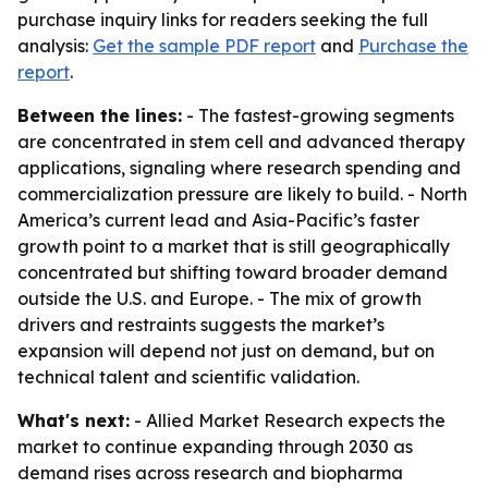
purchase inquiry links for readers seeking the full
analysis:
Get the sample PDF report
and
Purchase the
report
.
Between the lines:
- The fastest-growing segments
are concentrated in stem cell and advanced therapy
applications, signaling where research spending and
commercialization pressure are likely to build. - North
America’s current lead and Asia-Pacific’s faster
growth point to a market that is still geographically
concentrated but shifting toward broader demand
outside the U.S. and Europe. - The mix of growth
drivers and restraints suggests the market’s
expansion will depend not just on demand, but on
technical talent and scientific validation.
What's next:
- Allied Market Research expects the
market to continue expanding through 2030 as
demand rises across research and biopharma