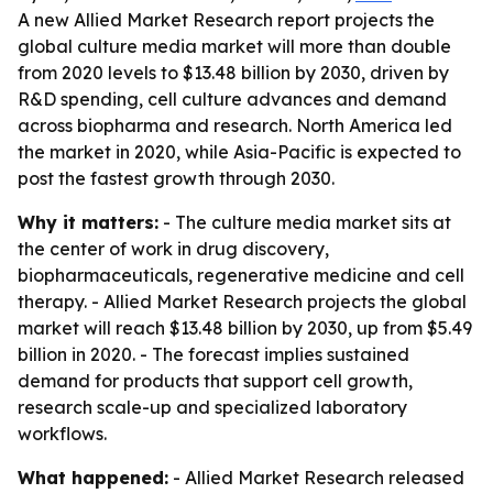
A new Allied Market Research report projects the
global culture media market will more than double
from 2020 levels to $13.48 billion by 2030, driven by
R&D spending, cell culture advances and demand
across biopharma and research. North America led
the market in 2020, while Asia-Pacific is expected to
post the fastest growth through 2030.
Why it matters:
- The culture media market sits at
the center of work in drug discovery,
biopharmaceuticals, regenerative medicine and cell
therapy. - Allied Market Research projects the global
market will reach $13.48 billion by 2030, up from $5.49
billion in 2020. - The forecast implies sustained
demand for products that support cell growth,
research scale-up and specialized laboratory
workflows.
What happened:
- Allied Market Research released