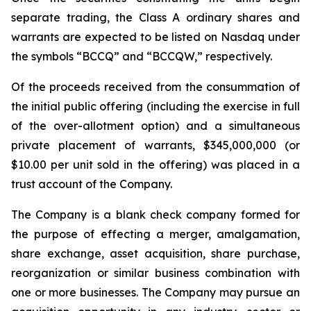
separate trading, the Class A ordinary shares and
warrants are expected to be listed on Nasdaq under
the symbols “BCCQ” and “BCCQW,” respectively.
Of the proceeds received from the consummation of
the initial public offering (including the exercise in full
of the over-allotment option) and a simultaneous
private placement of warrants, $345,000,000 (or
$10.00 per unit sold in the offering) was placed in a
trust account of the Company.
The Company is a blank check company formed for
the purpose of effecting a merger, amalgamation,
share exchange, asset acquisition, share purchase,
reorganization or similar business combination with
one or more businesses. The Company may pursue an