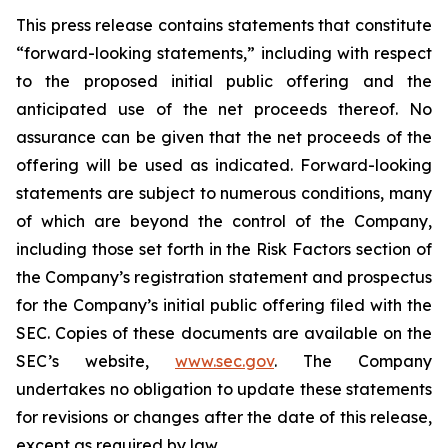
This press release contains statements that constitute
“forward-looking statements,” including with respect
to the proposed initial public offering and the
anticipated use of the net proceeds thereof. No
assurance can be given that the net proceeds of the
offering will be used as indicated. Forward-looking
statements are subject to numerous conditions, many
of which are beyond the control of the Company,
including those set forth in the Risk Factors section of
the Company’s registration statement and prospectus
for the Company’s initial public offering filed with the
SEC. Copies of these documents are available on the
SEC’s website,
www.sec.gov
. The Company
undertakes no obligation to update these statements
for revisions or changes after the date of this release,
except as required by law.