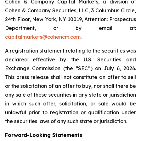
Cohen & Company Capital Markets, a division of
Cohen & Company Securities, LLC, 3 Columbus Circle,
24th Floor, New York, NY 10019, Attention: Prospectus
Department, or by email at:
capitalmarkets@cohencm.com
.
A registration statement relating to the securities was
declared effective by the U.S. Securities and
Exchange Commission (the “SEC”) on July 6, 2026.
This press release shall not constitute an offer to sell
or the solicitation of an offer to buy, nor shall there be
any sale of these securities in any state or jurisdiction
in which such offer, solicitation, or sale would be
unlawful prior to registration or qualification under
the securities laws of any such state or jurisdiction.
Forward-Looking Statements