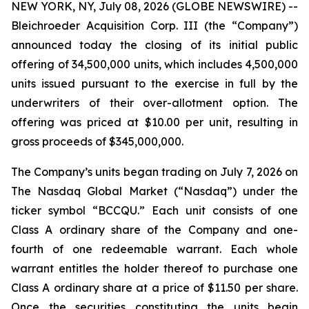
NEW YORK, NY, July 08, 2026 (GLOBE NEWSWIRE) --
Bleichroeder Acquisition Corp. III (the “Company”)
announced today the closing of its initial public
offering of 34,500,000 units, which includes 4,500,000
units issued pursuant to the exercise in full by the
underwriters of their over-allotment option. The
offering was priced at $10.00 per unit, resulting in
gross proceeds of $345,000,000.
The Company’s units began trading on July 7, 2026 on
The Nasdaq Global Market (“Nasdaq”) under the
ticker symbol “BCCQU.” Each unit consists of one
Class A ordinary share of the Company and one-
fourth of one redeemable warrant. Each whole
warrant entitles the holder thereof to purchase one
Class A ordinary share at a price of $11.50 per share.
Once the securities constituting the units begin