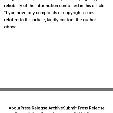
reliability of the information contained in this article.
If you have any complaints or copyright issues
related to this article, kindly contact the author
above.
About
Press Release Archive
Submit Press Release