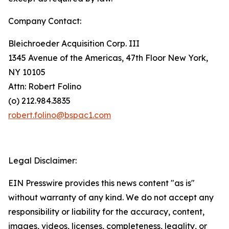
Company Contact:
Bleichroeder Acquisition Corp. III
1345 Avenue of the Americas, 47th Floor New York,
NY 10105
Attn: Robert Folino
(o) 212.984.3835
robert.folino@bspac1.com
Legal Disclaimer:
EIN Presswire provides this news content "as is"
without warranty of any kind. We do not accept any
responsibility or liability for the accuracy, content,
images, videos, licenses, completeness, legality, or