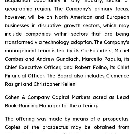
acquisition opportunity in any industry, sector or
geographic region. The Company’s primary focus,
however, will be on North American and European
businesses in disruptive growth sectors, which may
include companies within sectors that are being
transformed via technology adoption. The Company’s
management team is led by its Co-Founders, Michel
Combes and Andrew Gundlach, Marcello Padula, its
Chief Executive Officer, and Robert Folino, its Chief
Financial Officer. The Board also includes Clemence
Rasigni and Christopher Kellen.
Cohen & Company Capital Markets acted as Lead
Book-Running Manager for the offering.
The offering was made by means of a prospectus.
Copies of the prospectus may be obtained from