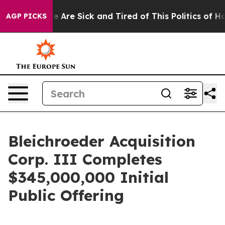
n: “People Are Sick and Tired of This Politics of Hatre
AGP PICKS
Bleichroeder Acquisition
Corp. III Completes
$345,000,000 Initial
Public Offering