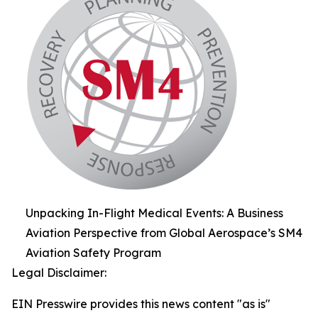
Unpacking In-Flight Medical Events: A Business
Aviation Perspective from Global Aerospace’s SM4
Aviation Safety Program
Legal Disclaimer:
EIN Presswire provides this news content "as is"