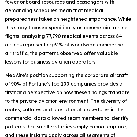
fewer onboard resources and passengers with
demanding schedules mean that medical
preparedness takes on heightened importance. While
this study focused specifically on commercial airline
flights, analyzing 77,790 medical events across 84
airlines representing 31% of worldwide commercial
air traffic, the patterns observed offer valuable
lessons for business aviation operators.
MedAire’s position supporting the corporate aircraft
of 90% of Fortune’s top 100 companies provides a
firsthand perspective on how these findings translate
to the private aviation environment. The diversity of
routes, cultures and operational procedures in the
commercial data allowed team members to identify
patterns that smaller studies simply cannot capture,
and these insights apply across all segments of