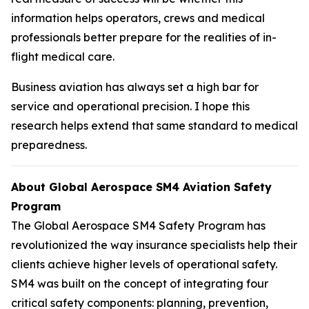
information helps operators, crews and medical
professionals better prepare for the realities of in-
flight medical care.
Business aviation has always set a high bar for
service and operational precision. I hope this
research helps extend that same standard to medical
preparedness.
About Global Aerospace SM4 Aviation Safety
Program
The Global Aerospace SM4 Safety Program has
revolutionized the way insurance specialists help their
clients achieve higher levels of operational safety.
SM4 was built on the concept of integrating four
critical safety components: planning, prevention,