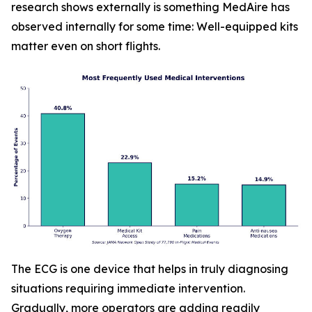
research shows externally is something MedAire has
observed internally for some time: Well-equipped kits
matter even on short flights.
The ECG is one device that helps in truly diagnosing
situations requiring immediate intervention.
Gradually, more operators are adding readily