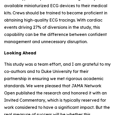
available miniaturized ECG devices to their medical
kits. Crews should be trained to become proficient in
obtaining high-quality ECG tracings. With cardiac
events driving 27% of diversions in the study, this
capability can be the difference between confident
management and unnecessary disruption.
Looking Ahead
This study was a team effort, and I am grateful to my
co-authors and to Duke University for their
partnership in ensuring we met rigorous academic
standards. We were pleased that JAMA Network
Open published the research and honored it with an
Invited Commentary, which is typically reserved for
work considered to have a significant impact. But the
real measure of success will be whether this