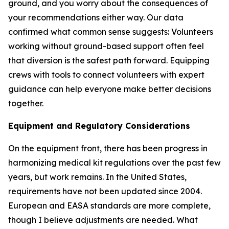
ground, and you worry about the consequences of
your recommendations either way. Our data
confirmed what common sense suggests: Volunteers
working without ground-based support often feel
that diversion is the safest path forward. Equipping
crews with tools to connect volunteers with expert
guidance can help everyone make better decisions
together.
Equipment and Regulatory Considerations
On the equipment front, there has been progress in
harmonizing medical kit regulations over the past few
years, but work remains. In the United States,
requirements have not been updated since 2004.
European and EASA standards are more complete,
though I believe adjustments are needed. What