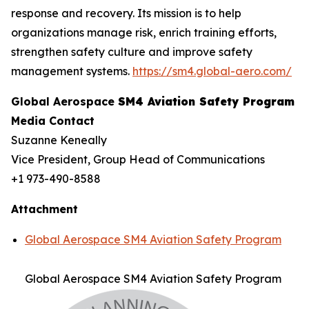
response and recovery. Its mission is to help
organizations manage risk, enrich training efforts,
strengthen safety culture and improve safety
management systems.
https://sm4.global-aero.com/
Global Aerospace
SM4 Aviation Safety Program
Media Contact
Suzanne Keneally
Vice President, Group Head of Communications
+1 973-490-8588
Attachment
Global Aerospace SM4 Aviation Safety Program
Global Aerospace SM4 Aviation Safety Program