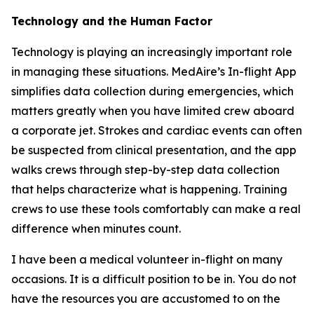
Technology and the Human Factor
Technology is playing an increasingly important role
in managing these situations. MedAire’s In-flight App
simplifies data collection during emergencies, which
matters greatly when you have limited crew aboard
a corporate jet. Strokes and cardiac events can often
be suspected from clinical presentation, and the app
walks crews through step-by-step data collection
that helps characterize what is happening. Training
crews to use these tools comfortably can make a real
difference when minutes count.
I have been a medical volunteer in-flight on many
occasions. It is a difficult position to be in. You do not
have the resources you are accustomed to on the