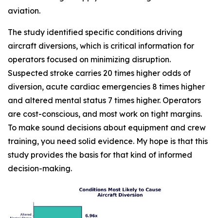
aviation.
The study identified specific conditions driving
aircraft diversions, which is critical information for
operators focused on minimizing disruption.
Suspected stroke carries 20 times higher odds of
diversion, acute cardiac emergencies 8 times higher
and altered mental status 7 times higher. Operators
are cost-conscious, and most work on tight margins.
To make sound decisions about equipment and crew
training, you need solid evidence. My hope is that this
study provides the basis for that kind of informed
decision-making.