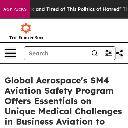
Are Sick and Tired of This Politics of Hatred”
The Stor
AGP PICKS
Global Aerospace's SM4
Aviation Safety Program
Offers Essentials on
Unique Medical Challenges
in Business Aviation to