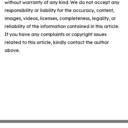
without warranty of any kind. We do not accept any
responsibility or liability for the accuracy, content,
images, videos, licenses, completeness, legality, or
reliability of the information contained in this article.
If you have any complaints or copyright issues
related to this article, kindly contact the author
above.