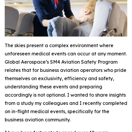
The skies present a complex environment where
unforeseen medical events can occur at any moment.
Global Aerospace’s SM4 Aviation Safety Program
relates that for business aviation operators who pride
themselves on exclusivity, efficiency and safety,
understanding these events and preparing
accordingly is not optional. I wanted to share insights
from a study my colleagues and I recently completed
on in-flight medical events, specifically for the
business aviation community.