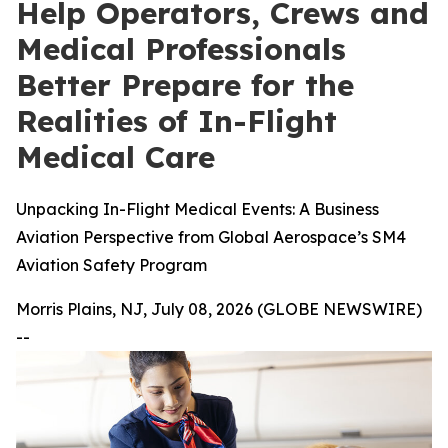
Help Operators, Crews and
Medical Professionals
Better Prepare for the
Realities of In-Flight
Medical Care
Unpacking In-Flight Medical Events: A Business
Aviation Perspective from Global Aerospace’s SM4
Aviation Safety Program
Morris Plains, NJ, July 08, 2026 (GLOBE NEWSWIRE)
--