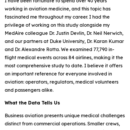
I have been fortunate to spend over 40 years
working in aviation medicine, and this topic has
fascinated me throughout my career. I had the
privilege of working on this study alongside my
MedAire colleague Dr. Justin Devlin, Dr. Neil Nerwich,
and our partners at Duke University, Dr. Karan Kumar
and Dr. Alexandre Rotta. We examined 77,790 in-
flight medical events across 84 airlines, making it the
most comprehensive study to date. I believe it offers
an important reference for everyone involved in
aviation: operators, regulators, medical volunteers
and passengers alike.
What the Data Tells Us
Business aviation presents unique medical challenges
distinct from commercial operations. Smaller crews,