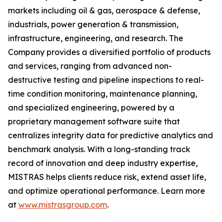
markets including oil & gas, aerospace & defense,
industrials, power generation & transmission,
infrastructure, engineering, and research. The
Company provides a diversified portfolio of products
and services, ranging from advanced non-
destructive testing and pipeline inspections to real-
time condition monitoring, maintenance planning,
and specialized engineering, powered by a
proprietary management software suite that
centralizes integrity data for predictive analytics and
benchmark analysis. With a long-standing track
record of innovation and deep industry expertise,
MISTRAS helps clients reduce risk, extend asset life,
and optimize operational performance. Learn more
at
www.mistrasgroup.com
.