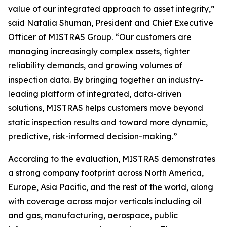
value of our integrated approach to asset integrity,”
said Natalia Shuman, President and Chief Executive
Officer of MISTRAS Group. “Our customers are
managing increasingly complex assets, tighter
reliability demands, and growing volumes of
inspection data. By bringing together an industry-
leading platform of integrated, data-driven
solutions, MISTRAS helps customers move beyond
static inspection results and toward more dynamic,
predictive, risk-informed decision-making.”
According to the evaluation, MISTRAS demonstrates
a strong company footprint across North America,
Europe, Asia Pacific, and the rest of the world, along
with coverage across major verticals including oil
and gas, manufacturing, aerospace, public