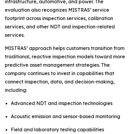
infrastructure, automotive, and power. The
evaluation also recognizes MISTRAS’ service
footprint across inspection services, calibration
services, and other NDT and inspection-related
services.
MISTRAS’ approach helps customers transition from
traditional, reactive inspection models toward more
predictive asset management strategies. The
company continues to invest in capabilities that
connect inspection, data, and decision-making,
including:
Advanced NDT and inspection technologies
Acoustic emission and sensor-based monitoring
Field and laboratory testing capabilities