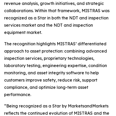
revenue analysis, growth initiatives, and strategic
collaborations. Within that framework, MISTRAS was
recognized as a Star in both the NDT and inspection
services market and the NDT and inspection
equipment market.
The recognition highlights MISTRAS’ differentiated
approach to asset protection: combining advanced
inspection services, proprietary technologies,
laboratory testing, engineering expertise, condition
monitoring, and asset integrity software to help
customers improve safety, reduce risk, support
compliance, and optimize long-term asset
performance.
“Being recognized as a Star by MarketsandMarkets
reflects the continued evolution of MISTRAS and the