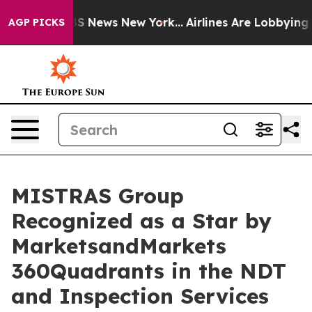
ive was CBS News New York...
Airlines Are Lobbying To 
AGP PICKS
MISTRAS Group
Recognized as a Star by
MarketsandMarkets
360Quadrants in the NDT
and Inspection Services