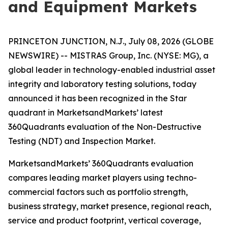
and Equipment Markets
PRINCETON JUNCTION, N.J., July 08, 2026 (GLOBE
NEWSWIRE) -- MISTRAS Group, Inc. (NYSE: MG), a
global leader in technology-enabled industrial asset
integrity and laboratory testing solutions, today
announced it has been recognized in the Star
quadrant in MarketsandMarkets’ latest
360Quadrants evaluation of the Non-Destructive
Testing (NDT) and Inspection Market.
MarketsandMarkets’ 360Quadrants evaluation
compares leading market players using techno-
commercial factors such as portfolio strength,
business strategy, market presence, regional reach,
service and product footprint, vertical coverage,