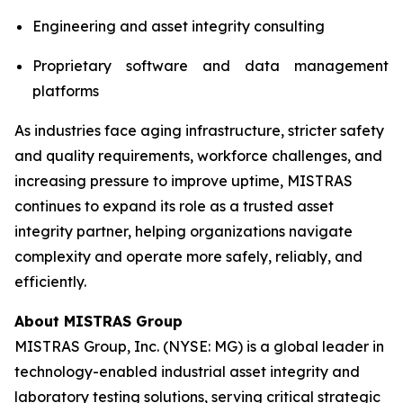
Engineering and asset integrity consulting
Proprietary software and data management
platforms
As industries face aging infrastructure, stricter safety
and quality requirements, workforce challenges, and
increasing pressure to improve uptime, MISTRAS
continues to expand its role as a trusted asset
integrity partner, helping organizations navigate
complexity and operate more safely, reliably, and
efficiently.
About MISTRAS Group
MISTRAS Group, Inc. (NYSE: MG) is a global leader in
technology-enabled industrial asset integrity and
laboratory testing solutions, serving critical strategic