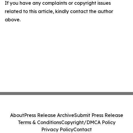
If you have any complaints or copyright issues
related to this article, kindly contact the author
above.
About
Press Release Archive
Submit Press Release
Terms & Conditions
Copyright/DMCA Policy
Privacy Policy
Contact