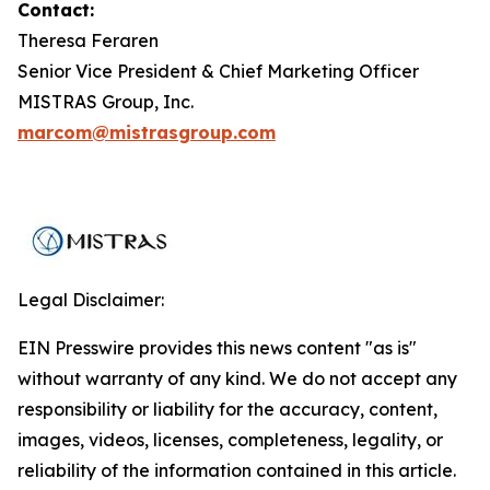
Contact:
Theresa Feraren
Senior Vice President & Chief Marketing Officer
MISTRAS Group, Inc.
marcom@mistrasgroup.com
Legal Disclaimer:
EIN Presswire provides this news content "as is"
without warranty of any kind. We do not accept any
responsibility or liability for the accuracy, content,
images, videos, licenses, completeness, legality, or
reliability of the information contained in this article.