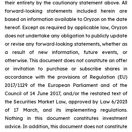
their entirety by the cautionary statement above. All
forward-looking statements included herein are
based on information available to Oryzon on the date
hereof. Except as required by applicable law, Oryzon
does not undertake any obligation to publicly update
or revise any forward‐looking statements, whether as
a result of new information, future events, or
otherwise. This document does not constitute an offer
or invitation to purchase or subscribe shares in
accordance with the provisions of Regulation (EU)
2017/1129 of the European Parliament and of the
Council of 14 June 2017, and/or the restated text of
the Securities Market Law, approved by Law 6/2023
of 17 March, and its implementing regulations.
Nothing in this document constitutes investment
advice. In addition, this document does not constitute