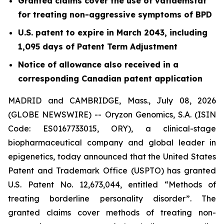
Granted claims cover the use of vafidemstat
for treating non-aggressive symptoms of BPD
U.S. patent to expire in March 2043, including
1,095 days of Patent Term Adjustment
Notice of allowance also received in a
corresponding Canadian patent application
MADRID and CAMBRIDGE, Mass., July 08, 2026
(GLOBE NEWSWIRE) -- Oryzon Genomics, S.A. (ISIN
Code: ES0167733015, ORY), a clinical-stage
biopharmaceutical company and global leader in
epigenetics, today announced that the United States
Patent and Trademark Office (USPTO) has granted
U.S. Patent No. 12,673,044, entitled “Methods of
treating borderline personality disorder”. The
granted claims cover methods of treating non-