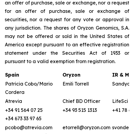
an offer of purchase, sale or exchange, nor a request
for an offer of purchase, sale or exchange of
securities, nor a request for any vote or approval in
any jurisdiction. The shares of Oryzon Genomics, S.A.
may not be offered or sold in the United States of
America except pursuant to an effective registration
statement under the Securities Act of 1933 or
pursuant to a valid exemption from registration.
Spain
Oryzon
IR & Med
Patricia Cobo/Mario
Emili Torrell
Sandya v
Cordera
Atrevia
Chief BD Officer
LifeSci A
+34 91 564 07 25
+34 93 515 1313
+41 78 68
+34 673 33 97 65
pcobo@atrevia.com
etorrell@oryzon.com
svonderw