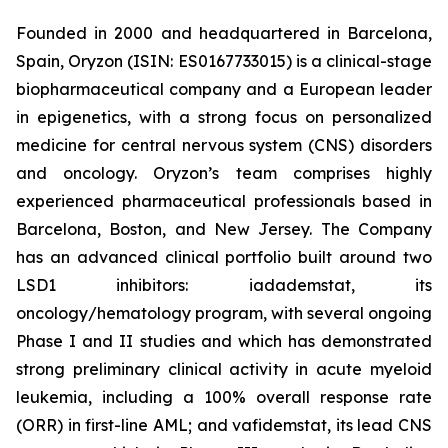
Founded in 2000 and headquartered in Barcelona,
Spain, Oryzon (ISIN: ES0167733015) is a clinical-stage
biopharmaceutical company and a European leader
in epigenetics, with a strong focus on personalized
medicine for central nervous system (CNS) disorders
and oncology. Oryzon’s team comprises highly
experienced pharmaceutical professionals based in
Barcelona, Boston, and New Jersey. The Company
has an advanced clinical portfolio built around two
LSD1 inhibitors: iadademstat, its
oncology/hematology program, with several ongoing
Phase I and II studies and which has demonstrated
strong preliminary clinical activity in acute myeloid
leukemia, including a 100% overall response rate
(ORR) in first-line AML; and vafidemstat, its lead CNS