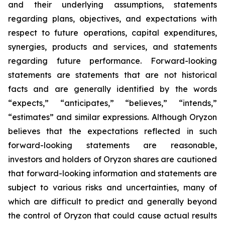
and their underlying assumptions, statements
regarding plans, objectives, and expectations with
respect to future operations, capital expenditures,
synergies, products and services, and statements
regarding future performance. Forward-looking
statements are statements that are not historical
facts and are generally identified by the words
“expects,” “anticipates,” “believes,” “intends,”
“estimates” and similar expressions. Although Oryzon
believes that the expectations reflected in such
forward-looking statements are reasonable,
investors and holders of Oryzon shares are cautioned
that forward-looking information and statements are
subject to various risks and uncertainties, many of
which are difficult to predict and generally beyond
the control of Oryzon that could cause actual results