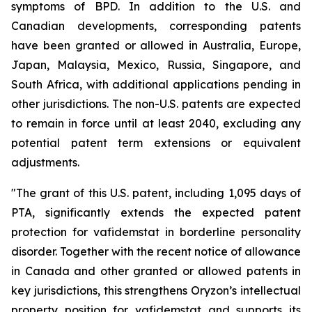
symptoms of BPD. In addition to the U.S. and
Canadian developments, corresponding patents
have been granted or allowed in Australia, Europe,
Japan, Malaysia, Mexico, Russia, Singapore, and
South Africa, with additional applications pending in
other jurisdictions. The non-U.S. patents are expected
to remain in force until at least 2040, excluding any
potential patent term extensions or equivalent
adjustments.
"The grant of this U.S. patent, including 1,095 days of
PTA, significantly extends the expected patent
protection for vafidemstat in borderline personality
disorder. Together with the recent notice of allowance
in Canada and other granted or allowed patents in
key jurisdictions, this strengthens Oryzon’s intellectual
property position for vafidemstat and supports its