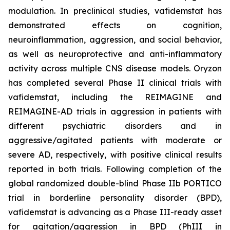
modulation. In preclinical studies, vafidemstat has
demonstrated effects on cognition,
neuroinflammation, aggression, and social behavior,
as well as neuroprotective and anti-inflammatory
activity across multiple CNS disease models. Oryzon
has completed several Phase II clinical trials with
vafidemstat, including the REIMAGINE and
REIMAGINE-AD trials in aggression in patients with
different psychiatric disorders and in
aggressive/agitated patients with moderate or
severe AD, respectively, with positive clinical results
reported in both trials. Following completion of the
global randomized double-blind Phase IIb PORTICO
trial in borderline personality disorder (BPD),
vafidemstat is advancing as a Phase III-ready asset
for agitation/aggression in BPD (PhIII in