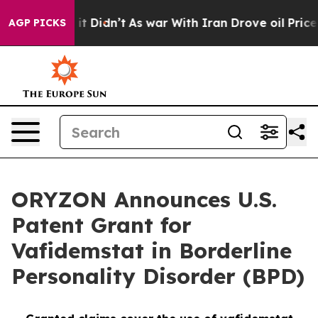
ll, it Didn’t
As war With Iran Drove oil Prices Highe
AGP PICKS
ORYZON Announces U.S.
Patent Grant for
Vafidemstat in Borderline
Personality Disorder (BPD)