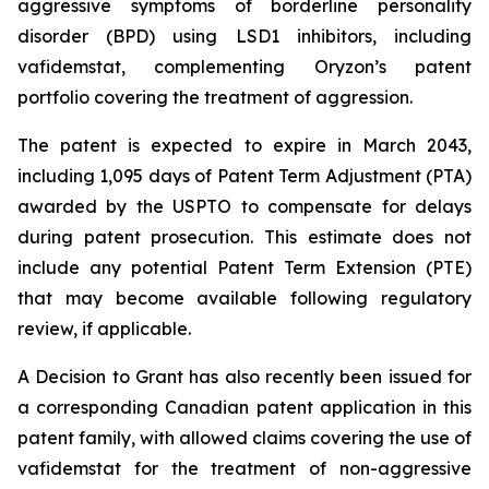
aggressive symptoms of borderline personality
disorder (BPD) using LSD1 inhibitors, including
vafidemstat, complementing Oryzon’s patent
portfolio covering the treatment of aggression.
The patent is expected to expire in March 2043,
including 1,095 days of Patent Term Adjustment (PTA)
awarded by the USPTO to compensate for delays
during patent prosecution. This estimate does not
include any potential Patent Term Extension (PTE)
that may become available following regulatory
review, if applicable.
A Decision to Grant has also recently been issued for
a corresponding Canadian patent application in this
patent family, with allowed claims covering the use of
vafidemstat for the treatment of non-aggressive