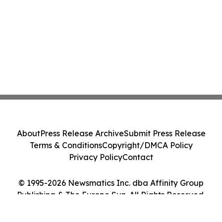
About
Press Release Archive
Submit Press Release
Terms & Conditions
Copyright/DMCA Policy
Privacy Policy
Contact
© 1995-2026 Newsmatics Inc. dba Affinity Group
Publishing & The Europe Sun. All Rights Reserved.
Cookie Settings / Your Privacy Choices