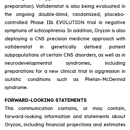
preparation). Vafidemstat is also being evaluated in
the ongoing double-blind, randomized, placebo-
controlled Phase IIb EVOLUTION trial in negative
symptoms of schizophrenia. In addition, Oryzon is also
deploying a CNS precision medicine approach with
vafidemstat in genetically defined patient
subpopulations of certain CNS disorders, as well as in
neurodevelopmental syndromes, including
preparations for a new clinical trial in aggression in
autistic conditions such as Phelan-McDermid
syndrome.
FORWARD-LOOKING STATEMENTS
This communication contains, or may contain,
forward-looking information and statements about
Oryzon, including financial projections and estimates