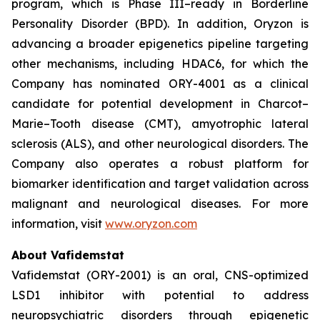
program, which is Phase III–ready in Borderline
Personality Disorder (BPD). In addition, Oryzon is
advancing a broader epigenetics pipeline targeting
other mechanisms, including HDAC6, for which the
Company has nominated ORY-4001 as a clinical
candidate for potential development in Charcot–
Marie–Tooth disease (CMT), amyotrophic lateral
sclerosis (ALS), and other neurological disorders. The
Company also operates a robust platform for
biomarker identification and target validation across
malignant and neurological diseases. For more
information, visit
www.oryzon.com
About Vafidemstat
Vafidemstat (ORY-2001) is an oral, CNS-optimized
LSD1 inhibitor with potential to address
neuropsychiatric disorders through epigenetic