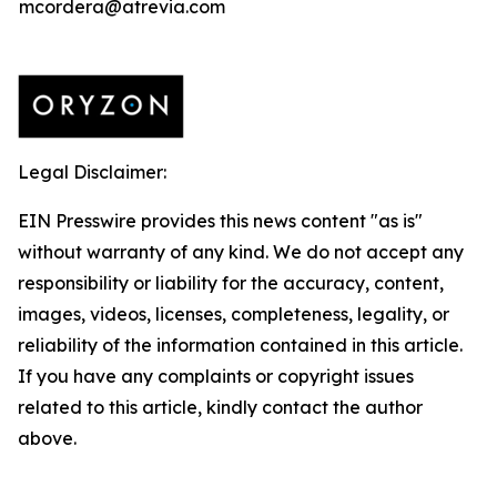
mcordera@atrevia.com
Legal Disclaimer:
EIN Presswire provides this news content "as is"
without warranty of any kind. We do not accept any
responsibility or liability for the accuracy, content,
images, videos, licenses, completeness, legality, or
reliability of the information contained in this article.
If you have any complaints or copyright issues
related to this article, kindly contact the author
above.