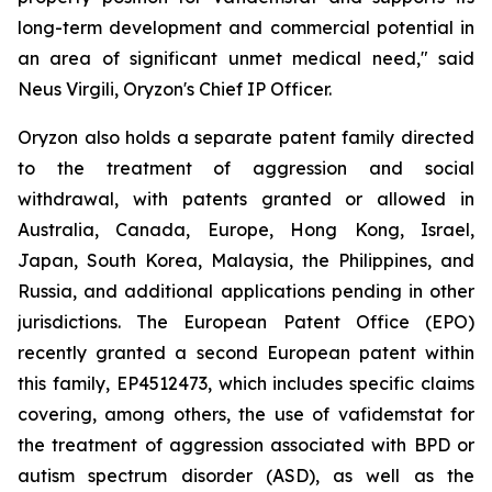
long-term development and commercial potential in
an area of significant unmet medical need," said
Neus Virgili, Oryzon's Chief IP Officer.
Oryzon also holds a separate patent family directed
to the treatment of aggression and social
withdrawal, with patents granted or allowed in
Australia, Canada, Europe, Hong Kong, Israel,
Japan, South Korea, Malaysia, the Philippines, and
Russia, and additional applications pending in other
jurisdictions. The European Patent Office (EPO)
recently granted a second European patent within
this family, EP4512473, which includes specific claims
covering, among others, the use of vafidemstat for
the treatment of aggression associated with BPD or
autism spectrum disorder (ASD), as well as the