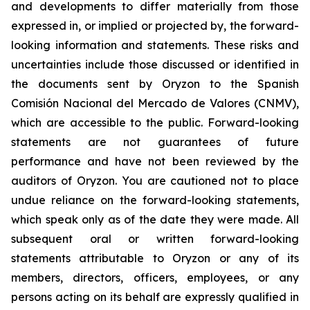
and developments to differ materially from those
expressed in, or implied or projected by, the forward-
looking information and statements. These risks and
uncertainties include those discussed or identified in
the documents sent by Oryzon to the Spanish
Comisión Nacional del Mercado de Valores (CNMV),
which are accessible to the public. Forward-looking
statements are not guarantees of future
performance and have not been reviewed by the
auditors of Oryzon. You are cautioned not to place
undue reliance on the forward-looking statements,
which speak only as of the date they were made. All
subsequent oral or written forward-looking
statements attributable to Oryzon or any of its
members, directors, officers, employees, or any
persons acting on its behalf are expressly qualified in