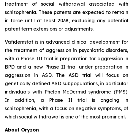
treatment of social withdrawal associated with
schizophrenia. These patents are expected to remain
in force until at least 2038, excluding any potential
patent term extensions or adjustments.
Vafidemstat is in advanced clinical development for
the treatment of aggression in psychiatric disorders,
with a Phase III trial in preparation for aggression in
BPD and a new Phase II trial under preparation in
aggression in ASD. The ASD trial will focus on
genetically defined ASD subpopulations, in particular
individuals with Phelan-McDermid syndrome (PMS).
In addition, a Phase II trial is ongoing in
schizophrenia, with a focus on negative symptoms, of
which social withdrawal is one of the most prominent.
About Oryzon