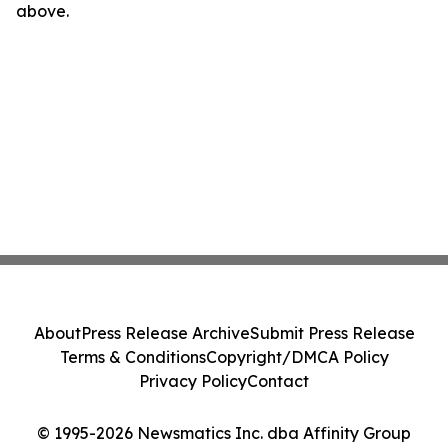
above.
About
Press Release Archive
Submit Press Release
Terms & Conditions
Copyright/DMCA Policy
Privacy Policy
Contact
© 1995-2026 Newsmatics Inc. dba Affinity Group