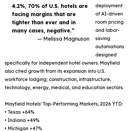
4.2%, 70% of U.S. hotels are
deployment
facing margins that are
of AI-driven
tighter than ever and in
room pricing
many cases, negative.”
and labor-
— Melissa Magnuson
saving
automations
designed
specifically for independent hotel owners. Mayfield
also cited growth from its expansion into U.S.
workforce lodging; construction, infrastructure,
technology, energy, medical, and education sectors.
Mayfield Hotels' Top-Performing Markets, 2026 YTD:
• Texas +64%
• Indiana +49%
• Michigan +47%