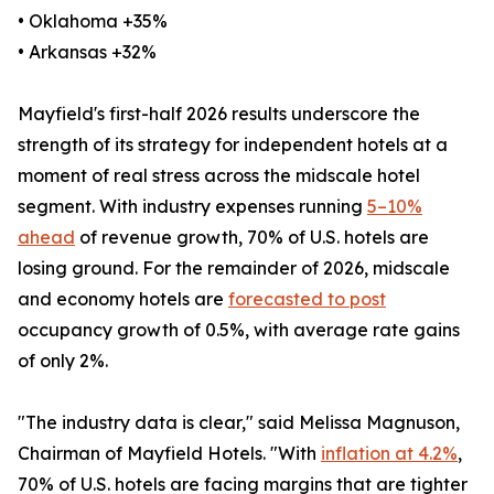
• Oklahoma +35%
• Arkansas +32%
Mayfield's first-half 2026 results underscore the
strength of its strategy for independent hotels at a
moment of real stress across the midscale hotel
segment. With industry expenses running
5–10%
ahead
of revenue growth, 70% of U.S. hotels are
losing ground. For the remainder of 2026, midscale
and economy hotels are
forecasted to post
occupancy growth of 0.5%, with average rate gains
of only 2%.
"The industry data is clear," said Melissa Magnuson,
Chairman of Mayfield Hotels. "With
inflation at 4.2%
,
70% of U.S. hotels are facing margins that are tighter