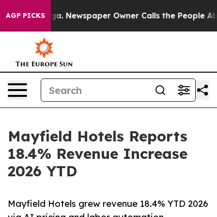
Chattanooga. Newspaper Owner Calls the People Abrup
AGP PICKS
Mayfield Hotels Reports
18.4% Revenue Increase
2026 YTD
Mayfield Hotels grew revenue 18.4% YTD 2026