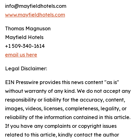
info@mayfieldhotels.com
www.mayfieldhotels.com
Thomas Magnuson
Mayfield Hotels
+1 509-340-1614
email us here
Legal Disclaimer:
EIN Presswire provides this news content "as is"
without warranty of any kind. We do not accept any
responsibility or liability for the accuracy, content,
images, videos, licenses, completeness, legality, or
reliability of the information contained in this article.
If you have any complaints or copyright issues
related to this article, kindly contact the author