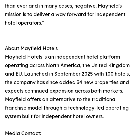
than ever and in many cases, negative. Mayfield's
mission is to deliver a way forward for independent
hotel operators."
About Mayfield Hotels
Mayfield Hotels is an independent hotel platform
operating across North America, the United Kingdom
and EU. Launched in September 2025 with 100 hotels,
the company has since added 34 new properties and
expects continued expansion across both markets.
Mayfield offers an alternative to the traditional
franchise model through a technology-led operating
system built for independent hotel owners.
Media Contact: