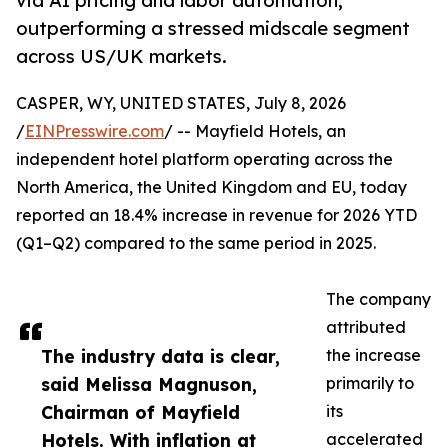
via AI pricing and labor automation,
outperforming a stressed midscale segment
across US/UK markets.
CASPER, WY, UNITED STATES, July 8, 2026
/
EINPresswire.com
/ -- Mayfield Hotels, an
independent hotel platform operating across the
North America, the United Kingdom and EU, today
reported an 18.4% increase in revenue for 2026 YTD
(Q1–Q2) compared to the same period in 2025.
The company
attributed
The industry data is clear,
the increase
said Melissa Magnuson,
primarily to
Chairman of Mayfield
its
Hotels. With inflation at
accelerated