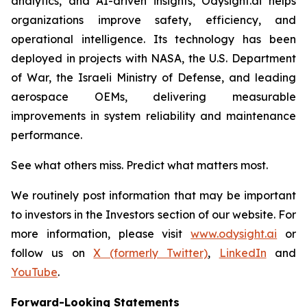
analytics, and AI-driven insights, Odysight.ai helps
organizations improve safety, efficiency, and
operational intelligence. Its technology has been
deployed in projects with NASA, the U.S. Department
of War, the Israeli Ministry of Defense, and leading
aerospace OEMs, delivering measurable
improvements in system reliability and maintenance
performance.
See what others miss. Predict what matters most.
We routinely post information that may be important
to investors in the Investors section of our website. For
more information, please visit
www.odysight.ai
or
follow us on
X (formerly Twitter)
,
LinkedIn
and
YouTube
.
Forward-Looking Statements