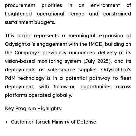
procurement priorities in an environment of
heightened operational tempo and constrained
sustainment budgets.
This order represents a meaningful expansion of
Odysight.ai’s engagement with the IMOD, building on
the Company’s previously announced delivery of its
vision-based monitoring system (July 2025), and its
deployments as sole-source supplier. Odysight.ai’s
PdM technology is in a potential pathway to fleet
deployment, with follow-on opportunities across
platforms operated globally.
Key Program Highlights:
Customer: Israeli Ministry of Defense