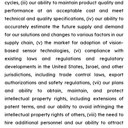
cycles, (iii) our ability to maintain product quality and
performance at an acceptable cost and meet
technical and quality specifications, (iv) our ability to
accurately estimate the future supply and demand
for our solutions and changes to various factors in our
supply chain, (v) the market for adoption of vision-
based sensor technologies, (vi) compliance with
existing laws and regulations and regulatory
developments in the United States, Israel, and other
jurisdictions, including trade control laws, export
authorizations and safety regulations, (vii) our plans
and ability to obtain, maintain, and protect
intellectual property rights, including extensions of
patent terms, and our ability to avoid infringing the
intellectual property rights of others, (viii) the need to
hire additional personnel and our ability to attract