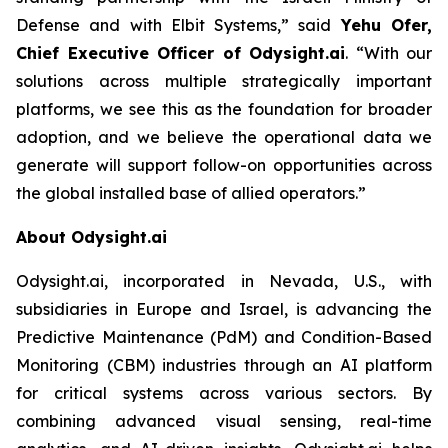
Defense and with Elbit Systems,”
said
Yehu Ofer,
Chief Executive Officer of Odysight.ai
.
“With our
solutions across multiple strategically important
platforms, we see this as the foundation for broader
adoption, and we believe the operational data we
generate will support follow-on opportunities across
the global installed base of allied operators.”
About Odysight.ai
Odysight.ai, incorporated in Nevada, U.S., with
subsidiaries in Europe and Israel, is advancing the
Predictive Maintenance (PdM) and Condition-Based
Monitoring (CBM) industries through an AI platform
for critical systems across various sectors. By
combining advanced visual sensing, real-time