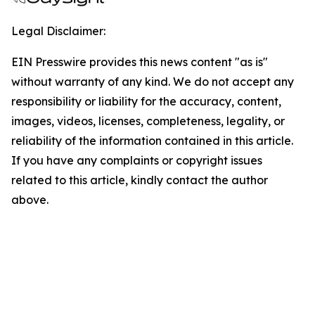
Legal Disclaimer:
EIN Presswire provides this news content "as is"
without warranty of any kind. We do not accept any
responsibility or liability for the accuracy, content,
images, videos, licenses, completeness, legality, or
reliability of the information contained in this article.
If you have any complaints or copyright issues
related to this article, kindly contact the author
above.