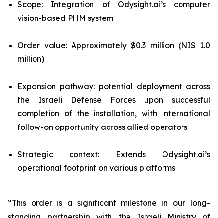
Scope: Integration of Odysight.ai’s computer
vision-based PHM system
Order value: Approximately $0.3 million (NIS 1.0
million)
Expansion pathway: potential deployment across
the Israeli Defense Forces upon successful
completion of the installation, with international
follow-on opportunity across allied operators
Strategic context: Extends Odysight.ai’s
operational footprint on various platforms
“This order is a significant milestone in our long-
standing partnership with the Israeli Ministry of