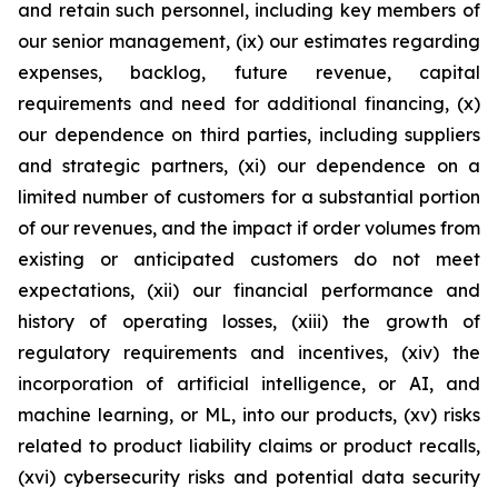
and retain such personnel, including key members of
our senior management, (ix) our estimates regarding
expenses, backlog, future revenue, capital
requirements and need for additional financing, (x)
our dependence on third parties, including suppliers
and strategic partners, (xi) our dependence on a
limited number of customers for a substantial portion
of our revenues, and the impact if order volumes from
existing or anticipated customers do not meet
expectations, (xii) our financial performance and
history of operating losses, (xiii) the growth of
regulatory requirements and incentives, (xiv) the
incorporation of artificial intelligence, or AI, and
machine learning, or ML, into our products, (xv) risks
related to product liability claims or product recalls,
(xvi) cybersecurity risks and potential data security