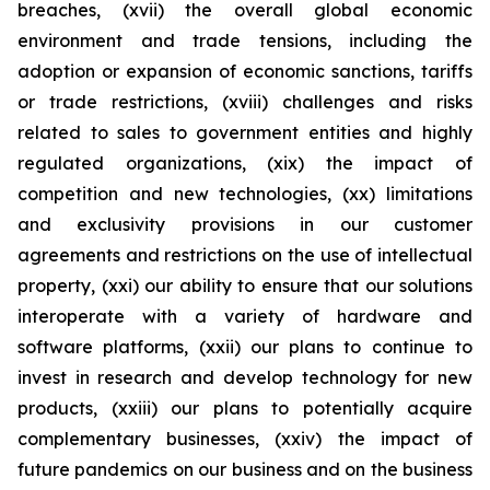
breaches, (xvii) the overall global economic
environment and trade tensions, including the
adoption or expansion of economic sanctions, tariffs
or trade restrictions, (xviii) challenges and risks
related to sales to government entities and highly
regulated organizations, (xix) the impact of
competition and new technologies, (xx) limitations
and exclusivity provisions in our customer
agreements and restrictions on the use of intellectual
property, (xxi) our ability to ensure that our solutions
interoperate with a variety of hardware and
software platforms, (xxii) our plans to continue to
invest in research and develop technology for new
products, (xxiii) our plans to potentially acquire
complementary businesses, (xxiv) the impact of
future pandemics on our business and on the business