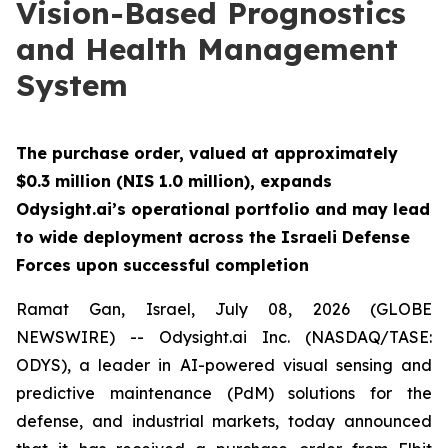
Vision-Based Prognostics
and Health Management
System
The purchase order, valued at approximately
$0.3 million (NIS 1.0 million), expands
Odysight.ai’s operational portfolio and may lead
to wide deployment across the Israeli Defense
Forces upon successful completion
Ramat Gan, Israel, July 08, 2026 (GLOBE
NEWSWIRE) -- Odysight.ai Inc. (NASDAQ/TASE:
ODYS), a leader in AI-powered visual sensing and
predictive maintenance (PdM) solutions for the
defense, and industrial markets, today announced