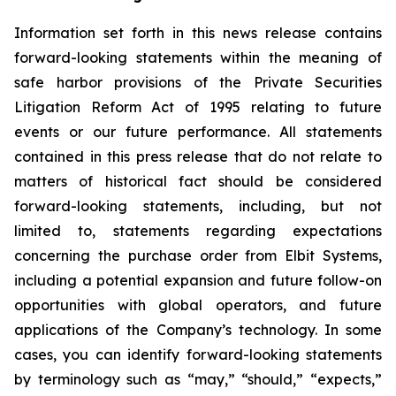
Information set forth in this news release contains
forward-looking statements within the meaning of
safe harbor provisions of the Private Securities
Litigation Reform Act of 1995 relating to future
events or our future performance. All statements
contained in this press release that do not relate to
matters of historical fact should be considered
forward-looking statements, including, but not
limited to, statements regarding expectations
concerning the purchase order from Elbit Systems,
including a potential expansion and future follow-on
opportunities with global operators, and future
applications of the Company’s technology. In some
cases, you can identify forward-looking statements
by terminology such as “may,” “should,” “expects,”