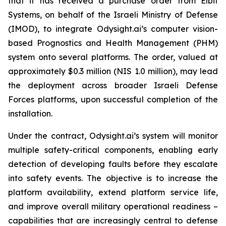
that it has received a purchase order from Elbit
Systems, on behalf of the Israeli Ministry of Defense
(IMOD), to integrate Odysight.ai’s computer vision-
based Prognostics and Health Management (PHM)
system onto several platforms. The order, valued at
approximately $0.3 million (NIS 1.0 million), may lead
the deployment across broader Israeli Defense
Forces platforms, upon successful completion of the
installation.
Under the contract, Odysight.ai’s system will monitor
multiple safety-critical components, enabling early
detection of developing faults before they escalate
into safety events. The objective is to increase the
platform availability, extend platform service life,
and improve overall military operational readiness –
capabilities that are increasingly central to defense