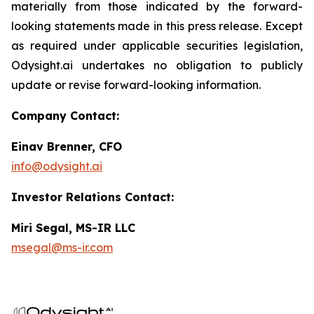
materially from those indicated by the forward-
looking statements made in this press release. Except
as required under applicable securities legislation,
Odysight.ai undertakes no obligation to publicly
update or revise forward-looking information.
Company Contact:
Einav Brenner, CFO
info@odysight.ai
Investor Relations Contact:
Miri Segal, MS-IR LLC
msegal@ms-ir.com