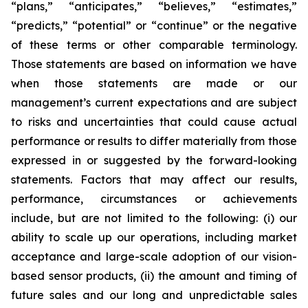
“plans,” “anticipates,” “believes,” “estimates,”
“predicts,” “potential” or “continue” or the negative
of these terms or other comparable terminology.
Those statements are based on information we have
when those statements are made or our
management’s current expectations and are subject
to risks and uncertainties that could cause actual
performance or results to differ materially from those
expressed in or suggested by the forward-looking
statements. Factors that may affect our results,
performance, circumstances or achievements
include, but are not limited to the following: (i) our
ability to scale up our operations, including market
acceptance and large-scale adoption of our vision-
based sensor products, (ii) the amount and timing of
future sales and our long and unpredictable sales