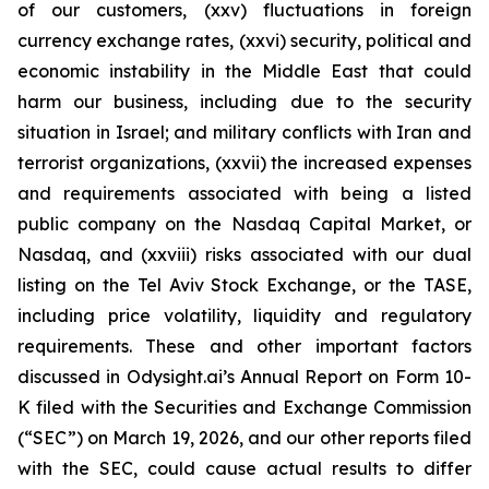
of our customers, (xxv) fluctuations in foreign
currency exchange rates, (xxvi) security, political and
economic instability in the Middle East that could
harm our business, including due to the security
situation in Israel; and military conflicts with Iran and
terrorist organizations, (xxvii) the increased expenses
and requirements associated with being a listed
public company on the Nasdaq Capital Market, or
Nasdaq, and (xxviii) risks associated with our dual
listing on the Tel Aviv Stock Exchange, or the TASE,
including price volatility, liquidity and regulatory
requirements. These and other important factors
discussed in Odysight.ai’s Annual Report on Form 10-
K filed with the Securities and Exchange Commission
(“SEC”) on March 19, 2026, and our other reports filed
with the SEC, could cause actual results to differ