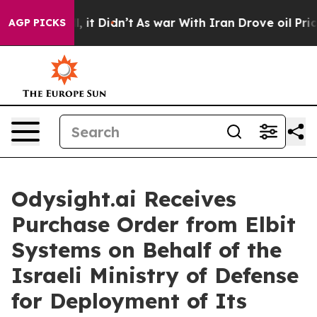
ell, it Didn’t
As war With Iran Drove oil Prices Hig
AGP PICKS
Odysight.ai Receives
Purchase Order from Elbit
Systems on Behalf of the
Israeli Ministry of Defense
for Deployment of Its