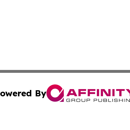
owered By
ubmit Press Release
Terms & Conditions
Copyright/DMCA
ics Inc. dba Affinity Group Publishing & The Europe Sun. 