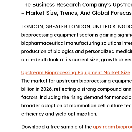
The Business Research Company's Upstre
– Market Size, Trends, And Global Foreca
LONDON, GREATER LONDON, UNITED KINGDOM, 
bioprocessing equipment sector is gaining signi
biopharmaceutical manufacturing solutions intensi
production of biologics and personalized medicine
an in-depth look at its current size, growth drive
Upstream Bioprocessing Equipment Market Size
The market for upstream bioprocessing equipment 
billion in 2026, reflecting a strong compound an
factors, including the rising demand for monocl
broader adoption of mammalian cell culture tec
efficiency and yield optimization.
Download a free sample of the
upstream biopro