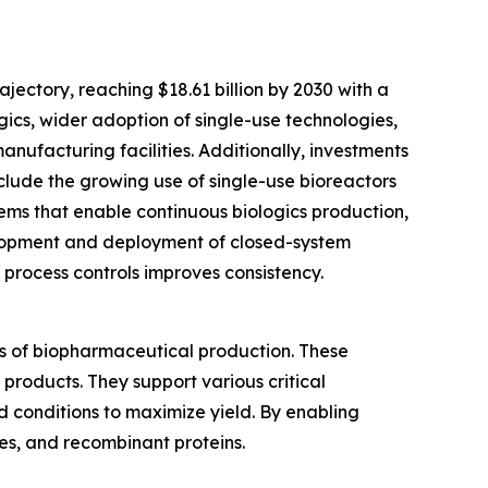
ectory, reaching $18.61 billion by 2030 with a
gics, wider adoption of single-use technologies,
ufacturing facilities. Additionally, investments
nclude the growing use of single-use bioreactors
tems that enable continuous biologics production,
elopment and deployment of closed-system
 process controls improves consistency.
s of biopharmaceutical production. These
 products. They support various critical
d conditions to maximize yield. By enabling
es, and recombinant proteins.