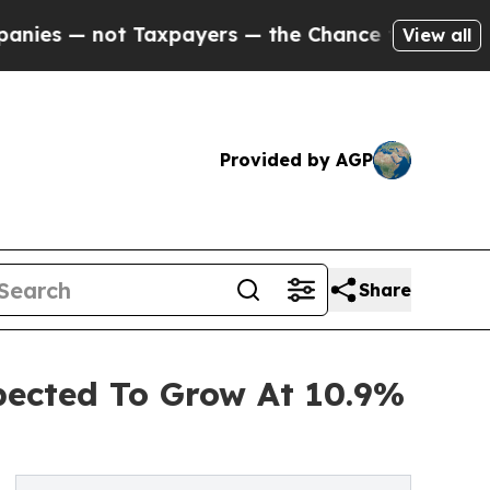
not Taxpayers — the Chance to Cash in on Public
View all
Provided by AGP
Share
pected To Grow At 10.9%