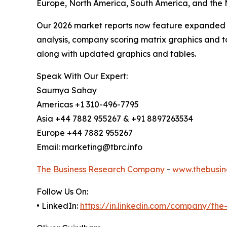
Europe, North America, South America, and the M
Our 2026 market reports now feature expanded st
analysis, company scoring matrix graphics and t
along with updated graphics and tables.
Speak With Our Expert:
Saumya Sahay
Americas +1 310-496-7795
Asia +44 7882 955267 & +91 8897263534
Europe +44 7882 955267
Email: marketing@tbrc.info
The Business Research Company
-
www.thebusin
Follow Us On:
• LinkedIn:
https://in.linkedin.com/company/th