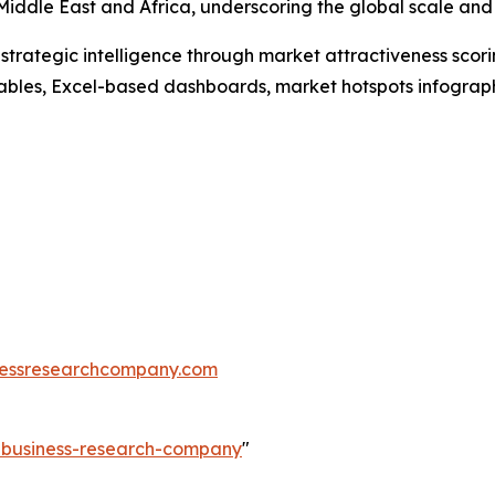
iddle East and Africa, underscoring the global scale and d
rategic intelligence through market attractiveness scori
ables, Excel-based dashboards, market hotspots infographi
essresearchcompany.com
e-business-research-company
"