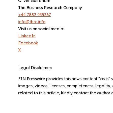
Oliver Guirdham
The Business Research Company
+44 7882 955267
info@tbrc.info
Visit us on social media:
LinkedIn
Facebook
X
Legal Disclaimer:
EIN Presswire provides this news content "as is" 
images, videos, licenses, completeness, legality, o
related to this article, kindly contact the author