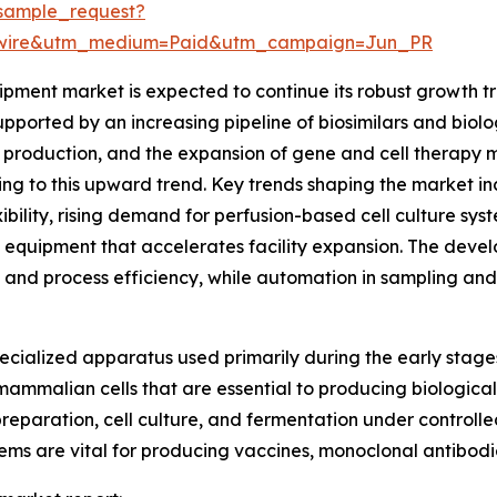
sample_request?
swire&utm_medium=Paid&utm_campaign=Jun_PR
ent market is expected to continue its robust growth traj
pported by an increasing pipeline of biosimilars and biolo
production, and the expansion of gene and cell therapy man
ting to this upward trend. Key trends shaping the market i
ibility, rising demand for perfusion-based cell culture sys
 equipment that accelerates facility expansion. The dev
y and process efficiency, while automation in sampling and
cialized apparatus used primarily during the early stage
r mammalian cells that are essential to producing biological
reparation, cell culture, and fermentation under controlle
ems are vital for producing vaccines, monoclonal antibodi