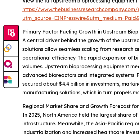
View the full upstream bioprocessing equipment 
https://www.thebusinessresearchcompany.com/
utm_source=EINPresswire&utm_medium=Paid
Primary Factor Fueling Growth in Upstream Bio
A central driver behind the growth of the upstr
solutions allow seamless scaling from research
operational efficiency. The rapid expansion of b
volumes. Upstream bioprocessing equipment meets
advanced bioreactors and integrated systems. Fo
secured about $4.4 billion in investments, marki
manufacturing solutions, which in turn propels m
Regional Market Share and Growth Forecast fo
In 2025, North America held the largest share o
infrastructure. Meanwhile, the Asia-Pacific regi
industrialization and increased healthcare inves