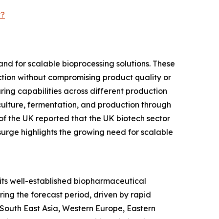
t?
nd for scalable bioprocessing solutions. These
tion without compromising product quality or
ring capabilities across different production
culture, fermentation, and production through
f the UK reported that the UK biotech sector
surge highlights the growing need for scalable
 its well-established biopharmaceutical
ing the forecast period, driven by rapid
 South East Asia, Western Europe, Eastern