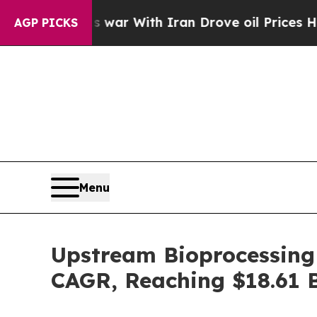
n’t
As war With Iran Drove oil Prices Higher, Tr
AGP PICKS
Menu
Upstream Bioprocessing
CAGR, Reaching $18.61 B