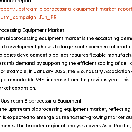
market report:
report/upstream-bioprocessing-equipment-market-repor
&utm_campaign=Jun_PR
processing Equipment Market
eam bioprocessing equipment market is the escalating dema
 and development phases to large-scale commercial produc
iologics development pipelines requires flexible manufactu
 this demand by supporting the efficient scaling of cell 
r example, in January 2025, the BioIndustry Association o
ng a remarkable 94% increase from the previous year. This 
arket expansion.
r Upstream Bioprocessing Equipment
f the upstream bioprocessing equipment market, reflecting
on is expected to emerge as the fastest-growing market dur
tments. The broader regional analysis covers Asia-Pacific,