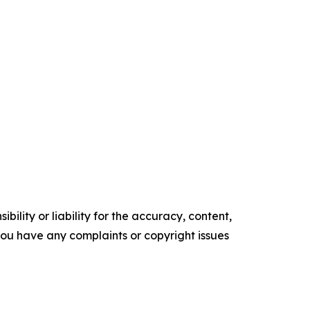
ility or liability for the accuracy, content,
f you have any complaints or copyright issues