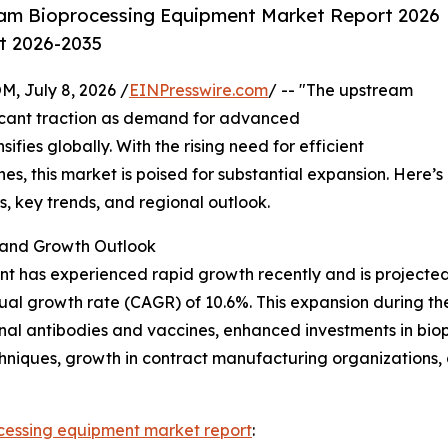
am Bioprocessing Equipment Market Report 2026
st 2026-2035
July 8, 2026 /
EINPresswire.com
/ -- "The upstream
ficant traction as demand for advanced
fies globally. With the rising need for efficient
s, this market is poised for substantial expansion. Here’s
rs, key trends, and regional outlook.
and Growth Outlook
has experienced rapid growth recently and is projected to
nual growth rate (CAGR) of 10.6%. This expansion during the
onal antibodies and vaccines, enhanced investments in bi
hniques, growth in contract manufacturing organizations,
cessing equipment market report
: