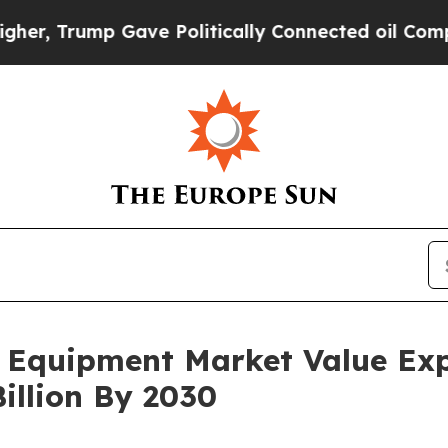
ump Gave Politically Connected oil Companies — 
 Equipment Market Value Ex
illion By 2030