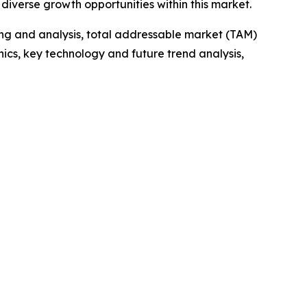
iverse growth opportunities within this market.
ng and analysis, total addressable market (TAM)
cs, key technology and future trend analysis,