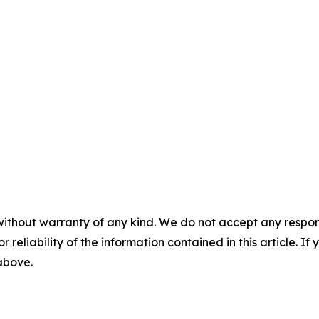
without warranty of any kind. We do not accept any responsib
r reliability of the information contained in this article. I
 above.