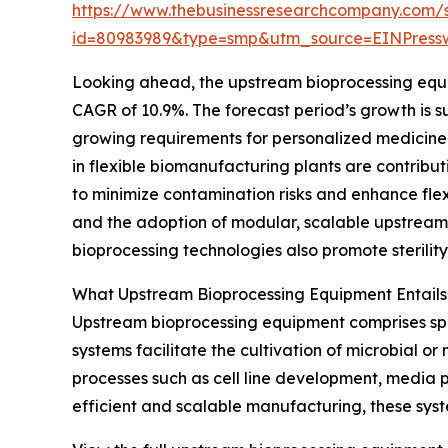
https://www.thebusinessresearchcompany.com/
id=80983989&type=smp&utm_source=EINPres
Looking ahead, the upstream bioprocessing equipm
CAGR of 10.9%. The forecast period’s growth is su
growing requirements for personalized medicine 
in flexible biomanufacturing plants are contribu
to minimize contamination risks and enhance flex
and the adoption of modular, scalable upstream
bioprocessing technologies also promote sterilit
What Upstream Bioprocessing Equipment Entails
Upstream bioprocessing equipment comprises spe
systems facilitate the cultivation of microbial o
processes such as cell line development, media p
efficient and scalable manufacturing, these syst