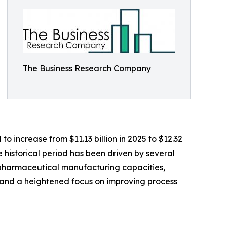
The Business Research Company
 increase from $11.13 billion in 2025 to $12.32
 historical period has been driven by several
opharmaceutical manufacturing capacities,
 and a heightened focus on improving process