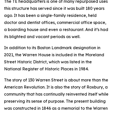
The TE headquarters is one of many repurposed uses
this structure has served since it was built 180 years
ago. It has been a single-family residence, held
doctor and dentist offices, commercial office space,
a boarding house and even a restaurant. And it’s had
its blighted and vacant periods as well.
In addition to its Boston Landmark designation in
2021, the Warren House is included in the Moreland
Street Historic District, which was listed in the
National Register of Historic Places in 1984.
The story of 130 Warren Street is about more than the
American Revolution. It is also the story of Roxbury, a
community that has continually reinvented itself while
preserving its sense of purpose. The present building
was constructed in 1846 as a memorial to the Warren