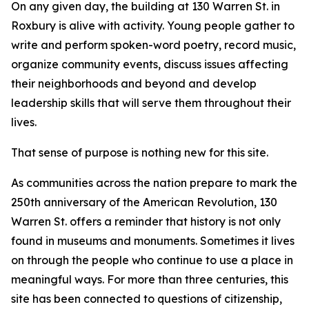
On any given day, the building at 130 Warren St. in
Roxbury is alive with activity. Young people gather to
write and perform spoken-word poetry, record music,
organize community events, discuss issues affecting
their neighborhoods and beyond and develop
leadership skills that will serve them throughout their
lives.
That sense of purpose is nothing new for this site.
As communities across the nation prepare to mark the
250th anniversary of the American Revolution, 130
Warren St. offers a reminder that history is not only
found in museums and monuments. Sometimes it lives
on through the people who continue to use a place in
meaningful ways. For more than three centuries, this
site has been connected to questions of citizenship,