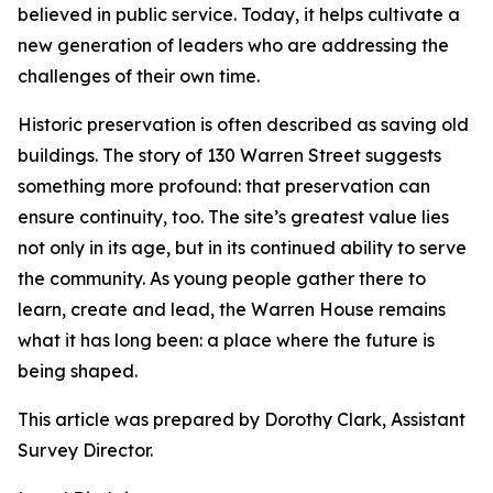
believed in public service. Today, it helps cultivate a
new generation of leaders who are addressing the
challenges of their own time.
Historic preservation is often described as saving old
buildings. The story of 130 Warren Street suggests
something more profound: that preservation can
ensure continuity, too. The site’s greatest value lies
not only in its age, but in its continued ability to serve
the community. As young people gather there to
learn, create and lead, the Warren House remains
what it has long been: a place where the future is
being shaped.
This article was prepared by Dorothy Clark, Assistant
Survey Director.