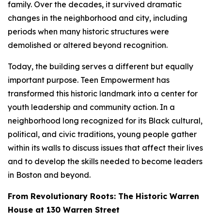
family. Over the decades, it survived dramatic
changes in the neighborhood and city, including
periods when many historic structures were
demolished or altered beyond recognition.
Today, the building serves a different but equally
important purpose. Teen Empowerment has
transformed this historic landmark into a center for
youth leadership and community action. In a
neighborhood long recognized for its Black cultural,
political, and civic traditions, young people gather
within its walls to discuss issues that affect their lives
and to develop the skills needed to become leaders
in Boston and beyond.
From Revolutionary Roots: The Historic Warren
House at 130 Warren Street