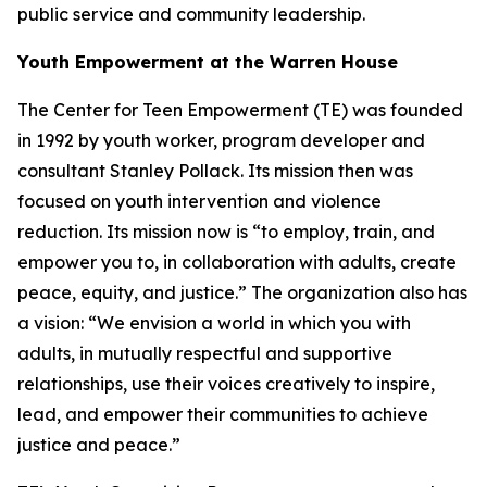
public service and community leadership.
Youth Empowerment at the Warren House
The Center for Teen Empowerment (TE) was founded
in 1992 by youth worker, program developer and
consultant Stanley Pollack. Its mission then was
focused on youth intervention and violence
reduction. Its mission now is “to employ, train, and
empower you to, in collaboration with adults, create
peace, equity, and justice.” The organization also has
a vision: “We envision a world in which you with
adults, in mutually respectful and supportive
relationships, use their voices creatively to inspire,
lead, and empower their communities to achieve
justice and peace.”