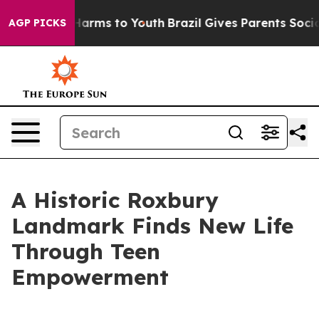
 Abate Harms to Youth
Brazil Gives Parents Social Medi
AGP PICKS
A Historic Roxbury
Landmark Finds New Life
Through Teen
Empowerment