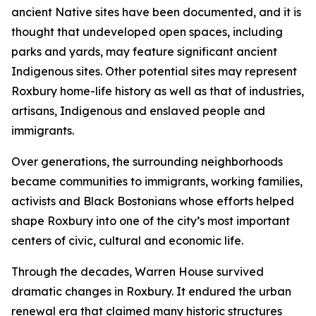
ancient Native sites have been documented, and it is
thought that undeveloped open spaces, including
parks and yards, may feature significant ancient
Indigenous sites. Other potential sites may represent
Roxbury home-life history as well as that of industries,
artisans, Indigenous and enslaved people and
immigrants.
Over generations, the surrounding neighborhoods
became communities to immigrants, working families,
activists and Black Bostonians whose efforts helped
shape Roxbury into one of the city’s most important
centers of civic, cultural and economic life.
Through the decades, Warren House survived
dramatic changes in Roxbury. It endured the urban
renewal era that claimed many historic structures