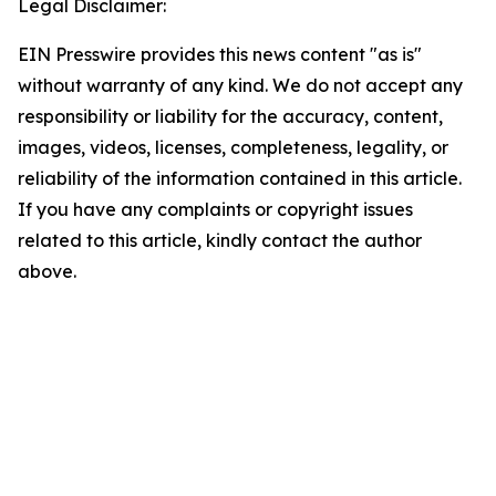
Legal Disclaimer:
EIN Presswire provides this news content "as is"
without warranty of any kind. We do not accept any
responsibility or liability for the accuracy, content,
images, videos, licenses, completeness, legality, or
reliability of the information contained in this article.
If you have any complaints or copyright issues
related to this article, kindly contact the author
above.