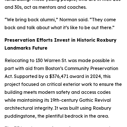
and 30s, act as mentors and coaches.
“We bring back alumni,” Norman said. “They come
back and talk about what it’s like to be out there.”
Preservation Efforts Invest in Historic Roxbury
Landmarks Future
Relocating to 130 Warren St. was made possible in
part with aid from Boston’s Community Preservation
Act.
Supported by a $376,471 award in 2024, this
project focused on critical exterior work to ensure the
building meets modern safety and access codes
while maintaining its 19th-century Gothic Revival
architectural integrity. It was built using Roxbury
puddingstone, the plentiful bedrock in the area.