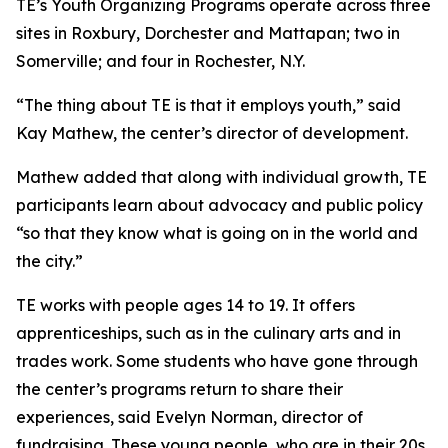
TE’s Youth Organizing Programs operate across three
sites in Roxbury, Dorchester and Mattapan; two in
Somerville; and four in Rochester, N.Y.
“The thing about TE is that it employs youth,” said
Kay Mathew, the center’s director of development.
Mathew added that along with individual growth, TE
participants learn about advocacy and public policy
“so that they know what is going on in the world and
the city.”
TE works with people ages 14 to 19. It offers
apprenticeships, such as in the culinary arts and in
trades work. Some students who have gone through
the center’s programs return to share their
experiences, said Evelyn Norman, director of
fundraising. These young people, who are in their 20s