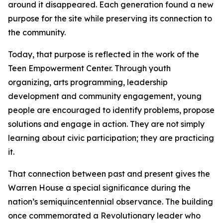
around it disappeared. Each generation found a new
purpose for the site while preserving its connection to
the community.
Today, that purpose is reflected in the work of the
Teen Empowerment Center. Through youth
organizing, arts programming, leadership
development and community engagement, young
people are encouraged to identify problems, propose
solutions and engage in action. They are not simply
learning about civic participation; they are practicing
it.
That connection between past and present gives the
Warren House a special significance during the
nation’s semiquincentennial observance. The building
once commemorated a Revolutionary leader who