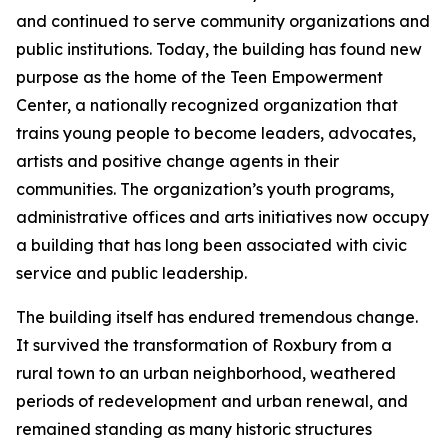
and continued to serve community organizations and
public institutions. Today, the building has found new
purpose as the home of the Teen Empowerment
Center, a nationally recognized organization that
trains young people to become leaders, advocates,
artists and positive change agents in their
communities. The organization’s youth programs,
administrative offices and arts initiatives now occupy
a building that has long been associated with civic
service and public leadership.
The building itself has endured tremendous change.
It survived the transformation of Roxbury from a
rural town to an urban neighborhood, weathered
periods of redevelopment and urban renewal, and
remained standing as many historic structures