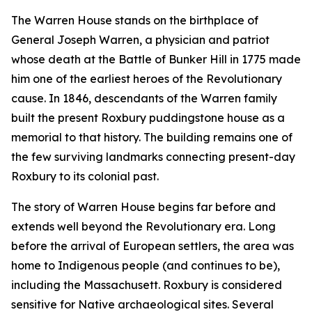
The Warren House stands on the birthplace of
General Joseph Warren, a physician and patriot
whose death at the Battle of Bunker Hill in 1775 made
him one of the earliest heroes of the Revolutionary
cause. In 1846, descendants of the Warren family
built the present Roxbury puddingstone house as a
memorial to that history. The building remains one of
the few surviving landmarks connecting present-day
Roxbury to its colonial past.
The story of Warren House begins far before and
extends well beyond the Revolutionary era. Long
before the arrival of European settlers, the area was
home to Indigenous people (and continues to be),
including the Massachusett. Roxbury is considered
sensitive for Native archaeological sites. Several