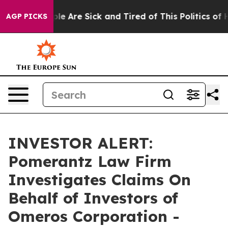
Win: “People Are Sick and Tired of This Politics of Ha
AGP PICKS
INVESTOR ALERT:
Pomerantz Law Firm
Investigates Claims On
Behalf of Investors of
Omeros Corporation -