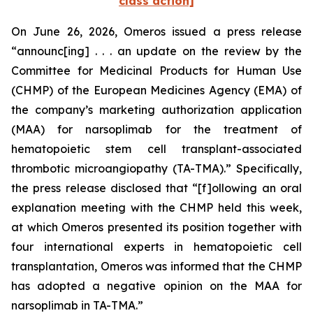
class action]
On June 26, 2026, Omeros issued a press release
“announc[ing] . . . an update on the review by the
Committee for Medicinal Products for Human Use
(CHMP) of the European Medicines Agency (EMA) of
the company’s marketing authorization application
(MAA) for narsoplimab for the treatment of
hematopoietic stem cell transplant-associated
thrombotic microangiopathy (TA-TMA).” Specifically,
the press release disclosed that “[f]ollowing an oral
explanation meeting with the CHMP held this week,
at which Omeros presented its position together with
four international experts in hematopoietic cell
transplantation, Omeros was informed that the CHMP
has adopted a negative opinion on the MAA for
narsoplimab in TA-TMA.”