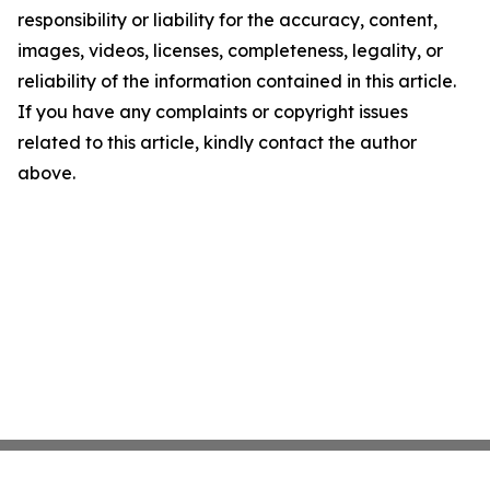
responsibility or liability for the accuracy, content,
images, videos, licenses, completeness, legality, or
reliability of the information contained in this article.
If you have any complaints or copyright issues
related to this article, kindly contact the author
above.