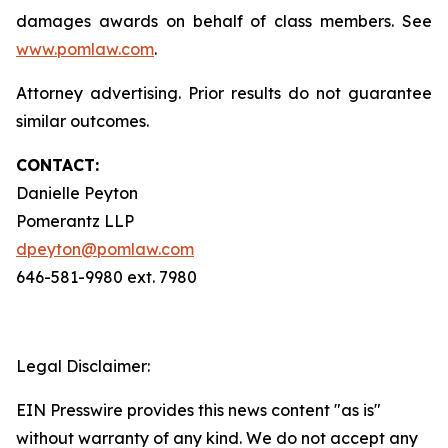
damages awards on behalf of class members. See
www.pomlaw.com
.
Attorney advertising. Prior results do not guarantee
similar outcomes.
CONTACT:
Danielle Peyton
Pomerantz LLP
dpeyton@pomlaw.com
646-581-9980 ext. 7980
Legal Disclaimer:
EIN Presswire provides this news content "as is"
without warranty of any kind. We do not accept any