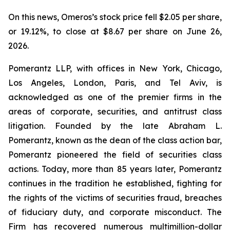
On this news, Omeros’s stock price fell $2.05 per share,
or 19.12%, to close at $8.67 per share on June 26,
2026.
Pomerantz LLP, with offices in New York, Chicago,
Los Angeles, London, Paris, and Tel Aviv, is
acknowledged as one of the premier firms in the
areas of corporate, securities, and antitrust class
litigation. Founded by the late Abraham L.
Pomerantz, known as the dean of the class action bar,
Pomerantz pioneered the field of securities class
actions. Today, more than 85 years later, Pomerantz
continues in the tradition he established, fighting for
the rights of the victims of securities fraud, breaches
of fiduciary duty, and corporate misconduct. The
Firm has recovered numerous multimillion-dollar