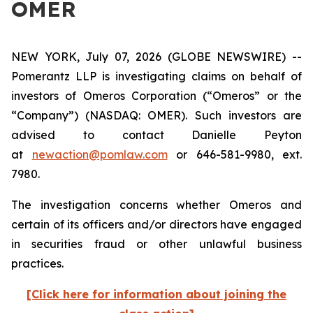
OMER
NEW YORK, July 07, 2026 (GLOBE NEWSWIRE) --
Pomerantz LLP is investigating claims on behalf of
investors of Omeros Corporation (“Omeros” or the
“Company”) (NASDAQ: OMER). Such investors are
advised to contact Danielle Peyton
at
newaction@pomlaw.com
or 646-581-9980, ext.
7980.
The investigation concerns whether Omeros and
certain of its officers and/or directors have engaged
in securities fraud or other unlawful business
practices.
[Click here for information about joining the