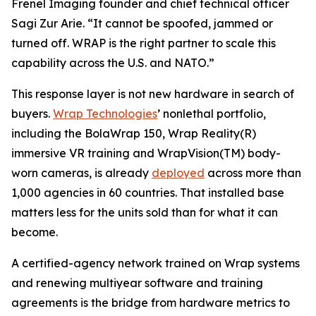
Frenel Imaging founder and chief technical officer
Sagi Zur Arie. “It cannot be spoofed, jammed or
turned off. WRAP is the right partner to scale this
capability across the U.S. and NATO.”
This response layer is not new hardware in search of
buyers.
Wrap Technologies
’ nonlethal portfolio,
including the BolaWrap 150, Wrap Reality(R)
immersive VR training and WrapVision(TM) body-
worn cameras, is already
deployed
across more than
1,000 agencies in 60 countries. That installed base
matters less for the units sold than for what it can
become.
A certified-agency network trained on Wrap systems
and renewing multiyear software and training
agreements is the bridge from hardware metrics to