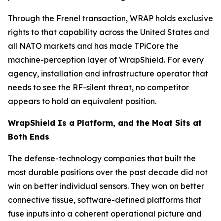
Through the Frenel transaction, WRAP holds exclusive
rights to that capability across the United States and
all NATO markets and has made TPiCore the
machine-perception layer of WrapShield. For every
agency, installation and infrastructure operator that
needs to see the RF-silent threat, no competitor
appears to hold an equivalent position.
WrapShield Is a Platform, and the Moat Sits at
Both Ends
The defense-technology companies that built the
most durable positions over the past decade did not
win on better individual sensors. They won on better
connective tissue, software-defined platforms that
fuse inputs into a coherent operational picture and