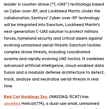
leader in counter-drone (“C-UAS”) technology based
on Cyber-over-RF, and Lockheed Martin. Under the
collaboration, Sentrycs’ Cyber-over-RF technology
will be integrated into Sanctum, Lockheed Martin’s
next-generation C-UAS solution to protect military
forces, homeland security and critical assets against
evolving unmanned aerial threats. Sanctum tackles
complex drone threats, including coordinated
swarms and rapidly evolving UAS tactics. It combines
advanced artificial intelligence, cloud-enabled data
fusion and a modular defense architecture to detect,
track, analyze and neutralize aerial threats in real
time.
Red Cat Holdings Inc.
(NASDAQ: RCAT) has
unveiled
Hellcat(TM), a dual-use small, unmanned