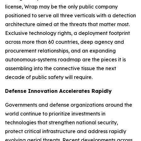
license, Wrap may be the only public company
positioned to serve all three verticals with a detection
architecture aimed at the threats that matter most.
Exclusive technology rights, a deployment footprint
across more than 60 countries, deep agency and
procurement relationships, and an expanding
autonomous-systems roadmap are the pieces it is
assembling into the connective tissue the next
decade of public safety will require.
Defense Innovation Accelerates Rapidly
Governments and defense organizations around the
world continue to prioritize investments in
technologies that strengthen national security,
protect critical infrastructure and address rapidly
evolving aerial threats. Recent developments across