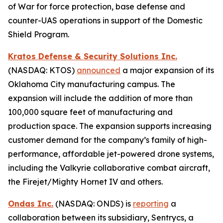
of War for force protection, base defense and
counter-UAS operations in support of the Domestic
Shield Program.
Kratos Defense & Security Solutions Inc.
(NASDAQ: KTOS)
announced
a major expansion of its
Oklahoma City manufacturing campus. The
expansion will include the addition of more than
100,000 square feet of manufacturing and
production space. The expansion supports increasing
customer demand for the company’s family of high-
performance, affordable jet-powered drone systems,
including the Valkyrie collaborative combat aircraft,
the Firejet/Mighty Hornet IV and others.
Ondas Inc.
(NASDAQ: ONDS) is
reporting
a
collaboration between its subsidiary, Sentrycs, a