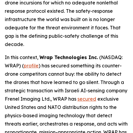
drone incursions for which no adequate nonlethal
response protocol existed. The safety-response
infrastructure the world was built on is no longer
adequate for the threat environment it faces. That
gap is the defining public-safety challenge of this
decade.
In this context,
Wrap Technologies Inc.
(NASDAQ:
WRAP) (
profile
) has secured something its counter-
drone competitors cannot buy: the ability to detect
the drones that have learned to go silent. Through a
strategic transaction with Israeli AI-sensing company
Frenel Imaging Ltd., WRAP has
secured
exclusive
United States and NATO distribution rights to the
physics-based imaging technology that detect
threats earlier, orchestrates a response, and acts with
proportionate, mission-appropriate action. WRAP has