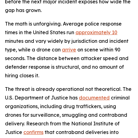
before the next major incident exposes how wide the
gap has grown.
The math is unforgiving. Average police response
times in the United States run
approximately 10
minutes and vary widely by jurisdiction and incident
type, while a drone can
arrive
on scene within 90
seconds. The distance between attacker speed and
defender response is structural, and no amount of
hiring closes it.
The threat is already operational not theoretical. The
U.S. Department of Justice has
documented
criminal
organizations, including drug traffickers, using
drones for surveillance, smuggling and contraband
delivery. Research from the National Institute of
Justice
confirms
that contraband deliveries into