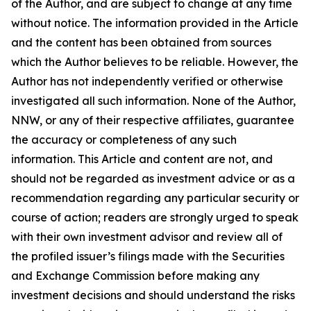
of the Author, and are subject to change at any time
without notice. The information provided in the Article
and the content has been obtained from sources
which the Author believes to be reliable. However, the
Author has not independently verified or otherwise
investigated all such information. None of the Author,
NNW, or any of their respective affiliates, guarantee
the accuracy or completeness of any such
information. This Article and content are not, and
should not be regarded as investment advice or as a
recommendation regarding any particular security or
course of action; readers are strongly urged to speak
with their own investment advisor and review all of
the profiled issuer’s filings made with the Securities
and Exchange Commission before making any
investment decisions and should understand the risks