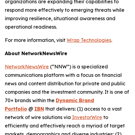
organizations are expanding their capabilities to
respond more effectively to emerging threats while
improving resilience, situational awareness and
operational readiness.
For more information, visit
Wrap Technologies
.
About NetworkNewsWire
NetworkNewsWire
(“NNW”) is a specialized
communications platform with a focus on financial
news and content distribution for private and public
companies and the investment community. It is one of
70+ brands within the
Dynamic Brand
Portfolio
@
IBN
that delivers
:
(1) access to a vast
network of wire solutions via
InvestorWire
to
efficiently and effectively reach a myriad of target
markets, demographics and diverse industries
;
(2)