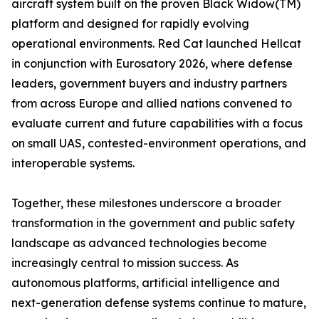
aircraft system built on the proven Black Widow(TM)
platform and designed for rapidly evolving
operational environments. Red Cat launched Hellcat
in conjunction with Eurosatory 2026, where defense
leaders, government buyers and industry partners
from across Europe and allied nations convened to
evaluate current and future capabilities with a focus
on small UAS, contested-environment operations, and
interoperable systems.
Together, these milestones underscore a broader
transformation in the government and public safety
landscape as advanced technologies become
increasingly central to mission success. As
autonomous platforms, artificial intelligence and
next-generation defense systems continue to mature,