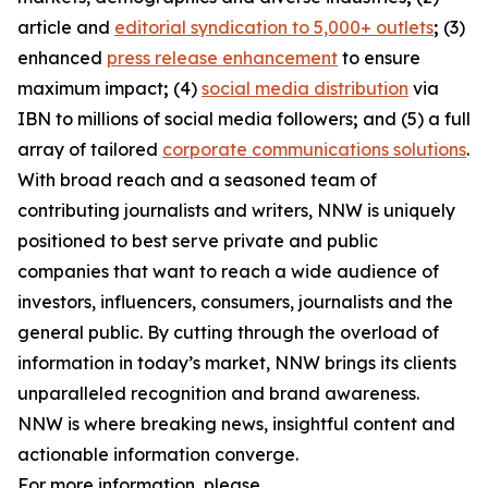
article and
editorial syndication to 5,000+ outlets
;
(3)
enhanced
press release enhancement
to ensure
maximum impact
;
(4)
social media distribution
via
IBN to millions of social media followers
;
and (5) a full
array of tailored
corporate communications solutions
.
With broad reach and a seasoned team of
contributing journalists and writers, NNW is uniquely
positioned to best serve private and public
companies that want to reach a wide audience of
investors, influencers, consumers, journalists and the
general public. By cutting through the overload of
information in today’s market, NNW brings its clients
unparalleled recognition and brand awareness.
NNW is where breaking news, insightful content and
actionable information converge.
For more information, please