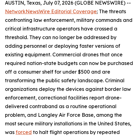
AUSTIN, Texas, July 07, 2026 (GLOBE NEWSWIRE) --
NetworkNewsWire Editorial Coverage
:
The threats
confronting law enforcement, military commands and
critical infrastructure operators have crossed a
threshold. They can no longer be addressed by
adding personnel or deploying faster versions of
existing equipment. Commercial drones that once
required nation-state budgets can now be purchased
off a consumer shelf for under $500 and are
transforming the public safety landscape. Criminal
organizations deploy the devices against border law
enforcement, correctional facilities report drone-
delivered contraband as a routine operational
problem, and Langley Air Force Base, among the
most secure military installations in the United States,
was
forced
to halt flight operations by repeated