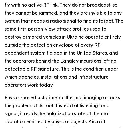
fly with no active RF link. They do not broadcast, so
they cannot be jammed, and they are invisible to any
system that needs a radio signal to find its target. The
same first-person-view attack profiles used to
destroy armored vehicles in Ukraine operate entirely
outside the detection envelope of every RF-
dependent system fielded in the United States, and
the operators behind the Langley incursions left no
detectable RF signature. This is the condition under
which agencies, installations and infrastructure
operators work today.
Physics-based polarimetric thermal imaging attacks
the problem at its root. Instead of listening for a
signal, it reads the polarization state of thermal
radiation emitted by physical objects. Aircraft