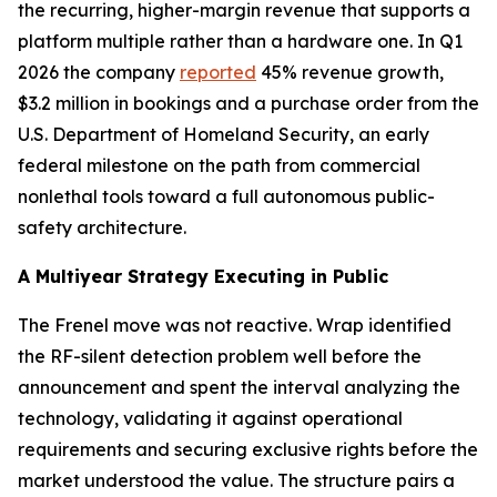
the recurring, higher-margin revenue that supports a
platform multiple rather than a hardware one. In Q1
2026 the company
reported
45% revenue growth,
$3.2 million in bookings and a purchase order from the
U.S. Department of Homeland Security, an early
federal milestone on the path from commercial
nonlethal tools toward a full autonomous public-
safety architecture.
A Multiyear Strategy Executing in Public
The Frenel move was not reactive. Wrap identified
the RF-silent detection problem well before the
announcement and spent the interval analyzing the
technology, validating it against operational
requirements and securing exclusive rights before the
market understood the value. The structure pairs a