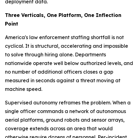
deployment data.
Three Verticals, One Platform, One Inflection
Point
America's law enforcement staffing shortfall is not
cyclical. It is structural, accelerating and impossible
to solve through hiring alone. Departments
nationwide operate well below authorized levels, and
no number of additional officers closes a gap
measured in seconds against a threat moving at
machine speed.
Supervised autonomy reframes the problem. When a
single officer commands a network of autonomous
aerial platforms, ground robots and sensor arrays,
coverage extends across an area that would
otherwise require dozens of personnel. Per-incident