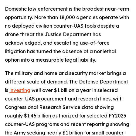
Domestic law enforcement is the broadest near-term
opportunity. More than 18,000 agencies operate with
no deployed civilian counter-UAS tools despite a
drone threat the Justice Department has
acknowledged, and escalating use-of-force
litigation has turned the absence of a nonlethal
option into a measurable legal liability.
The military and homeland security market brings a
different scale of demand. The Defense Department
is
investing
well over $1 billion a year in selected
counter-UAS procurement and research lines, with
Congressional Research Service data showing
roughly $1.46 billion authorized for selected FY2025
counter-UAS programs and recent reporting showing
the Army seeking nearly $1 billion for small counter-