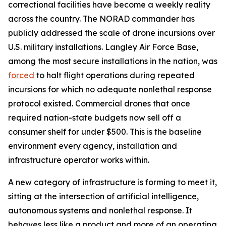
correctional facilities have become a weekly reality
across the country. The NORAD commander has
publicly addressed the scale of drone incursions over
U.S. military installations. Langley Air Force Base,
among the most secure installations in the nation, was
forced
to halt flight operations during repeated
incursions for which no adequate nonlethal response
protocol existed. Commercial drones that once
required nation-state budgets now sell off a
consumer shelf for under $500. This is the baseline
environment every agency, installation and
infrastructure operator works within.
A new category of infrastructure is forming to meet it,
sitting at the intersection of artificial intelligence,
autonomous systems and nonlethal response. It
behaves less like a product and more of an operating