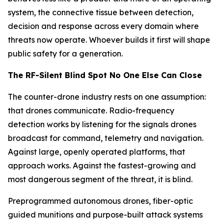
system, the connective tissue between detection,
decision and response across every domain where
threats now operate. Whoever builds it first will shape
public safety for a generation.
The RF-Silent Blind Spot No One Else Can Close
The counter-drone industry rests on one assumption:
that drones communicate. Radio-frequency
detection works by listening for the signals drones
broadcast for command, telemetry and navigation.
Against large, openly operated platforms, that
approach works. Against the fastest-growing and
most dangerous segment of the threat, it is blind.
Preprogrammed autonomous drones, fiber-optic
guided munitions and purpose-built attack systems