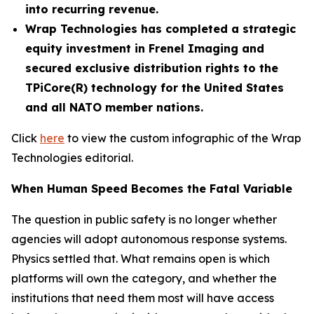
into recurring revenue.
Wrap Technologies has completed a strategic
equity investment in Frenel Imaging and
secured exclusive distribution rights to the
TPiCore(R) technology for the United States
and all NATO member nations.
Click
here
to view the custom infographic of the Wrap
Technologies editorial.
When Human Speed Becomes the Fatal Variable
The question in public safety is no longer whether
agencies will adopt autonomous response systems.
Physics settled that. What remains open is which
platforms will own the category, and whether the
institutions that need them most will have access