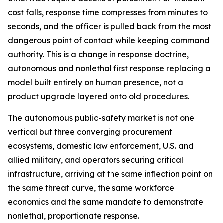
cost falls, response time compresses from minutes to
seconds, and the officer is pulled back from the most
dangerous point of contact while keeping command
authority. This is a change in response doctrine,
autonomous and nonlethal first response replacing a
model built entirely on human presence, not a
product upgrade layered onto old procedures.
The autonomous public-safety market is not one
vertical but three converging procurement
ecosystems, domestic law enforcement, U.S. and
allied military, and operators securing critical
infrastructure, arriving at the same inflection point on
the same threat curve, the same workforce
economics and the same mandate to demonstrate
nonlethal, proportionate response.