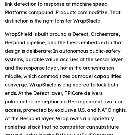
link detection to response at machine speed.
Platforms compound. Products commoditize. That
distinction is the right lens for WrapShield.
WrapShield is built around a Detect, Orchestrate,
Respond pipeline, and the thesis embedded in that
design is deliberate: In autonomous public-safety
systems, durable value accrues at the sensor layer
and the response layer, not in the orchestration
middle, which commoditizes as model capabilities
converge. WrapShield is engineered to lock both
ends. At the Detect layer, TPiCore delivers
polarimetric perception no RF-dependent rival can
access, protected by exclusive U.S. and NATO rights.
At the Respond layer, Wrap owns a proprietary
nonlethal stack that no competitor can substitute