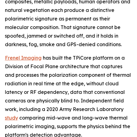
composites, metallic payloads, human operators and
natural vegetation each produce a distinctive
polarimetric signature as permanent as their
molecular composition. That signature cannot be
spoofed, jammed or switched off, and it holds in
darkness, fog, smoke and GPS-denied conditions.
Frenel Imaging
has built the TPiCore platform on a
Division of Focal Plane architecture that captures
and processes the polarization component of thermal
radiation in real time at the edge, without cloud
latency or RF dependency, data that conventional
cameras are physically blind to. Independent field
work, including a 2020 Army Research Laboratory
study
comparing mid-wave and long-wave thermal
polarimetric imaging, supports the physics behind the
platform's detection advantage.