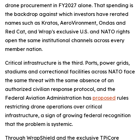
drone procurement in FY2027 alone. That spending is
the backdrop against which investors have rerated
names such as Kratos, AeroVironment, Ondas and
Red Cat, and Wrap's exclusive U.S. and NATO rights
open the same institutional channels across every
member nation.
Critical infrastructure is the third. Ports, power grids,
stadiums and correctional facilities across NATO face
the same threat with the same absence of an
authorized civilian response protocol, and the
Federal Aviation Administration has
proposed
rules
restricting drone operations over critical
infrastructure, a sign of growing federal recognition
that the problem is systemic.
Through WrapShield and the exclusive TPiCore