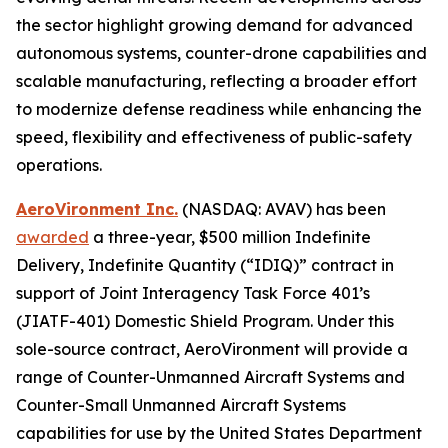
the sector highlight growing demand for advanced
autonomous systems, counter-drone capabilities and
scalable manufacturing, reflecting a broader effort
to modernize defense readiness while enhancing the
speed, flexibility and effectiveness of public-safety
operations.
AeroVironment Inc.
(NASDAQ: AVAV) has been
awarded
a three-year, $500 million Indefinite
Delivery, Indefinite Quantity (“IDIQ)” contract in
support of Joint Interagency Task Force 401’s
(JIATF-401) Domestic Shield Program. Under this
sole-source contract, AeroVironment will provide a
range of Counter-Unmanned Aircraft Systems and
Counter-Small Unmanned Aircraft Systems
capabilities for use by the United States Department