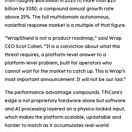
from roughly $6.6 billion in 2025 to more than $20
billion by 2030, a compound annual growth rate
above 25%. The full multidomain autonomous,
nonlethal response market is a multiple of that figure.
“WrapShield is not a product roadmap,” said Wrap
CEO Scot Cohen. “It is a conviction about what this
threat requires, a platform-level answer to a
platform-level problem, built for operators who
cannot wait for the market to catch up. This is Wrap’s
most important announcement. It will not be our last.”
The performance advantage compounds. TPiCore's
edge is not proprietary hardware alone but software
and AI processing layered on a physics-locked input,
which makes the platform scalable, updatable and
harder to match as it accumulates real-world