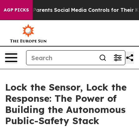
rents Social Media Controls for Their Kids. Should the
AGP PICKS
Lock the Sensor, Lock the
Response: The Power of
Building the Autonomous
Public-Safety Stack