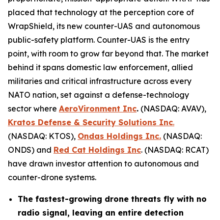
placed that technology at the perception core of
WrapShield, its new counter-UAS and autonomous
public-safety platform. Counter-UAS is the entry
point, with room to grow far beyond that. The market
behind it spans domestic law enforcement, allied
militaries and critical infrastructure across every
NATO nation, set against a defense-technology
sector where
AeroVironment Inc
.
(NASDAQ: AVAV),
Kratos Defense & Security Solutions Inc
.
(NASDAQ: KTOS),
Ondas Holdings Inc.
(NASDAQ:
ONDS) and
Red Cat Holdings Inc
. (NASDAQ: RCAT)
have drawn investor attention to autonomous and
counter-drone systems.
The fastest-growing drone threats fly with no
radio signal, leaving an entire detection