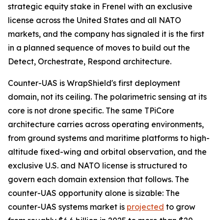
strategic equity stake in Frenel with an exclusive
license across the United States and all NATO
markets, and the company has signaled it is the first
in a planned sequence of moves to build out the
Detect, Orchestrate, Respond architecture.
Counter-UAS is WrapShield's first deployment
domain, not its ceiling. The polarimetric sensing at its
core is not drone specific. The same TPiCore
architecture carries across operating environments,
from ground systems and maritime platforms to high-
altitude fixed-wing and orbital observation, and the
exclusive U.S. and NATO license is structured to
govern each domain extension that follows. The
counter-UAS opportunity alone is sizable: The
counter-UAS systems market is
projected
to grow