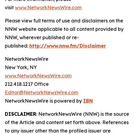
visit
www.NetworkNewsWire.com
Please view full terms of use and disclaimers on the
NNW website applicable to all content provided by
NNW, wherever published or re-
published:
http://www.nnw.fm/Disclaimer
NetworkNewsWire
New York, NY
www.NetworkNewsWire.com
212.418.1217 Office
Editor@NetworkNewsWire.com
NetworkNewsWire is powered by
IBN
DISCLAIMER
: NetworkNewsWire (NNW) is the source
of the Article and content set forth above. References
to any issuer other than the profiled issuer are