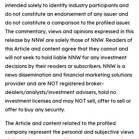
intended solely to identify industry participants and
do not constitute an endorsement of any issuer and
do not constitute a comparison to the profiled issuer.
The commentary, views and opinions expressed in this
release by NNW are solely those of NNW. Readers of
this Article and content agree that they cannot and
will not seek to hold liable NNW for any investment
decisions by their readers or subscribers. NNW is a
news dissemination and financial marketing solutions
provider and are NOT registered broker-
dealers/analysts/investment advisers, hold no
investment licenses and may NOT sell, offer to sell or
offer to buy any security.
The Article and content related to the profiled
company represent the personal and subjective views