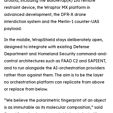
around, including the BolaWrap(R) 150 remote
restraint device, the Wraptor MX platform in
advanced development, the DFR-X drone
interdiction system and the Merlin-1 counter-UAS
payload.
In the middle, WrapShield stays deliberately open,
designed to integrate with existing Defense
Department and Homeland Security command-and-
control architectures such as FAAD C2 and SAPIENT,
and to run alongside the AI-orchestration providers
rather than against them. The aim is to be the layer
no orchestration platform can replicate from above
or replace from below.
“We believe the polarimetric fingerprint of an object
is as immutable as its molecular composition,” said