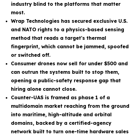
industry blind to the platforms that matter
most.
Wrap Technologies has secured exclusive U.S.
and NATO rights to a physics-based sensing
method that reads a target's thermal
fingerprint, which cannot be jammed, spoofed
or switched off.
Consumer drones now sell for under $500 and
can outrun the systems built to stop them,
opening a public-safety response gap that
hiring alone cannot close.
Counter-UAS is framed as phase 1 of a
multidomain market reaching from the ground
into maritime, high-altitude and orbital
domains, backed by a certified-agency
network built to turn one-time hardware sales