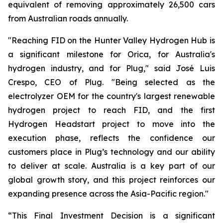
equivalent of removing approximately 26,500 cars
from Australian roads annually.
"Reaching FID on the Hunter Valley Hydrogen Hub is
a significant milestone for Orica, for Australia's
hydrogen industry, and for Plug," said José Luis
Crespo, CEO of Plug. "Being selected as the
electrolyzer OEM for the country's largest renewable
hydrogen project to reach FID, and the first
Hydrogen Headstart project to move into the
execution phase, reflects the confidence our
customers place in Plug’s technology and our ability
to deliver at scale. Australia is a key part of our
global growth story, and this project reinforces our
expanding presence across the Asia-Pacific region."
“This Final Investment Decision is a significant