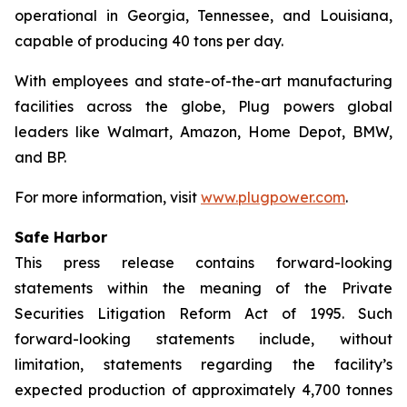
operational in Georgia, Tennessee, and Louisiana,
capable of producing 40 tons per day.
With employees and state-of-the-art manufacturing
facilities across the globe, Plug powers global
leaders like Walmart, Amazon, Home Depot, BMW,
and BP.
For more information, visit
www.plugpower.com
.
Safe Harbor
This press release contains forward-looking
statements within the meaning of the Private
Securities Litigation Reform Act of 1995. Such
forward-looking statements include, without
limitation, statements regarding the facility’s
expected production of approximately 4,700 tonnes