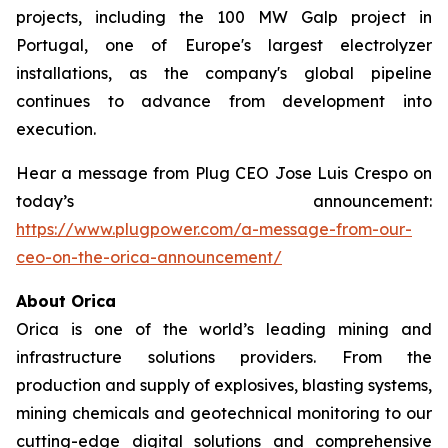
projects, including the 100 MW Galp project in
Portugal, one of Europe's largest electrolyzer
installations, as the company's global pipeline
continues to advance from development into
execution.
Hear a message from Plug CEO Jose Luis Crespo on
today’s announcement:
https://www.plugpower.com/a-message-from-our-
ceo-on-the-orica-announcement/
About Orica
Orica is one of the world’s leading mining and
infrastructure solutions providers. From the
production and supply of explosives, blasting systems,
mining chemicals and geotechnical monitoring to our
cutting-edge digital solutions and comprehensive