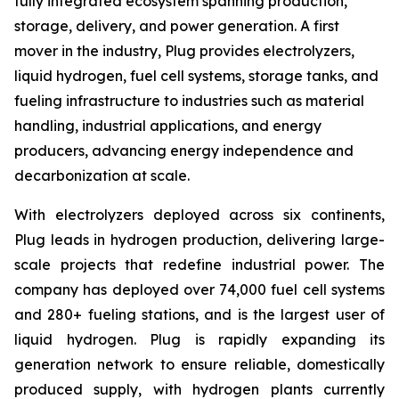
fully integrated ecosystem spanning production,
storage, delivery, and power generation. A first
mover in the industry, Plug provides electrolyzers,
liquid hydrogen, fuel cell systems, storage tanks, and
fueling infrastructure to industries such as material
handling, industrial applications, and energy
producers, advancing energy independence and
decarbonization at scale.
With electrolyzers deployed across six continents,
Plug leads in hydrogen production, delivering large-
scale projects that redefine industrial power. The
company has deployed over 74,000 fuel cell systems
and 280+ fueling stations, and is the largest user of
liquid hydrogen. Plug is rapidly expanding its
generation network to ensure reliable, domestically
produced supply, with hydrogen plants currently