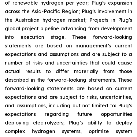
of renewable hydrogen per year; Plug’s expansion
across the Asia-Pacific Region; Plug’s involvement in
the Australian hydrogen market; Projects in Plug’s
global project pipeline advancing from development
into execution stage. These forward-looking
statements are based on management’s current
expectations and assumptions and are subject to a
number of risks and uncertainties that could cause
actual results to differ materially from those
described in the forward-looking statements. These
forward-looking statements are based on current
expectations and are subject to risks, uncertainties,
and assumptions, including but not limited to: Plug’s
expectations regarding future opportunities
deploying electrolyzers; Plug’s ability to deploy
complex hydrogen systems, optimize system