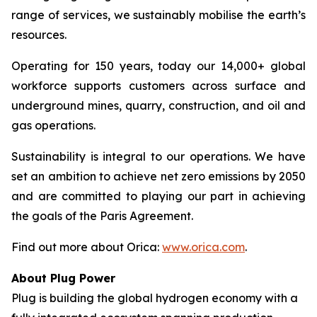
range of services, we sustainably mobilise the earth’s
resources.
Operating for 150 years, today our 14,000+ global
workforce supports customers across surface and
underground mines, quarry, construction, and oil and
gas operations.
Sustainability is integral to our operations. We have
set an ambition to achieve net zero emissions by 2050
and are committed to playing our part in achieving
the goals of the Paris Agreement.
Find out more about Orica:
www.orica.com
.
About Plug Power
Plug is building the global hydrogen economy with a