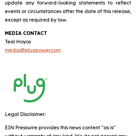
update any forward-looking statements to reflect
events or circumstances after the date of this release,
except as required by law.
MEDIA CONTACT
Teal Hoyos
media@plugpower.com
Legal Disclaimer:
EIN Presswire provides this news content "as is"