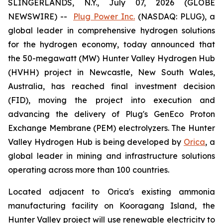
SLINGERLANDS, N.Y., July 07, 2026 (GLOBE
NEWSWIRE) --
Plug Power Inc.
(NASDAQ: PLUG), a
global leader in comprehensive hydrogen solutions
for the hydrogen economy, today announced that
the 50-megawatt (MW) Hunter Valley Hydrogen Hub
(HVHH) project in Newcastle, New South Wales,
Australia, has reached final investment decision
(FID), moving the project into execution and
advancing the delivery of Plug's GenEco Proton
Exchange Membrane (PEM) electrolyzers. The Hunter
Valley Hydrogen Hub is being developed by
Orica
, a
global leader in mining and infrastructure solutions
operating across more than 100 countries.
Located adjacent to Orica's existing ammonia
manufacturing facility on Kooragang Island, the
Hunter Valley project will use renewable electricity to