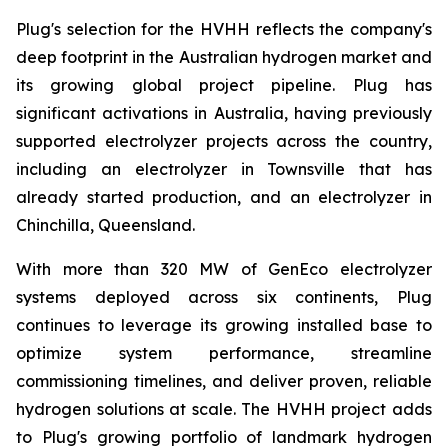
Plug's selection for the HVHH reflects the company's
deep footprint in the Australian hydrogen market and
its growing global project pipeline. Plug has
significant activations in Australia, having previously
supported electrolyzer projects across the country,
including an electrolyzer in Townsville that has
already started production, and an electrolyzer in
Chinchilla, Queensland.
With more than 320 MW of GenEco electrolyzer
systems deployed across six continents, Plug
continues to leverage its growing installed base to
optimize system performance, streamline
commissioning timelines, and deliver proven, reliable
hydrogen solutions at scale. The HVHH project adds
to Plug's growing portfolio of landmark hydrogen