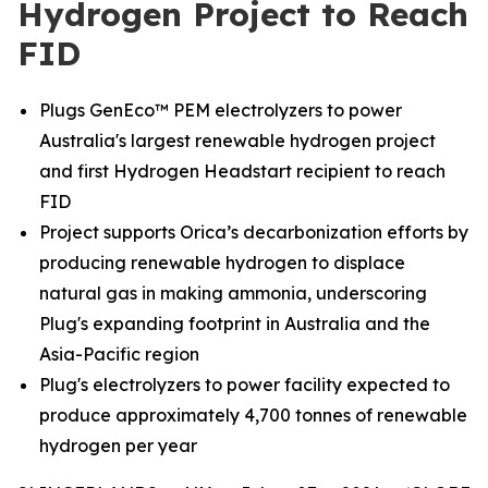
Hydrogen Project to Reach
FID
Plugs GenEco™ PEM electrolyzers to power
Australia's largest renewable hydrogen project
and first Hydrogen Headstart recipient to reach
FID
Project supports Orica’s decarbonization efforts by
producing renewable hydrogen to displace
natural gas in making ammonia, underscoring
Plug's expanding footprint in Australia and the
Asia-Pacific region
Plug's electrolyzers to power facility expected to
produce approximately 4,700 tonnes of renewable
hydrogen per year