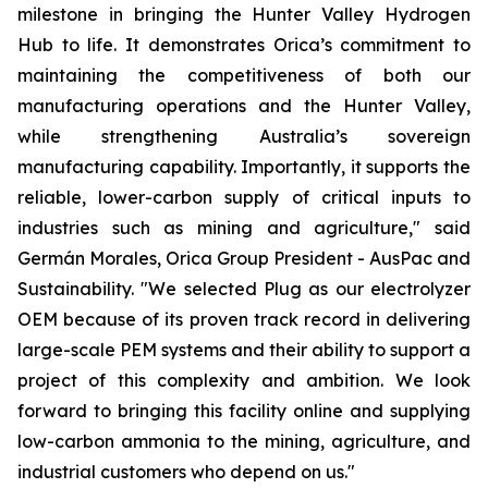
milestone in bringing the Hunter Valley Hydrogen
Hub to life. It demonstrates Orica’s commitment to
maintaining the competitiveness of both our
manufacturing operations and the Hunter Valley,
while strengthening Australia’s sovereign
manufacturing capability. Importantly, it supports the
reliable, lower-carbon supply of critical inputs to
industries such as mining and agriculture," said
Germán Morales, Orica Group President - AusPac and
Sustainability. "We selected Plug as our electrolyzer
OEM because of its proven track record in delivering
large-scale PEM systems and their ability to support a
project of this complexity and ambition. We look
forward to bringing this facility online and supplying
low-carbon ammonia to the mining, agriculture, and
industrial customers who depend on us."