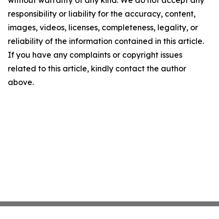
without warranty of any kind. We do not accept any
responsibility or liability for the accuracy, content,
images, videos, licenses, completeness, legality, or
reliability of the information contained in this article.
If you have any complaints or copyright issues
related to this article, kindly contact the author
above.