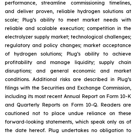
performance, streamline commissioning timelines,
and deliver proven, reliable hydrogen solutions at
scale; Plug’s ability to meet market needs with
reliable and scalable execution; competition in the
electrolyzer supply market; technological challenges;
regulatory and policy changes; market acceptance
of hydrogen solutions; Plug’s ability to achieve
profitability and manage liquidity; supply chain
disruptions; and general economic and market
conditions. Additional risks are described in Plug’s
filings with the Securities and Exchange Commission,
including its most recent Annual Report on Form 10-K
and Quarterly Reports on Form 10-Q. Readers are
cautioned not to place undue reliance on these
forward-looking statements, which speak only as of
the date hereof. Plug undertakes no obligation to