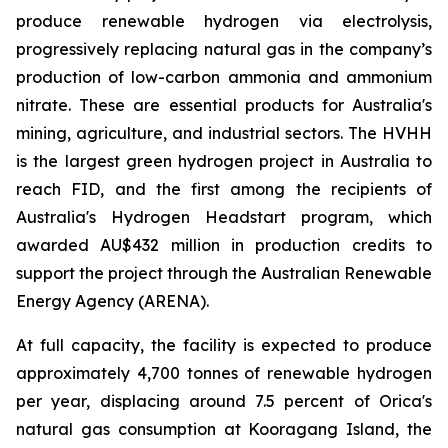
produce renewable hydrogen via electrolysis,
progressively replacing natural gas in the company’s
production of low-carbon ammonia and ammonium
nitrate. These are essential products for Australia's
mining, agriculture, and industrial sectors. The HVHH
is the largest green hydrogen project in Australia to
reach FID, and the first among the recipients of
Australia's Hydrogen Headstart program, which
awarded AU$432 million in production credits to
support the project through the Australian Renewable
Energy Agency (ARENA).
At full capacity, the facility is expected to produce
approximately 4,700 tonnes of renewable hydrogen
per year, displacing around 7.5 percent of Orica's
natural gas consumption at Kooragang Island, the