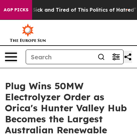
 Are Sick and Tired of This Politics of Hatred”
The St
AGP PICKS
Plug Wins 50MW
Electrolyzer Order as
Orica's Hunter Valley Hub
Becomes the Largest
Australian Renewable