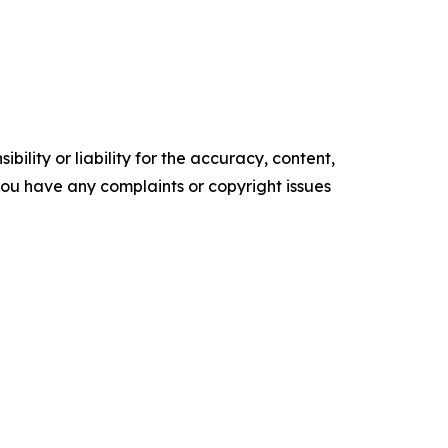
ility or liability for the accuracy, content,
f you have any complaints or copyright issues