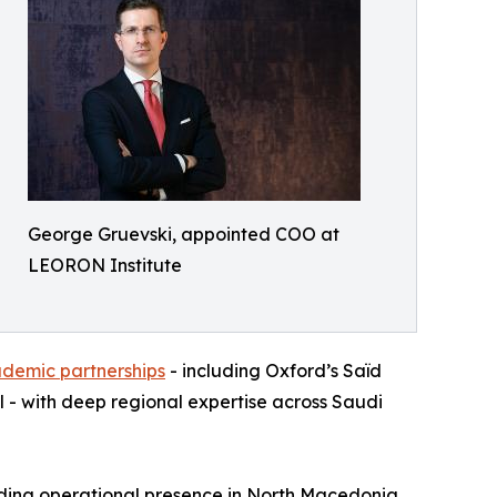
George Gruevski, appointed COO at
LEORON Institute
ademic partnerships
- including Oxford’s Saïd
 - with deep regional expertise across Saudi
nding operational presence in North Macedonia