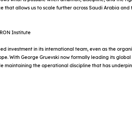
e that allows us to scale further across Saudi Arabia and 
RON Institute
investment in its international team, even as the organi
pe. With George Gruevski now formally leading its global 
le maintaining the operational discipline that has underpin