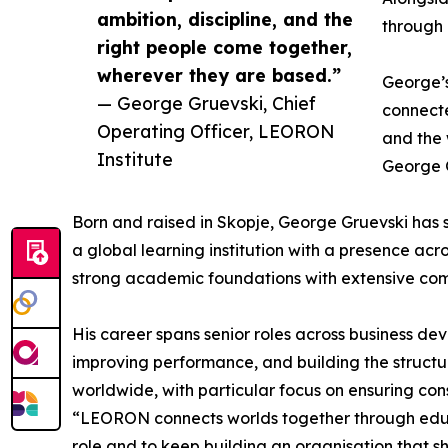
ambition, discipline, and the
through 
right people come together,
wherever they are based.”
George’s
— George Gruevski, Chief
connecte
Operating Officer, LEORON
and the 
Institute
George G
Born and raised in Skopje, George Gruevski has s
a global learning institution with a presence ac
strong academic foundations with extensive com
His career spans senior roles across business d
improving performance, and building the structu
worldwide, with particular focus on ensuring con
“LEORON connects worlds together through educat
role and to keep building an organisation that s