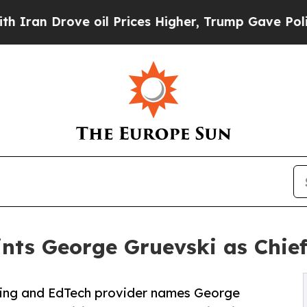
Drove oil Prices Higher, Trump Gave Politically
ts George Gruevski as Chief
ning and EdTech provider names George