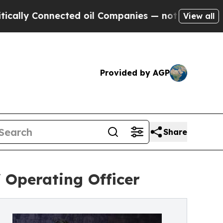
 Connected oil Companies — not Taxpayers — the C
View all
Provided by AGP
Share
 Operating Officer