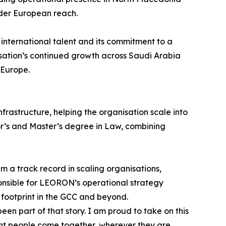
oader European reach.
international talent and its commitment to a
sation’s continued growth across Saudi Arabia
 Europe.
rastructure, helping the organisation scale into
lor’s and Master’s degree in Law, combining
 a track record in scaling organisations,
onsible for LEORON’s operational strategy
 footprint in the GCC and beyond.
 part of that story. I am proud to take on this
ight people come together, wherever they are