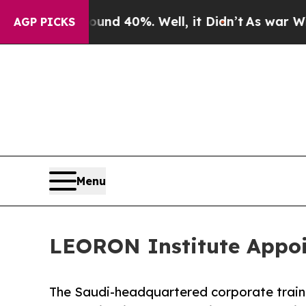
 Around 40%. Well, it Didn’t
As war With Iran 
AGP PICKS
Menu
LEORON Institute Appoin
The Saudi-headquartered corporate trai