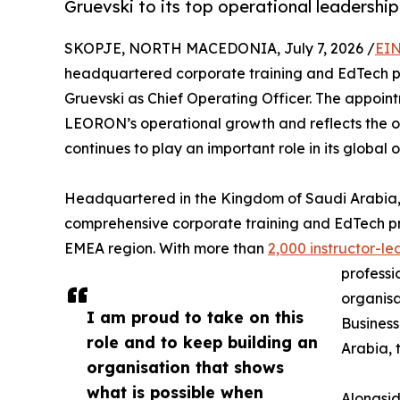
Gruevski to its top operational leadership
SKOPJE, NORTH MACEDONIA, July 7, 2026 /
EIN
headquartered corporate training and EdTech 
Gruevski as Chief Operating Officer. The appoint
LEORON’s operational growth and reflects the or
continues to play an important role in its global 
Headquartered in the Kingdom of Saudi Arabia,
comprehensive corporate training and EdTech pr
EMEA region. With more than
2,000 instructor-
professi
organisa
I am proud to take on this
Business
role and to keep building an
Arabia, 
organisation that shows
what is possible when
Alongsid