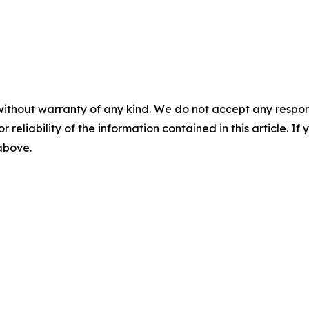
without warranty of any kind. We do not accept any responsib
r reliability of the information contained in this article. I
 above.