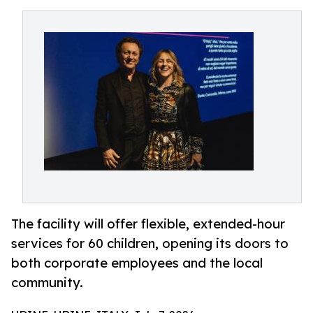
The facility will offer flexible, extended-hour
services for 60 children, opening its doors to
both corporate employees and the local
community.