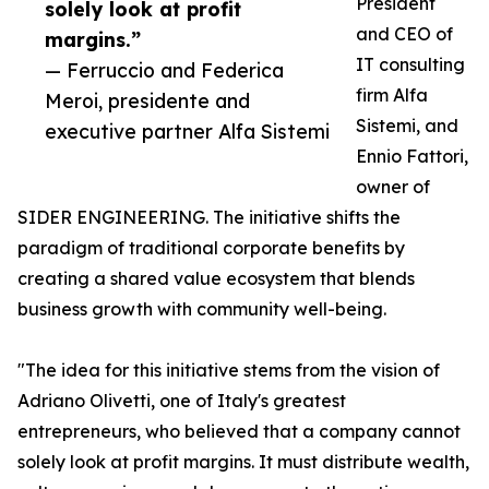
President
solely look at profit
and CEO of
margins.”
IT consulting
— Ferruccio and Federica
firm Alfa
Meroi, presidente and
Sistemi, and
executive partner Alfa Sistemi
Ennio Fattori,
owner of
SIDER ENGINEERING. The initiative shifts the
paradigm of traditional corporate benefits by
creating a shared value ecosystem that blends
business growth with community well-being.
"The idea for this initiative stems from the vision of
Adriano Olivetti, one of Italy's greatest
entrepreneurs, who believed that a company cannot
solely look at profit margins. It must distribute wealth,