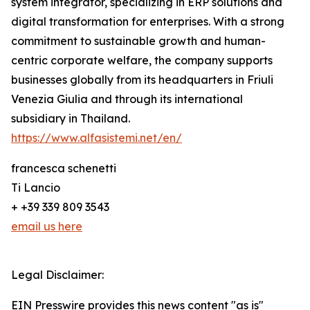
system integrator, specializing in ERP solutions and
digital transformation for enterprises. With a strong
commitment to sustainable growth and human-
centric corporate welfare, the company supports
businesses globally from its headquarters in Friuli
Venezia Giulia and through its international
subsidiary in Thailand.
https://www.alfasistemi.net/en/
francesca schenetti
Ti Lancio
+ +39 339 809 3543
email us here
Legal Disclaimer:
EIN Presswire provides this news content "as is"