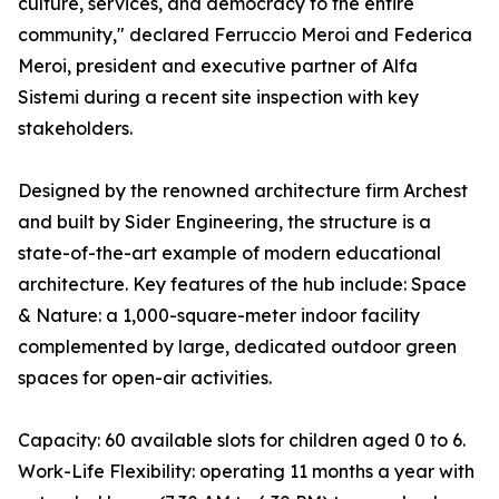
culture, services, and democracy to the entire
community," declared Ferruccio Meroi and Federica
Meroi, president and executive partner of Alfa
Sistemi during a recent site inspection with key
stakeholders.
Designed by the renowned architecture firm Archest
and built by Sider Engineering, the structure is a
state-of-the-art example of modern educational
architecture. Key features of the hub include: Space
& Nature: a 1,000-square-meter indoor facility
complemented by large, dedicated outdoor green
spaces for open-air activities.
Capacity: 60 available slots for children aged 0 to 6.
Work-Life Flexibility: operating 11 months a year with