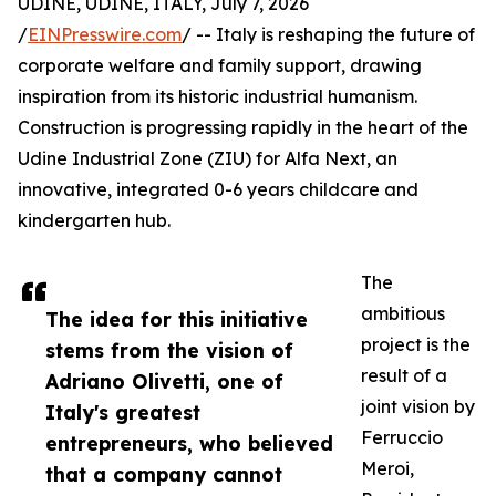
UDINE, UDINE, ITALY, July 7, 2026
/
EINPresswire.com
/ -- Italy is reshaping the future of
corporate welfare and family support, drawing
inspiration from its historic industrial humanism.
Construction is progressing rapidly in the heart of the
Udine Industrial Zone (ZIU) for Alfa Next, an
innovative, integrated 0-6 years childcare and
kindergarten hub.
The
ambitious
The idea for this initiative
project is the
stems from the vision of
result of a
Adriano Olivetti, one of
joint vision by
Italy's greatest
Ferruccio
entrepreneurs, who believed
Meroi,
that a company cannot