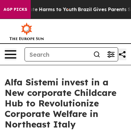
und to Abate Harms to Youth
Brazil Gives Parents Soci
AGP PICKS
Alfa Sistemi invest in a
New corporate Childcare
Hub to Revolutionize
Corporate Welfare in
Northeast Italy