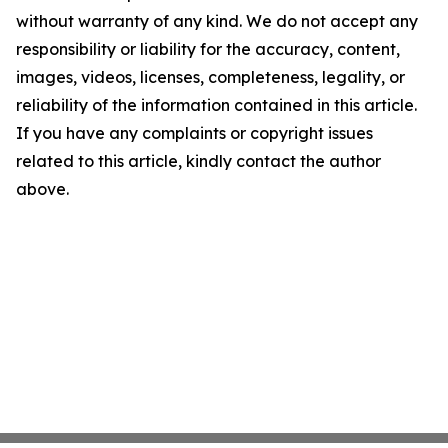
without warranty of any kind. We do not accept any
responsibility or liability for the accuracy, content,
images, videos, licenses, completeness, legality, or
reliability of the information contained in this article.
If you have any complaints or copyright issues
related to this article, kindly contact the author
above.