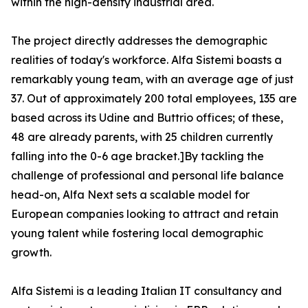
within the high-density industrial area.
The project directly addresses the demographic
realities of today's workforce. Alfa Sistemi boasts a
remarkably young team, with an average age of just
37. Out of approximately 200 total employees, 135 are
based across its Udine and Buttrio offices; of these,
48 are already parents, with 25 children currently
falling into the 0-6 age bracket.]By tackling the
challenge of professional and personal life balance
head-on, Alfa Next sets a scalable model for
European companies looking to attract and retain
young talent while fostering local demographic
growth.
Alfa Sistemi is a leading Italian IT consultancy and