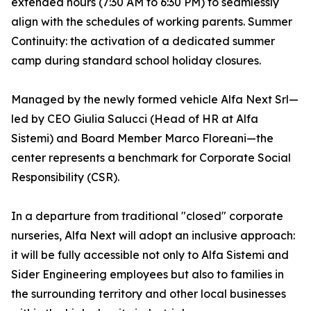
extended hours (7:30 AM to 6:30 PM) to seamlessly
align with the schedules of working parents. Summer
Continuity: the activation of a dedicated summer
camp during standard school holiday closures.
Managed by the newly formed vehicle Alfa Next Srl—
led by CEO Giulia Salucci (Head of HR at Alfa
Sistemi) and Board Member Marco Floreani—the
center represents a benchmark for Corporate Social
Responsibility (CSR).
In a departure from traditional "closed" corporate
nurseries, Alfa Next will adopt an inclusive approach:
it will be fully accessible not only to Alfa Sistemi and
Sider Engineering employees but also to families in
the surrounding territory and other local businesses