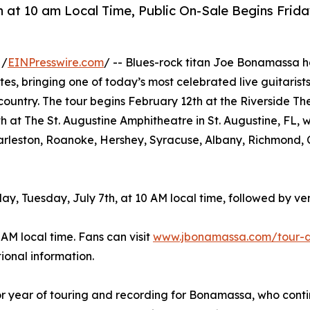
h at 10 am Local Time, Public On-Sale Begins Frida
 /
EINPresswire.com
/ -- Blues-rock titan Joe Bonamassa h
es, bringing one of today’s most celebrated live guitarist
country. The tour begins February 12th at the Riverside Th
at The St. Augustine Amphitheatre in St. Augustine, FL, wi
Charleston, Roanoke, Hershey, Syracuse, Albany, Richmond, 
y, Tuesday, July 7th, at 10 AM local time, followed by v
 AM local time. Fans can visit
www.jbonamassa.com/tour-
ional information.
 year of touring and recording for Bonamassa, who contin