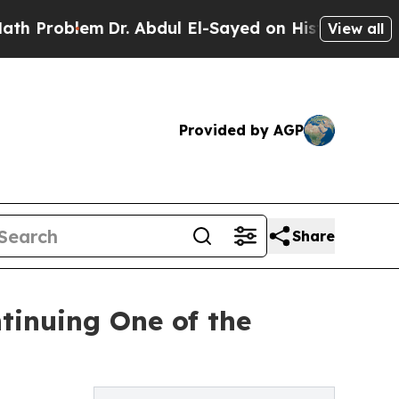
Dr. Abdul El-Sayed on Historic Michigan Win: “Pe
View all
Provided by AGP
Share
tinuing One of the