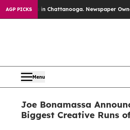
s in Chattanooga. Newspaper Owner Calls the P
AGP PICKS
Menu
Joe Bonamassa Announces
Biggest Creative Runs o