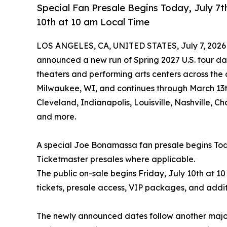
Special Fan Presale Begins Today, July 7t
10th at 10 am Local Time
LOS ANGELES, CA, UNITED STATES, July 7, 2026
announced a new run of Spring 2027 U.S. tour dat
theaters and performing arts centers across the 
Milwaukee, WI, and continues through March 13th 
Cleveland, Indianapolis, Louisville, Nashville, 
and more.
A special Joe Bonamassa fan presale begins Toda
Ticketmaster presales where applicable.
The public on-sale begins Friday, July 10th at 10
tickets, presale access, VIP packages, and addit
The newly announced dates follow another major