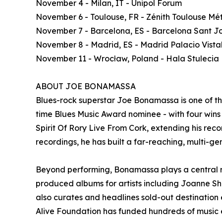
November 4 - Milan, IT - Unipol Forum
November 6 - Toulouse, FR - Zénith Toulouse Mé
November 7 - Barcelona, ES - Barcelona Sant Jo
November 8 - Madrid, ES - Madrid Palacio Vista
November 11 - Wrocław, Poland - Hala Stulecia
ABOUT JOE BONAMASSA
Blues-rock superstar Joe Bonamassa is one of t
time Blues Music Award nominee - with four wins -
Spirit Of Rory Live From Cork, extending his recor
recordings, he has built a far-reaching, multi-ge
Beyond performing, Bonamassa plays a central ro
produced albums for artists including Joanne S
also curates and headlines sold-out destinatio
Alive Foundation has funded hundreds of music e