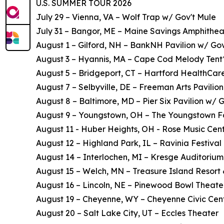
U.S. SUMMER TOUR 2026
July 29 – Vienna, VA – Wolf Trap w/ Gov't Mule
July 31 – Bangor, ME – Maine Savings Amphithea
August 1 – Gilford, NH – BankNH Pavilion w/ Gov
August 3 – Hyannis, MA – Cape Cod Melody Tent
August 5 – Bridgeport, CT – Hartford HealthCar
August 7 – Selbyville, DE – Freeman Arts Pavilion
August 8 – Baltimore, MD – Pier Six Pavilion w/ 
August 9 – Youngstown, OH – The Youngstown F
August 11 - Huber Heights, OH - Rose Music Cent
August 12 – Highland Park, IL – Ravinia Festival 
August 14 – Interlochen, MI – Kresge Auditorium
August 15 – Welch, MN – Treasure Island Resort
August 16 – Lincoln, NE – Pinewood Bowl Theate
August 19 – Cheyenne, WY – Cheyenne Civic Cen
August 20 – Salt Lake City, UT – Eccles Theater