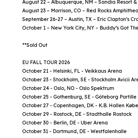
August 22 – Albuquerque, NM – Sandia Resort &
August 23 – Morrison, CO – Red Rocks Amphithea
September 26-27 – Austin, TX – Eric Clapton’s C
October 1 – New York City, NY – Buddy’s Got The
**Sold Out
EU FALL TOUR 2026
October 21 - Helsinki, FL - Veikkaus Arena
October 23 - Stockholm, SE - Stockholm Avicii A
October 24 - Oslo, NO - Oslo Spektrum
October 25 - Gothenburg, SE - Göteborg Partille
October 27 - Copenhagen, DK - K.B. Hallen Køb
October 29 - Rostock, DE - Stadthalle Rostock
October 30 - Berlin, DE - Uber Arena
October 31 - Dortmund, DE - Westfalenhalle