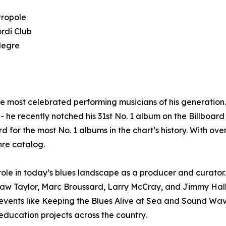
tropole
rdi Club
legre
he most celebrated performing musicians of his generatio
 he recently notched his 31st No. 1 album on the Billboard 
d for the most No. 1 albums in the chart’s history. With ov
nre catalog.
le in today’s blues landscape as a producer and curator. 
haw Taylor, Marc Broussard, Larry McCray, and Jimmy Hal
n events like Keeping the Blues Alive at Sea and Sound W
ducation projects across the country.