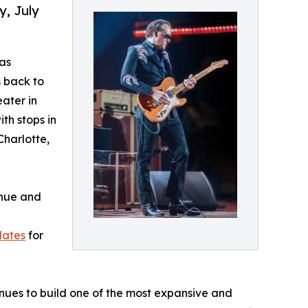
y, July
as
s back to
eater in
th stops in
Charlotte,
enue and
dates
for
ues to build one of the most expansive and