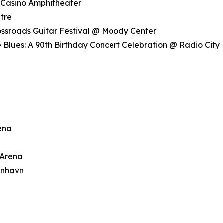
 Casino Amphitheater
tre
rossroads Guitar Festival @ Moody Center
 Blues: A 90th Birthday Concert Celebration @ Radio City 
rena
 Arena
enhavn