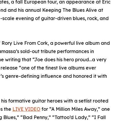
tes, a fall European tour, an appearance at Eric
nd and his annual Keeping The Blues Alive at
-scale evening of guitar-driven blues, rock, and
f Rory Live From Cork, a powerful live album and
amassa’s sold-out tribute performances in
ne writing that “Joe does his hero proud…a very
 release “one of the finest live albums ever
s genre-defining influence and honored it with
his formative guitar heroes with a setlist rooted
es the
LIVE VIDEO
for “A Million Miles Away,” one
 Blues,” “Bad Penny,” “Tattoo’d Lady,” “I Fall