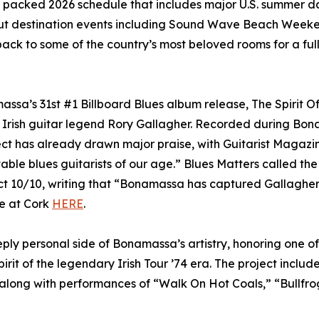
a packed 2026 schedule that includes major U.S. summer da
-out destination events including Sound Wave Beach Weeke
ack to some of the country’s most beloved rooms for a full
ssa’s 31st #1 Billboard Blues album release, The Spirit O
f Irish guitar legend Rory Gallagher. Recorded during Bon
ect has already drawn major praise, with Guitarist Magazi
table blues guitarists of our age.” Blues Matters called the
t 10/10, writing that “Bonamassa has captured Gallagher’
ve at Cork
HERE
.
ly personal side of Bonamassa’s artistry, honoring one of 
irit of the legendary Irish Tour ’74 era. The project includ
 along with performances of “Walk On Hot Coals,” “Bullfrog