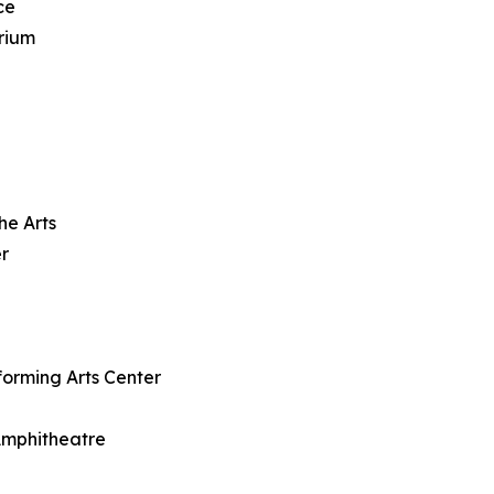
ce
rium
he Arts
r
forming Arts Center
 Amphitheatre