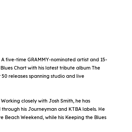
n. A five-time GRAMMY-nominated artist and 15-
Blues Chart with his latest tribute album The
er 50 releases spanning studio and live
Working closely with Josh Smith, he has
l through his Journeyman and KTBA labels. He
ave Beach Weekend, while his Keeping the Blues