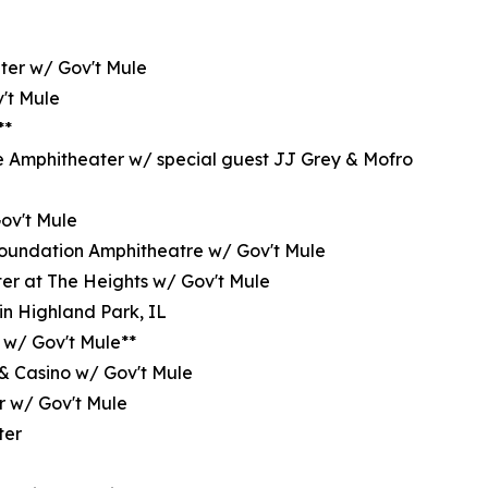
ter w/ Gov't Mule
't Mule
**
e Amphitheater w/ special guest JJ Grey & Mofro
Gov't Mule
oundation Amphitheatre w/ Gov't Mule
er at The Heights w/ Gov't Mule
in Highland Park, IL
 w/ Gov't Mule**
 & Casino w/ Gov't Mule
r w/ Gov't Mule
ter