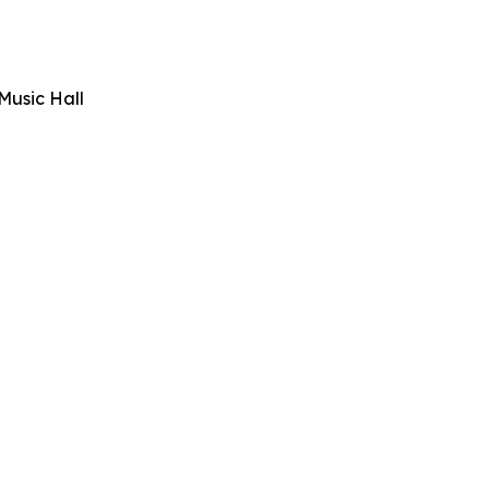
Music Hall