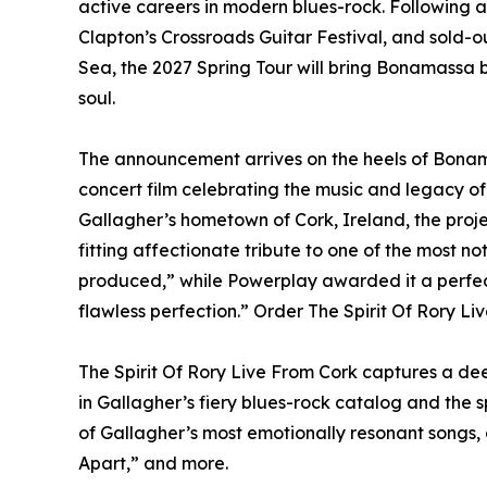
active careers in modern blues-rock. Following 
Clapton’s Crossroads Guitar Festival, and sold
Sea, the 2027 Spring Tour will bring Bonamassa b
soul.
The announcement arrives on the heels of Bonama
concert film celebrating the music and legacy o
Gallagher’s hometown of Cork, Ireland, the proj
fitting affectionate tribute to one of the most no
produced,” while Powerplay awarded it a perfec
flawless perfection.” Order The Spirit Of Rory Li
The Spirit Of Rory Live From Cork captures a deep
in Gallagher’s fiery blues-rock catalog and the sp
of Gallagher’s most emotionally resonant songs,
Apart,” and more.