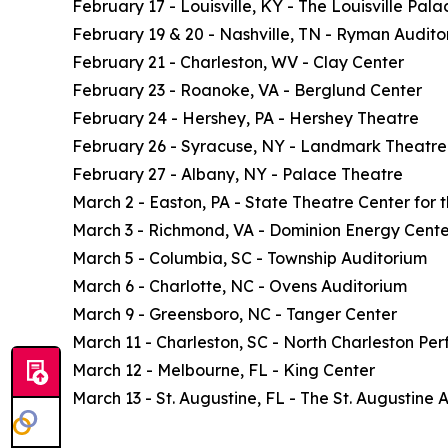
February 17 - Louisville, KY - The Louisville Pala
February 19 & 20 - Nashville, TN - Ryman Audito
February 21 - Charleston, WV - Clay Center
February 23 - Roanoke, VA - Berglund Center
February 24 - Hershey, PA - Hershey Theatre
February 26 - Syracuse, NY - Landmark Theatre
February 27 - Albany, NY - Palace Theatre
March 2 - Easton, PA - State Theatre Center for t
March 3 - Richmond, VA - Dominion Energy Cente
March 5 - Columbia, SC - Township Auditorium
March 6 - Charlotte, NC - Ovens Auditorium
March 9 - Greensboro, NC - Tanger Center
March 11 - Charleston, SC - North Charleston Per
March 12 - Melbourne, FL - King Center
March 13 - St. Augustine, FL - The St. Augustine