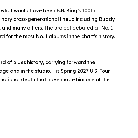
 what would have been B.B. King’s 100th
dinary cross-generational lineup including Buddy
., and many others. The project debuted at No. 1
 for the most No. 1 albums in the chart’s history.
d of blues history, carrying forward the
e and in the studio. His Spring 2027 U.S. Tour
 emotional depth that have made him one of the