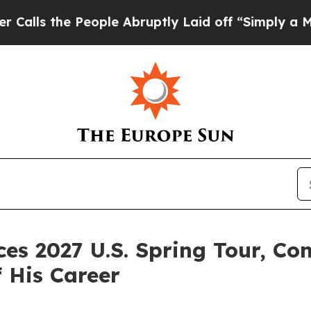
eople Abruptly Laid off “Simply a Math Problem
 2027 U.S. Spring Tour, Con
f His Career