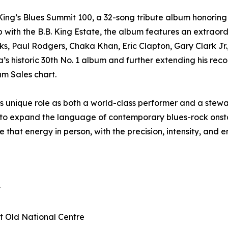
ing’s Blues Summit 100, a 32-song tribute album honoring
p with the B.B. King Estate, the album features an extraor
ks, Paul Rodgers, Chaka Khan, Eric Clapton, Gary Clark Jr
 historic 30th No. 1 album and further extending his record
um Sales chart.
 unique role as both a world-class performer and a stewar
g to expand the language of contemporary blues-rock onstag
 that energy in person, with the precision, intensity, and
r
at Old National Centre