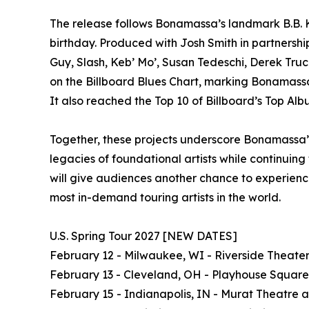
The release follows Bonamassa’s landmark B.B. K
birthday. Produced with Josh Smith in partnershi
Guy, Slash, Keb’ Mo’, Susan Tedeschi, Derek Truc
on the Billboard Blues Chart, marking Bonamassa’s
It also reached the Top 10 of Billboard’s Top Alb
Together, these projects underscore Bonamassa’s
legacies of foundational artists while continuin
will give audiences another chance to experience
most in-demand touring artists in the world.
U.S. Spring Tour 2027 [NEW DATES]
February 12 - Milwaukee, WI - Riverside Theate
February 13 - Cleveland, OH - Playhouse Square
February 15 - Indianapolis, IN - Murat Theatre 