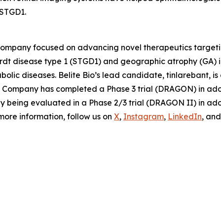
 STGD1.
 company focused on advancing novel therapeutics targeti
ardt disease type 1 (STGD1) and geographic atrophy (GA)
olic diseases. Belite Bio’s lead candidate, tinlarebant, i
The Company has completed a Phase 3 trial (DRAGON) in ad
tly being evaluated in a Phase 2/3 trial (DRAGON II) in a
 more information, follow us on
X
,
Instagram
,
LinkedIn
, an