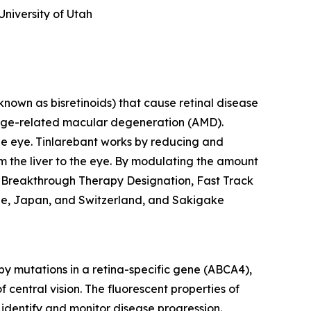
University of Utah
known as bisretinoids) that cause retinal disease
 age-related macular degeneration (AMD).
 the eye. Tinlarebant works by reducing and
rom the liver to the eye. By modulating the amount
ed Breakthrough Therapy Designation, Fast Track
rope, Japan, and Switzerland, and Sakigake
by mutations in a retina-specific gene (ABCA4),
f central vision. The fluorescent properties of
identify and monitor disease progression.