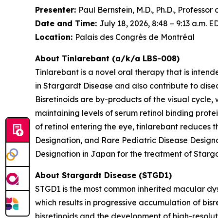
Presenter:
Paul Bernstein, M.D., Ph.D., Professo
Date and Time:
July 18, 2026, 8:48 – 9:13 a.m. E
Location:
Palais des Congrès de Montréal
About Tinlarebant (a/k/a LBS-008)
Tinlarebant is a novel oral therapy that is inten
in Stargardt Disease and also contribute to di
Bisretinoids are by-products of the visual cycle,
maintaining levels of serum retinol binding protei
of retinol entering the eye, tinlarebant reduces
Designation, and Rare Pediatric Disease Designa
Designation in Japan for the treatment of Starg
About Stargardt Disease (STGD1)
STGD1 is the most common inherited macular dyst
which results in progressive accumulation of bisre
bisretinoids and the development of high-resolu