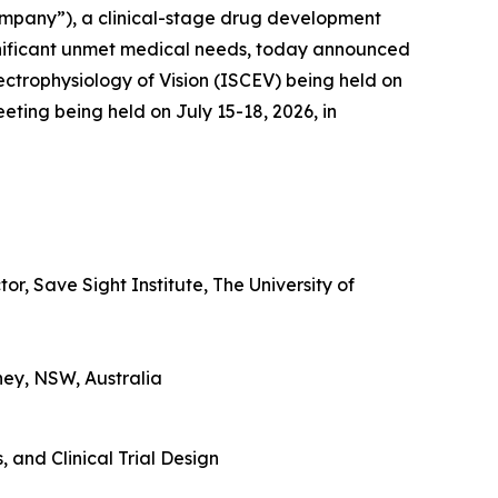
ompany”), a clinical-stage drug development
gnificant unmet medical needs, today announced
lectrophysiology of Vision (ISCEV) being held on
eting being held on July 15-18, 2026, in
r, Save Sight Institute, The University of
ney, NSW, Australia
 and Clinical Trial Design