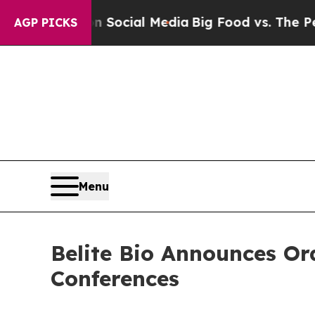
essages on Social Media
Big Food vs. The People.
AGP PICKS
Menu
Belite Bio Announces Or
Conferences