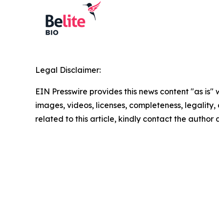
Legal Disclaimer:
EIN Presswire provides this news content "as is" 
images, videos, licenses, completeness, legality, o
related to this article, kindly contact the author