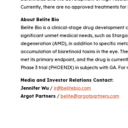
Currently, there are no approved treatments for
About Belite Bio
Belite Bio is a clinical-stage drug development
significant unmet medical needs, such as Starg
degeneration (AMD), in addition to specific metab
accumulation of bisretinoid toxins in the eye. 
met its primary endpoint, and the drug is curren
Phase 3 trial (PHOENIX) in subjects with GA. For
Media and Investor Relations Contact:
Jennifer Wu
/
ir@belitebio.com
Argot Partners
/
belite@argotpartners.com