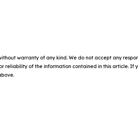
without warranty of any kind. We do not accept any responsib
r reliability of the information contained in this article. I
 above.