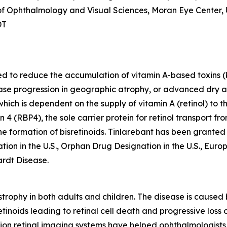
r of Ophthalmology and Visual Sciences, Moran Eye Center, 
DT
ded to reduce the accumulation of vitamin A-based toxins (
sease progression in geographic atrophy, or advanced dry
 which is dependent on the supply of vitamin A (retinol) to
n 4 (RBP4), the sole carrier protein for retinol transport f
 the formation of bisretinoids. Tinlarebant has been grant
tion in the U.S., Orphan Drug Designation in the U.S., Eu
ardt Disease.
rophy in both adults and children. The disease is caused 
tinoids leading to retinal cell death and progressive loss o
tion retinal imaging systems have helped ophthalmologists 