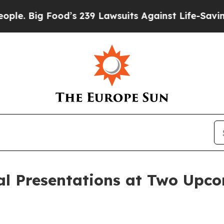
 Big Food’s 239 Lawsuits Against Life-Saving Poli
al Presentations at Two Upc