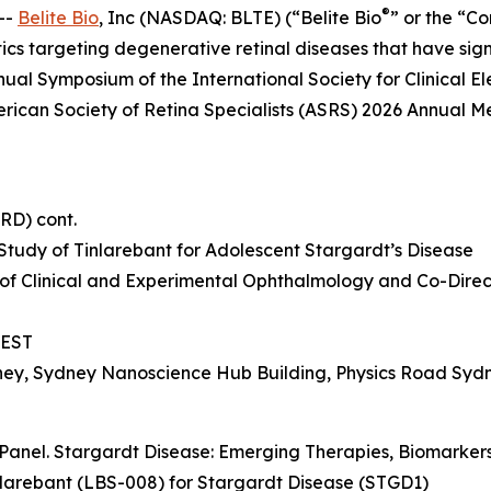
®
--
Belite Bio
, Inc (NASDAQ: BLTE) (“Belite Bio
” or the “C
s targeting degenerative retinal diseases that have si
nual Symposium of the International Society for Clinical E
erican Society of Retina Specialists (ASRS) 2026 Annual Me
IRD) cont.
tudy of Tinlarebant for Adolescent Stargardt’s Disease
 of Clinical and Experimental Ophthalmology and Co-Directo
 AEST
dney, Sydney Nanoscience Hub Building, Physics Road Syd
Panel. Stargardt Disease: Emerging Therapies, Biomarkers,
nlarebant (LBS-008) for Stargardt Disease (STGD1)