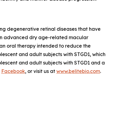
ng degenerative retinal diseases that have
 in advanced dry age-related macular
s an oral therapy intended to reduce the
olescent and adult subjects with STGD1, which
dolescent and adult subjects with STGD1 and a
d
Facebook
, or visit us at
www.belitebio.com
.