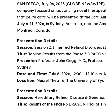
SAN DIEGO, July 06, 2026 (GLOBE NEWSWIRE) 
company focused on advancing novel therapeutic
that Belite data will be presented at the 63rd An
July 6-11, 2026, in Sydney, Australia, and the Am
Montréal, Canada.
Presentation Details
Session:
Session 2:
Inherited Retinal Disorders (
Title:
Topline Results from the Phase 3 DRAGON S
Presenter:
Professor John Grigg, M.D., Professor
Sydney
Date and Time:
July 8, 2026, 12:00 – 12:10 p.m.
Location:
Messel Theatre, The University of Sy
Presentation Details
Session:
Hereditary Retinal Disease & Genetics 
Title:
Results of the Phase 3 DRAGON Trial of Ti