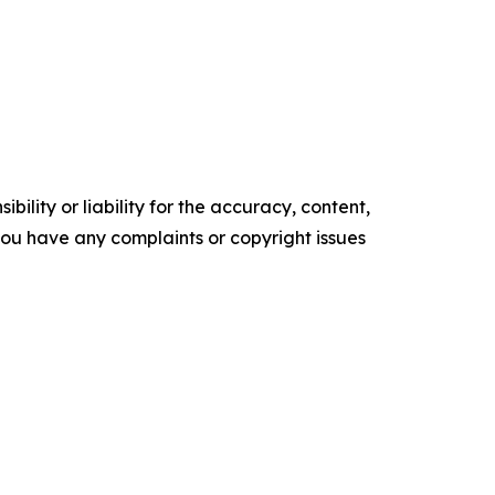
ility or liability for the accuracy, content,
f you have any complaints or copyright issues