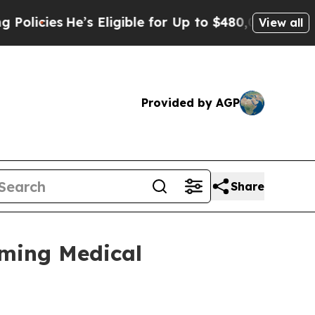
cies
He’s Eligible for Up to $480,000 After Bein
View all
Provided by AGP
Share
oming Medical