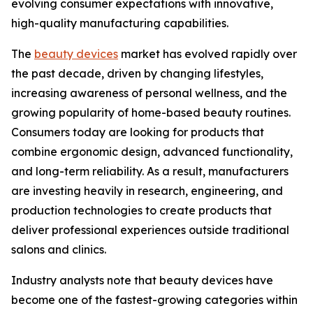
evolving consumer expectations with innovative,
high-quality manufacturing capabilities.
The
beauty devices
market has evolved rapidly over
the past decade, driven by changing lifestyles,
increasing awareness of personal wellness, and the
growing popularity of home-based beauty routines.
Consumers today are looking for products that
combine ergonomic design, advanced functionality,
and long-term reliability. As a result, manufacturers
are investing heavily in research, engineering, and
production technologies to create products that
deliver professional experiences outside traditional
salons and clinics.
Industry analysts note that beauty devices have
become one of the fastest-growing categories within