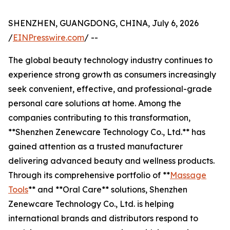
SHENZHEN, GUANGDONG, CHINA, July 6, 2026
/
EINPresswire.com
/ --
The global beauty technology industry continues to
experience strong growth as consumers increasingly
seek convenient, effective, and professional-grade
personal care solutions at home. Among the
companies contributing to this transformation,
**Shenzhen Zenewcare Technology Co., Ltd.** has
gained attention as a trusted manufacturer
delivering advanced beauty and wellness products.
Through its comprehensive portfolio of **
Massage
Tools
** and **Oral Care** solutions, Shenzhen
Zenewcare Technology Co., Ltd. is helping
international brands and distributors respond to