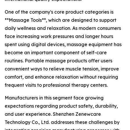
One of the company's core product categories is
**Massage Tools**, which are designed to support
daily wellness and relaxation. As modern consumers
face increasing work pressures and longer hours
spent using digital devices, massage equipment has
become an important component of self-care
routines. Portable massage products offer users
convenient ways to relieve muscle tension, improve
comfort, and enhance relaxation without requiring
frequent visits to professional therapy centers.
Manufacturers in this segment face growing
expectations regarding product safety, durability,
and user experience. Shenzhen Zenewcare
Technology Co., Ltd. addresses these challenges by