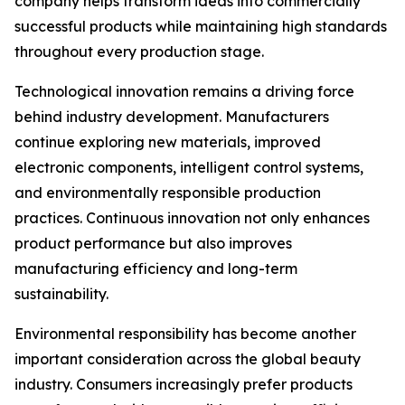
company helps transform ideas into commercially
successful products while maintaining high standards
throughout every production stage.
Technological innovation remains a driving force
behind industry development. Manufacturers
continue exploring new materials, improved
electronic components, intelligent control systems,
and environmentally responsible production
practices. Continuous innovation not only enhances
product performance but also improves
manufacturing efficiency and long-term
sustainability.
Environmental responsibility has become another
important consideration across the global beauty
industry. Consumers increasingly prefer products