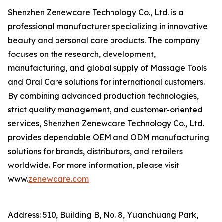
Shenzhen Zenewcare Technology Co., Ltd. is a
professional manufacturer specializing in innovative
beauty and personal care products. The company
focuses on the research, development,
manufacturing, and global supply of Massage Tools
and Oral Care solutions for international customers.
By combining advanced production technologies,
strict quality management, and customer-oriented
services, Shenzhen Zenewcare Technology Co., Ltd.
provides dependable OEM and ODM manufacturing
solutions for brands, distributors, and retailers
worldwide. For more information, please visit
www.
zenewcare.com
Address: 510, Building B, No. 8, Yuanchuang Park,