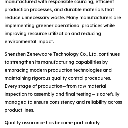
manufactured with responsible sourcing, efficient
production processes, and durable materials that
reduce unnecessary waste. Many manufacturers are
implementing greener operational practices while
improving resource utilization and reducing
environmental impact.
Shenzhen Zenewcare Technology Co., Ltd. continues
to strengthen its manufacturing capabilities by
embracing modern production technologies and
maintaining rigorous quality control procedures.
Every stage of production—from raw material
inspection to assembly and final testing—is carefully
managed to ensure consistency and reliability across
product lines.
Quality assurance has become particularly