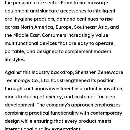
the personal care sector. From facial massage
equipment and skincare accessories to intelligent
oral hygiene products, demand continues to rise
across North America, Europe, Southeast Asia, and
the Middle East. Consumers increasingly value
multifunctional devices that are easy to operate,
portable, and designed to complement modern
lifestyles.
Against this industry backdrop, Shenzhen Zenewcare
Technology Co., Ltd. has strengthened its position
through continuous investment in product innovation,
manufacturing efficiency, and customer-focused
development. The company's approach emphasizes
combining practical functionality with contemporary
design while ensuring that every product meets
international quality expectations.