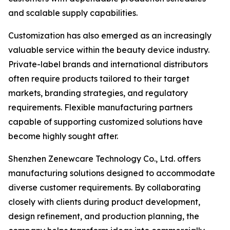
and scalable supply capabilities.
Customization has also emerged as an increasingly
valuable service within the beauty device industry.
Private-label brands and international distributors
often require products tailored to their target
markets, branding strategies, and regulatory
requirements. Flexible manufacturing partners
capable of supporting customized solutions have
become highly sought after.
Shenzhen Zenewcare Technology Co., Ltd. offers
manufacturing solutions designed to accommodate
diverse customer requirements. By collaborating
closely with clients during product development,
design refinement, and production planning, the