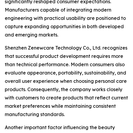
significantly reshaped consumer expectations.
Manufacturers capable of integrating modern
engineering with practical usability are positioned to
capture expanding opportunities in both developed
and emerging markets.
Shenzhen Zenewcare Technology Co., Ltd. recognizes
that successful product development requires more
than technical performance. Modern consumers also
evaluate appearance, portability, sustainability, and
overall user experience when choosing personal care
products. Consequently, the company works closely
with customers to create products that reflect current
market preferences while maintaining consistent
manufacturing standards.
Another important factor influencing the beauty