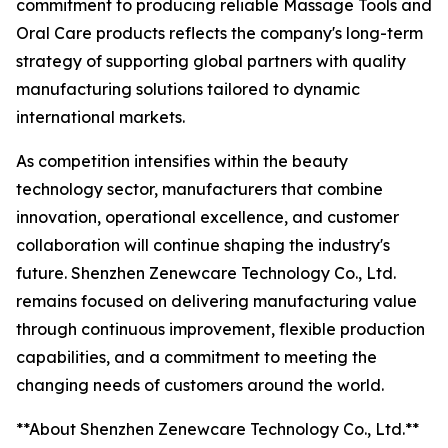
commitment to producing reliable Massage Tools and
Oral Care products reflects the company's long-term
strategy of supporting global partners with quality
manufacturing solutions tailored to dynamic
international markets.
As competition intensifies within the beauty
technology sector, manufacturers that combine
innovation, operational excellence, and customer
collaboration will continue shaping the industry's
future. Shenzhen Zenewcare Technology Co., Ltd.
remains focused on delivering manufacturing value
through continuous improvement, flexible production
capabilities, and a commitment to meeting the
changing needs of customers around the world.
**About Shenzhen Zenewcare Technology Co., Ltd.**