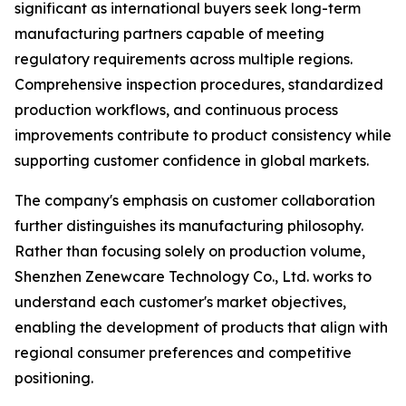
significant as international buyers seek long-term
manufacturing partners capable of meeting
regulatory requirements across multiple regions.
Comprehensive inspection procedures, standardized
production workflows, and continuous process
improvements contribute to product consistency while
supporting customer confidence in global markets.
The company's emphasis on customer collaboration
further distinguishes its manufacturing philosophy.
Rather than focusing solely on production volume,
Shenzhen Zenewcare Technology Co., Ltd. works to
understand each customer's market objectives,
enabling the development of products that align with
regional consumer preferences and competitive
positioning.