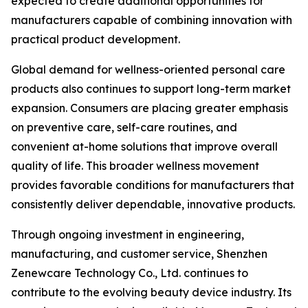
expected to create additional opportunities for
manufacturers capable of combining innovation with
practical product development.
Global demand for wellness-oriented personal care
products also continues to support long-term market
expansion. Consumers are placing greater emphasis
on preventive care, self-care routines, and
convenient at-home solutions that improve overall
quality of life. This broader wellness movement
provides favorable conditions for manufacturers that
consistently deliver dependable, innovative products.
Through ongoing investment in engineering,
manufacturing, and customer service, Shenzhen
Zenewcare Technology Co., Ltd. continues to
contribute to the evolving beauty device industry. Its