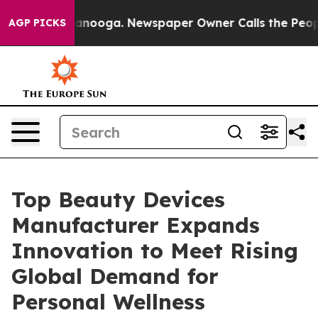
hattanooga. Newspaper Owner Calls the People Abrupt
AGP PICKS
Top Beauty Devices
Manufacturer Expands
Innovation to Meet Rising
Global Demand for
Personal Wellness