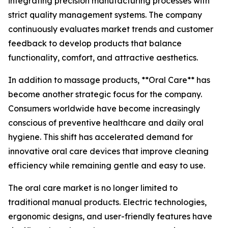
integrating precision manufacturing processes with
strict quality management systems. The company
continuously evaluates market trends and customer
feedback to develop products that balance
functionality, comfort, and attractive aesthetics.
In addition to massage products, **Oral Care** has
become another strategic focus for the company.
Consumers worldwide have become increasingly
conscious of preventive healthcare and daily oral
hygiene. This shift has accelerated demand for
innovative oral care devices that improve cleaning
efficiency while remaining gentle and easy to use.
The oral care market is no longer limited to
traditional manual products. Electric technologies,
ergonomic designs, and user-friendly features have