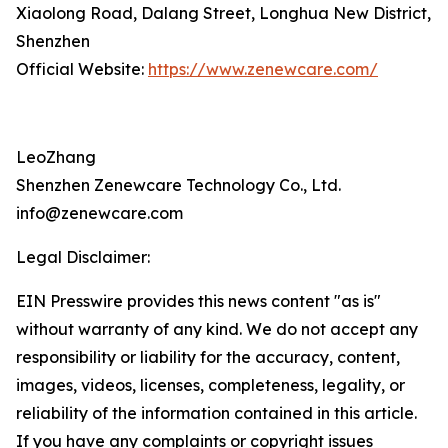
Xiaolong Road, Dalang Street, Longhua New District,
Shenzhen
Official Website:
https://www.zenewcare.com/
LeoZhang
Shenzhen Zenewcare Technology Co., Ltd.
info@zenewcare.com
Legal Disclaimer:
EIN Presswire provides this news content "as is"
without warranty of any kind. We do not accept any
responsibility or liability for the accuracy, content,
images, videos, licenses, completeness, legality, or
reliability of the information contained in this article.
If you have any complaints or copyright issues