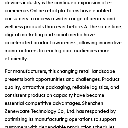
devices industry is the continued expansion of e-
commerce. Online retail platforms have enabled
consumers to access a wider range of beauty and
wellness products than ever before. At the same time,
digital marketing and social media have
accelerated product awareness, allowing innovative
manufacturers to reach global audiences more
efficiently.
For manufacturers, this changing retail landscape
presents both opportunities and challenges. Product
quality, attractive packaging, reliable logistics, and
consistent production capacity have become
essential competitive advantages. Shenzhen
Zenewcare Technology Co., Ltd. has responded by
optimizing its manufacturing operations to support
customers with dependable production schedules