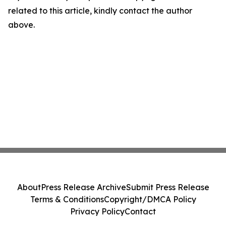
related to this article, kindly contact the author
above.
About
Press Release Archive
Submit Press Release
Terms & Conditions
Copyright/DMCA Policy
Privacy Policy
Contact