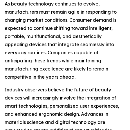
As beauty technology continues to evolve,
manufacturers must remain agile in responding to
changing market conditions. Consumer demand is
expected to continue shifting toward intelligent,
portable, multifunctional, and aesthetically
appealing devices that integrate seamlessly into
everyday routines. Companies capable of
anticipating these trends while maintaining
manufacturing excellence are likely to remain
competitive in the years ahead.
Industry observers believe the future of beauty
devices will increasingly involve the integration of
smart technologies, personalized user experiences,
and enhanced ergonomic design. Advances in
materials science and digital technology are