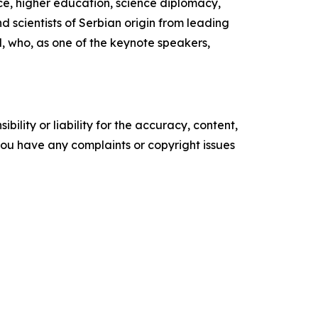
nce, higher education, science diplomacy,
 scientists of Serbian origin from leading
ol, who, as one of the keynote speakers,
ility or liability for the accuracy, content,
f you have any complaints or copyright issues