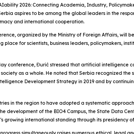
AIability 2026: Connecting Academia, Industry, Policymaker
erbia aspires to be among the global leaders in the respon
omacy and international cooperation.
erence, organized by the Ministry of Foreign Affairs, will
 place for scientists, business leaders, policymakers, ins
y conference, Đurić stressed that artificial intelligence ca
 society as a whole. He noted that Serbia recognized the s
l Intelligence Development Strategy in 2019 and by continu
tries in the region to have adopted a systematic approach 
the development of the BIO4 Campus, the State Data Centr
s growing international standing through its presidency of 
l progress simultaneously raises numerous ethical, legal a