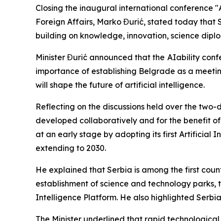
Closing the inaugural international conference "
Foreign Affairs, Marko Đurić, stated today that S
building on knowledge, innovation, science dipl
Minister Đurić announced that the
AIability conf
importance of establishing Belgrade as a meeting
will shape the future of artificial intelligence.
Reflecting on the discussions held over the two-da
developed collaboratively and for the benefit of
at an early stage by adopting its first Artificia
extending to 2030.
He explained that Serbia is among the first coun
establishment of science and technology parks, 
Intelligence Platform. He also highlighted Serbia'
The Minister underlined that rapid technologica