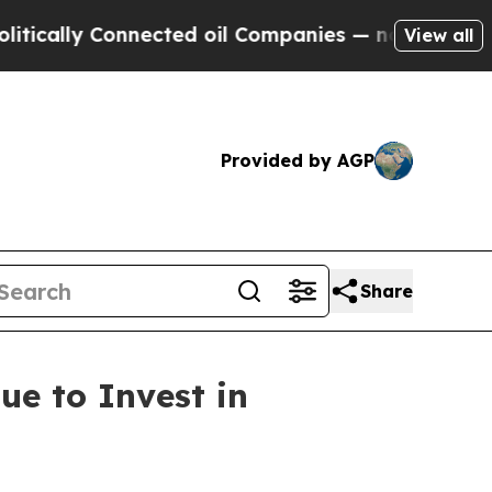
lly Connected oil Companies — not Taxpayers — t
View all
Provided by AGP
Share
ue to Invest in