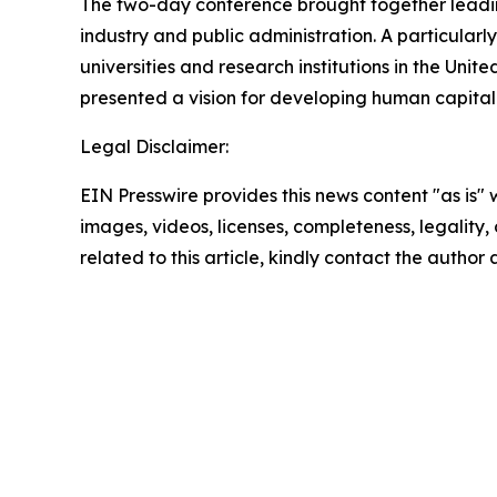
The two-day conference brought together leading 
industry and public administration. A particular
universities and research institutions in the Uni
presented a vision for developing human capital in
Legal Disclaimer:
EIN Presswire provides this news content "as is" 
images, videos, licenses, completeness, legality, o
related to this article, kindly contact the author