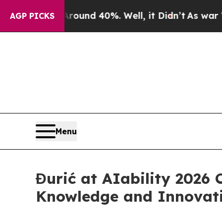
loor Around 40%. Well, it Didn’t
As war With Ir
AGP PICKS
Menu
Đurić at AIability 2026 
Knowledge and Innovat