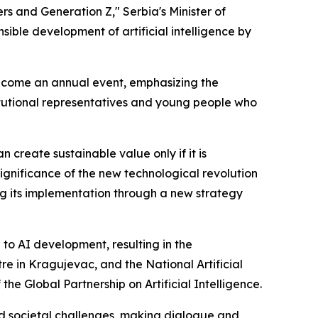
s and Generation Z," Serbia's Minister of
sible development of artificial intelligence by
 become an annual event, emphasizing the
titutional representatives and young people who
n create sustainable value only if it is
ignificance of the new technological revolution
ing its implementation through a new strategy
to AI development, resulting in the
e in Kragujevac, and the National Artificial
the Global Partnership on Artificial Intelligence.
nd societal challenges, making dialogue and