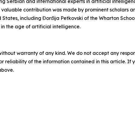
Serbian and international experts in artificial intellige
ly valuable contribution was made by prominent scholars and
ted States, including Đorđija Petkovski of the Wharton Scho
 the age of artificial intelligence.
without warranty of any kind. We do not accept any responsib
r reliability of the information contained in this article. I
 above.