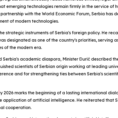
hat emerging technologies remain firmly in the service of h
in partnership with the World Economic Forum, Serbia has d
pment of modern technologies.
he strategic instruments of Serbia's foreign policy. He reca
s designated as one of the country's priorities, serving as
es of the modern era.
 Serbia's academic diaspora, Minister Đurić described th
uished scientists of Serbian origin working at leading unive
nference and for strengthening ties between Serbia's scient
ty 2026 marks the beginning of a lasting international dia
e application of artificial intelligence. He reiterated that
al cooperation.