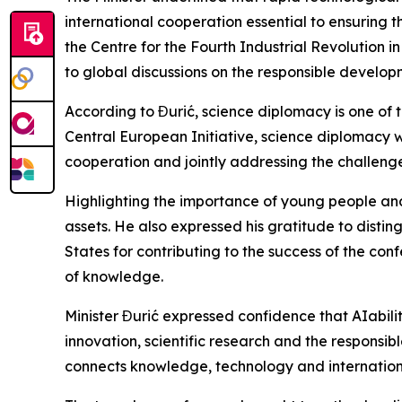
international cooperation essential to ensuring t
the Centre for the Fourth Industrial Revolution 
to global discussions on the responsible develo
According to Đurić, science diplomacy is one of t
Central European Initiative, science diplomacy wa
cooperation and jointly addressing the challeng
Highlighting the importance of young people and
assets. He also expressed his gratitude to disting
States for contributing to the success of the co
of knowledge.
Minister Đurić expressed confidence that AIabili
innovation, scientific research and the responsibl
connects knowledge, technology and internation