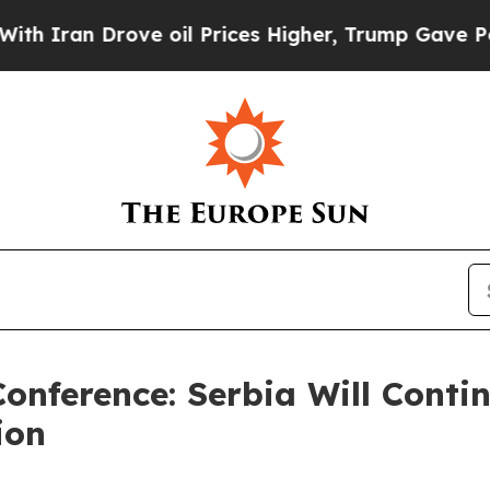
an Drove oil Prices Higher, Trump Gave Politica
Conference: Serbia Will Contin
ion