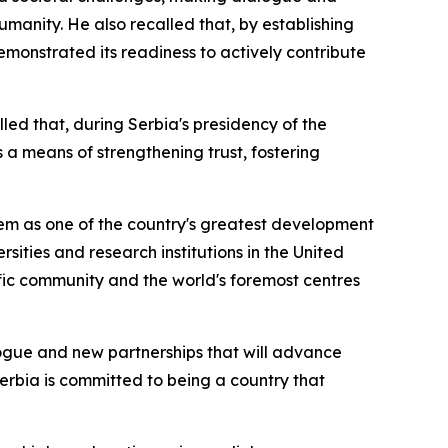
umanity. He also recalled that, by establishing
emonstrated its readiness to actively contribute
lled that, during Serbia's presidency of the
 a means of strengthening trust, fostering
em as one of the country's greatest development
rsities and research institutions in the United
ific community and the world's foremost centres
logue and new partnerships that will advance
 Serbia is committed to being a country that